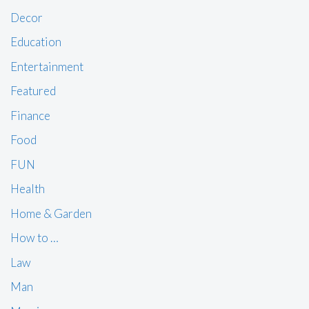
Decor
Education
Entertainment
Featured
Finance
Food
FUN
Health
Home & Garden
How to …
Law
Man