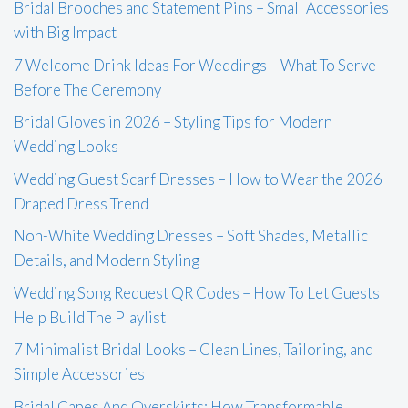
Bridal Brooches and Statement Pins – Small Accessories
with Big Impact
7 Welcome Drink Ideas For Weddings – What To Serve
Before The Ceremony
Bridal Gloves in 2026 – Styling Tips for Modern
Wedding Looks
Wedding Guest Scarf Dresses – How to Wear the 2026
Draped Dress Trend
Non-White Wedding Dresses – Soft Shades, Metallic
Details, and Modern Styling
Wedding Song Request QR Codes – How To Let Guests
Help Build The Playlist
7 Minimalist Bridal Looks – Clean Lines, Tailoring, and
Simple Accessories
Bridal Capes And Overskirts: How Transformable