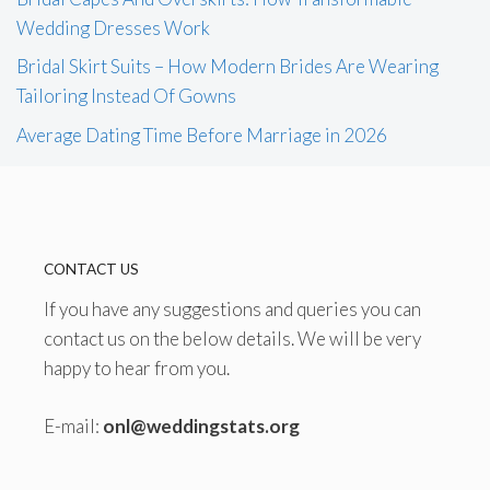
Wedding Dresses Work
Bridal Skirt Suits – How Modern Brides Are Wearing
Tailoring Instead Of Gowns
Average Dating Time Before Marriage in 2026
CONTACT US
If you have any suggestions and queries you can
contact us on the below details. We will be very
happy to hear from you.
E-mail:
onl@weddingstats.org