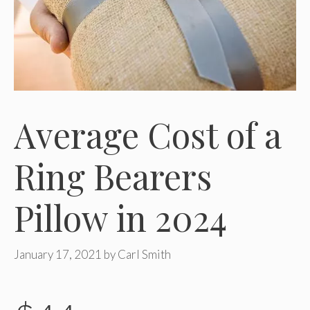
Average Cost of a
Ring Bearers
Pillow in 2024
January 17, 2021
by
Carl Smith