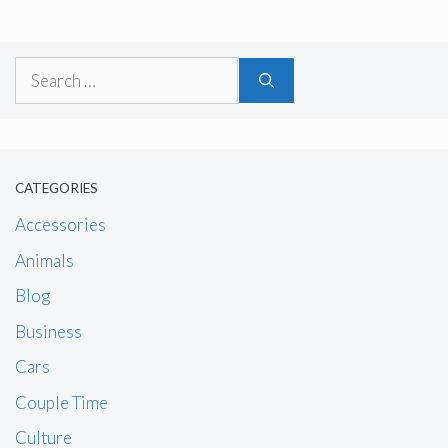
Search
for:
CATEGORIES
Accessories
Animals
Blog
Business
Cars
Couple Time
Culture