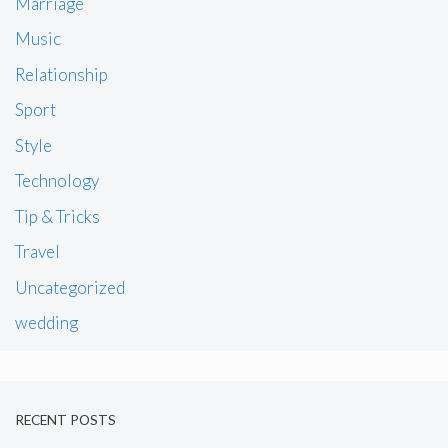
Marriage
Music
Relationship
Sport
Style
Technology
Tip & Tricks
Travel
Uncategorized
wedding
RECENT POSTS