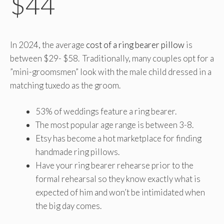
$44
In 2024, the average
cost of a ring bearer pillow
is
between $29- $58. Traditionally, many couples opt for a
”mini-groomsmen” look with the male child dressed in a
matching tuxedo as the groom.
53% of weddings feature a ring bearer.
The most popular age range is between 3-8.
Etsy has become a hot marketplace for finding
handmade ring pillows.
Have your ring bearer rehearse prior to the
formal rehearsal so they know exactly what is
expected of him and won’t be intimidated when
the big day comes.