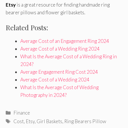
Etsy
is a great resource for finding handmade ring
bearer pillows and flower girl baskets.
Related Posts:
Average Cost of an Engagement Ring 2024
Average Cost of a Wedding Ring 2024
What Is the Average Cost of a Wedding Ring in
2024?
Average Engagement Ring Cost 2024
Average Cost of a Wedding 2024
What Is the Average Cost of Wedding
Photography in 2024?
Categories
Finance
Tags
Cost
,
Etsy
,
Girl Baskets
,
Ring Bearers Pillow