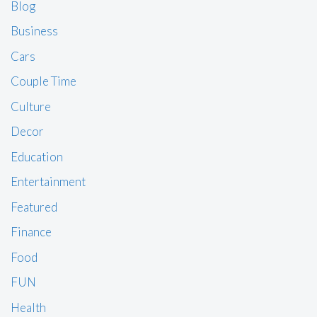
Blog
Business
Cars
Couple Time
Culture
Decor
Education
Entertainment
Featured
Finance
Food
FUN
Health