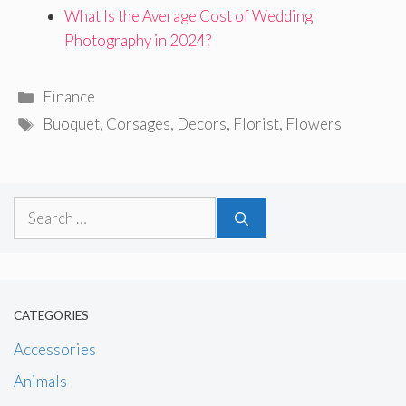
What Is the Average Cost of Wedding
Photography in 2024?
Categories
Finance
Tags
Buoquet
,
Corsages
,
Decors
,
Florist
,
Flowers
Search
for:
CATEGORIES
Accessories
Animals