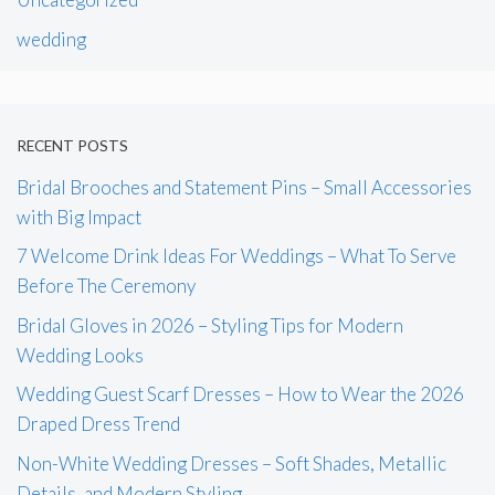
wedding
RECENT POSTS
Bridal Brooches and Statement Pins – Small Accessories
with Big Impact
7 Welcome Drink Ideas For Weddings – What To Serve
Before The Ceremony
Bridal Gloves in 2026 – Styling Tips for Modern
Wedding Looks
Wedding Guest Scarf Dresses – How to Wear the 2026
Draped Dress Trend
Non-White Wedding Dresses – Soft Shades, Metallic
Details, and Modern Styling