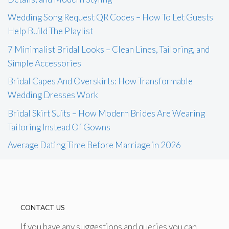
Wedding Song Request QR Codes – How To Let Guests
Help Build The Playlist
7 Minimalist Bridal Looks – Clean Lines, Tailoring, and
Simple Accessories
Bridal Capes And Overskirts: How Transformable
Wedding Dresses Work
Bridal Skirt Suits – How Modern Brides Are Wearing
Tailoring Instead Of Gowns
Average Dating Time Before Marriage in 2026
CONTACT US
If you have any suggestions and queries you can