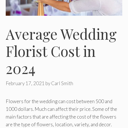
Average Wedding
Florist Cost in
2024
February 17, 2021
by
Carl Smith
Flowers for the wedding can cost between 500 and
1000 dollars. Much can affect their price. Some of the
main factors that are affecting the cost of the flowers
are the type of flowers, location, variety, and decor.