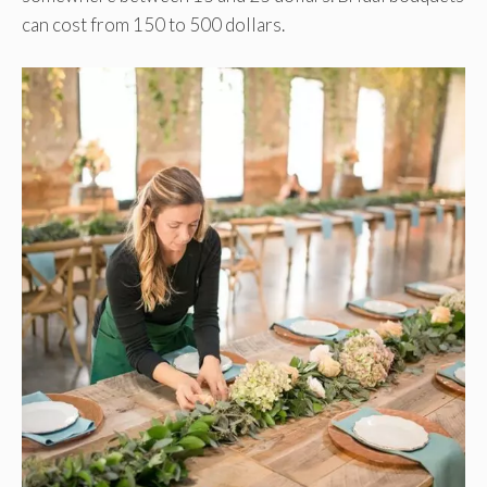
can cost from 150 to 500 dollars.