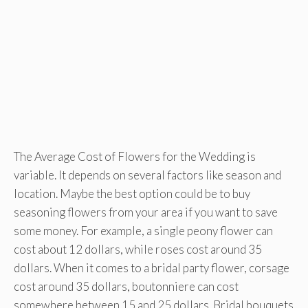
The Average Cost of Flowers for the Wedding is
variable. It depends on several factors like season and
location. Maybe the best option could be to buy
seasoning flowers from your area if you want to save
some money. For example, a single peony flower can
cost about 12 dollars, while roses cost around 35
dollars. When it comes to a bridal party flower, corsage
cost around 35 dollars, boutonniere can cost
somewhere between 15 and 25 dollars. Bridal bouquets