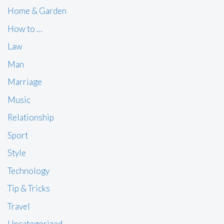
Home & Garden
How to …
Law
Man
Marriage
Music
Relationship
Sport
Style
Technology
Tip & Tricks
Travel
Uncategorized