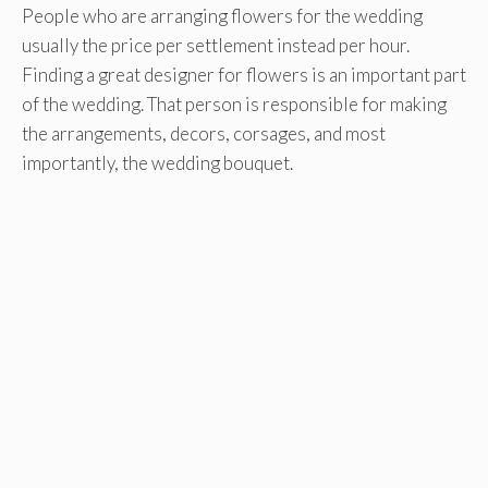
People who are arranging flowers for the wedding
usually the price per settlement instead per hour.
Finding a great designer for flowers is an important part
of the wedding. That person is responsible for making
the arrangements, decors, corsages, and most
importantly, the wedding bouquet.