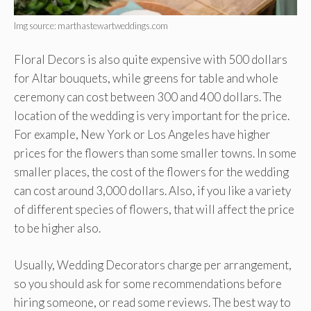
Img source: marthastewartweddings.com
Floral Decors is also quite expensive with 500 dollars
for Altar bouquets, while greens for table and whole
ceremony can cost between 300 and 400 dollars. The
location of the wedding is very important for the price.
For example, New York or Los Angeles have higher
prices for the flowers than some smaller towns. In some
smaller places, the cost of the flowers for the wedding
can cost around 3,000 dollars. Also, if you like a variety
of different species of flowers, that will affect the price
to be higher also.
Usually, Wedding Decorators charge per arrangement,
so you should ask for some recommendations before
hiring someone, or read some reviews. The best way to