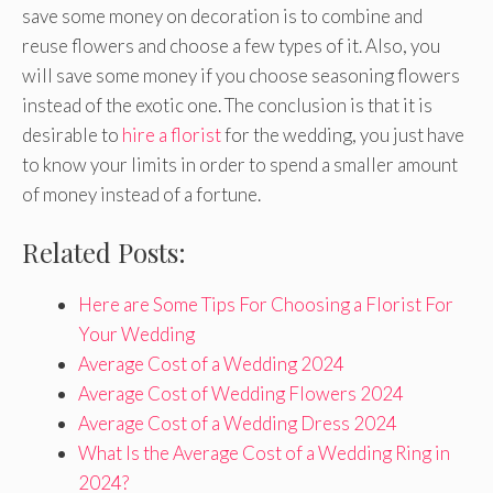
save some money on decoration is to combine and
reuse flowers and choose a few types of it. Also, you
will save some money if you choose seasoning flowers
instead of the exotic one. The conclusion is that it is
desirable to
hire a florist
for the wedding, you just have
to know your limits in order to spend a smaller amount
of money instead of a fortune.
Related Posts:
Here are Some Tips For Choosing a Florist For
Your Wedding
Average Cost of a Wedding 2024
Average Cost of Wedding Flowers 2024
Average Cost of a Wedding Dress 2024
What Is the Average Cost of a Wedding Ring in
2024?