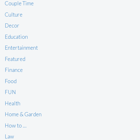
Couple Time
Culture
Decor
Education
Entertainment
Featured
Finance
Food
FUN
Health
Home & Garden
How to …
Law