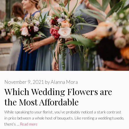
November 9, 2021
by
Alanna Mora
Which Wedding Flowers are
the Most Affordable
While speaking to your florist, you’ve probably noticed a stark contrast
in price between a whole host of bouquets. Like renting a wedding tuxedo,
there’s …
Read more