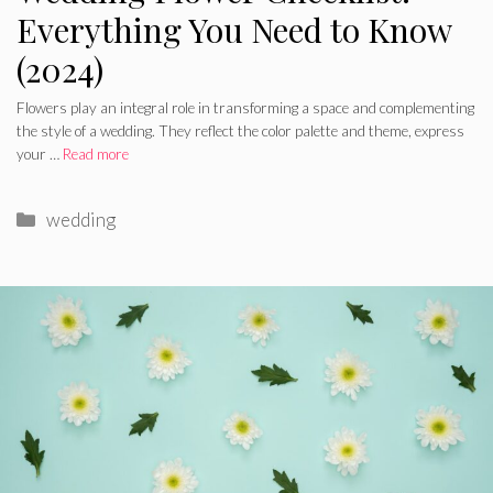
Everything You Need to Know
(2024)
Flowers play an integral role in transforming a space and complementing
the style of a wedding. They reflect the color palette and theme, express
your …
Read more
Categories
wedding