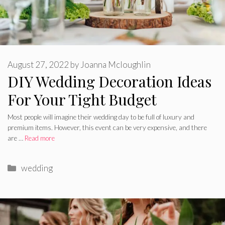
August 27, 2022
by
Joanna Mcloughlin
DIY Wedding Decoration Ideas
For Your Tight Budget
Most people will imagine their wedding day to be full of luxury and
premium items. However, this event can be very expensive, and there
are …
Read more
Categories
wedding