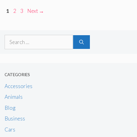
Page
Page
Page
1
2
3
Next
→
Search
for:
CATEGORIES
Accessories
Animals
Blog
Business
Cars