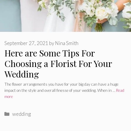
September 27, 2021
by
Nina Smith
Here are Some Tips For
Choosing a Florist For Your
Wedding
The flower arrangements you have for your big day can have a huge
impact on the style and overall finesse of your wedding. When in …
Read
more
Categories
wedding