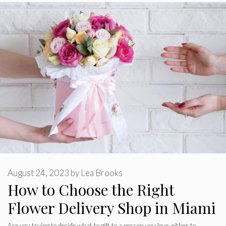
August 24, 2023
by
Lea Brooks
How to Choose the Right
Flower Delivery Shop in Miami
Are you trying to decide what to gift to a person you love, either to