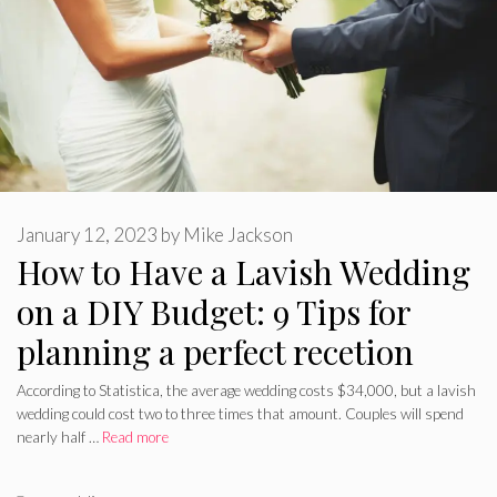
January 12, 2023
by
Mike Jackson
How to Have a Lavish Wedding
on a DIY Budget: 9 Tips for
planning a perfect recetion
According to Statistica, the average wedding costs $34,000, but a lavish
wedding could cost two to three times that amount. Couples will spend
nearly half …
Read more