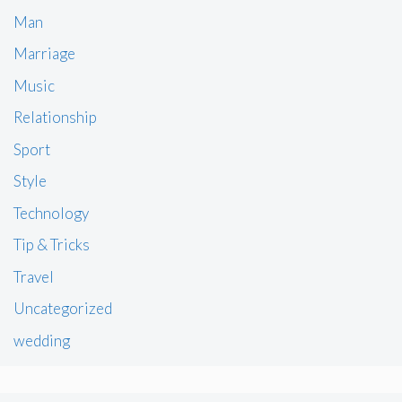
Man
Marriage
Music
Relationship
Sport
Style
Technology
Tip & Tricks
Travel
Uncategorized
wedding