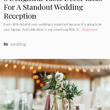
For A Standout Wedding
Reception
Every little detail of your wedding is important because it is going to be
your big day. And table décor is not something little. It …
Read more
Categories
wedding