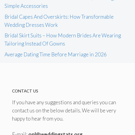
Simple Accessories
Bridal Capes And Overskirts: How Transformable
Wedding Dresses Work
Bridal Skirt Suits – How Modern Brides Are Wearing
Tailoring Instead Of Gowns
Average Dating Time Before Marriage in 2026
CONTACT US
If you have any suggestions and queries you can
contact us on the below details. We will be very
happy to hear from you.
E-mail:
onl@weddingstats.org