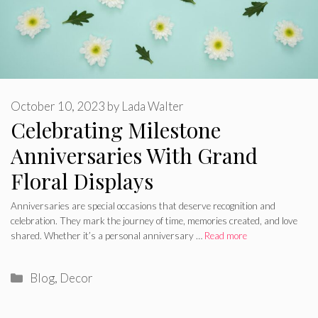
October 10, 2023
by
Lada Walter
Celebrating Milestone
Anniversaries With Grand
Floral Displays
Anniversaries are special occasions that deserve recognition and
celebration. They mark the journey of time, memories created, and love
shared. Whether it’s a personal anniversary …
Read more
Categories
Blog
,
Decor