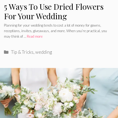
5 Ways To Use Dried Flowers
For Your Wedding
Planning for your wedding tends to cost a lot of money for gowns,
receptions, invites, giveaways, and more. When you’re practical, you
may think of …
Read more
Categories
Tip & Tricks
,
wedding