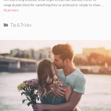
congratulate them for something they’ve achieved or simply to show …
Read more
Categories
Tip & Tricks