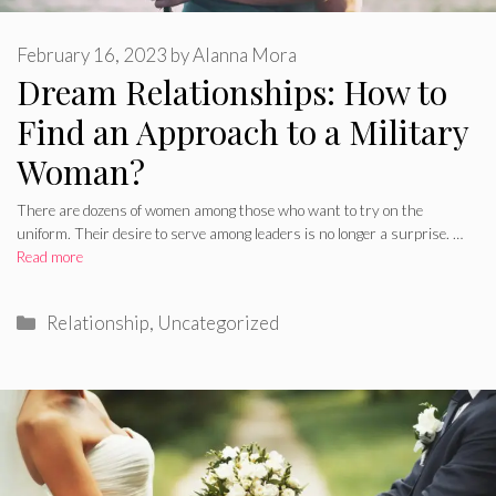
February 16, 2023
by
Alanna Mora
Dream Relationships: How to
Find an Approach to a Military
Woman?
There are dozens of women among those who want to try on the
uniform. Their desire to serve among leaders is no longer a surprise. …
Read more
Categories
Relationship
,
Uncategorized