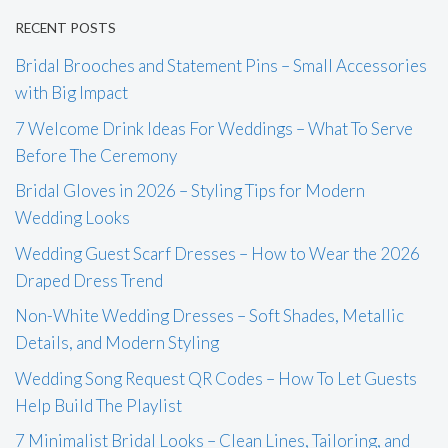
RECENT POSTS
Bridal Brooches and Statement Pins – Small Accessories
with Big Impact
7 Welcome Drink Ideas For Weddings – What To Serve
Before The Ceremony
Bridal Gloves in 2026 – Styling Tips for Modern
Wedding Looks
Wedding Guest Scarf Dresses – How to Wear the 2026
Draped Dress Trend
Non-White Wedding Dresses – Soft Shades, Metallic
Details, and Modern Styling
Wedding Song Request QR Codes – How To Let Guests
Help Build The Playlist
7 Minimalist Bridal Looks – Clean Lines, Tailoring, and