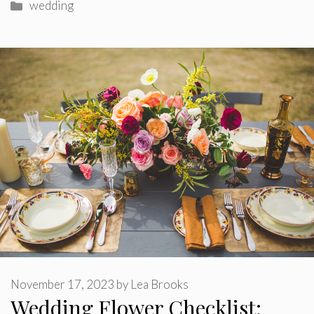
Categories
wedding
November 17, 2023
by
Lea Brooks
Wedding Flower Checklist: