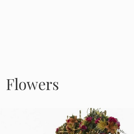
Flowers