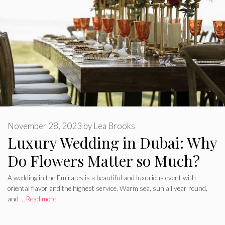
November 28, 2023
by
Lea Brooks
Luxury Wedding in Dubai: Why
Do Flowers Matter so Much?
A wedding in the Emirates is a beautiful and luxurious event with
oriental flavor and the highest service. Warm sea, sun all year round,
and …
Read more