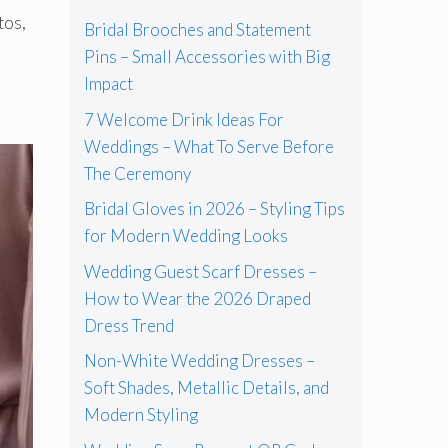
tos,
Bridal Brooches and Statement
Pins – Small Accessories with Big
Impact
7 Welcome Drink Ideas For
Weddings – What To Serve Before
The Ceremony
Bridal Gloves in 2026 – Styling Tips
for Modern Wedding Looks
Wedding Guest Scarf Dresses –
How to Wear the 2026 Draped
Dress Trend
Non-White Wedding Dresses –
Soft Shades, Metallic Details, and
Modern Styling