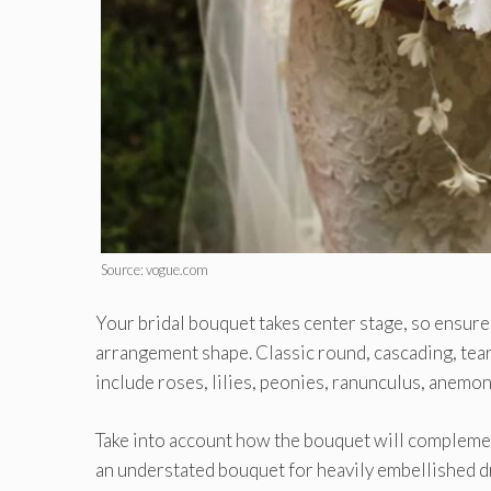
Source: vogue.com
Your bridal bouquet takes center stage, so ensure
arrangement shape. Classic round, cascading, tear
include roses, lilies, peonies, ranunculus, anemon
Take into account how the bouquet will complemen
an understated bouquet for heavily embellished dr