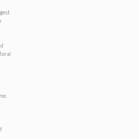
ggest
o
nd
loral
me.
d