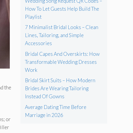
Wedding Song Request QR Codes –
How To Let Guests Help Build The
Playlist
7 Minimalist Bridal Looks – Clean
Lines, Tailoring, and Simple
Accessories
Bridal Capes And Overskirts: How
Transformable Wedding Dresses
Work
Bridal Skirt Suits – How Modern
nd the
Brides Are Wearing Tailoring
Instead Of Gowns
Average Dating Time Before
Marriage in 2026
s; or
iller