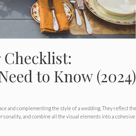
Checklist:
Need to Know (2024)
pace and complementing the style of a wedding. They reflect th
rsonality, and combine all the visual elements into a cohesive