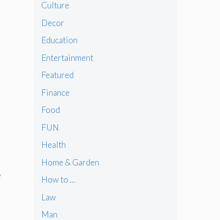
Culture
Decor
Education
Entertainment
Featured
Finance
Food
FUN
Health
Home & Garden
e
How to …
Law
Man