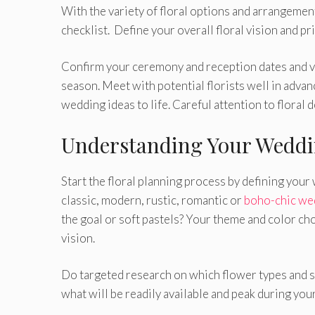
With the variety of floral options and arrangement
checklist. Define your overall floral vision and pr
Confirm your ceremony and reception dates and ve
season.
Meet with potential florists well in adva
wedding ideas to life. Careful attention to floral 
Understanding Your Wedd
Start the floral planning process by defining your
classic, modern, rustic, romantic or
boho-chic we
the goal or soft pastels? Your theme and color ch
vision.
Do targeted research on which flower types and sha
what will be readily available and peak during yo