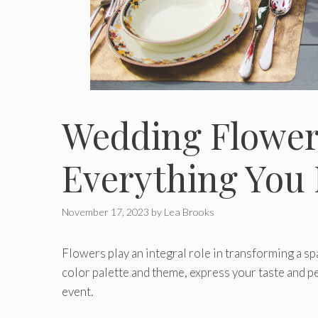
Wedding Flower 
Everything You 
November 17, 2023
by
Lea Brooks
Flowers play an integral role in transforming a s
color palette and theme, express your taste and pe
event.