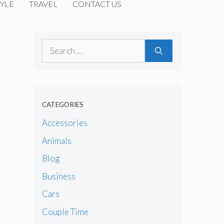
YLE
TRAVEL
CONTACT US
Search
for:
CATEGORIES
Accessories
Animals
Blog
Business
Cars
Couple Time