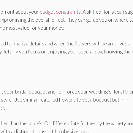
 upfront about your
budget constraints
. A skilled florist can su
compromising the overall effect. They can guide you on where t
the most value for your money.
ed to finalize details and when the flowers will be arranged a
 letting you focus on enjoying your special day, knowing the f
 your bridal bouquet and reinforce your wedding’s floral the
 style. Use similar featured flowers to your bouquet but in
ds.
er than the bride’s. Or differentiate further by the variety an
ith a distinct, though still cohesive look.