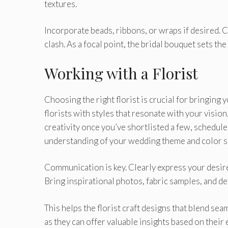
textures.
Incorporate beads, ribbons, or wraps if desired.
clash. As a focal point, the bridal bouquet sets the 
Working with a Florist
Choosing the right florist is crucial for bringing 
florists with styles that resonate with your vision
creativity once you’ve shortlisted a few, schedule
understanding of your wedding theme and color 
Communication is key. Clearly express your desire
Bring inspirational photos, fabric samples, and d
This helps the florist craft designs that blend se
as they can offer valuable insights based on thei