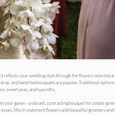
 it reflects your wedding style through the flowers selected a
drop, and hand-tied bouquets are popular. Traditional options
es, sweet peas, and hyacinths.
t your gown – a vibrant, contrasting bouquet for simple gown
esses. Mix in statement flowers with beautiful greenery and f