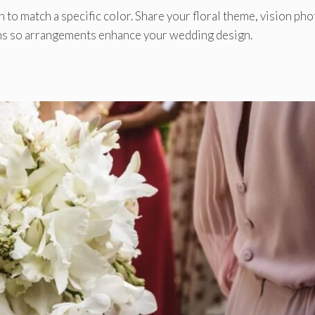
 to match a specific color. Share your floral theme, vision pho
ions so arrangements enhance your wedding design.