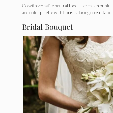
Go with versatile neutral tones like cream or blush
and color palette with florists during consultat
Bridal Bouquet