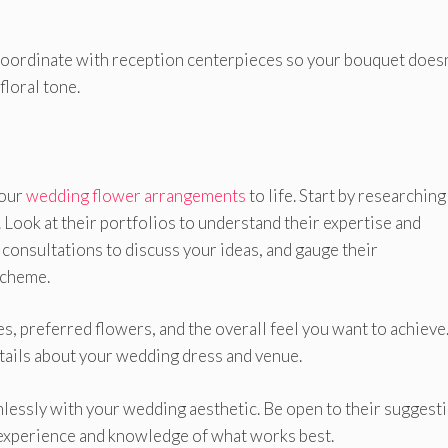
 Coordinate with reception centerpieces so your bouquet doesn
floral tone.
your
wedding flower arrangements
to life. Start by researching
. Look at their portfolios to understand their expertise and
 consultations to discuss your ideas, and gauge their
scheme.
s, preferred flowers, and the overall feel you want to achieve
etails about your wedding dress and venue.
amlessly with your wedding aesthetic. Be open to their suggest
r experience and knowledge of what works best.