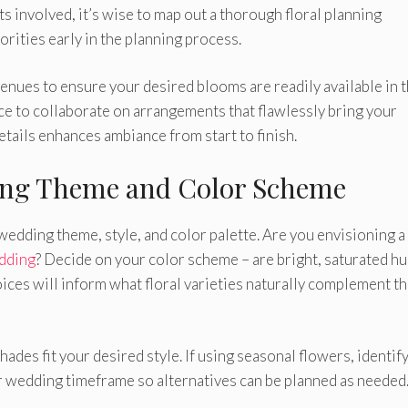
s involved, it’s wise to map out a thorough floral planning
iorities early in the planning process.
nues to ensure your desired blooms are readily available in t
nce to collaborate on arrangements that flawlessly bring your
details enhances ambiance from start to finish.
ing Theme and Color Scheme
 wedding theme, style, and color palette. Are you envisioning a
dding
? Decide on your color scheme – are bright, saturated h
oices will inform what floral varieties naturally complement t
des fit your desired style. If using seasonal flowers, identif
ur wedding timeframe so alternatives can be planned as needed