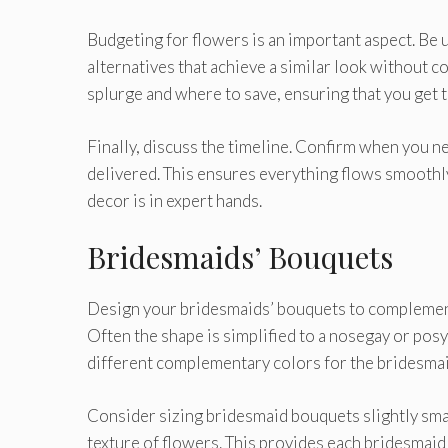
Budgeting for flowers is an important aspect. Be
alternatives that achieve a similar look without 
splurge and where to save, ensuring that you get 
Finally, discuss the timeline. Confirm when you ne
delivered. This ensures everything flows smoothly,
decor is in expert hands.
Bridesmaids’ Bouquets
Design your bridesmaids’ bouquets to complement
Often the shape is simplified to a nosegay or posy
different complementary colors for the bridesmai
Consider sizing bridesmaid bouquets slightly small
texture of flowers. This provides each bridesmaid w