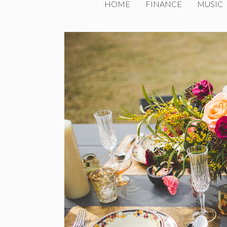
HOME
FINANCE
MUSIC