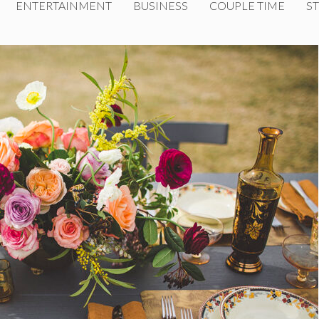
ENTERTAINMENT
BUSINESS
COUPLE TIME
ST