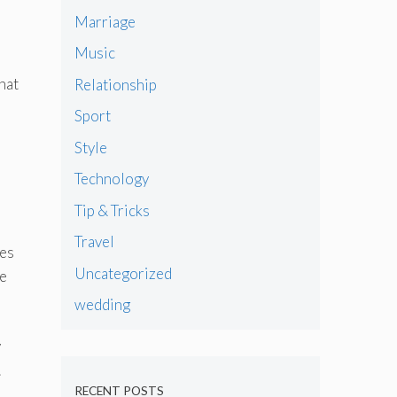
Marriage
Music
hat
Relationship
Sport
Style
Technology
Tip & Tricks
Travel
ues
Uncategorized
he
wedding
y
.
RECENT POSTS