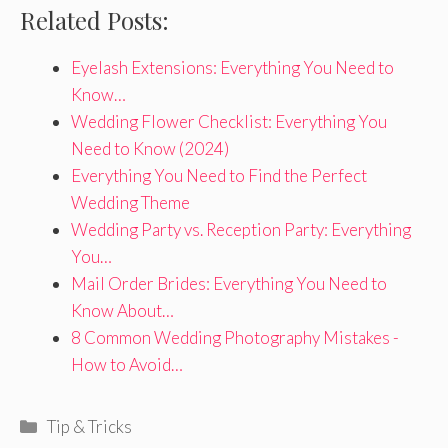
Related Posts:
Eyelash Extensions: Everything You Need to
Know…
Wedding Flower Checklist: Everything You
Need to Know (2024)
Everything You Need to Find the Perfect
Wedding Theme
Wedding Party vs. Reception Party: Everything
You…
Mail Order Brides: Everything You Need to
Know About…
8 Common Wedding Photography Mistakes -
How to Avoid…
Categories
Tip & Tricks