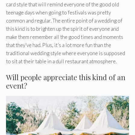
card style that will remind everyone of the good old
teenage days when going to festivals was pretty
common and regular. The entire point of a wedding of
this kind is to brighten up the spirit of everyone and
make them remember all the good times and moments
that they’ve had. Plus, it’s a lot more fun than the
traditional wedding style where everyone is supposed
to sit at their table in a dull restaurant atmosphere.
Will people appreciate this kind of an
event?