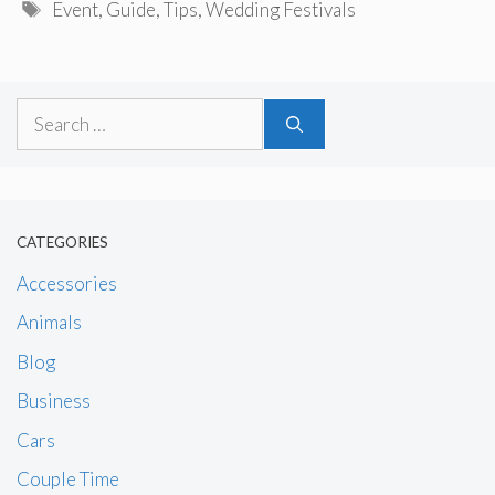
Tags
Event
,
Guide
,
Tips
,
Wedding Festivals
Search
for:
CATEGORIES
Accessories
Animals
Blog
Business
Cars
Couple Time