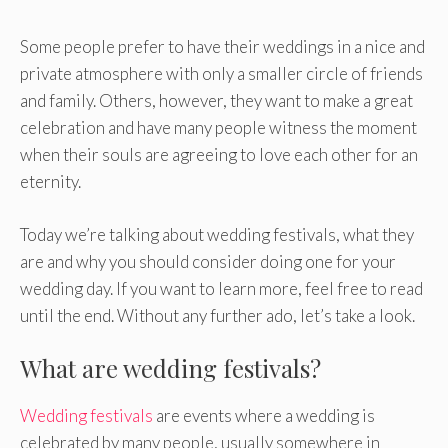
Some people prefer to have their weddings in a nice and
private atmosphere with only a smaller circle of friends
and family. Others, however, they want to make a great
celebration and have many people witness the moment
when their souls are agreeing to love each other for an
eternity.
Today we’re talking about wedding festivals, what they
are and why you should consider doing one for your
wedding day. If you want to learn more, feel free to read
until the end. Without any further ado, let’s take a look.
What are wedding festivals?
Wedding festivals
are events where a wedding is
celebrated by many people, usually somewhere in