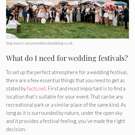
Img source: unconventionalwedding.co.uk
What do I need for wedding festivals?
To set up the perfect atmosphere for a wedding festival,
there are a few essential things that you need to get as
stated by
facts.net
. First and most important is to find a
location that’s suitable for your event. That can be any
recreational park or a similar place of the same kind. As
long as it is surrounded by nature, under the open sky
and it provides a festival feeling, you’ve made the right
decision.