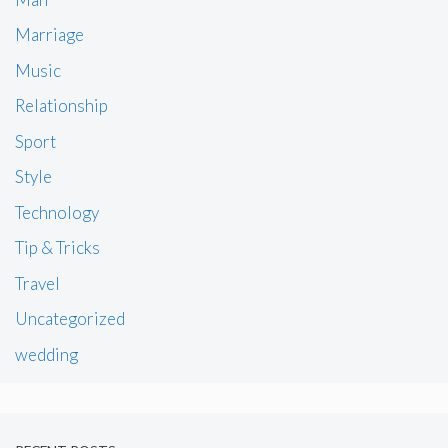
Marriage
Music
Relationship
Sport
Style
Technology
Tip & Tricks
Travel
Uncategorized
wedding