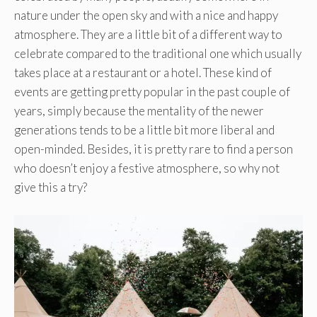
nature under the open sky and with a nice and happy
atmosphere. They are a little bit of a different way to
celebrate compared to the traditional one which usually
takes place at a restaurant or a hotel. These kind of
events are getting pretty popular in the past couple of
years, simply because the mentality of the newer
generations tends to be a little bit more liberal and
open-minded. Besides, it is pretty rare to find a person
who doesn’t enjoy a festive atmosphere, so why not
give this a try?