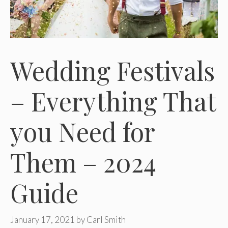
Wedding Festivals
– Everything That
you Need for
Them – 2024
Guide
January 17, 2021
by
Carl Smith