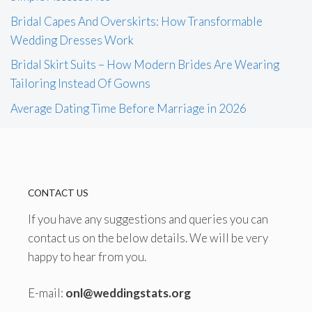
Bridal Capes And Overskirts: How Transformable
Wedding Dresses Work
Bridal Skirt Suits – How Modern Brides Are Wearing
Tailoring Instead Of Gowns
Average Dating Time Before Marriage in 2026
CONTACT US
If you have any suggestions and queries you can
contact us on the below details. We will be very
happy to hear from you.
E-mail:
onl@weddingstats.org