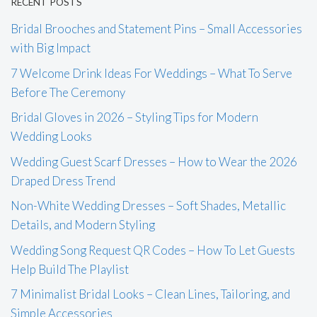
RECENT POSTS
Bridal Brooches and Statement Pins – Small Accessories
with Big Impact
7 Welcome Drink Ideas For Weddings – What To Serve
Before The Ceremony
Bridal Gloves in 2026 – Styling Tips for Modern
Wedding Looks
Wedding Guest Scarf Dresses – How to Wear the 2026
Draped Dress Trend
Non-White Wedding Dresses – Soft Shades, Metallic
Details, and Modern Styling
Wedding Song Request QR Codes – How To Let Guests
Help Build The Playlist
7 Minimalist Bridal Looks – Clean Lines, Tailoring, and
Simple Accessories