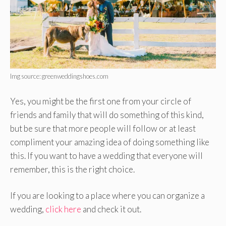
Img source: greenweddingshoes.com
Yes, you might be the first one from your circle of
friends and family that will do something of this kind,
but be sure that more people will follow or at least
compliment your amazing idea of doing something like
this. If you want to have a wedding that everyone will
remember, this is the right choice.
If you are looking to a place where you can organize a
wedding,
click here
and check it out.