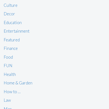
Culture
Decor
Education
Entertainment
Featured
Finance
Food
FUN
Health
Home & Garden
How to …
Law
Man