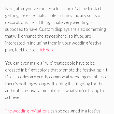
Next, after you’ve chosen a location it’s time to start
getting the essentials. Tables, chairs and any sorts of
decorations are all things that every wedding is
supposed to have. Custom displays are also something
that will enhance the atmosphere, so if you are
interested in including them in your wedding festival
plan, feel free to
click here
.
You can even make a “rule” that people have to be
dressed in bright colors that promote the festival spirit.
Dress-codes are pretty common at wedding events, so
there’s nothing wrong with doing that if going for the
authentic festival atmosphere is what you’re trying to
achieve.
The wedding invitations
can be designed in a festival-