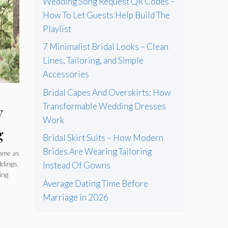
Wedding Song Request QR Codes –
How To Let Guests Help Build The
Playlist
7 Minimalist Bridal Looks – Clean
Lines, Tailoring, and Simple
Accessories
Bridal Capes And Overskirts: How
Transformable Wedding Dresses
V
Work
g
Bridal Skirt Suits – How Modern
ide
Brides Are Wearing Tailoring
same as
ddings.
Instead Of Gowns
ing
Average Dating Time Before
Marriage in 2026