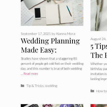
September 17, 2021
by
Alanna Mora
Wedding Planning
August 24,
5 Tip
Made Easy:
The 
Planning the Fun
Studies have shown that a staggering 85
Invit
percent of people get cold feet on their wedding
Whether you
Parts of Getting
day, and this number is true of both wedding
birthday pa
…
Read more
invitation i
Married
lasting imp
Categories
Tip & Tricks
,
wedding
Catego
How to 