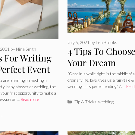
July 5, 2021
by
Lea Brooks
4 Tips To Choos
 2021
by
Nina Smith
s For Writing
Your Dream
Perfect Event
Wedding Venue 
“Once in a while right in the middle of 
ation
ordinary life, love gives us a fairytale &
 are planning on hosting a
2024 Guide
wedding is its perfect ending.” A …
Read
rty, baby shower or wedding, the
s your first opportunity to make a
ression on …
Read more
Categories
Tip & Tricks
,
wedding
ries
...