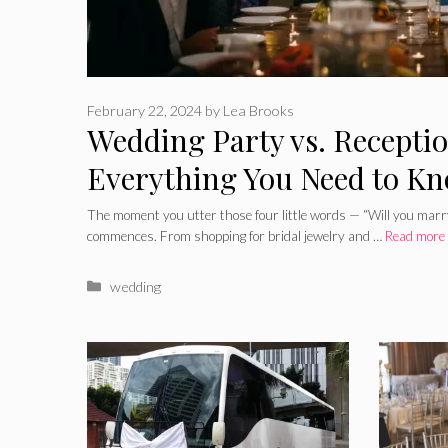
February 22, 2024
by
Lea Brooks
Wedding Party vs. Receptio
Everything You Need to K
The moment you utter those four little words — “Will you marr
commences. From shopping for bridal jewelry and …
Read more
Categories
wedding