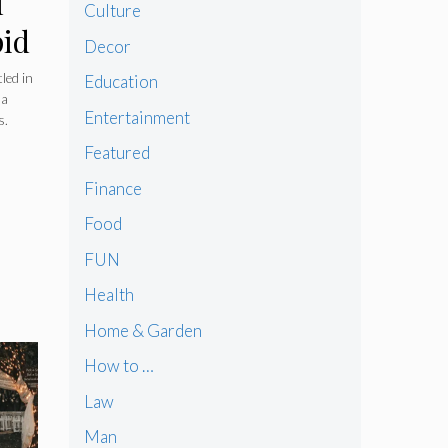
l
Culture
pid
Decor
led in
Education
 a
Entertainment
s.
Featured
ng
Finance
Food
FUN
Health
Home & Garden
How to …
Law
Man