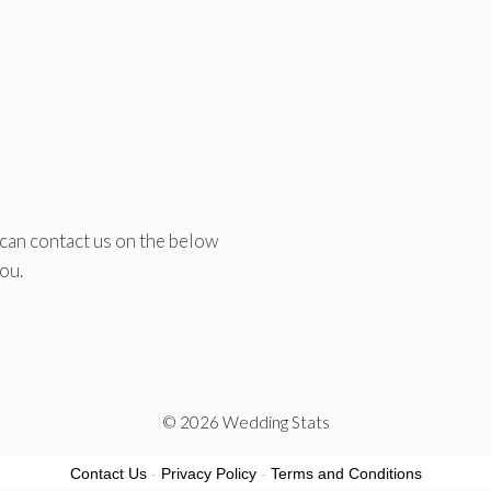
 can contact us on the below
ou.
© 2026 Wedding Stats
Contact Us
-
Privacy Policy
-
Terms and Conditions