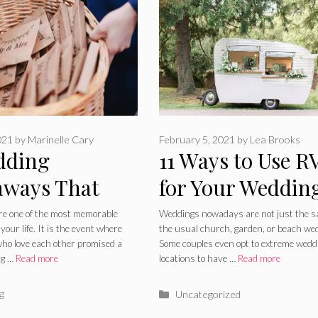
021
by
Marinelle Cary
February 5, 2021
by
Lea Brooks
dding
11 Ways to Use R
aways That
for Your Weddin
d Make Your
Plans – 2024 Gu
e one of the most memorable
Weddings nowadays are not just the 
our life. It is the event where
the usual church, garden, or beach we
ing The Best
who love each other promised a
Some couples even opt to extreme wedd
ng …
Read more
locations to have …
Read more
t 2024
ries
Categories
g
Uncategorized