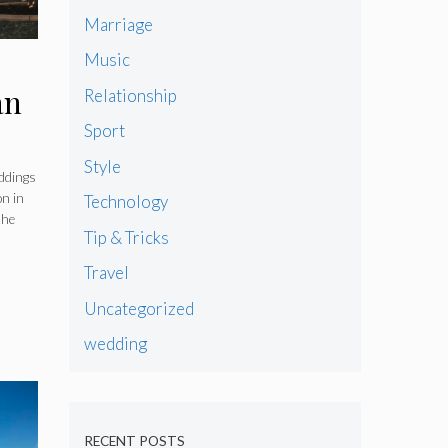
Marriage
Music
an
Relationship
Sport
Style
ddings
on in
Technology
the
Tip & Tricks
Travel
Uncategorized
wedding
RECENT POSTS