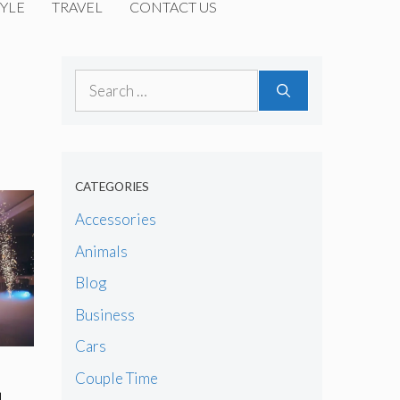
YLE
TRAVEL
CONTACT US
Search
for:
CATEGORIES
Accessories
Animals
Blog
Business
Cars
Couple Time