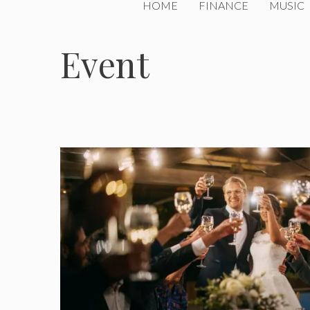
HOME
FINANCE
MUSIC
Event