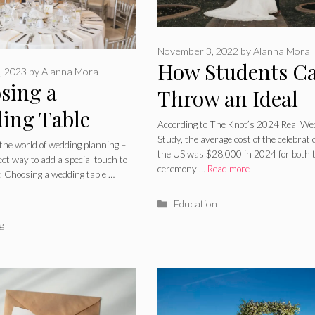
November 3, 2022
by
Alanna Mora
How Students C
, 2023
by
Alanna Mora
sing a
Throw an Ideal
ing Table
Wedding on a
According to The Knot’s 2024 Real We
 For Your
Study, the average cost of the celebrati
Budget
the world of wedding planning –
the US was $28,000 in 2024 for both 
fect way to add a special touch to
ect Day: What
ceremony …
Read more
y. Choosing a wedding table …
e Shapes Work
Categories
Education
For Your
ries
g
t?