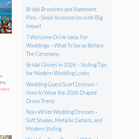
Bridal Brooches and Statement
Pins – Small Accessories with Big
Impact
7 Welcome Drink Ideas For
Weddings – What To Serve Before
e
The Ceremony
Bridal Gloves in 2026 – Styling Tips
for Modern Wedding Looks
–
an
 the
Wedding Guest Scarf Dresses –
 more
How to Wear the 2026 Draped
Dress Trend
Non-White Wedding Dresses –
Soft Shades, Metallic Details, and
Modern Styling