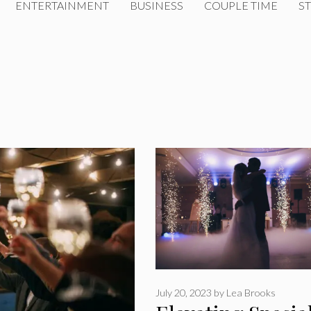
ENTERTAINMENT
BUSINESS
COUPLE TIME
ST
July 20, 2023
by
Lea Brooks