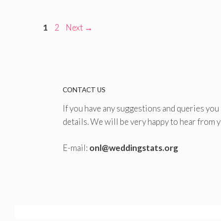
Page
Page
1
2
Next
→
CONTACT US
If you have any suggestions and queries you
details. We will be very happy to hear from y
E-mail:
onl@weddingstats.org