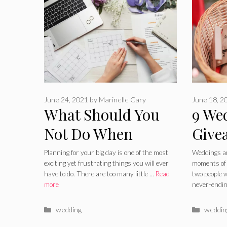
June 24, 2021
by
Marinelle Cary
June 18, 2
What Should You
9 We
Not Do When
Give
Planning A
Woul
Planning for your big day is one of the most
Weddings ar
exciting yet frustrating things you will ever
moments of y
Wedding
Wedd
have to do. There are too many little …
Read
two people 
more
never-endi
Even
Categories
Catego
wedding
weddin