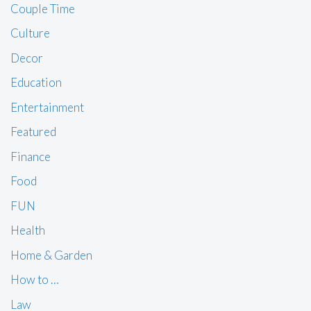
Couple Time
Culture
Decor
Education
Entertainment
Featured
Finance
Food
FUN
Health
Home & Garden
How to …
Law