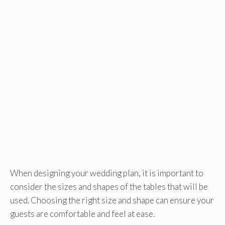
When designing your wedding plan, it is important to
consider the sizes and shapes of the tables that will be
used. Choosing the right size and shape can ensure your
guests are comfortable and feel at ease.