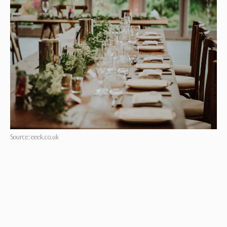
Source: eeek.co.uk