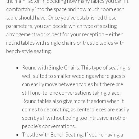
the main factor in deciding how many tables you can fit
comfortably into the space and how much room each
table should have. Once you’ve established these
parameters, you can decide which type of seating
arrangement works best for your reception – either
round tables with single chairs or trestle tables with
bench-style seating.
Round with Single Chairs: This type of seating is
well suited to smaller weddings where guests
can easily move between tables but there are
still one-to-one conversations taking place.
Round tables also give more freedom when it
comes to decorating, as centerpieces are easily
seen by all without being too intrusive in other
people’s conversations.
Trestle with Bench Seating: If you’re having a