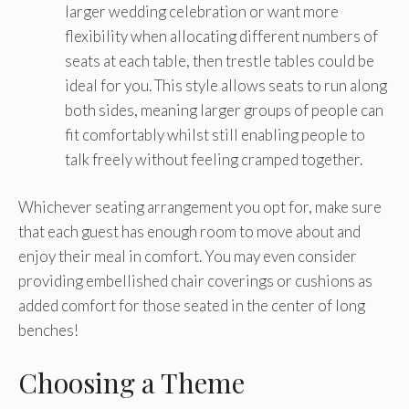
larger wedding celebration or want more
flexibility when allocating different numbers of
seats at each table, then trestle tables could be
ideal for you. This style allows seats to run along
both sides, meaning larger groups of people can
fit comfortably whilst still enabling people to
talk freely without feeling cramped together.
Whichever seating arrangement you opt for, make sure
that each guest has enough room to move about and
enjoy their meal in comfort. You may even consider
providing embellished chair coverings or cushions as
added comfort for those seated in the center of long
benches!
Choosing a Theme