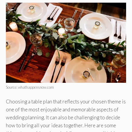
Source: whathappensnow.com
Choosing a table plan that reflects your chosen theme is
one of the most enjoyable and memorable aspects of
wedding planning. It can also be challenging to decide
how to bring all your ideas together. Here are some