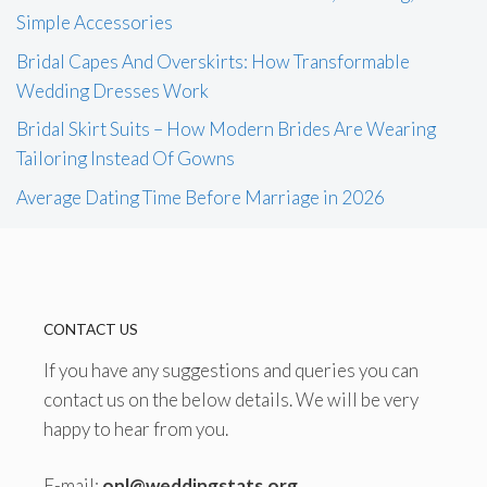
Simple Accessories
Bridal Capes And Overskirts: How Transformable
Wedding Dresses Work
Bridal Skirt Suits – How Modern Brides Are Wearing
Tailoring Instead Of Gowns
Average Dating Time Before Marriage in 2026
CONTACT US
If you have any suggestions and queries you can
contact us on the below details. We will be very
happy to hear from you.
E-mail:
onl@weddingstats.org