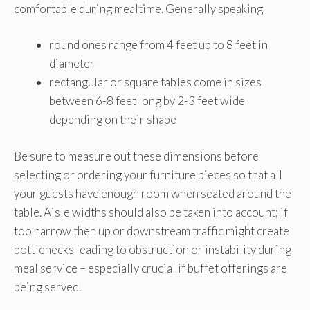
comfortable during mealtime. Generally speaking
round ones range from 4 feet up to 8 feet in
diameter
rectangular or square tables come in sizes
between 6-8 feet long by 2-3 feet wide
depending on their shape
Be sure to measure out these dimensions before
selecting or ordering your furniture pieces so that all
your guests have enough room when seated around the
table. Aisle widths should also be taken into account; if
too narrow then up or downstream traffic might create
bottlenecks leading to obstruction or instability during
meal service – especially crucial if buffet offerings are
being served.