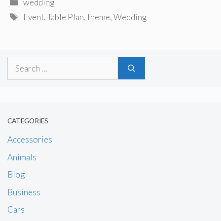
Categories
wedding
Tags
Event
,
Table Plan
,
theme
,
Wedding
Search
for:
CATEGORIES
Accessories
Animals
Blog
Business
Cars