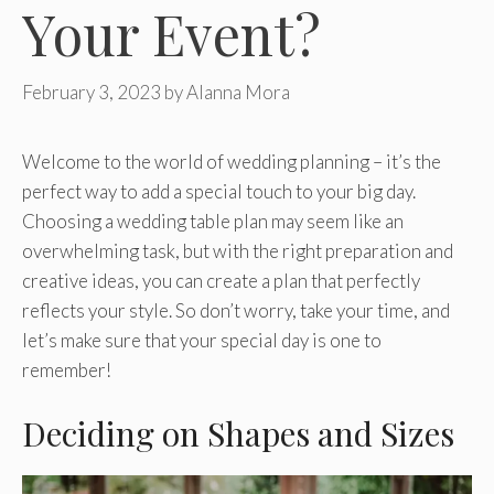
Your Event?
February 3, 2023
by
Alanna Mora
Welcome to the world of wedding planning – it’s the
perfect way to add a special touch to your big day.
Choosing a wedding table plan may seem like an
overwhelming task, but with the right preparation and
creative ideas, you can create a plan that perfectly
reflects your style. So don’t worry, take your time, and
let’s make sure that your special day is one to
remember!
Deciding on Shapes and Sizes