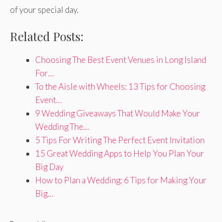
of your special day.
Related Posts:
Choosing The Best Event Venues in Long Island
For…
To the Aisle with Wheels: 13 Tips for Choosing
Event…
9 Wedding Giveaways That Would Make Your
Wedding The…
5 Tips For Writing The Perfect Event Invitation
15 Great Wedding Apps to Help You Plan Your
Big Day
How to Plan a Wedding: 6 Tips for Making Your
Big…