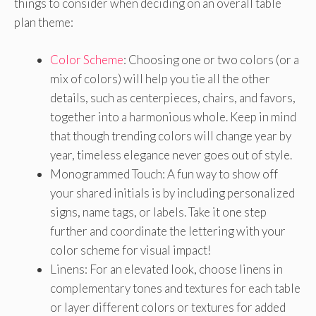
things to consider when deciding on an overall table
plan theme:
Color Scheme
: Choosing one or two colors (or a
mix of colors) will help you tie all the other
details, such as centerpieces, chairs, and favors,
together into a harmonious whole. Keep in mind
that though trending colors will change year by
year, timeless elegance never goes out of style.
Monogrammed Touch: A fun way to show off
your shared initials is by including personalized
signs, name tags, or labels. Take it one step
further and coordinate the lettering with your
color scheme for visual impact!
Linens: For an elevated look, choose linens in
complementary tones and textures for each table
or layer different colors or textures for added