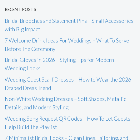
RECENT POSTS
Bridal Brooches and Statement Pins – Small Accessories
with Big Impact
7 Welcome Drink Ideas For Weddings – What To Serve
Before The Ceremony
Bridal Gloves in 2026 – Styling Tips for Modern
Wedding Looks
Wedding Guest Scarf Dresses – How to Wear the 2026
Draped Dress Trend
Non-White Wedding Dresses – Soft Shades, Metallic
Details, and Modern Styling
Wedding Song Request QR Codes – How To Let Guests
Help Build The Playlist
7 Minimalist Bridal Looks – Clean Lines, Tailoring, and