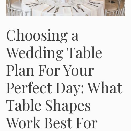
Choosing a
Wedding Table
Plan For Your
Perfect Day: What
Table Shapes
Work Best For