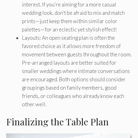
interest. If you’re aiming for a more casual
wedding look, don’t be afraid to mix and match
prints—just keep them within similar color
palettes—for an eclectic yet stylish effect!
Layouts: An open seating plan is often the
favored choice as it allows more freedom of
movement between guests throughout the room.
Pre-arranged layouts are better suited for
smaller weddings where intimate conversations
are encouraged. Both options should consider
groupings based on family members, good
friends, or colleagues who already know each
other well.
Finalizing the Table Plan