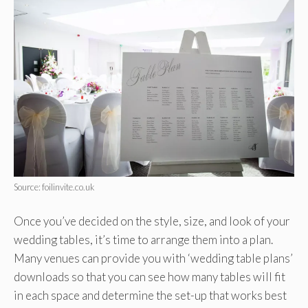
Source: foilinvite.co.uk
Once you’ve decided on the style, size, and look of your
wedding tables, it’s time to arrange them into a plan.
Many venues can provide you with ‘wedding table plans’
downloads so that you can see how many tables will fit
in each space and determine the set-up that works best