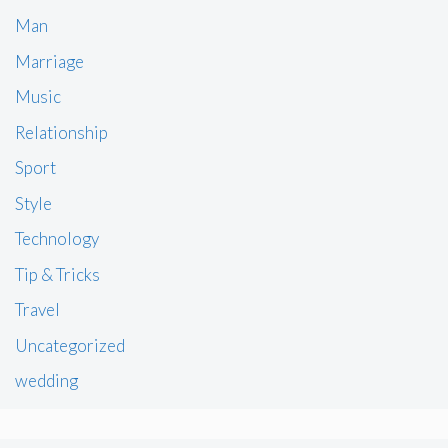
Man
Marriage
Music
Relationship
Sport
Style
Technology
Tip & Tricks
Travel
Uncategorized
wedding