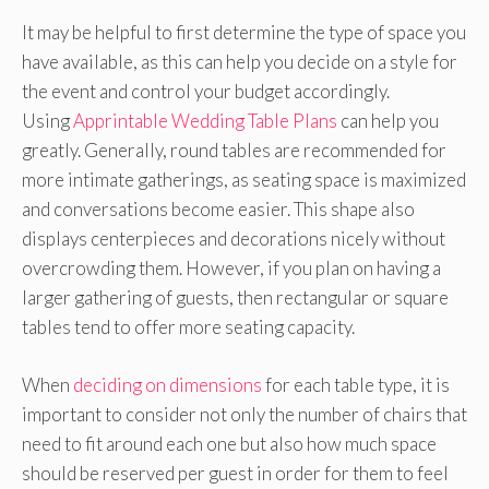
It may be helpful to first determine the type of space you
have available, as this can help you decide on a style for
the event and control your budget accordingly.
Using
Apprintable Wedding Table Plans
can help you
greatly. Generally, round tables are recommended for
more intimate gatherings, as seating space is maximized
and conversations become easier. This shape also
displays centerpieces and decorations nicely without
overcrowding them. However, if you plan on having a
larger gathering of guests, then rectangular or square
tables tend to offer more seating capacity.
When
deciding on dimensions
for each table type, it is
important to consider not only the number of chairs that
need to fit around each one but also how much space
should be reserved per guest in order for them to feel