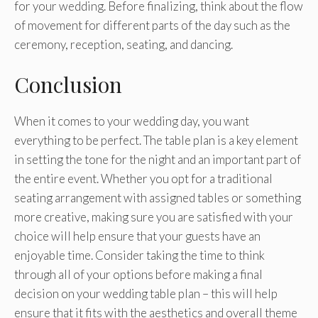
for your wedding. Before finalizing, think about the flow
of movement for different parts of the day such as the
ceremony, reception, seating, and dancing.
Conclusion
When it comes to your wedding day, you want
everything to be perfect. The table plan is a key element
in setting the tone for the night and an important part of
the entire event. Whether you opt for a traditional
seating arrangement with assigned tables or something
more creative, making sure you are satisfied with your
choice will help ensure that your guests have an
enjoyable time. Consider taking the time to think
through all of your options before making a final
decision on your wedding table plan – this will help
ensure that it fits with the aesthetics and overall theme