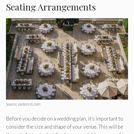
Seating Arrangements
Source: pinterest.com
Before you decide on a wedding plan, it’s important to
consider the size and shape of your venue. This will be