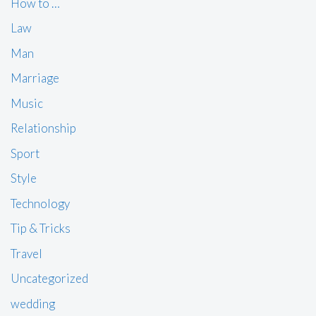
How to …
Law
Man
Marriage
Music
Relationship
Sport
Style
Technology
Tip & Tricks
Travel
Uncategorized
wedding