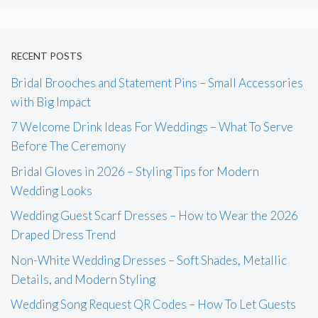
RECENT POSTS
Bridal Brooches and Statement Pins – Small Accessories
with Big Impact
7 Welcome Drink Ideas For Weddings – What To Serve
Before The Ceremony
Bridal Gloves in 2026 – Styling Tips for Modern
Wedding Looks
Wedding Guest Scarf Dresses – How to Wear the 2026
Draped Dress Trend
Non-White Wedding Dresses – Soft Shades, Metallic
Details, and Modern Styling
Wedding Song Request QR Codes – How To Let Guests