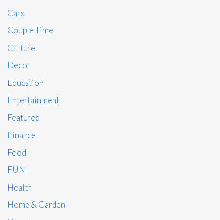
Cars
Couple Time
Culture
Decor
Education
Entertainment
Featured
Finance
Food
FUN
Health
Home & Garden