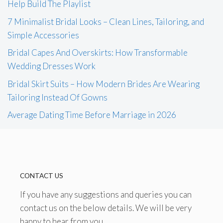
Help Build The Playlist
7 Minimalist Bridal Looks – Clean Lines, Tailoring, and
Simple Accessories
Bridal Capes And Overskirts: How Transformable
Wedding Dresses Work
Bridal Skirt Suits – How Modern Brides Are Wearing
Tailoring Instead Of Gowns
Average Dating Time Before Marriage in 2026
CONTACT US
If you have any suggestions and queries you can
contact us on the below details. We will be very
happy to hear from you.