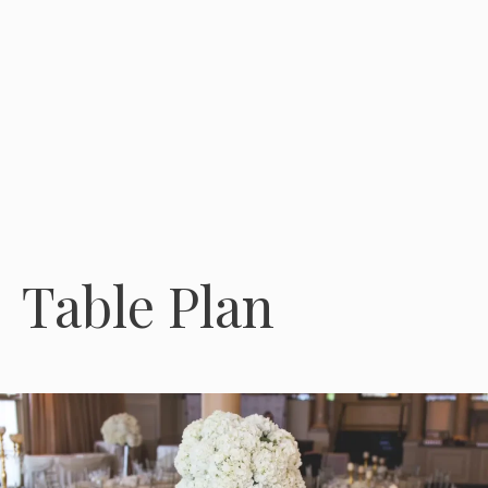
Table Plan