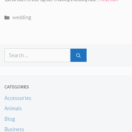
Categories
wedding
Search
for:
CATEGORIES
Accessories
Animals
Blog
Business