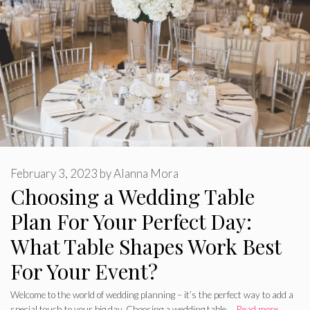
February 3, 2023
by
Alanna Mora
Choosing a Wedding Table
Plan For Your Perfect Day:
What Table Shapes Work Best
For Your Event?
Welcome to the world of wedding planning – it’s the perfect way to add a
special touch to your big day. Choosing a wedding table …
Read more