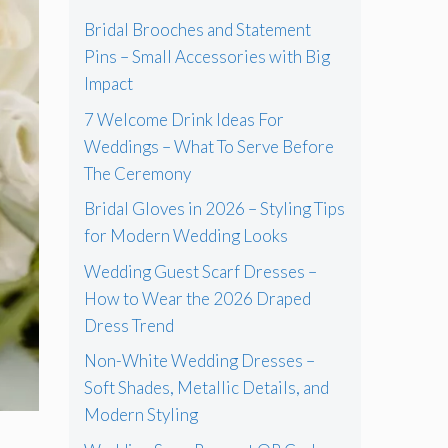
Bridal Brooches and Statement
Pins – Small Accessories with Big
Impact
7 Welcome Drink Ideas For
Weddings – What To Serve Before
The Ceremony
Bridal Gloves in 2026 – Styling Tips
for Modern Wedding Looks
Wedding Guest Scarf Dresses –
How to Wear the 2026 Draped
Dress Trend
Non-White Wedding Dresses –
Soft Shades, Metallic Details, and
Modern Styling