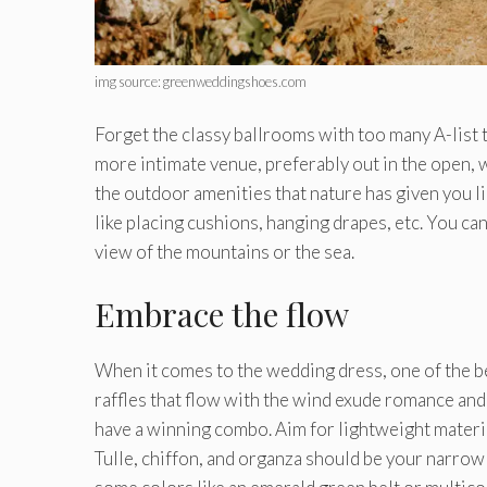
img source: greenweddingshoes.com
Forget the classy ballrooms with too many A-list
more intimate venue, preferably out in the open,
the outdoor amenities that nature has given you lik
like placing cushions, hanging drapes, etc. You ca
view of the mountains or the sea.
Embrace the flow
When it comes to the wedding dress, one of the bes
raffles that flow with the wind exude romance and 
have a winning combo. Aim for lightweight mater
Tulle, chiffon, and organza should be your narrow 