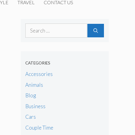
YLE
TRAVEL
CONTACT US
Search
for:
CATEGORIES
Accessories
Animals
Blog
Business
Cars
Couple Time