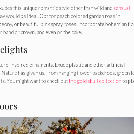
exudes this unique romantic style other than wild and
sensual
glow would be ideal. Opt for peach colored garden rose in
peony, or beautiful pink spray roses. Incorporate bohemian fl
r band or crown, and even on the cake.
elights
ure-inspired ornaments. Exude plastic and other artificial
r Nature has given us. From hanging flower backdrops, green l
rts. You might want to check out
the gold skull collection
to pl
doors