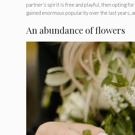
partner’s spirit is free and playful, then opting fo
gained enormous popularity over the last years, an
An abundance of flowers