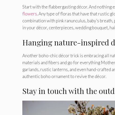
Start with the flabbergasting décor. And nothing 
flowers
. Any type of floras that have that rustic 
combination with pink ranunculus, baby’s breath, 
in your décor, centerpieces, wedding bouquet, hai
Hanging nature-inspired d
Another boho-chic décor trick is embracing all nat
materials and fibers and go for everything Mothe
garlands, rustic lanterns, and even hand-crafted a
authentic boho ornament to revive the décor.
Stay in touch with the out