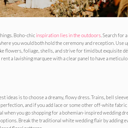
 things. Boho-chic
inspiration lies in the outdoors
. Search for a
 where you would both hold the ceremony and reception. Use up
e flowers, foliage, shells, and strive for timid but exquisite d
n rent a lavishing marquee with a clear panel to have a meticul
t ideas is to choose a dreamy, flowy dress. Trains, bell sleeve
perfection, and if you add lace or some other off-white fabric
ial when you go shopping for a bohemian-inspired wedding dre
options. Break the traditional white wedding flair by adding e