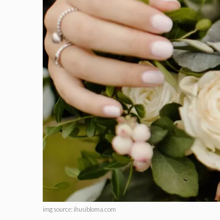
img source: ihusibloma.com