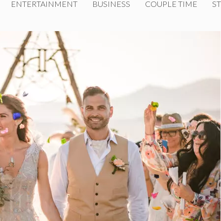
ENTERTAINMENT
BUSINESS
COUPLE TIME
ST