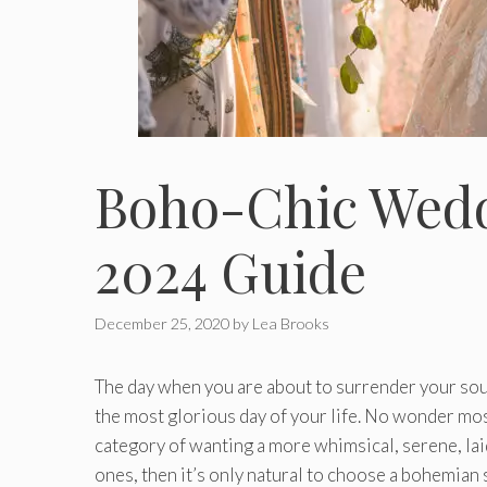
Boho-Chic Wedd
2024 Guide
December 25, 2020
by
Lea Brooks
The day when you are about to surrender your soul
the most glorious day of your life. No wonder most b
category of wanting a more whimsical, serene, laid
ones, then it’s only natural to choose a bohemian 