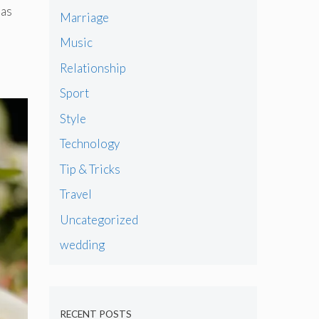
has
Marriage
Music
Relationship
Sport
Style
Technology
Tip & Tricks
Travel
Uncategorized
wedding
RECENT POSTS