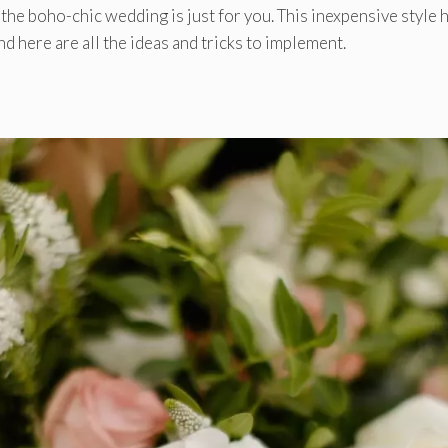
r the boho-chic wedding is just for you. This inexpensive style 
d here are all the ideas and tricks to implement.