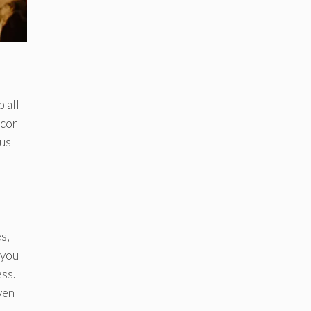
 all
écor
ous
s,
 you
ss.
ven