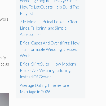
Wedding Song Request QR Codes –
How To Let Guests Help Build The
Playlist
owers
7 Minimalist Bridal Looks – Clean
Lines, Tailoring, and Simple
Accessories
Bridal Capes And Overskirts: How
Transformable Wedding Dresses
Work
eafy
ace as
Bridal Skirt Suits – How Modern
Brides Are Wearing Tailoring
Instead Of Gowns
Average Dating Time Before
Marriage in 2026