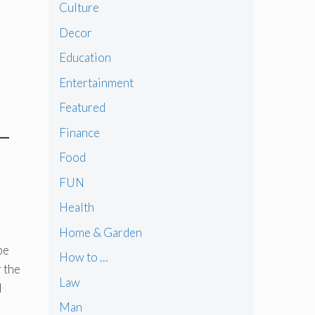
Culture
Decor
Education
Entertainment
Featured
–
Finance
Food
FUN
Health
Home & Garden
be
How to …
r the
Law
l
Man