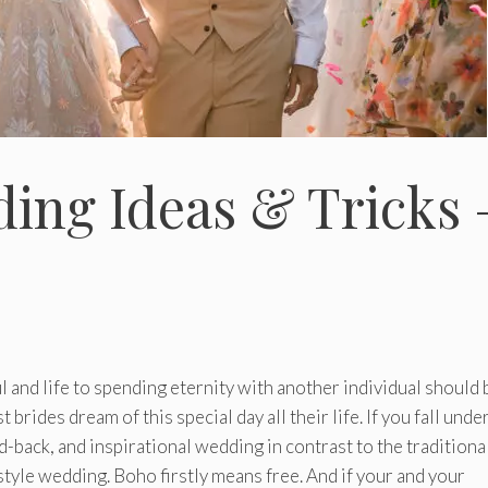
ing Ideas & Tricks 
 and life to spending eternity with another individual should 
rides dream of this special day all their life. If you fall unde
-back, and inspirational wedding in contrast to the traditiona
style wedding. Boho firstly means free. And if your and your