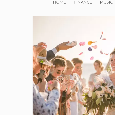
HOME
FINANCE
MUSIC