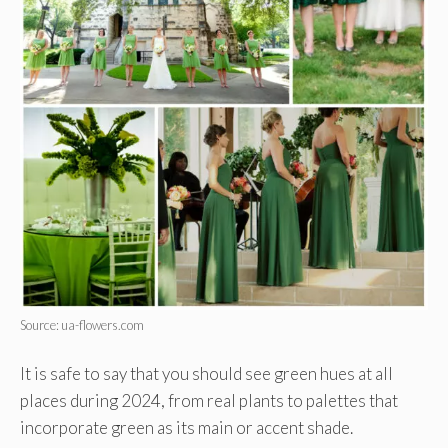
Source: ua-flowers.com
It is safe to say that you should see green hues at all
places during 2024, from real plants to palettes that
incorporate green as its main or accent shade.