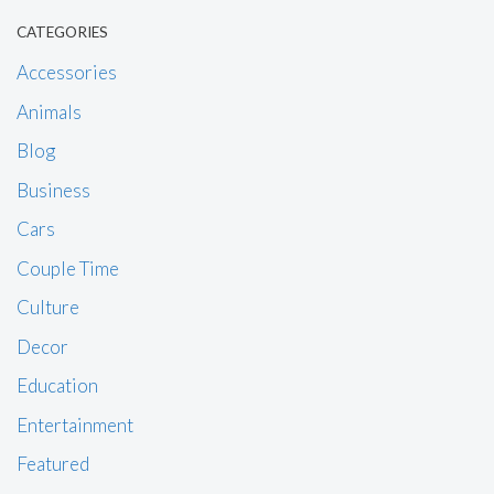
CATEGORIES
Accessories
Animals
Blog
Business
Cars
Couple Time
Culture
Decor
Education
Entertainment
Featured