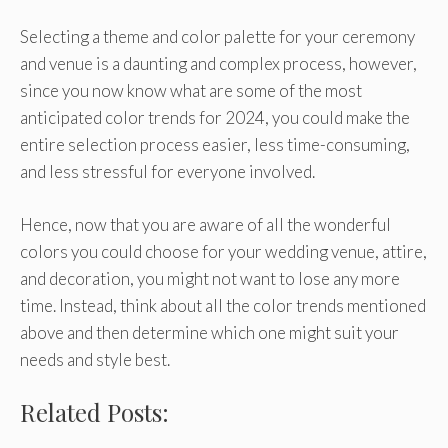
Selecting a theme and color palette for your ceremony
and venue is a daunting and complex process, however,
since you now know what are some of the most
anticipated color trends for 2024, you could make the
entire selection process easier, less time-consuming,
and less stressful for everyone involved.
Hence, now that you are aware of all the wonderful
colors you could choose for your wedding venue, attire,
and decoration, you might not want to lose any more
time. Instead, think about all the color trends mentioned
above and then determine which one might suit your
needs and style best.
Related Posts: