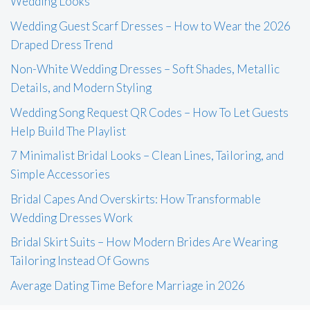
Wedding Looks
Wedding Guest Scarf Dresses – How to Wear the 2026
Draped Dress Trend
Non-White Wedding Dresses – Soft Shades, Metallic
Details, and Modern Styling
Wedding Song Request QR Codes – How To Let Guests
Help Build The Playlist
7 Minimalist Bridal Looks – Clean Lines, Tailoring, and
Simple Accessories
Bridal Capes And Overskirts: How Transformable
Wedding Dresses Work
Bridal Skirt Suits – How Modern Brides Are Wearing
Tailoring Instead Of Gowns
Average Dating Time Before Marriage in 2026