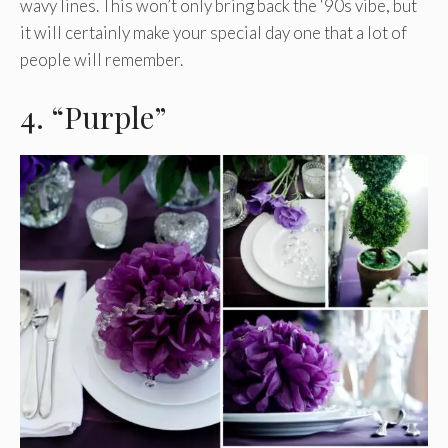
wavy lines. This won’t only bring back the ‘90s vibe, but
it will certainly make your special day one that a lot of
people will remember.
4. “Purple”