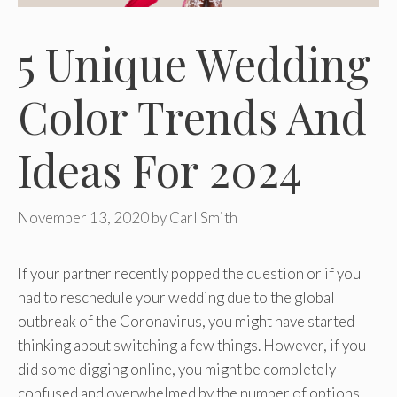
5 Unique Wedding
Color Trends And
Ideas For 2024
November 13, 2020
by
Carl Smith
If your partner recently popped the question or if you
had to reschedule your wedding due to the global
outbreak of the Coronavirus, you might have started
thinking about switching a few things. However, if you
did some digging online, you might be completely
confused and overwhelmed by the number of options