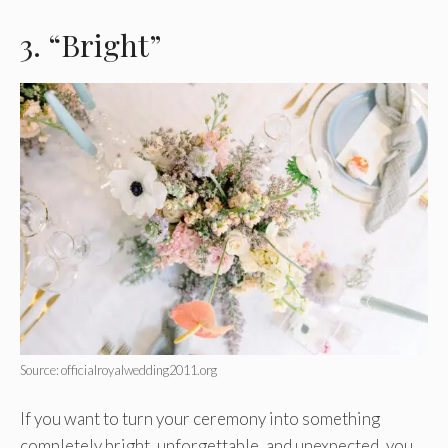
3. “Bright”
Source: officialroyalwedding2011.org
If you want to turn your ceremony into something
completely bright, unforgettable, and unexpected, you