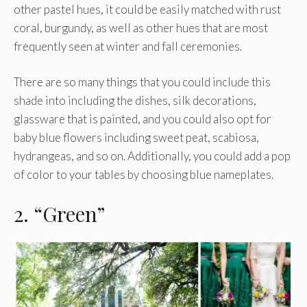
other pastel hues, it could be easily matched with rust
coral, burgundy, as well as other hues that are most
frequently seen at winter and fall ceremonies.
There are so many things that you could include this
shade into including the dishes, silk decorations,
glassware that is painted, and you could also opt for
baby blue flowers including sweet peat, scabiosa,
hydrangeas, and so on. Additionally, you could add a pop
of color to your tables by choosing blue nameplates.
2. “Green”