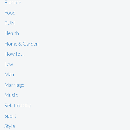
Finance
Food
FUN
Health
Home & Garden
How to …
Law
Man
Marriage
Music
Relationship
Sport
Style