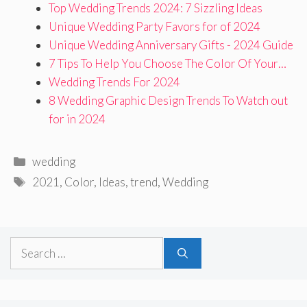
Top Wedding Trends 2024: 7 Sizzling Ideas
Unique Wedding Party Favors for of 2024
Unique Wedding Anniversary Gifts - 2024 Guide
7 Tips To Help You Choose The Color Of Your…
Wedding Trends For 2024
8 Wedding Graphic Design Trends To Watch out
for in 2024
Categories
wedding
Tags
2021
,
Color
,
Ideas
,
trend
,
Wedding
Search
for: