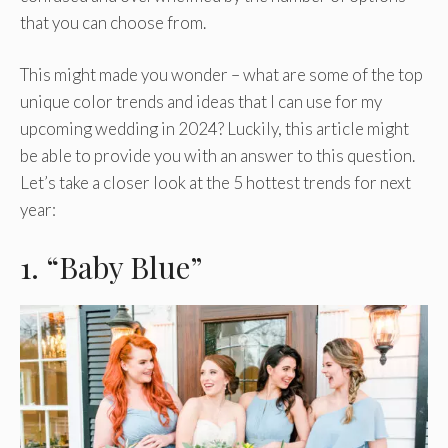
that you can choose from.
This might made you wonder – what are some of the top
unique color trends and ideas that I can use for my
upcoming wedding in 2024? Luckily, this article might
be able to provide you with an answer to this question.
Let’s take a closer look at the 5 hottest trends for next
year:
1. “Baby Blue”