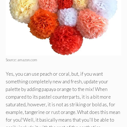
Source: amazon.com
Yes, you can use peach or coral, but, if you want
something completely new and fresh, update your
palette by adding papaya orange to the mix! When
compared to its pastel counterparts, it is a bit more
saturated, however, it is not as striking or bold as, for
example, tangerine or rust orange. What does this mean
for you? Well, it basically means that you’ll be able to