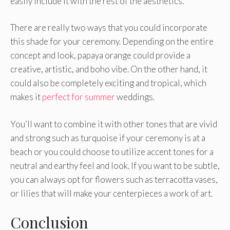
easily include it with the rest of the aesthetics.
There are really two ways that you could incorporate
this shade for your ceremony. Depending on the entire
concept and look, papaya orange could provide a
creative, artistic, and boho vibe. On the other hand, it
could also be completely exciting and tropical, which
makes it
perfect for summer
weddings.
You’ll want to combine it with other tones that are vivid
and strong such as turquoise if your ceremony is at a
beach or you could choose to utilize accent tones for a
neutral and earthy feel and look. If you want to be subtle,
you can always opt for flowers such as terracotta vases,
or lilies that will make your centerpieces a work of art.
Conclusion