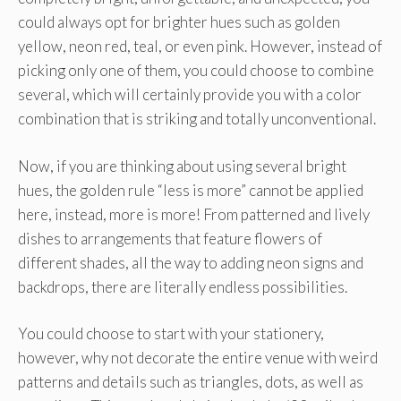
could always opt for brighter hues such as golden
yellow, neon red, teal, or even pink. However, instead of
picking only one of them, you could choose to combine
several, which will certainly provide you with a color
combination that is striking and totally unconventional.
Now, if you are thinking about using several bright
hues, the golden rule “less is more” cannot be applied
here, instead, more is more! From patterned and lively
dishes to arrangements that feature flowers of
different shades, all the way to adding neon signs and
backdrops, there are literally endless possibilities.
You could choose to start with your stationery,
however, why not decorate the entire venue with weird
patterns and details such as triangles, dots, as well as