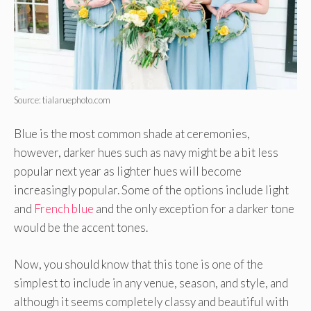
Source: tialaruephoto.com
Blue is the most common shade at ceremonies,
however, darker hues such as navy might be a bit less
popular next year as lighter hues will become
increasingly popular. Some of the options include light
and
French blue
and the only exception for a darker tone
would be the accent tones.
Now, you should know that this tone is one of the
simplest to include in any venue, season, and style, and
although it seems completely classy and beautiful with