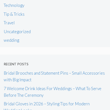
Technology
Tip & Tricks
Travel
Uncategorized
wedding
RECENT POSTS
Bridal Brooches and Statement Pins – Small Accessories
with Big Impact
7 Welcome Drink Ideas For Weddings – What To Serve
Before The Ceremony
Bridal Gloves in 2026 – Styling Tips for Modern