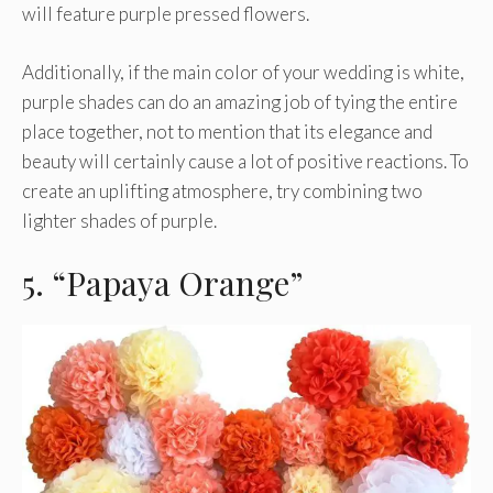
will feature purple pressed flowers.
Additionally, if the main color of your wedding is white,
purple shades can do an amazing job of tying the entire
place together, not to mention that its elegance and
beauty will certainly cause a lot of positive reactions. To
create an uplifting atmosphere, try combining two
lighter shades of purple.
5. “Papaya Orange”