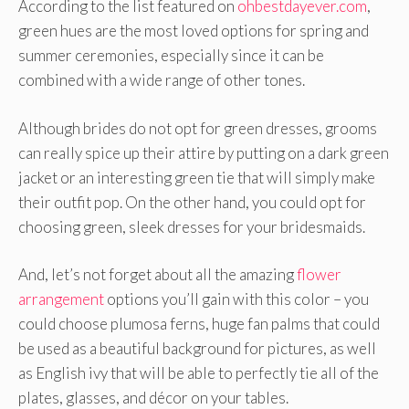
According to the list featured on
ohbestdayever.com
,
green hues are the most loved options for spring and
summer ceremonies, especially since it can be
combined with a wide range of other tones.
Although brides do not opt for green dresses, grooms
can really spice up their attire by putting on a dark green
jacket or an interesting green tie that will simply make
their outfit pop. On the other hand, you could opt for
choosing green, sleek dresses for your bridesmaids.
And, let’s not forget about all the amazing
flower
arrangement
options you’ll gain with this color – you
could choose plumosa ferns, huge fan palms that could
be used as a beautiful background for pictures, as well
as English ivy that will be able to perfectly tie all of the
plates, glasses, and décor on your tables.