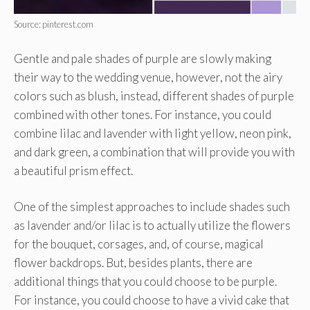
Source: pinterest.com
Gentle and pale shades of purple are slowly making
their way to the wedding venue, however, not the airy
colors such as blush, instead, different shades of purple
combined with other tones. For instance, you could
combine lilac and lavender with light yellow, neon pink,
and dark green, a combination that will provide you with
a beautiful prism effect.
One of the simplest approaches to include shades such
as lavender and/or lilac is to actually utilize the flowers
for the bouquet, corsages, and, of course, magical
flower backdrops. But, besides plants, there are
additional things that you could choose to be purple.
For instance, you could choose to have a vivid cake that