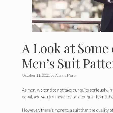
A Look at Some 
Men’s Suit Patt
October 11, 2021
by
Alanna Mora
As men, we tend to not take our suits seriously. In
equal, and you just need to look for quality and the
However, there’s more to a suit than the quality of 