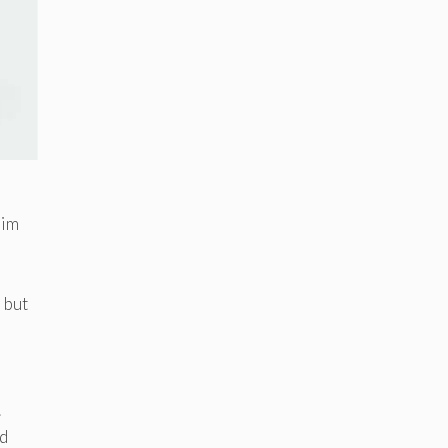
lim
, but
.
nd