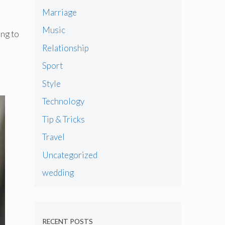
Marriage
Music
ing to
Relationship
Sport
Style
Technology
Tip & Tricks
Travel
Uncategorized
wedding
RECENT POSTS