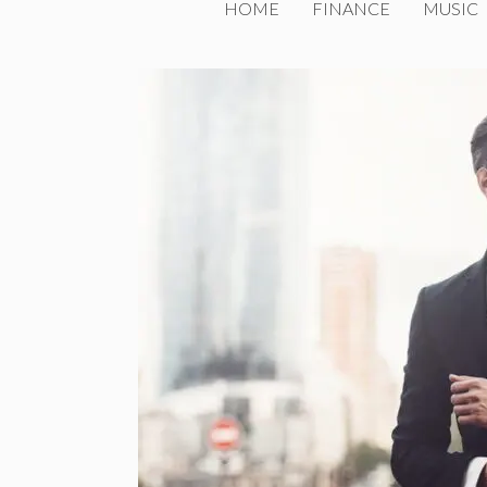
HOME
FINANCE
MUSIC