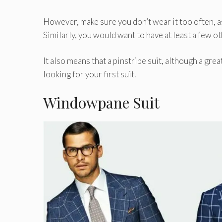
However, make sure you don’t wear it too often, as 
Similarly, you would want to have at least a few ot
It also means that a pinstripe suit, although a grea
looking for your first suit.
Windowpane Suit