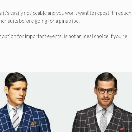
it’s easily noticeable and you won’t want to repeat it frequent
her suits before going for a pinstripe.
t option for important events, is not an ideal choice if you’re