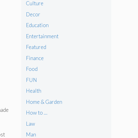
Culture
Decor
Education
Entertainment
Featured
Finance
Food
FUN
Health
Home & Garden
made
How to …
Law
ost
Man