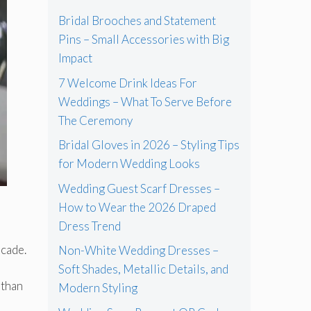
Bridal Brooches and Statement
Pins – Small Accessories with Big
Impact
7 Welcome Drink Ideas For
Weddings – What To Serve Before
The Ceremony
Bridal Gloves in 2026 – Styling Tips
for Modern Wedding Looks
Wedding Guest Scarf Dresses –
How to Wear the 2026 Draped
Dress Trend
a
ecade.
Non-White Wedding Dresses –
Soft Shades, Metallic Details, and
 than
Modern Styling