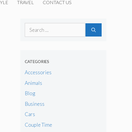
YLE
TRAVEL
CONTACT US
Search
for:
CATEGORIES
Accessories
Animals
Blog
Business
Cars
Couple Time