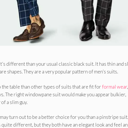
s different than your usual classic black suit. It has thin and s
re shapes. They are a very popular pattern of men’s suits.
e table than other types of suits that are fit for
formal wear
ys. The right windowpane suit would make you appear bulkier,
of a slim guy.
may turn out to be a better choice for you than a pinstripe suit
quite different, but they both have an elegant look and feel a