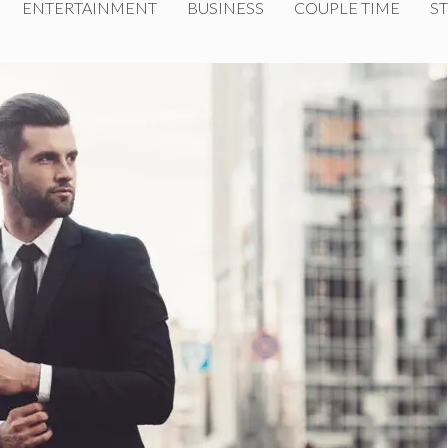
ENTERTAINMENT
BUSINESS
COUPLE TIME
ST