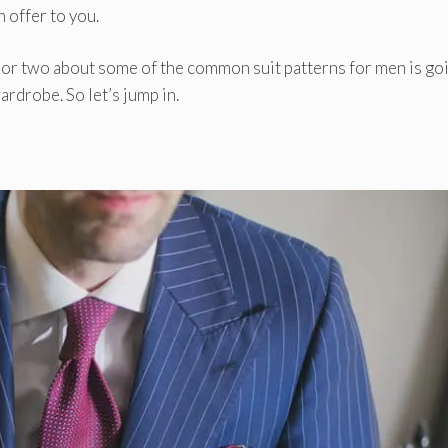
 offer to you.
g or two about some of the common suit patterns for men is go
ardrobe. So let’s jump in.