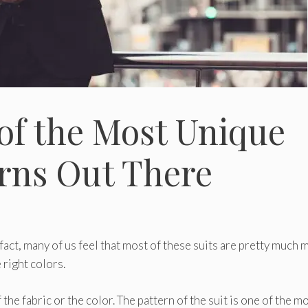
of the Most Unique
erns Out There
 fact, many of us feel that most of these suits are pretty much 
 right colors.
the fabric or the color. The pattern of the suit is one of the m