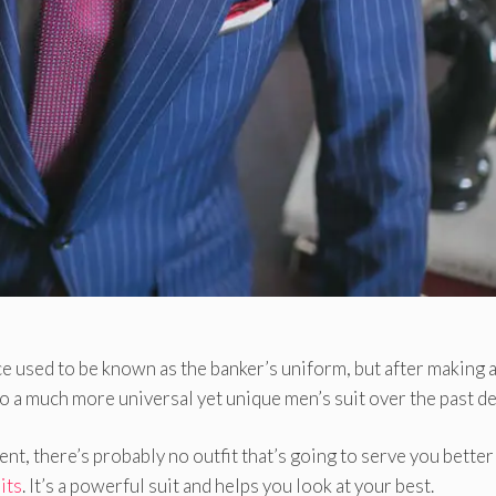
once used to be known as the banker’s uniform, but after making 
 a much more universal yet unique men’s suit over the past d
nt, there’s probably no outfit that’s going to serve you better
its
. It’s a powerful suit and helps you look at your best.