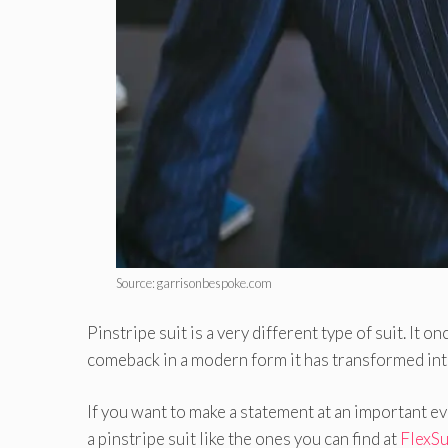
Source: garrisonbespoke.com
Pinstripe suit is a very different type of suit. It 
comeback in a modern form it has transformed into
If you want to make a statement at an important eve
a pinstripe suit like the ones you can find at
FlexSu