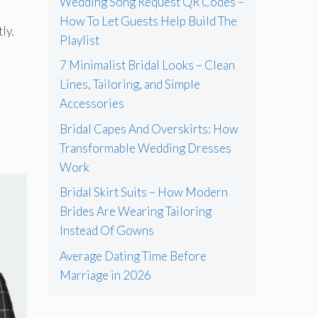
Wedding Song Request QR Codes –
How To Let Guests Help Build The
ly.
Playlist
7 Minimalist Bridal Looks – Clean
Lines, Tailoring, and Simple
Accessories
Bridal Capes And Overskirts: How
Transformable Wedding Dresses
Work
Bridal Skirt Suits – How Modern
Brides Are Wearing Tailoring
Instead Of Gowns
Average Dating Time Before
Marriage in 2026