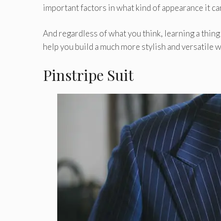
important factors in what kind of appearance it can
And regardless of what you think, learning a thin
help you build a much more stylish and versatile w
Pinstripe Suit