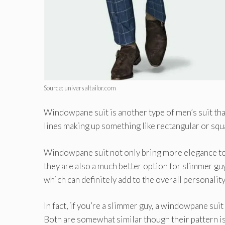
Source: universaltailor.com
Windowpane suit is another type of men’s suit that’
lines making up something like rectangular or squa
Windowpane suit not only bring more elegance to th
they are also a much better option for slimmer gu
which can definitely add to the overall personality 
In fact, if you’re a slimmer guy, a windowpane suit 
Both are somewhat similar though their pattern is 