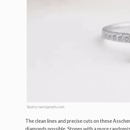
Source: ourosjewels.com
The clean lines and precise cuts on these Assche
diamonds possible. Stones with a more randomized