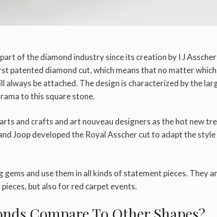
rt of the diamond industry since its creation by I J Asscher
irst patented diamond cut, which means that no matter which
ll always be attached. The design is characterized by the lar
rama to this square stone.
 arts and crafts and art nouveau designers as the hot new tr
and Joop developed the Royal Asscher cut to adapt the style
 gems and use them in all kinds of statement pieces. They a
ieces, but also for red carpet events.
onds Compare To Other Shapes?