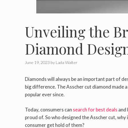
Unveiling the Br
Diamond Desig
June 19, 2023
by
Lada Walter
Diamonds will always be an important part of des
big difference. The Asscher cut diamond made a
popular ever since.
Today, consumers can
search for best deals
and 
proud of. So who designed the Asscher cut, why is
consumer get hold of them?