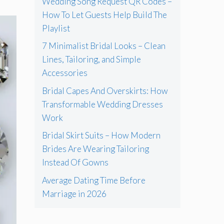
Wedding Song Request QR Codes –
How To Let Guests Help Build The
Playlist
7 Minimalist Bridal Looks – Clean
Lines, Tailoring, and Simple
Accessories
Bridal Capes And Overskirts: How
Transformable Wedding Dresses
Work
Bridal Skirt Suits – How Modern
Brides Are Wearing Tailoring
Instead Of Gowns
Average Dating Time Before
Marriage in 2026