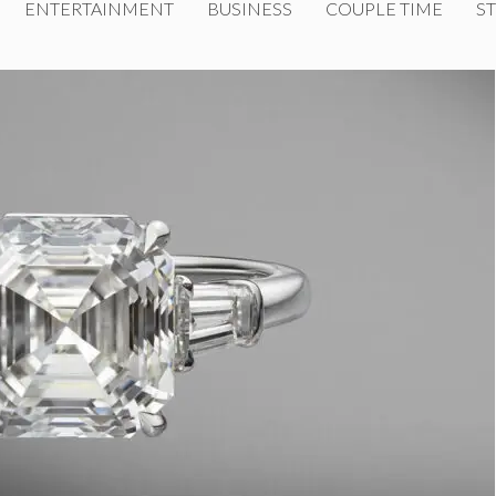
ENTERTAINMENT
BUSINESS
COUPLE TIME
ST