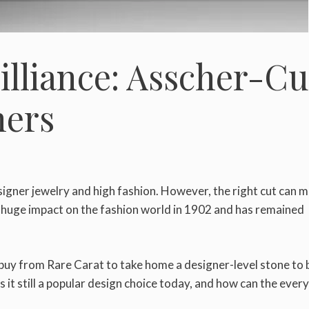
illiance: Asscher-Cu
ners
igner jewelry and high fashion. However, the right cut can m
 huge impact on the fashion world in 1902 and has remained
buy from Rare Carat to take home a designer-level stone to 
 it still a popular design choice today, and how can the ever