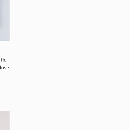
th.
close