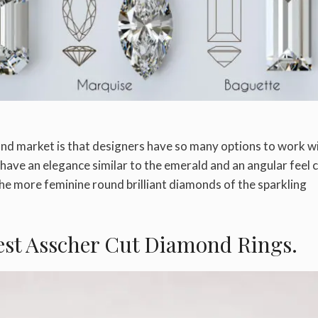
nd market is that designers have so many options to work wi
have an elegance similar to the emerald and an angular feel 
he more feminine round brilliant diamonds of the sparkling
Best Asscher Cut Diamond Rings.