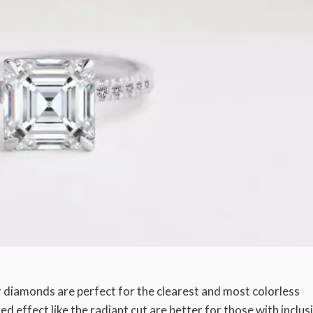
r diamonds are perfect for the clearest and most colorless
 effect like the radiant cut are better for those with inclus