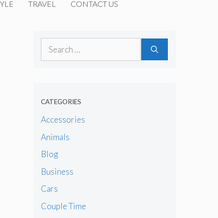
YLE
TRAVEL
CONTACT US
Search
for:
CATEGORIES
Accessories
Animals
Blog
Business
Cars
Couple Time