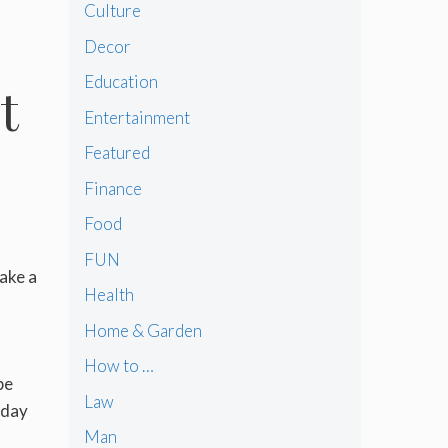
Culture
Decor
Education
t
Entertainment
Featured
Finance
Food
FUN
ake a
Health
Home & Garden
How to …
be
Law
yday
Man