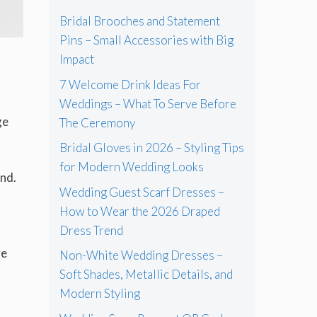
Bridal Brooches and Statement
Pins – Small Accessories with Big
Impact
7 Welcome Drink Ideas For
Weddings – What To Serve Before
ge
The Ceremony
Bridal Gloves in 2026 – Styling Tips
for Modern Wedding Looks
end.
Wedding Guest Scarf Dresses –
How to Wear the 2026 Draped
Dress Trend
re
Non-White Wedding Dresses –
Soft Shades, Metallic Details, and
Modern Styling