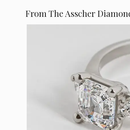
From The Asscher Diamon