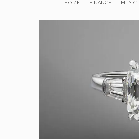
HOME
FINANCE
MUSIC