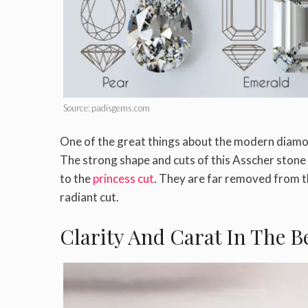
Source: padisgems.com
One of the great things about the modern diamo
The strong shape and cuts of this Asscher stone 
to the
princess cut
. They are far removed from t
radiant cut.
Clarity And Carat In The 