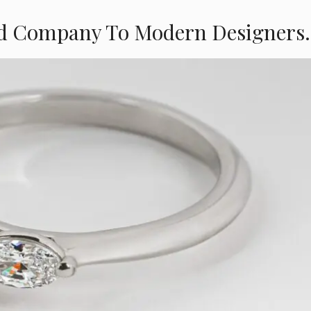
d Company To Modern Designers.