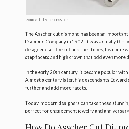
Source: 1215diamonds.com
The Asscher cut diamond has been an important pa
Diamond Company in 1902. It was actually the f
designer uses the cut and the stones, his name wi
step facets and high crown that add even more d
In the early 20th century, it became popular with
Almost a century later, his descendants Edward 
further and add more facets.
Today, modern designers can take these stunning
perfect for engagement jewelry and anniversary p
How Do Asscher Cut Diam