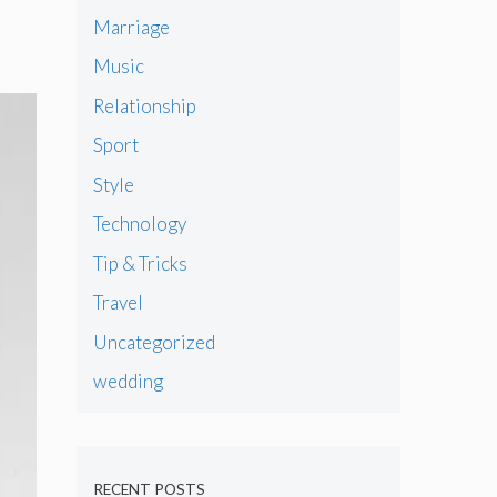
Marriage
Music
Relationship
Sport
Style
Technology
Tip & Tricks
Travel
Uncategorized
wedding
RECENT POSTS