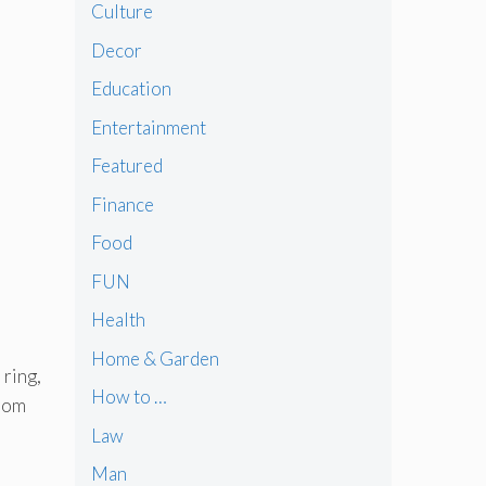
Culture
Decor
Education
Entertainment
Featured
Finance
Food
FUN
Health
Home & Garden
 ring,
How to …
from
Law
Man