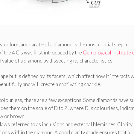
ty, colour, and carat—of a diamond is the most crucial step in
 the 4 C’s was first introduced by the
Gemological Institute 
 value of a diamond by dissecting its characteristics.
hape but is defined by its facets, which affect how it interacts 
beautifully and will create a captivating sparkle.
 colourless, there are a few exceptions. Some diamonds have s
des them on the scale of D to Z, where D is colourless, indica
low or brown.
laws referred to as inclusions and external blemishes. Clarity 
ions within the diamond. A good clarity grade ensures that a