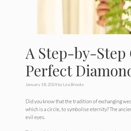
A Stеp-by-Stеp 
Pеrfеct Diamon
January 18, 2024
by
Lea Brooks
Did you know that the tradition of exchanging wed
which is a circle, to symbolise eternity? The anci
evil eyes.