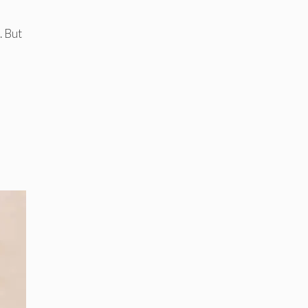
. But