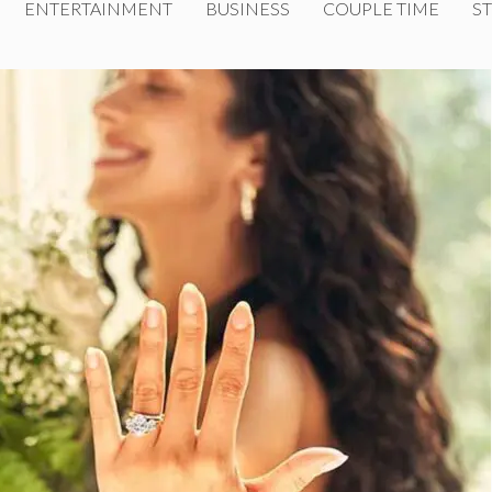
ENTERTAINMENT
BUSINESS
COUPLE TIME
ST