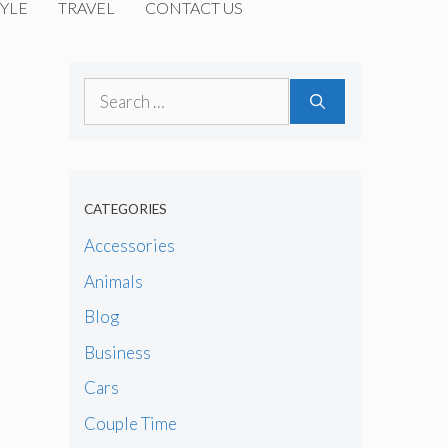
YLE
TRAVEL
CONTACT US
Search
for:
CATEGORIES
Accessories
Animals
Blog
Business
Cars
Couple Time