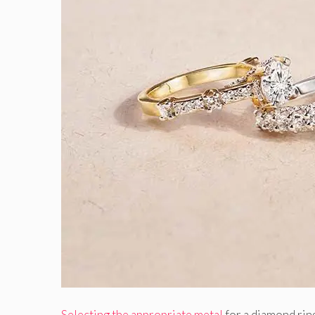
Selecting the appropriate metal
for a diamond ring