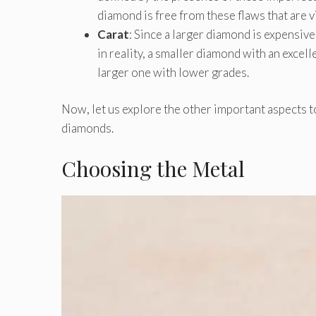
diamond is free from these flaws that are vi
Carat
: Since a larger diamond is expensive
in reality, a smaller diamond with an excell
larger one with lower grades.
Now, let us explore the other important aspects t
diamonds.
Choosing the Metal