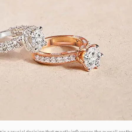
 is a crucial decision that greatly influences the overall aesth