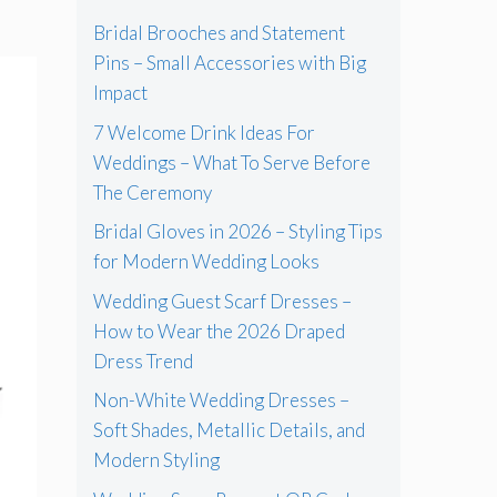
Bridal Brooches and Statement
Pins – Small Accessories with Big
Impact
7 Welcome Drink Ideas For
Weddings – What To Serve Before
The Ceremony
Bridal Gloves in 2026 – Styling Tips
for Modern Wedding Looks
Wedding Guest Scarf Dresses –
How to Wear the 2026 Draped
Dress Trend
Non-White Wedding Dresses –
Soft Shades, Metallic Details, and
Modern Styling