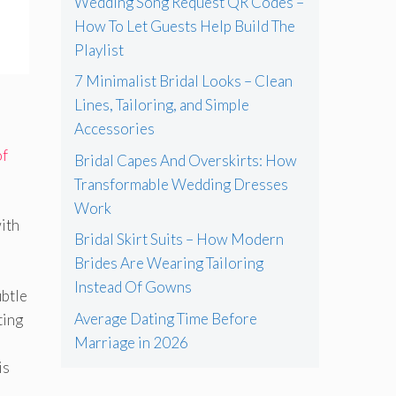
Wedding Song Request QR Codes –
How To Let Guests Help Build The
Playlist
7 Minimalist Bridal Looks – Clean
Lines, Tailoring, and Simple
Accessories
of
Bridal Capes And Overskirts: How
Transformable Wedding Dresses
Work
with
Bridal Skirt Suits – How Modern
Brides Are Wearing Tailoring
Instead Of Gowns
ubtle
Average Dating Time Before
ting
Marriage in 2026
is