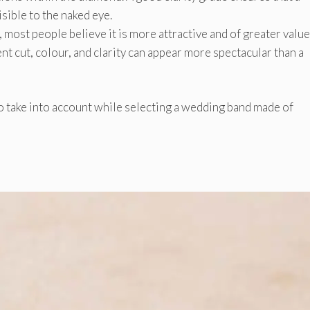
sible to the naked eye.
, most people believe it is more attractive and of greater value
ent cut, colour, and clarity can appear more spectacular than a
o take into account while selecting a wedding band made of