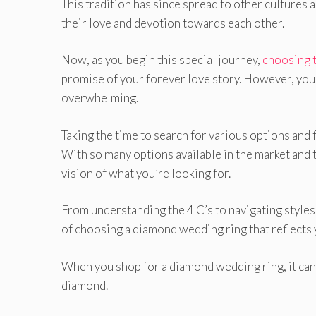
This tradition has since spread to other cultures
their love and devotion towards each other.
Now, as you begin this special journey,
choosing 
promise of your forever love story. However, you
overwhelming.
Taking the time to search for various options and
With so many options available in the market and t
vision of what you’re looking for.
From understanding the 4 C’s to navigating styles 
of choosing a diamond wedding ring that reflect
When you shop for a diamond wedding ring, it can b
diamond.