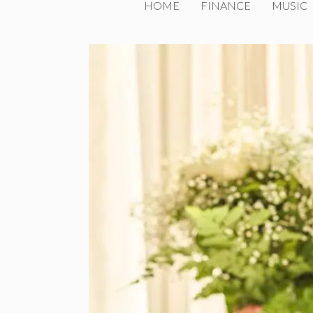
HOME
FINANCE
MUSIC