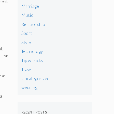
esent
Marriage
Music
Relationship
Sport
Style
l.
Technology
clear
Tip & Tricks
Travel
 art
Uncategorized
wedding
 a
RECENT POSTS