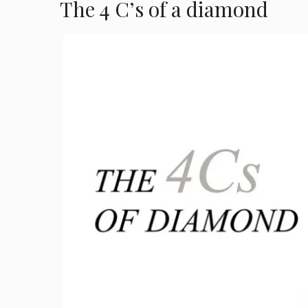
The 4 C’s of a diamond