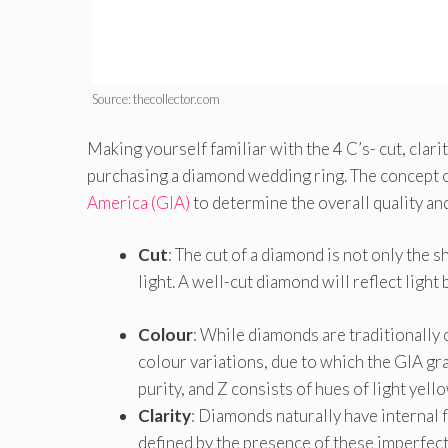
Source: thecollector.com
Making yourself familiar with the 4 C’s- cut, clari
purchasing a diamond wedding ring. The concept of
America (GIA)
to determine the overall quality and
Cut
: The cut of a diamond is not only the s
light. A well-cut diamond will reflect light 
Colour
: While diamonds are traditionally
colour variations, due to which the GIA gra
purity, and Z consists of hues of light yel
Clarity
: Diamonds naturally have internal f
defined by the presence of these imperfect