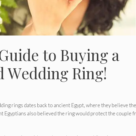
Guidе to Buying a
d Wеdding Ring!
ding rings dates back to ancient Egypt, where they believe the
ent Egyptians also believed the ring would protect the couple 