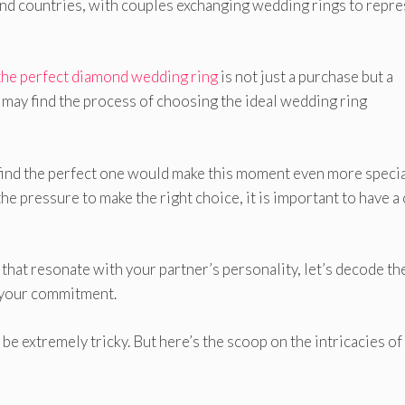
 and countries, with couples exchanging wedding rings to repr
the perfect diamond wedding ring
is not just a purchase but a
 may find the process of choosing the ideal wedding ring
 find the perfect one would make this moment even more specia
he pressure to make the right choice, it is important to have a 
that resonate with your partner’s personality, let’s decode the
s your commitment.
e extremely tricky. But here’s the scoop on the intricacies of