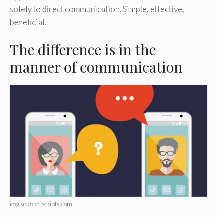
solely to direct communication. Simple, effective,
beneficial.
The difference is in the
manner of communication
img source: iscripts.com