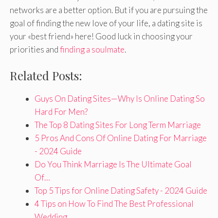
networks are a better option. But if you are pursuing the
goal of finding the new love of your life, a dating site is
your «best friend» here! Good luck in choosing your
priorities and
finding a soulmate
.
Related Posts:
Guys On Dating Sites—Why Is Online Dating So
Hard For Men?
The Top 8 Dating Sites For Long Term Marriage
5 Pros And Cons Of Online Dating For Marriage
- 2024 Guide
Do You Think Marriage Is The Ultimate Goal
Of…
Top 5 Tips for Online Dating Safety - 2024 Guide
4 Tips on How To Find The Best Professional
Wedding…