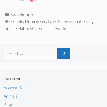
Categories
Couple Time
Tags
couple
,
Differences
,
Love
,
Professional Dating
Sites
,
Relationship
,
social networks
Search
for:
CATEGORIES
Accessories
Animals
Blog