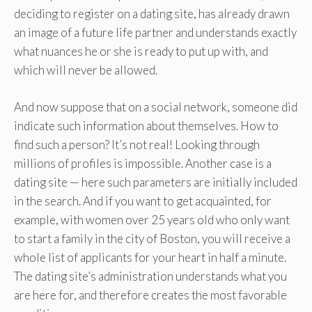
deciding to register on a dating site, has already drawn
an image of a future life partner and understands exactly
what nuances he or she is ready to put up with, and
which will never be allowed.
And now suppose that on a social network, someone did
indicate such information about themselves. How to
find such a person? It’s not real! Looking through
millions of profiles is impossible. Another case is a
dating site — here such parameters are initially included
in the search. And if you want to get acquainted, for
example, with women over 25 years old who only want
to start a family in the city of Boston, you will receive a
whole list of applicants for your heart in half a minute.
The dating site’s administration understands what you
are here for, and therefore creates the most favorable