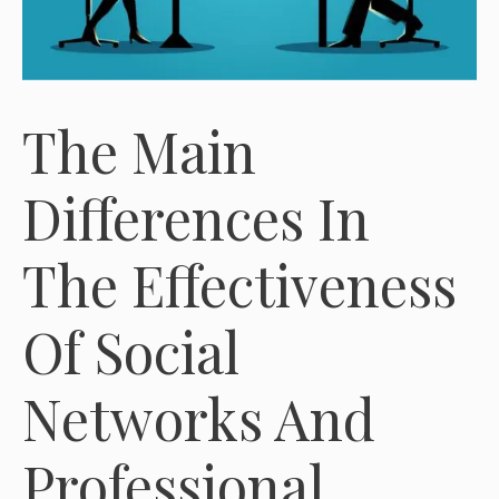
The Main
Differences In
The Effectiveness
Of Social
Networks And
Professional