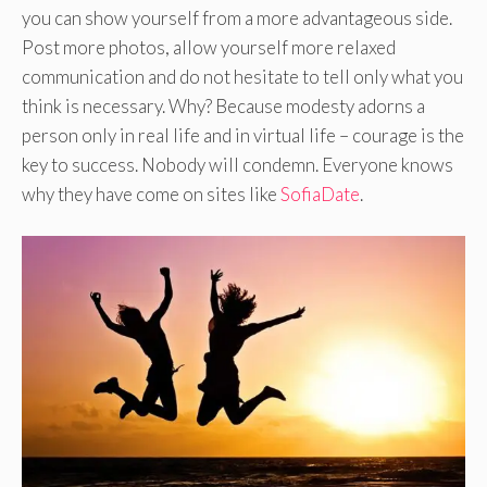
you can show yourself from a more advantageous side.
Post more photos, allow yourself more relaxed
communication and do not hesitate to tell only what you
think is necessary. Why? Because modesty adorns a
person only in real life and in virtual life – courage is the
key to success. Nobody will condemn. Everyone knows
why they have come on sites like
SofiaDate
.