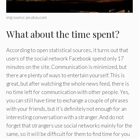
img source: pixabay.com
What about the time spent?
According to open statistical sources, it turns out that
users of the social network Facebook spend only 17
minutes on the site. Communication is minimized, but
there are plenty of ways to entertain yourself. This is
great, but after watching the whole news feed, there is
no time left for communication with other people. Yes,
you can still have time to exchange a couple of phrases
with your friends, but it’s definitely not enough for an
interesting conversation with a stranger. And do not
forget that strangers use social networks mainly for the
same, so it will be difficult for them to find time for you