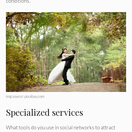
conditions.
img source: pixabay.com
Specialized services
What tools do you use in social networks to attract