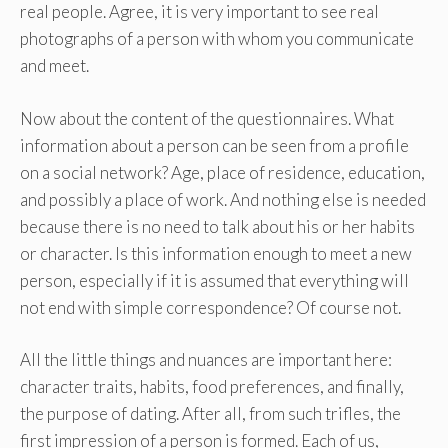
real people. Agree, it is very important to see real
photographs of a person with whom you communicate
and meet.
Now about the content of the questionnaires. What
information about a person can be seen from a profile
on a social network? Age, place of residence, education,
and possibly a place of work. And nothing else is needed
because there is no need to talk about his or her habits
or character. Is this information enough to meet a new
person, especially if it is assumed that everything will
not end with simple correspondence? Of course not.
All the little things and nuances are important here:
character traits, habits, food preferences, and finally,
the purpose of dating. After all, from such trifles, the
first impression of a person is formed. Each of us,