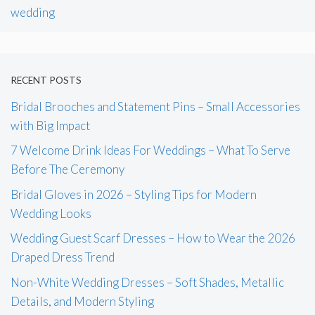
wedding
RECENT POSTS
Bridal Brooches and Statement Pins – Small Accessories
with Big Impact
7 Welcome Drink Ideas For Weddings – What To Serve
Before The Ceremony
Bridal Gloves in 2026 – Styling Tips for Modern
Wedding Looks
Wedding Guest Scarf Dresses – How to Wear the 2026
Draped Dress Trend
Non-White Wedding Dresses – Soft Shades, Metallic
Details, and Modern Styling