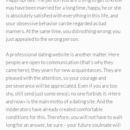
may have been married for a long time, happy, he or she
is absolutely satisfied with everything in this life, and
your obsessive behavior can be regarded as bad
manners. At the same time, you did nothing wrong; you
just appealed to the wrong person.
A professional dating website is another matter. Here
people are open to communication (that’s why they
came here); they yearn for new acquaintances. They are
pleased with the attention, so your courage and
perseverance will be appreciated. Even if you are too
shy, still send just some emoji; no one forbids it. «Here
and now» is the main motto of a dating site. And the
moderators have already created comfortable
conditions for this. Therefore, you will not have to wait
long for an answer, be sure – your future soulmate will