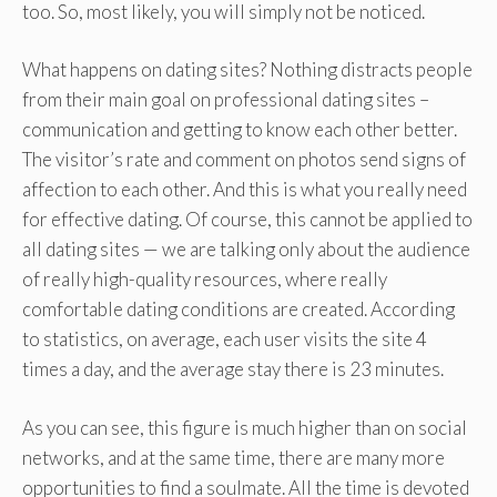
too. So, most likely, you will simply not be noticed.
What happens on dating sites? Nothing distracts people
from their main goal on professional dating sites –
communication and getting to know each other better.
The visitor’s rate and comment on photos send signs of
affection to each other. And this is what you really need
for effective dating. Of course, this cannot be applied to
all dating sites — we are talking only about the audience
of really high-quality resources, where really
comfortable dating conditions are created. According
to statistics, on average, each user visits the site 4
times a day, and the average stay there is 23 minutes.
As you can see, this figure is much higher than on social
networks, and at the same time, there are many more
opportunities to find a soulmate. All the time is devoted