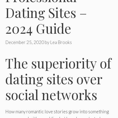
Dating Sites –
2024 Guide
December 25, 2020
by
Lea Brooks
The superiority of
dating sites over
social networks
How many romantic love stories grow into something