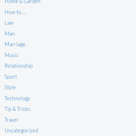
Home & Garden
How to …
Law
Man
Marriage
Music
Relationship
Sport
Style
Technology
Tip & Tricks
Travel
Uncategorized