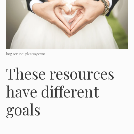
img soruce: pixabay.com
These resources
have different
goals