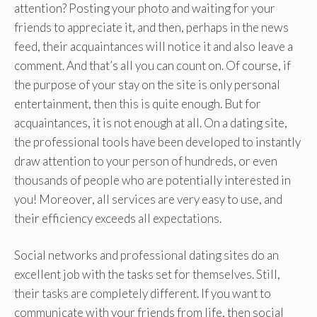
attention? Posting your photo and waiting for your
friends to appreciate it, and then, perhaps in the news
feed, their acquaintances will notice it and also leave a
comment. And that’s all you can count on. Of course, if
the purpose of your stay on the site is only personal
entertainment, then this is quite enough. But for
acquaintances, it is not enough at all. On a dating site,
the professional tools have been developed to instantly
draw attention to your person of hundreds, or even
thousands of people who are potentially interested in
you! Moreover, all services are very easy to use, and
their efficiency exceeds all expectations.
Social networks and professional dating sites do an
excellent job with the tasks set for themselves. Still,
their tasks are completely different. If you want to
communicate with your friends from life, then social