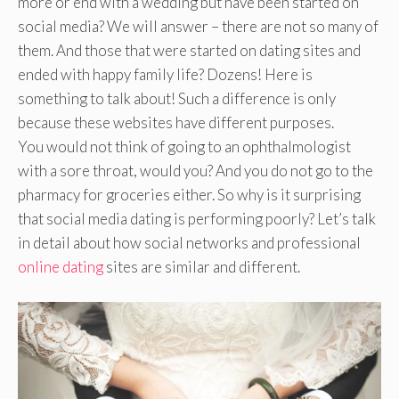
more or end with a wedding but have been started on
social media? We will answer – there are not so many of
them. And those that were started on dating sites and
ended with happy family life? Dozens! Here is
something to talk about! Such a difference is only
because these websites have different purposes.
You would not think of going to an ophthalmologist
with a sore throat, would you? And you do not go to the
pharmacy for groceries either. So why is it surprising
that social media dating is performing poorly? Let’s talk
in detail about how social networks and professional
online dating
sites are similar and different.