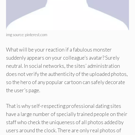
img source: pinterest.com
What will be your reaction if a fabulous monster
suddenly appears on your colleague’s avatar? Surely
neutral. In social networks, the sites’ administration
does not verify the authenticity of the uploaded photos,
so the hero of any popular cartoon can safely decorate
the user’s page.
That is why self-respecting professional dating sites
have a large number of specially trained people on their
staff who check the uniqueness of all photos added by
users around the clock. There are only real photos of