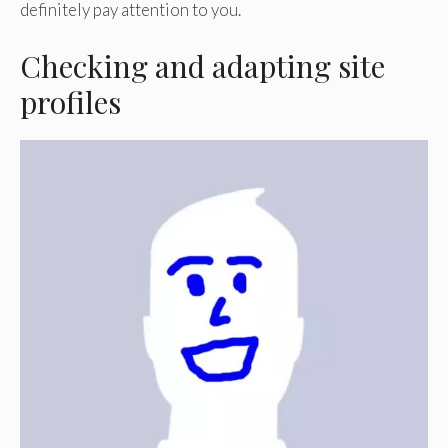
definitely pay attention to you.
Checking and adapting site
profiles