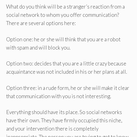
What do you think will be a stranger’s reaction from a
social network to whom you offer communication?
There are several options here:
Option one: he or she will think that you are a robot
with spam and will block you.
Option two: decides that you are a little crazy because
acquaintance was not included in his or her plans at all.
Option three: in a rude form, he or she will make it clear
that communication with you is not interesting.
Everything should have its place. So social networks
have their own. They have firmly occupied this niche,
and your intervention there is completely
inappropriate. The person you are trying to get to know