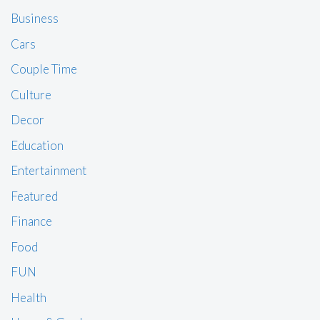
Business
Cars
Couple Time
Culture
Decor
Education
Entertainment
Featured
Finance
Food
FUN
Health