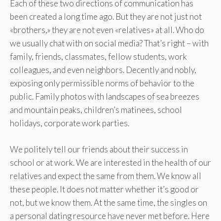
Each of these two directions of communication has
been created a long time ago. But they are not just not
«brothers,» they are not even «relatives» at all. Who do
we usually chat with on social media? That’s right – with
family, friends, classmates, fellow students, work
colleagues, and even neighbors. Decently and nobly,
exposing only permissible norms of behavior to the
public. Family photos with landscapes of sea breezes
and mountain peaks, children’s matinees, school
holidays, corporate work parties.
We politely tell our friends about their success in
school or at work. We are interested in the health of our
relatives and expect the same from them. We know all
these people. It does not matter whether it’s good or
not, but we know them. At the same time, the singles on
a personal dating resource have never met before. Here