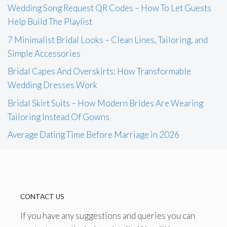
Wedding Song Request QR Codes – How To Let Guests
Help Build The Playlist
7 Minimalist Bridal Looks – Clean Lines, Tailoring, and
Simple Accessories
Bridal Capes And Overskirts: How Transformable
Wedding Dresses Work
Bridal Skirt Suits – How Modern Brides Are Wearing
Tailoring Instead Of Gowns
Average Dating Time Before Marriage in 2026
CONTACT US
If you have any suggestions and queries you can