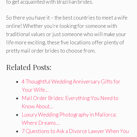
to get acquainted with Brazilian brides.
So there you have it – the best countries to meet a wife
online! Whether you’re looking for someone with
traditional values or just someone who will make your
life more exciting, these five locations offer plenty of
pretty mail order brides to choose from.
Related Posts:
4 Thoughtful Wedding Anniversary Gifts for
Your Wife…
Mail Order Brides: Everything You Need to
Know About…
Luxury Wedding Photography in Mallorca:
Where Dreams…
7 Questions to Ask a Divorce Lawyer When You