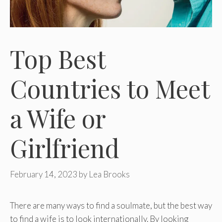
Top Best
Countries to Meet
a Wife or
Girlfriend
February 14, 2023
by
Lea Brooks
There are many ways to find a soulmate, but the best way
to find a wife is to look internationally. By looking