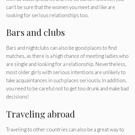
can’t be sure that the women you meet and like are
looking for serious relationships too.
Bars and clubs
Bars and nightclubs can also be good places to find
matches, as there is a high chance of meeting ladies who
are single and looking for a relationship. Nevertheless,
most older girls with serious intentions are unlikely to
take acquaintances in such places seriously. In addition,
you need to be careful not to get too drunk and make bad
decisions!
Traveling abroad
Traveling to other countries can also be a great way to