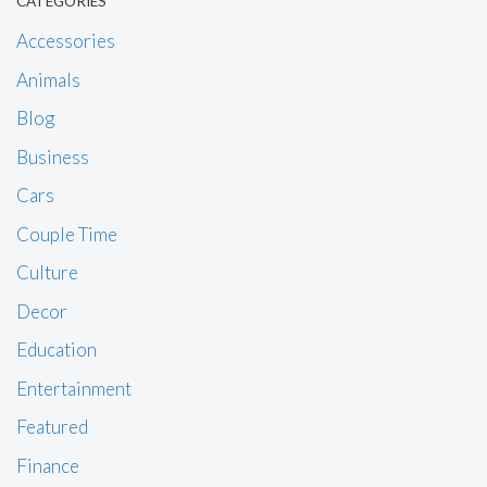
CATEGORIES
Accessories
Animals
Blog
Business
Cars
Couple Time
Culture
Decor
Education
Entertainment
Featured
Finance