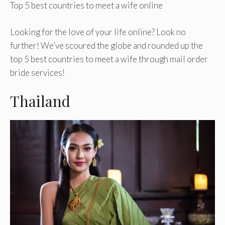
Top 5 best countries to meet a wife online
Looking for the love of your life online? Look no
further! We’ve scoured the globe and rounded up the
top 5 best countries to meet a wife through mail order
bride services!
Thailand