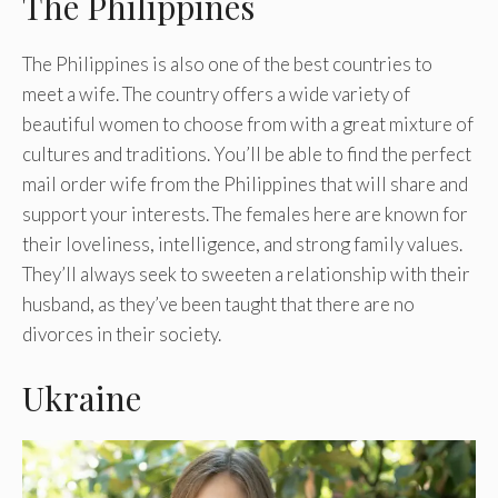
The Philippines
The Philippines is also one of the best countries to
meet a wife. The country offers a wide variety of
beautiful women to choose from with a great mixture of
cultures and traditions. You’ll be able to find the perfect
mail order wife from the Philippines that will share and
support your interests. The females here are known for
their loveliness, intelligence, and strong family values.
They’ll always seek to sweeten a relationship with their
husband, as they’ve been taught that there are no
divorces in their society.
Ukraine