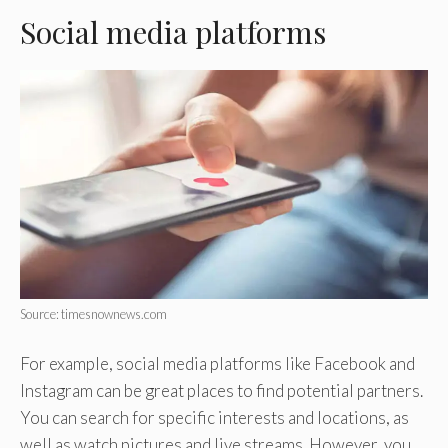
Social media platforms
Source: timesnownews.com
For example, social media platforms like Facebook and
Instagram can be great places to find potential partners.
You can search for specific interests and locations, as
well as watch pictures and live streams. However, you