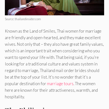
Source: thailandinsider.com
Known as the Land of Smiles, Thai women for marriage
are friendly and open-hearted, and they make excellent
wives. Not only that – they also have great family values,
which is an important trait when considering who you
want to spend your life with. That being said, if you’re
looking for a traditional culture and values system in
regard to marriage, Thailand mail order brides should
be at the top of your list. It’s no wonder that it’s a
popular destination for
marriage tours
. The women
here are known for their attractiveness, warmth, and
hospitality.