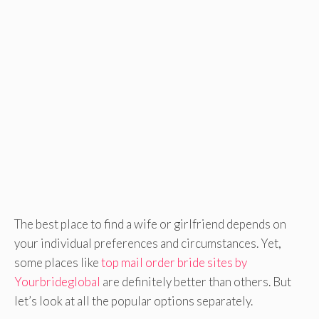
The best place to find a wife or girlfriend depends on
your individual preferences and circumstances. Yet,
some places like
top mail order bride sites by
Yourbrideglobal
are definitely better than others. But
let’s look at all the popular options separately.