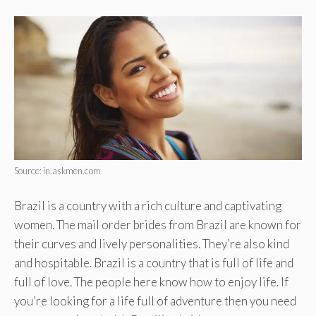
Source: in.askmen.com
Brazil is a country with a rich culture and captivating
women. The mail order brides from Brazil are known for
their curves and lively personalities. They’re also kind
and hospitable. Brazil is a country that is full of life and
full of love. The people here know how to enjoy life. If
you’re looking for a life full of adventure then you need