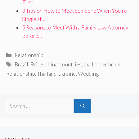
First…
3 Tips on How to Meet Someone When You're
Single at…
5 Reasons to Meet With a Family Law Attorney
Before…
Categories
Relationship
Tags
Brazil
,
Bride
,
china
,
countries
,
mail order bride
,
Relationship
,
Thailand
,
ukraine
,
Wedding
Search
for: