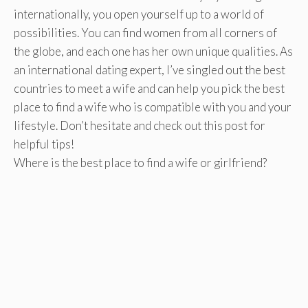
internationally, you open yourself up to a world of
possibilities. You can find women from all corners of
the globe, and each one has her own unique qualities. As
an international dating expert, I’ve singled out the best
countries to meet a wife and can help you pick the best
place to find a wife who is compatible with you and your
lifestyle. Don’t hesitate and check out this post for
helpful tips!
Where is the best place to find a wife or girlfriend?