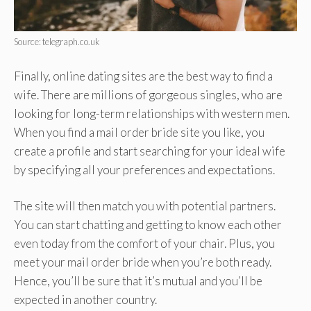
Source: telegraph.co.uk
Finally, online dating sites are the best way to find a
wife. There are millions of gorgeous singles, who are
looking for long-term relationships with western men.
When you find a mail order bride site you like, you
create a profile and start searching for your ideal wife
by specifying all your preferences and expectations.
The site will then match you with potential partners.
You can start chatting and getting to know each other
even today from the comfort of your chair. Plus, you
meet your mail order bride when you’re both ready.
Hence, you’ll be sure that it’s mutual and you’ll be
expected in another country.