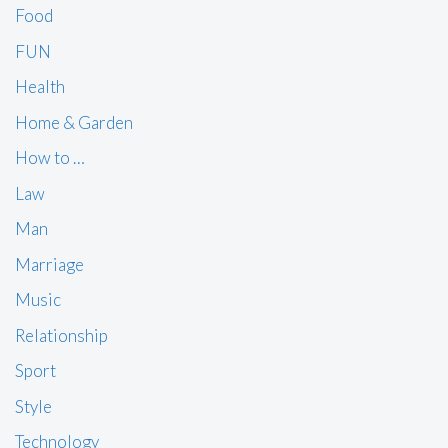
Food
FUN
Health
Home & Garden
How to …
Law
Man
Marriage
Music
Relationship
Sport
Style
Technology