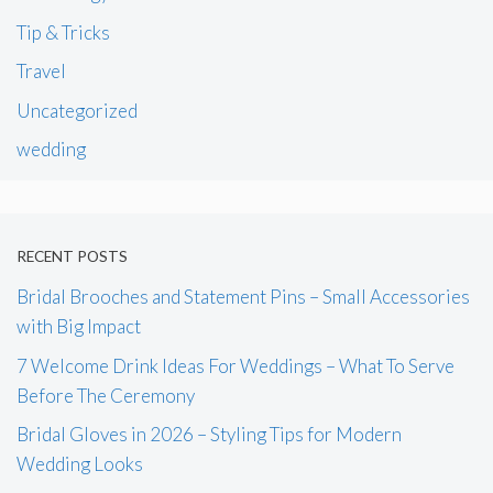
Tip & Tricks
Travel
Uncategorized
wedding
RECENT POSTS
Bridal Brooches and Statement Pins – Small Accessories
with Big Impact
7 Welcome Drink Ideas For Weddings – What To Serve
Before The Ceremony
Bridal Gloves in 2026 – Styling Tips for Modern
Wedding Looks