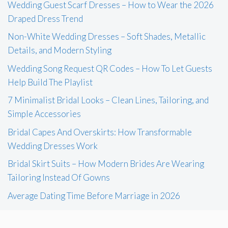
Wedding Guest Scarf Dresses – How to Wear the 2026
Draped Dress Trend
Non-White Wedding Dresses – Soft Shades, Metallic
Details, and Modern Styling
Wedding Song Request QR Codes – How To Let Guests
Help Build The Playlist
7 Minimalist Bridal Looks – Clean Lines, Tailoring, and
Simple Accessories
Bridal Capes And Overskirts: How Transformable
Wedding Dresses Work
Bridal Skirt Suits – How Modern Brides Are Wearing
Tailoring Instead Of Gowns
Average Dating Time Before Marriage in 2026