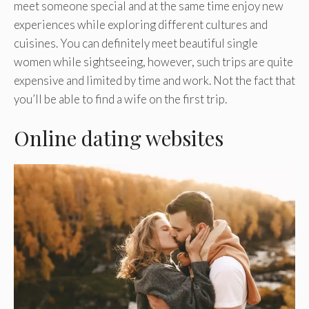
meet someone special and at the same time enjoy new
experiences while exploring different cultures and
cuisines. You can definitely meet beautiful single
women while sightseeing, however, such trips are quite
expensive and limited by time and work. Not the fact that
you’ll be able to find a wife on the first trip.
Online dating websites