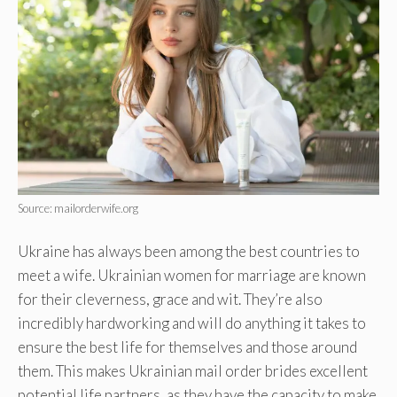
Source: mailorderwife.org
Ukraine has always been among the best countries to
meet a wife. Ukrainian women for marriage are known
for their cleverness, grace and wit. They’re also
incredibly hardworking and will do anything it takes to
ensure the best life for themselves and those around
them. This makes Ukrainian mail order brides excellent
potential life partners, as they have the capacity to make