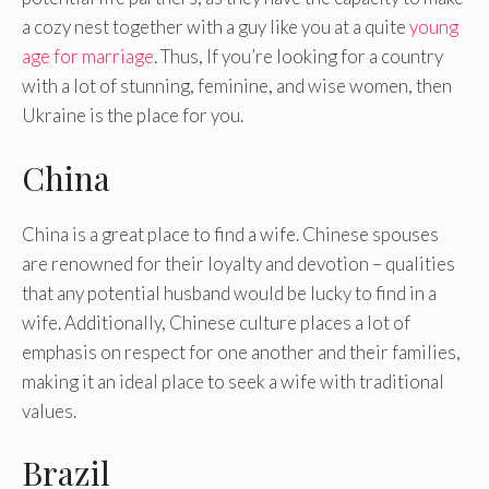
a cozy nest together with a guy like you at a quite
young
age for marriage
. Thus, If you’re looking for a country
with a lot of stunning, feminine, and wise women, then
Ukraine is the place for you.
China
China is a great place to find a wife. Chinese spouses
are renowned for their loyalty and devotion – qualities
that any potential husband would be lucky to find in a
wife. Additionally, Chinese culture places a lot of
emphasis on respect for one another and their families,
making it an ideal place to seek a wife with traditional
values.
Brazil