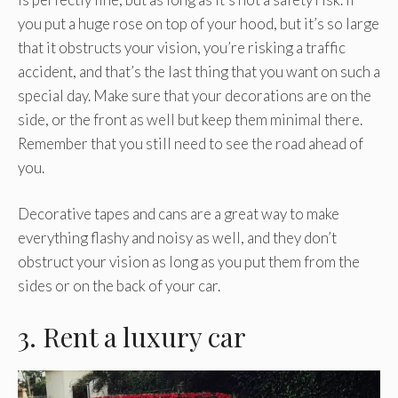
you put a huge rose on top of your hood, but it’s so large
that it obstructs your vision, you’re risking a traffic
accident, and that’s the last thing that you want on such a
special day. Make sure that your decorations are on the
side, or the front as well but keep them minimal there.
Remember that you still need to see the road ahead of
you.
Decorative tapes and cans are a great way to make
everything flashy and noisy as well, and they don’t
obstruct your vision as long as you put them from the
sides or on the back of your car.
3. Rent a luxury car