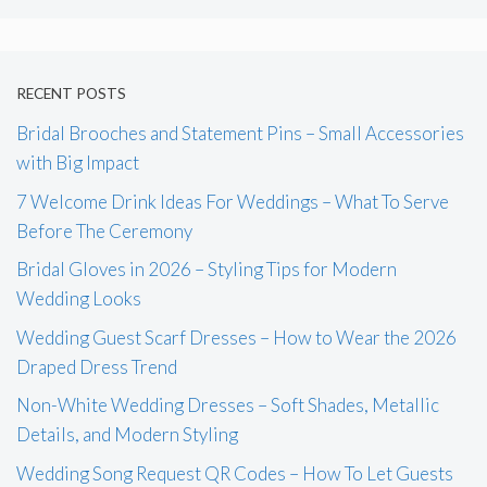
RECENT POSTS
Bridal Brooches and Statement Pins – Small Accessories
with Big Impact
7 Welcome Drink Ideas For Weddings – What To Serve
Before The Ceremony
Bridal Gloves in 2026 – Styling Tips for Modern
Wedding Looks
Wedding Guest Scarf Dresses – How to Wear the 2026
Draped Dress Trend
Non-White Wedding Dresses – Soft Shades, Metallic
Details, and Modern Styling
Wedding Song Request QR Codes – How To Let Guests