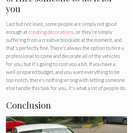
you
Last but not least, some people are simply not good
enough at
creating decorations
, or they’re simply
suffering from a creative blockade at the moment, and
that’s perfectly fine. There’s always the option to hire a
professional to come and decorate all of the vehicles
for you, but it’s going to cost you a bit. If you have a
well-prepared budget, and you want everything to be
top-notch, there’s nothing wrong with letting someone
else handle this task for you, it’s what a lot of people do.
Conclusion