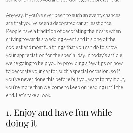
Anyway, if you’ve ever been to such an event, chances
are that you’ve seen a decorated car at least once.
People have a tradition of decorating their cars when
driving towards a wedding event and it’s one of the
coolest and most fun things that you can do to show
your appreciation for the special day. In today’s article,
we’re going to help you by providing a few tips on how
to decorate your car for such a special occasion, so if
you’ve never done this before but you want to try it out,
you’re more than welcome to keep on reading until the
end. Let’s take a look.
1. Enjoy and have fun while
doing it