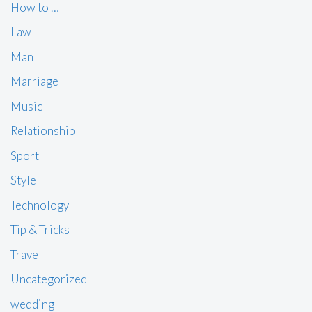
How to …
Law
Man
Marriage
Music
Relationship
Sport
Style
Technology
Tip & Tricks
Travel
Uncategorized
wedding