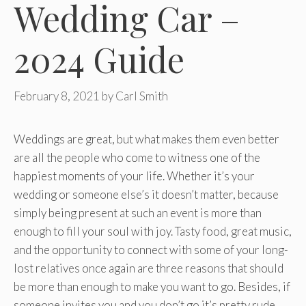
Wedding Car –
2024 Guide
February 8, 2021
by
Carl Smith
Weddings are great, but what makes them even better
are all the people who come to witness one of the
happiest moments of your life. Whether it’s your
wedding or someone else’s it doesn’t matter, because
simply being present at such an event is more than
enough to fill your soul with joy. Tasty food, great music,
and the opportunity to connect with some of your long-
lost relatives once again are three reasons that should
be more than enough to make you want to go. Besides, if
someone invites you and you don’t go it’s pretty rude.