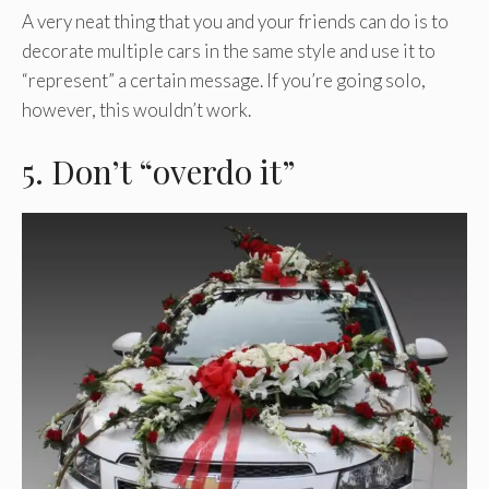
A very neat thing that you and your friends can do is to
decorate multiple cars in the same style and use it to
“represent” a certain message. If you’re going solo,
however, this wouldn’t work.
5. Don’t “overdo it”