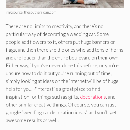
img source: thesouthafrican.com
There are no limits to creativity, and there’s no
particular way of decorating a wedding car. Some
people add flowers to it, others put huge banners or
flags, and then there are the ones who add tons of horns
and are louder than the entire boulevard on their own.
Either way, if you’ve never done this before, or you’re
unsure how to do it but you’re running out of time,
simply looking at ideas on the internet will be of huge
help for you. Pinterest is a great place to find
inspiration for things such as gifts,
decorations
, and
other similar creative things. Of course, you can just
google “wedding car decoration ideas” and you’ll get
awesome results as well.