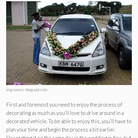
img source: blogspot.com
First and foremost you need to enjoy the process of
decorating as much as you’ll love to drive around in a
decorated vehicle. To be able to enjoy this, you’ll have to
plan your time and begin the process a bit earlier.
Decorating it on the same day as the wedding is fine, but