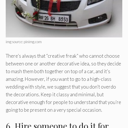
img source: pinimg.com
There’s always that “creative freak” who cannot choose
between one or another decorative idea, so they decide
to mash them both together on top of a car, and it’s
amazing. However, if you want to go to a high-class
wedding with style, we suggest that you don’t overdo
the decorations. Keep it classy and minimal, but
decorative enough for people to understand that you’re
going to be present on a very special occasion.
6. Hire someone to do it for