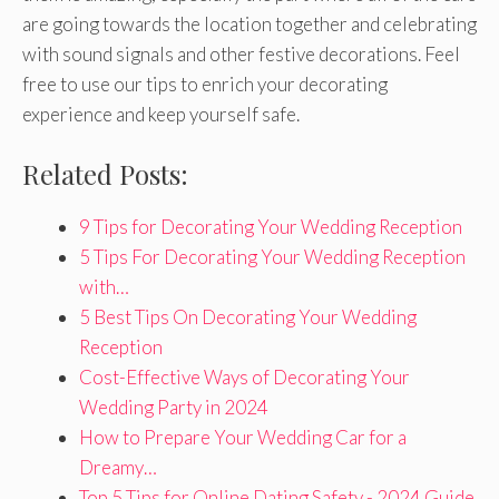
are going towards the location together and celebrating
with sound signals and other festive decorations. Feel
free to use our tips to enrich your decorating
experience and keep yourself safe.
Related Posts:
9 Tips for Decorating Your Wedding Reception
5 Tips For Decorating Your Wedding Reception
with…
5 Best Tips On Decorating Your Wedding
Reception
Cost-Effective Ways of Decorating Your
Wedding Party in 2024
How to Prepare Your Wedding Car for a
Dreamy…
Top 5 Tips for Online Dating Safety - 2024 Guide