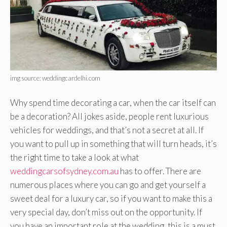
img source: weddingcardelhi.com
Why spend time decorating a car, when the car itself can
be a decoration? All jokes aside, people rent luxurious
vehicles for weddings, and that’s not a secret at all. If
you want to pull up in something that will turn heads, it’s
the right time to take a look at what
weddingcarsofsydney.com.au
has to offer. There are
numerous places where you can go and get yourself a
sweet deal for a luxury car, so if you want to make this a
very special day, don’t miss out on the opportunity. If
you have an important role at the wedding, this is a must.