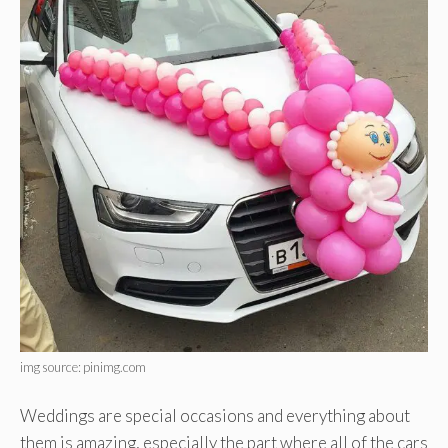
img source: pinimg.com
Weddings are special occasions and everything about
them is amazing, especially the part where all of the cars