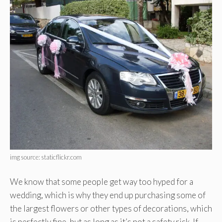
img source: staticflickr.com
We know that some people get way too hyped for a
wedding, which is why they end up purchasing some of
the largest flowers or other types of decorations, which
is perfectly fine, but as long as it’s not a safety risk. If