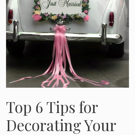
Top 6 Tips for
Decorating Your