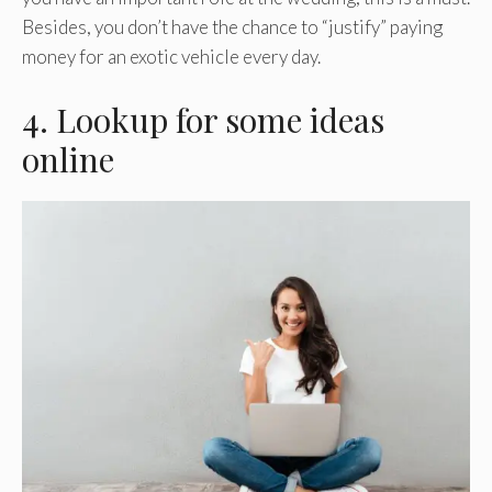
Besides, you don’t have the chance to “justify” paying
money for an exotic vehicle every day.
4. Lookup for some ideas
online