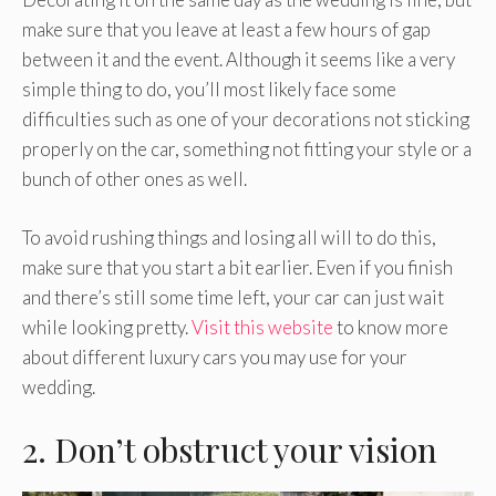
make sure that you leave at least a few hours of gap
between it and the event. Although it seems like a very
simple thing to do, you’ll most likely face some
difficulties such as one of your decorations not sticking
properly on the car, something not fitting your style or a
bunch of other ones as well.
To avoid rushing things and losing all will to do this,
make sure that you start a bit earlier. Even if you finish
and there’s still some time left, your car can just wait
while looking pretty.
Visit this website
to know more
about different luxury cars you may use for your
wedding.
2. Don’t obstruct your vision