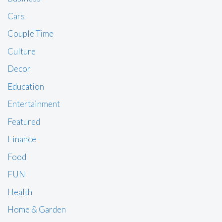
Cars
Couple Time
Culture
Decor
Education
Entertainment
Featured
Finance
Food
FUN
Health
Home & Garden