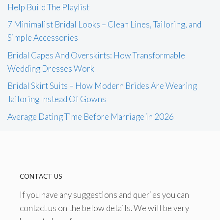
Help Build The Playlist
7 Minimalist Bridal Looks – Clean Lines, Tailoring, and
Simple Accessories
Bridal Capes And Overskirts: How Transformable
Wedding Dresses Work
Bridal Skirt Suits – How Modern Brides Are Wearing
Tailoring Instead Of Gowns
Average Dating Time Before Marriage in 2026
CONTACT US
If you have any suggestions and queries you can
contact us on the below details. We will be very