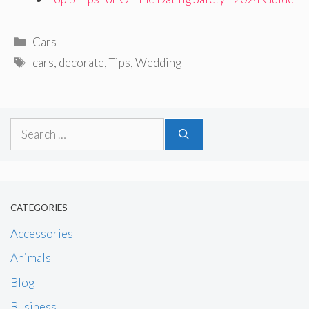
Categories
Cars
Tags
cars
,
decorate
,
Tips
,
Wedding
Search
for:
CATEGORIES
Accessories
Animals
Blog
Business