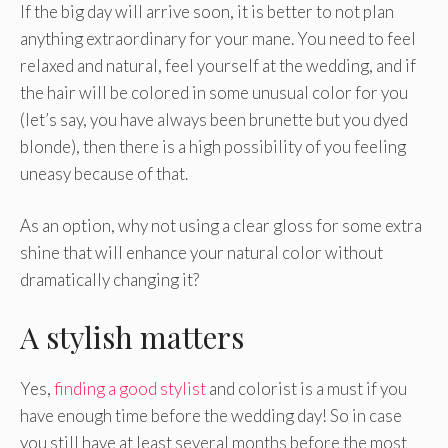
If the big day will arrive soon, it is better to not plan
anything extraordinary for your mane. You need to feel
relaxed and natural, feel yourself at the wedding, and if
the hair will be colored in some unusual color for you
(let’s say, you have always been brunette but you dyed
blonde), then there is a high possibility of you feeling
uneasy because of that.
As an option, why not using a clear gloss for some extra
shine that will enhance your natural color without
dramatically changing it?
A stylish matters
Yes,
finding a good stylist
and colorist is a must if you
have enough time before the wedding day! So in case
you still have at least several months before the most