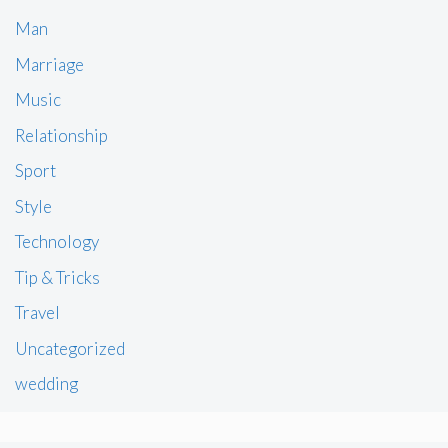
Man
Marriage
Music
Relationship
Sport
Style
Technology
Tip & Tricks
Travel
Uncategorized
wedding