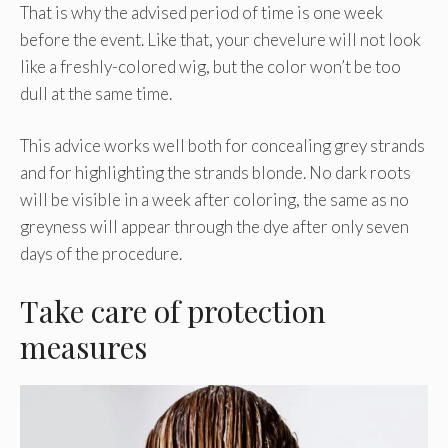
That is why the advised period of time is one week
before the event. Like that, your chevelure will not look
like a freshly-colored wig, but the color won’t be too
dull at the same time.
This advice works well both for concealing grey strands
and for highlighting the strands blonde. No dark roots
will be visible in a week after coloring, the same as no
greyness will appear through the dye after only seven
days of the procedure.
Take care of protection
measures