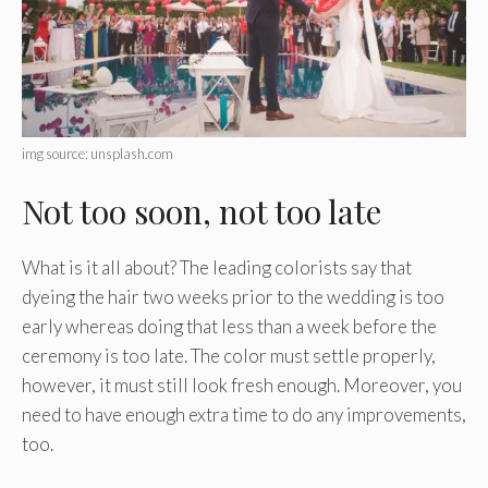
img source: unsplash.com
Not too soon, not too late
What is it all about? The leading colorists say that
dyeing the hair two weeks prior to the wedding is too
early whereas doing that less than a week before the
ceremony is too late. The color must settle properly,
however, it must still look fresh enough. Moreover, you
need to have enough extra time to do any improvements,
too.