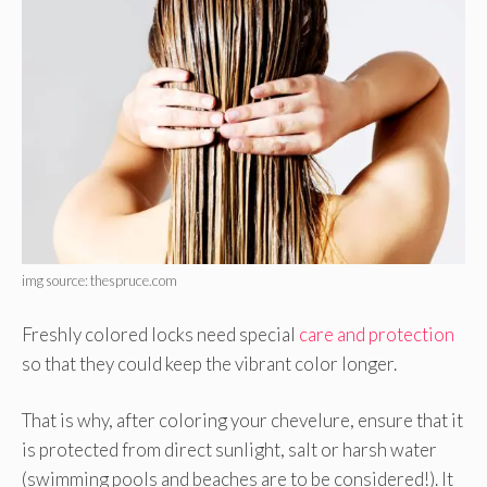
img source: thespruce.com
Freshly colored locks need special
care and protection
so that they could keep the vibrant color longer.
That is why, after coloring your chevelure, ensure that it
is protected from direct sunlight, salt or harsh water
(swimming pools and beaches are to be considered!). It