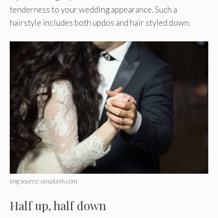
tenderness to your wedding appearance. Such a
hairstyle includes both updos and hair styled down.
img source: unsplash.com
Half up, half down