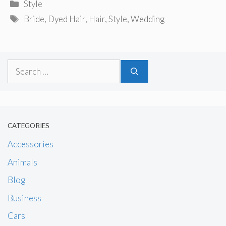
Categories
Style
Tags
Bride
,
Dyed Hair
,
Hair
,
Style
,
Wedding
Search
for:
CATEGORIES
Accessories
Animals
Blog
Business
Cars