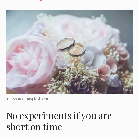
img source: unsplash.com
No experiments if you are
short on time