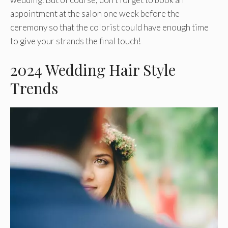
appointment at the salon one week before the
ceremony so that the colorist could have enough time
to give your strands the final touch!
2024 Wedding Hair Style
Trends