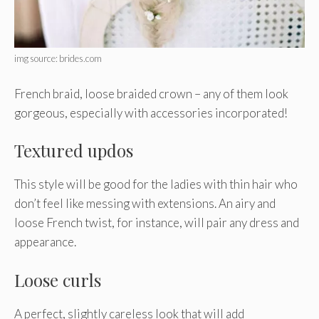
img source: brides.com
French braid, loose braided crown – any of them look
gorgeous, especially with accessories incorporated!
Textured updos
This style will be good for the ladies with thin hair who
don’t feel like messing with extensions. An airy and
loose French twist, for instance, will pair any dress and
appearance.
Loose curls
A perfect, slightly careless look that will add