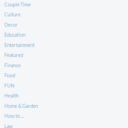
Couple Time
Culture
Decor
Education
Entertainment
Featured
Finance
Food
FUN
Health
Home & Garden
How to …
Law