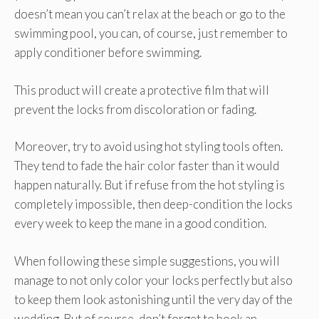
doesn’t mean you can’t relax at the beach or go to the
swimming pool, you can, of course, just remember to
apply conditioner before swimming.
This product will create a protective film that will
prevent the locks from discoloration or fading.
Moreover, try to avoid using hot styling tools often.
They tend to fade the hair color faster than it would
happen naturally. But if refuse from the hot styling is
completely impossible, then deep-condition the locks
every week to keep the mane in a good condition.
When following these simple suggestions, you will
manage to not only color your locks perfectly but also
to keep them look astonishing until the very day of the
wedding. But of course, don’t forget to book an