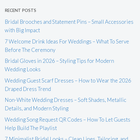
RECENT POSTS
Bridal Brooches and Statement Pins – Small Accessories
with Big Impact
7 Welcome Drink Ideas For Weddings – What To Serve
Before The Ceremony
Bridal Gloves in 2026 – Styling Tips for Modern
Wedding Looks
Wedding Guest Scarf Dresses – How to Wear the 2026
Draped Dress Trend
Non-White Wedding Dresses – Soft Shades, Metallic
Details, and Modern Styling
Wedding Song Request QR Codes – How To Let Guests
Help Build The Playlist
7 Minimalist Bridal Looks – Clean Lines, Tailoring, and