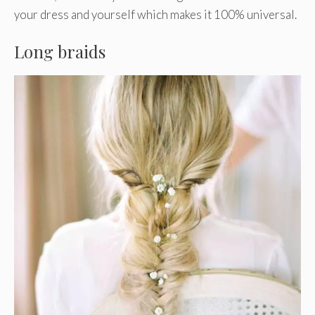
your dress and yourself which makes it 100% universal.
Long braids