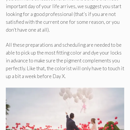
important day of your life arrives, we suggest you start
looking for a good professional (that’s if you are not
satisfied with the current one for some reason, or you
don’t have one at all).
All these preparations and scheduling are needed to be
able to pick up the most fitting color and dye your locks
in advance to make sure the pigment complements you
perfectly. Like that, the colorist will only have to touch it
up a bit a week before Day X.