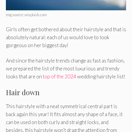
img source: unsplash.com
Girls often get bothered about their hairstyle and that is
absolutely natural: each of us would love to look
gorgeous on her biggest day!
And since the hairstyle trends change as fast as fashion,
we prepared the list of the most luxurious and trendy
looks that are on
top of the 2024
wedding hairstyle list!
Hair down
This hairstyle with a neat symmetrical central part is
back again this year! It fits almost any shape of a face, it
can be used on both curly and straight locks, and
besides, this hairstyle won’t drag the attention from