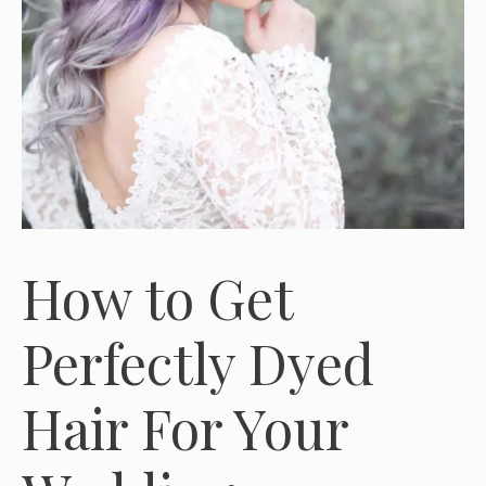
How to Get
Perfectly Dyed
Hair For Your