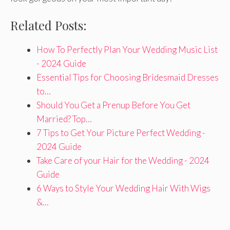
Related Posts:
How To Perfectly Plan Your Wedding Music List
- 2024 Guide
Essential Tips for Choosing Bridesmaid Dresses
to…
Should You Get a Prenup Before You Get
Married? Top…
7 Tips to Get Your Picture Perfect Wedding -
2024 Guide
Take Care of your Hair for the Wedding - 2024
Guide
6 Ways to Style Your Wedding Hair With Wigs
&…