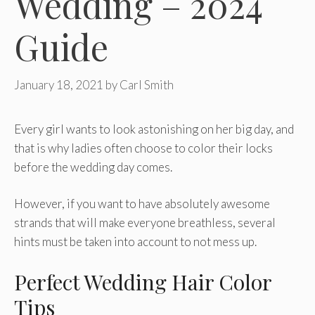
Wedding – 2024
Guide
January 18, 2021
by
Carl Smith
Every girl wants to look astonishing on her big day, and
that is why ladies often choose to color their locks
before the wedding day comes.
However, if you want to have absolutely awesome
strands that will make everyone breathless, several
hints must be taken into account to not mess up.
Perfect Wedding Hair Color
Tips