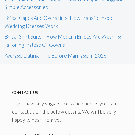
Simple Accessories
Bridal Capes And Overskirts: How Transformable
Wedding Dresses Work
Bridal Skirt Suits – How Modern Brides Are Wearing
Tailoring Instead Of Gowns
Average Dating Time Before Marriage in 2026
CONTACT US
If you have any suggestions and queries you can
contact us on the below details. We will be very
happy to hear from you.