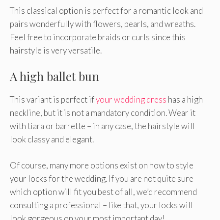
This classical option is perfect for a romantic look and
pairs wonderfully with flowers, pearls, and wreaths.
Feel free to incorporate braids or curls since this
hairstyle is very versatile.
A high ballet bun
This variant is perfect if
your wedding dress
has a high
neckline, but it is not a mandatory condition. Wear it
with tiara or barrette – in any case, the hairstyle will
look classy and elegant.
Of course, many more options exist on how to style
your locks for the wedding. If you are not quite sure
which option will fit you best of all, we’d recommend
consulting a professional – like that, your locks will
look gorgeous on your most important day!