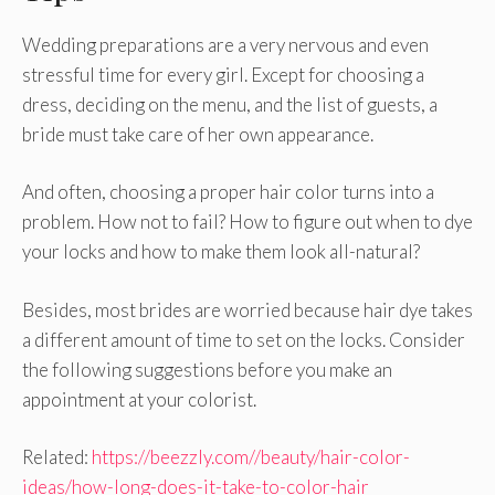
Wedding preparations are a very nervous and even
stressful time for every girl. Except for choosing a
dress, deciding on the menu, and the list of guests, a
bride must take care of her own appearance.
And often, choosing a proper hair color turns into a
problem. How not to fail? How to figure out when to dye
your locks and how to make them look all-natural?
Besides, most brides are worried because hair dye takes
a different amount of time to set on the locks. Consider
the following suggestions before you make an
appointment at your colorist.
Related:
https://beezzly.com//beauty/hair-color-
ideas/how-long-does-it-take-to-color-hair