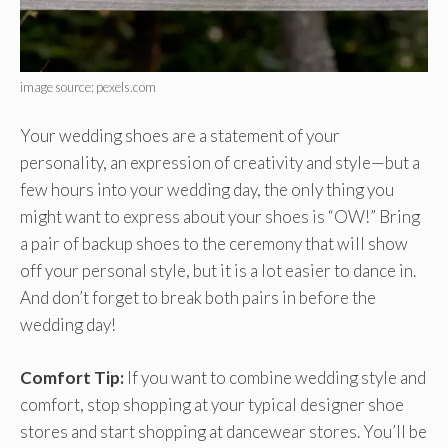
image source: pexels.com
Your wedding shoes are a statement of your
personality, an expression of creativity and style—but a
few hours into your wedding day, the only thing you
might want to express about your shoes is “OW!” Bring
a pair of backup shoes to the ceremony that will show
off your personal style, but it is a lot easier to dance in.
And don’t forget to break both pairs in before the
wedding day!
Comfort Tip:
If you want to combine wedding style and
comfort, stop shopping at your typical designer shoe
stores and start shopping at dancewear stores. You’ll be