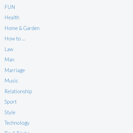
FUN
Health
Home & Garden
How to …
Law
Man
Marriage
Music
Relationship
Sport
Style
Technology