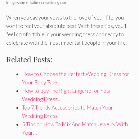
Image source: balimoonwedding.com
When you say your vows to the love of your life, you
want to feel your absolute best. With these tips, you’ll
feel comfortable in your wedding dress and ready to
celebrate with the most important people in your life.
Related Posts:
How to Choose the Perfect Wedding Dress for
Your Body Type
How to Buy The Right Lingerie for Your
Wedding Dress…
Top 7 Trendy Accessories to Match Your
Wedding Dress
5 Tips on How To Mix And Match Jewelry With
Your…