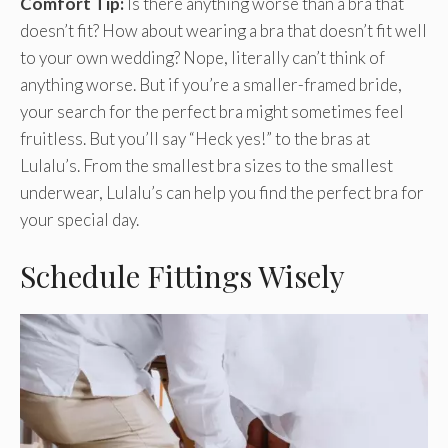
Comfort Tip:
Is there anything worse than a bra that
doesn’t fit? How about wearing a bra that doesn’t fit well
to your own wedding? Nope, literally can’t think of
anything worse. But if you’re a smaller-framed bride,
your search for the perfect bra might sometimes feel
fruitless. But you’ll say “Heck yes!” to the bras at
Lulalu’s. From the smallest bra sizes to the smallest
underwear, Lulalu’s can help you find the perfect bra for
your special day.
Schedule Fittings Wisely