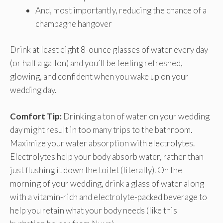
And, most importantly, reducing the chance of a
champagne hangover
Drink at least eight 8-ounce glasses of water every day
(or half a gallon) and you’ll be feeling refreshed,
glowing, and confident when you wake up on your
wedding day.
Comfort Tip:
Drinking a ton of water on your wedding
day might result in too many trips to the bathroom.
Maximize your water absorption with electrolytes.
Electrolytes help your body absorb water, rather than
just flushing it down the toilet (literally). On the
morning of your wedding, drink a glass of water along
with a vitamin-rich and electrolyte-packed beverage to
help you retain what your body needs (like this