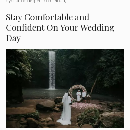
hydration helper from Nuun).
Stay Comfortable and
Confident On Your Wedding
Day