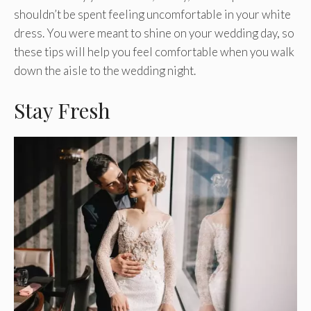
shouldn’t be spent feeling uncomfortable in your white
dress. You were meant to shine on your wedding day, so
these tips will help you feel comfortable when you walk
down the aisle to the wedding night.
Stay Fresh