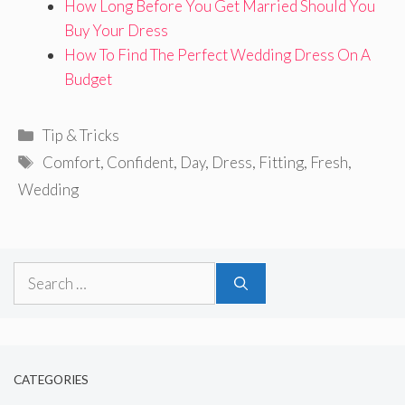
How Long Before You Get Married Should You
Buy Your Dress
How To Find The Perfect Wedding Dress On A
Budget
Categories
Tip & Tricks
Tags
Comfort
,
Confident
,
Day
,
Dress
,
Fitting
,
Fresh
,
Wedding
Search
for:
CATEGORIES