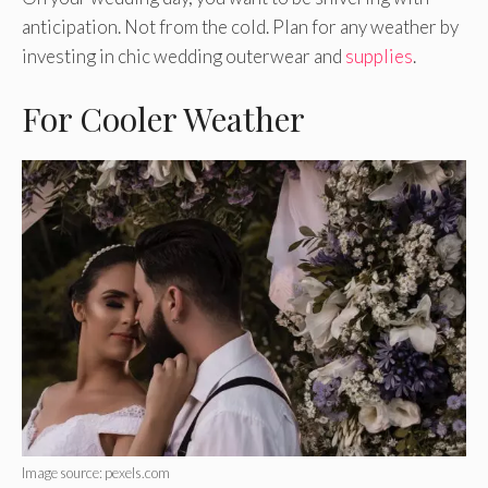
anticipation. Not from the cold. Plan for any weather by
investing in chic wedding outerwear and
supplies
.
For Cooler Weather
Image source: pexels.com