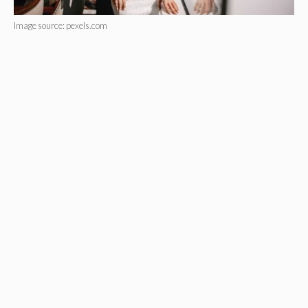
Image source: pexels.com