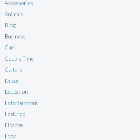
Accessories
Animals
Blog
Business
Cars
Couple Time
Culture
Decor
Education
Entertainment
Featured
Finance
Food