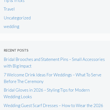
Tip & Tricks
Travel
Uncategorized
wedding
RECENT POSTS
Bridal Brooches and Statement Pins – Small Accessories
with Big Impact
7 Welcome Drink Ideas For Weddings – What To Serve
Before The Ceremony
Bridal Gloves in 2026 – Styling Tips for Modern
Wedding Looks
Wedding Guest Scarf Dresses – How to Wear the 2026