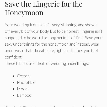
Save the Lingerie for the
Honeymoon
Your wedding trousseau is sexy, stunning, and shows
off every bit of your body. But to be honest, lingerie isn’t
supposed to be worn for long periods of time. Save your
sexy underthings for the honeymoon and instead, wear
underwear that’s breathable, light, and makes you feel
confident.
These fabrics are ideal for wedding underthings:
Cotton
Microfiber
Modal
Bamboo