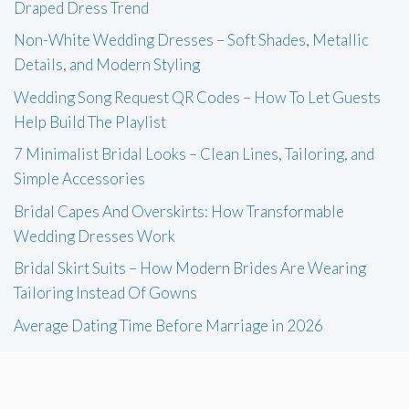
Draped Dress Trend
Non-White Wedding Dresses – Soft Shades, Metallic
Details, and Modern Styling
Wedding Song Request QR Codes – How To Let Guests
Help Build The Playlist
7 Minimalist Bridal Looks – Clean Lines, Tailoring, and
Simple Accessories
Bridal Capes And Overskirts: How Transformable
Wedding Dresses Work
Bridal Skirt Suits – How Modern Brides Are Wearing
Tailoring Instead Of Gowns
Average Dating Time Before Marriage in 2026