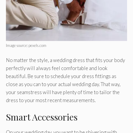
Image source: pexels.com
No matter the style, a wedding dress that fits your body
perfectly will always feel comfortable and look
beautiful. Be sure to schedule your dress fittings as
close as you can to your actual wedding day. That way,
your seamstress will have plenty of time to tailor the
dress to your most recent measurements.
Smart Accessories
On your wedding day, you want to be shivering with