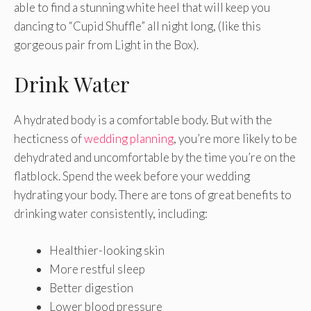
able to find a stunning white heel that will keep you
dancing to “Cupid Shuffle” all night long, (like this
gorgeous pair from Light in the Box).
Drink Water
A hydrated body is a comfortable body. But with the
hecticness of
wedding planning
, you’re more likely to be
dehydrated and uncomfortable by the time you’re on the
flatblock. Spend the week before your wedding
hydrating your body. There are tons of great benefits to
drinking water consistently, including:
Healthier-looking skin
More restful sleep
Better digestion
Lower blood pressure