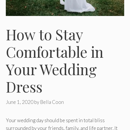
How to Stay
Comfortable in
Your Wedding
Dress
June 1, 2020
by
Bella Coon
Your wedding day should be spent in total bliss
surrounded by your friends, family, and life partner. It