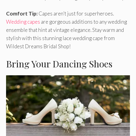
Comfort Tip:
Capes aren’t just for superheroes.
Wedding capes
are gorgeous additions to any wedding
ensemble that hint at vintage elegance. Stay warm and
stylish with this stunning lace wedding cape from
Wildest Dreams Bridal Shop!
Bring Your Dancing Shoes