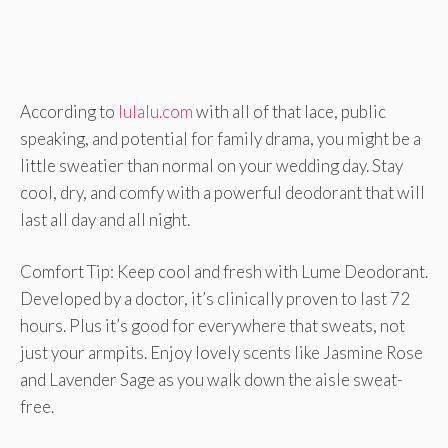
According to
lulalu.com
with all of that lace, public
speaking, and potential for family drama, you might be a
little sweatier than normal on your wedding day. Stay
cool, dry, and comfy with a powerful deodorant that will
last all day and all night.
Comfort Tip: Keep cool and fresh with Lume Deodorant.
Developed by a doctor, it’s clinically proven to last 72
hours. Plus it’s good for everywhere that sweats, not
just your armpits. Enjoy lovely scents like Jasmine Rose
and Lavender Sage as you walk down the aisle sweat-
free.