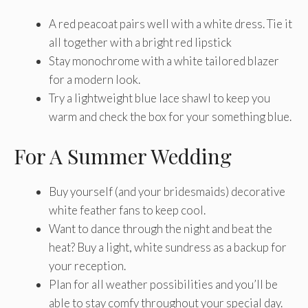
A red peacoat pairs well with a white dress. Tie it
all together with a bright red lipstick
Stay monochrome with a white tailored blazer
for a modern look.
Try a lightweight blue lace shawl to keep you
warm and check the box for your something blue.
For A Summer Wedding
Buy yourself (and your bridesmaids) decorative
white feather fans to keep cool.
Want to dance through the night and beat the
heat? Buy a light, white sundress as a backup for
your reception.
Plan for all weather possibilities and you’ll be
able to stay comfy throughout your special day.