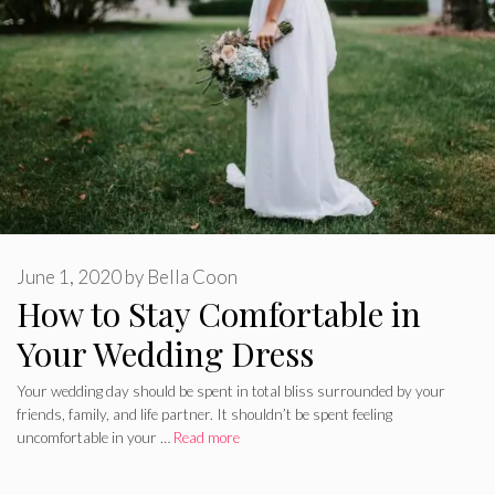
June 1, 2020
by
Bella Coon
How to Stay Comfortable in
Your Wedding Dress
Your wedding day should be spent in total bliss surrounded by your
friends, family, and life partner. It shouldn’t be spent feeling
uncomfortable in your …
Read more