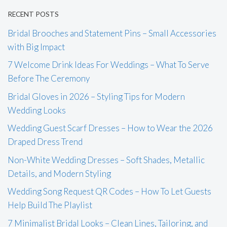
RECENT POSTS
Bridal Brooches and Statement Pins – Small Accessories
with Big Impact
7 Welcome Drink Ideas For Weddings – What To Serve
Before The Ceremony
Bridal Gloves in 2026 – Styling Tips for Modern
Wedding Looks
Wedding Guest Scarf Dresses – How to Wear the 2026
Draped Dress Trend
Non-White Wedding Dresses – Soft Shades, Metallic
Details, and Modern Styling
Wedding Song Request QR Codes – How To Let Guests
Help Build The Playlist
7 Minimalist Bridal Looks – Clean Lines, Tailoring, and