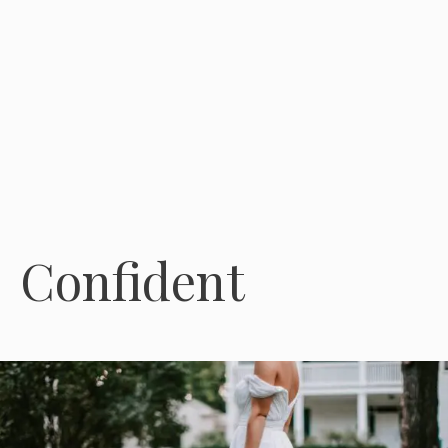
Confident