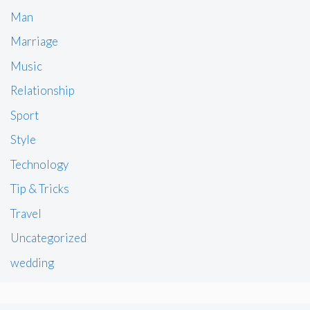
Man
Marriage
Music
Relationship
Sport
Style
Technology
Tip & Tricks
Travel
Uncategorized
wedding