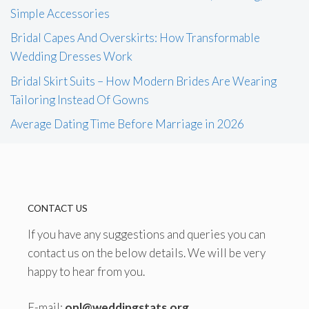
Simple Accessories
Bridal Capes And Overskirts: How Transformable
Wedding Dresses Work
Bridal Skirt Suits – How Modern Brides Are Wearing
Tailoring Instead Of Gowns
Average Dating Time Before Marriage in 2026
CONTACT US
If you have any suggestions and queries you can
contact us on the below details. We will be very
happy to hear from you.
E-mail:
onl@weddingstats.org