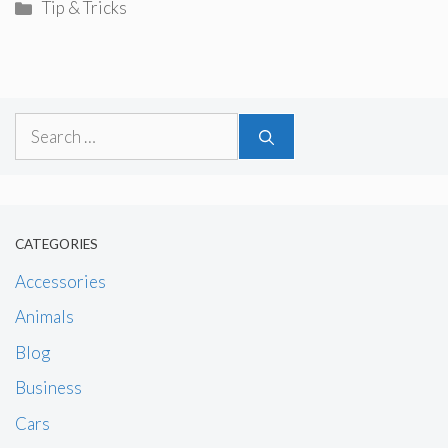
Categories
Tip & Tricks
Search
for:
CATEGORIES
Accessories
Animals
Blog
Business
Cars