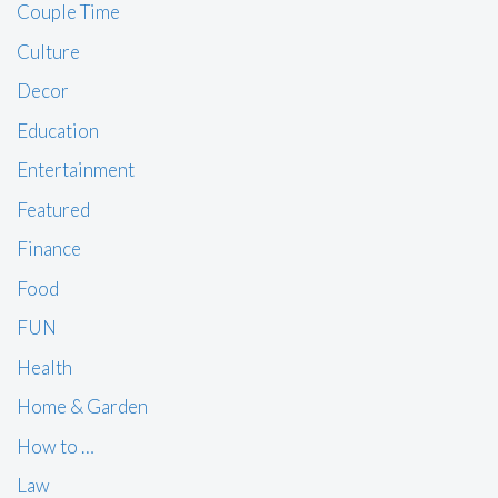
Couple Time
Culture
Decor
Education
Entertainment
Featured
Finance
Food
FUN
Health
Home & Garden
How to …
Law