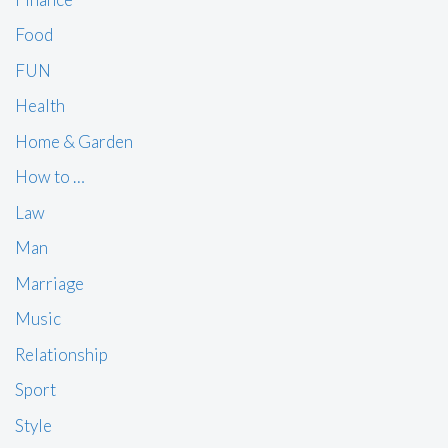
Food
FUN
Health
Home & Garden
How to …
Law
Man
Marriage
Music
Relationship
Sport
Style