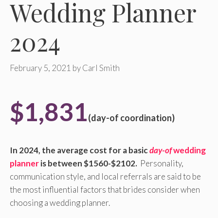
Wedding Planner
2024
February 5, 2021
by
Carl Smith
$1,831
(day-of coordination)
In 2024, the average cost for a basic
day-of
wedding
planner
is between $1560-$2102.
Personality,
communication style, and local referrals are said to be
the most influential factors that brides consider when
choosing a wedding planner.