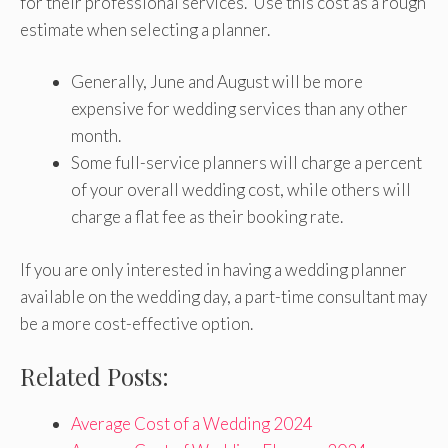
for their professional services. Use this cost as a rough
estimate when selecting a planner.
Generally, June and August will be more
expensive for wedding services than any other
month.
Some full-service planners will charge a percent
of your overall wedding cost, while others will
charge a flat fee as their booking rate.
If you are only interested in having a wedding planner
available on the wedding day, a part-time consultant may
be a more cost-effective option.
Related Posts:
Average Cost of a Wedding 2024