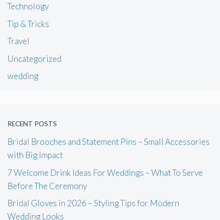
Technology
Tip & Tricks
Travel
Uncategorized
wedding
RECENT POSTS
Bridal Brooches and Statement Pins – Small Accessories
with Big Impact
7 Welcome Drink Ideas For Weddings – What To Serve
Before The Ceremony
Bridal Gloves in 2026 – Styling Tips for Modern
Wedding Looks