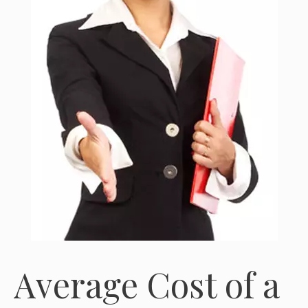
Average Cost of a