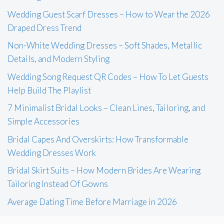
Wedding Guest Scarf Dresses – How to Wear the 2026
Draped Dress Trend
Non-White Wedding Dresses – Soft Shades, Metallic
Details, and Modern Styling
Wedding Song Request QR Codes – How To Let Guests
Help Build The Playlist
7 Minimalist Bridal Looks – Clean Lines, Tailoring, and
Simple Accessories
Bridal Capes And Overskirts: How Transformable
Wedding Dresses Work
Bridal Skirt Suits – How Modern Brides Are Wearing
Tailoring Instead Of Gowns
Average Dating Time Before Marriage in 2026