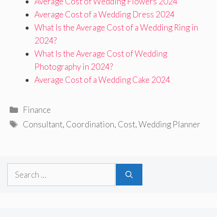
Average Cost of Wedding Flowers 2024
Average Cost of a Wedding Dress 2024
What Is the Average Cost of a Wedding Ring in
2024?
What Is the Average Cost of Wedding
Photography in 2024?
Average Cost of a Wedding Cake 2024
Categories
Finance
Tags
Consultant
,
Coordination
,
Cost
,
Wedding Planner
Search
for: