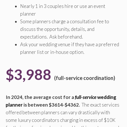
Nearly 1 in 3 couples hire or use an event
planner
Some planners charge a consultation fee to
discuss the opportunity, details, and
expectations. Ask beforehand.
Ask your wedding venue if they have a preferred
planner list or in-house option.
$3,988
(full-service coordination)
In 2024, the average cost for a
full-service
wedding
planner
is between $3614-$4362.
The exact services
offered between planners can vary drastically with
some luxury coordinators charging in excess of $10K