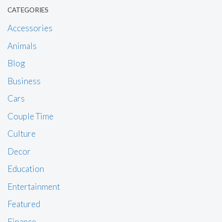
CATEGORIES
Accessories
Animals
Blog
Business
Cars
Couple Time
Culture
Decor
Education
Entertainment
Featured
Finance