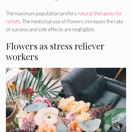
The maximum population prefers
natural therapies for
reliefs
. The medicinal use of flowers increases the rate
of success and side effects are negligible.
Flowers as stress reliever
workers