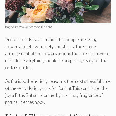
img source: www.todayonline.com
Professionals have studied that people are using
flowers to relieve anxiety and stress. The simple
arrangement of the flowers around the house can work
miracles. Everything should be prepared, ready for the
orders on dot.
As florists, the holiday season is the most stressful time
of the year. Holidays are for fun but This can hinder the
joy a little. But surrounded by the misty fragrance of
nature, it eases away.