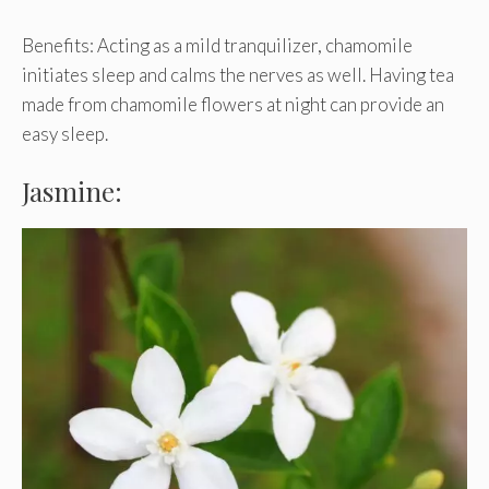
Benefits: Acting as a mild tranquilizer, chamomile
initiates sleep and calms the nerves as well. Having tea
made from chamomile flowers at night can provide an
easy sleep.
Jasmine: