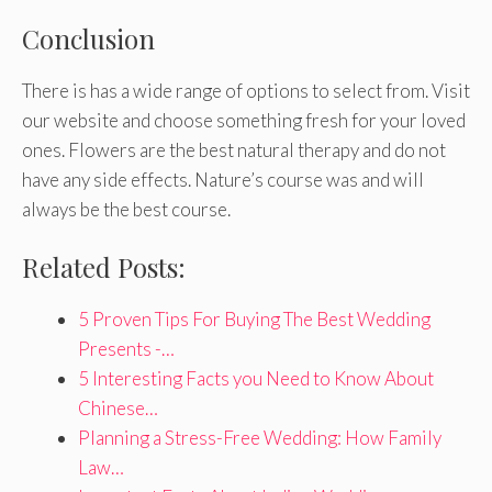
Conclusion
There is has a wide range of options to select from. Visit
our website and choose something fresh for your loved
ones. Flowers are the best natural therapy and do not
have any side effects. Nature’s course was and will
always be the best course.
Related Posts:
5 Proven Tips For Buying The Best Wedding
Presents -…
5 Interesting Facts you Need to Know About
Chinese…
Planning a Stress-Free Wedding: How Family
Law…