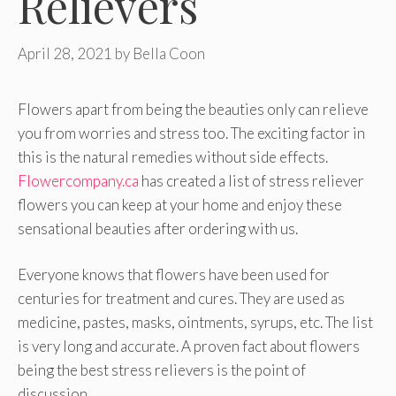
Relievers
April 28, 2021
by
Bella Coon
Flowers apart from being the beauties only can relieve
you from worries and stress too. The exciting factor in
this is the natural remedies without side effects.
Flowercompany.ca
has created a list of stress reliever
flowers you can keep at your home and enjoy these
sensational beauties after ordering with us.
Everyone knows that flowers have been used for
centuries for treatment and cures. They are used as
medicine, pastes, masks, ointments, syrups, etc. The list
is very long and accurate. A proven fact about flowers
being the best stress relievers is the point of
discussion.