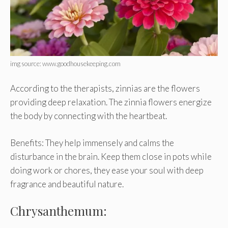
img source: www.goodhousekeeping.com
According to the therapists, zinnias are the flowers
providing deep relaxation. The zinnia flowers energize
the body by connecting with the heartbeat.
Benefits: They help immensely and calms the
disturbance in the brain. Keep them close in pots while
doing work or chores, they ease your soul with deep
fragrance and beautiful nature.
Chrysanthemum: