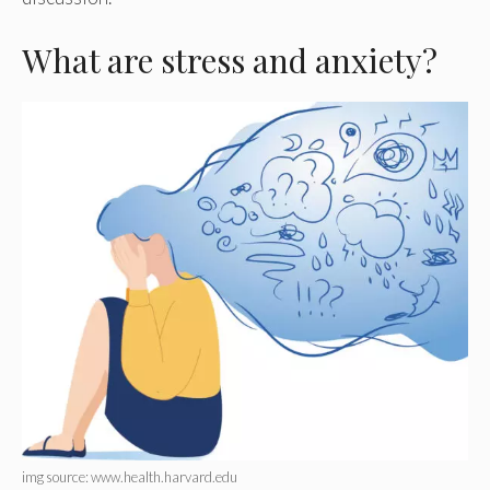
What are stress and anxiety?
img source: www.health.harvard.edu