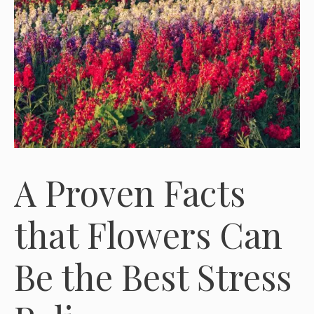
A Proven Facts
that Flowers Can
Be the Best Stress