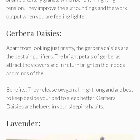
tension. They improve the surroundings and the work
output when you are feeling lighter.
Gerbera Daisies:
Apart from looking just pretty, the gerbera daisies are
the best air purifiers. The bright petals of gerberas
attract the viewers and in return brighten the moods
and minds of the
Benefits: They release oxygen all night long and are best
to keep beside your bed to sleep better. Gerbera
Daisies are helpers in your sleeping habits.
Lavender: