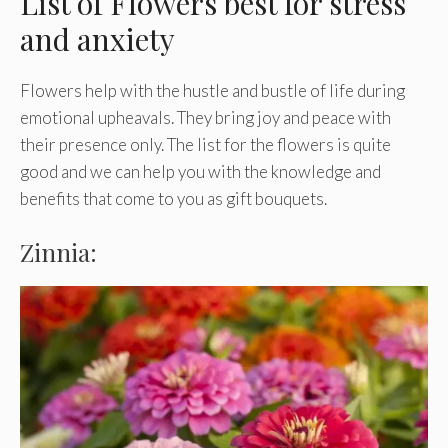
List of Flowers best for stress
and anxiety
Flowers help with the hustle and bustle of life during
emotional upheavals. They bring joy and peace with
their presence only. The list for the flowers is quite
good and we can help you with the knowledge and
benefits that come to you as gift bouquets.
Zinnia: