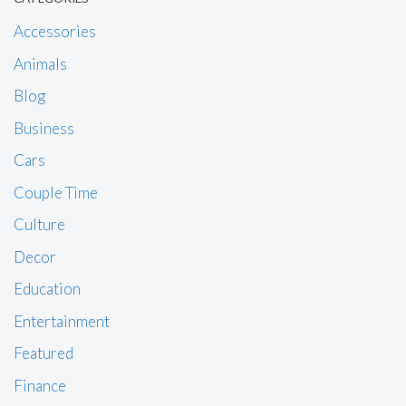
Accessories
Animals
Blog
Business
Cars
Couple Time
Culture
Decor
Education
Entertainment
Featured
Finance