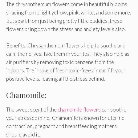
The chrysanthemum flowers come in beautiful blooms
shading from bright yellow, pink, white, and some more.
But apart from just being pretty little buddies, these
flowers bring down the stress and anxiety levels also.
Benefits: Chrysanthemum flowers help to soothe and
calm the nerves. Take them in your tea. They also help as
air purifiers by removing toxic benzene from the
indoors. The intake of fresh toxic-free air can lift your
positive levels, leaving all the stress behind.
Chamomile:
The sweet scent of the
chamomile flowers
can soothe
your stressed mind. Chamomile is known for uterine
contraction, pregnant and breastfeeding mothers
should avoid it.