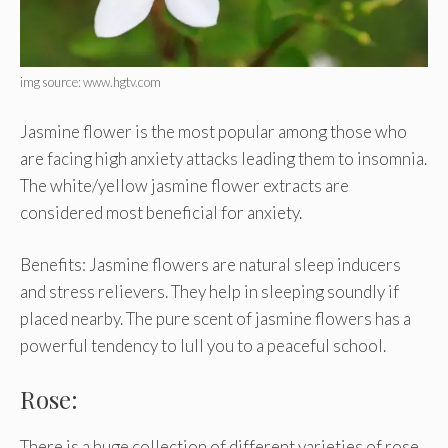
img source: www.hgtv.com
Jasmine flower is the most popular among those who
are facing high anxiety attacks leading them to insomnia.
The white/yellow jasmine flower extracts are
considered most beneficial for anxiety.
Benefits: Jasmine flowers are natural sleep inducers
and stress relievers. They help in sleeping soundly if
placed nearby. The pure scent of jasmine flowers has a
powerful tendency to lull you to a peaceful school.
Rose:
There is a huge collection of different varieties of rose