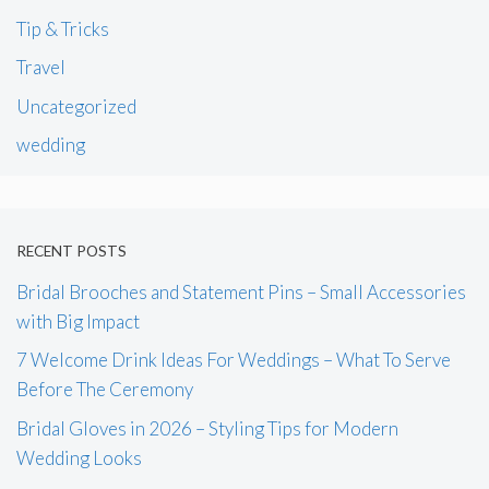
Tip & Tricks
Travel
Uncategorized
wedding
RECENT POSTS
Bridal Brooches and Statement Pins – Small Accessories
with Big Impact
7 Welcome Drink Ideas For Weddings – What To Serve
Before The Ceremony
Bridal Gloves in 2026 – Styling Tips for Modern
Wedding Looks