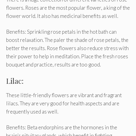
flowers. Roses are the most popular flower, a king of the
flower world. It also has medicinal benefits as well.
Benefits: Sprinkling rose petals in the hot bath can
boost relaxation. The paler the shade of rose petals, the
better the results. Rose flowers also reduce stress with
their power to help in meditation. Place the fresh roses
bouquet and practice, results are too good.
Lilac:
These little-friendly flowers are vibrant and fragrant
lilacs. They are very good for health aspects and are
frequently used as well.
Benefits: Beta endorphins are the hormones in the
brain’s pituitary glands, which benefit in fighting