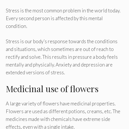
Stress is the most common problem in the world today.
Every second person is affected by this mental
condition.
Stress is our body’s response towards the conditions
and situations, which sometimes are out of reach to
rectify and solve. This results in pressure a body feels
mentally and physically. Anxiety and depression are
extended versions of stress.
Medicinal use of flowers
A large variety of flowers have medicinal properties.
Flowers are used as different potions, creams, etc. The
medicines made with chemicals have extreme side
effects, even with a single intake.