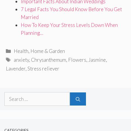
Important Facts About Indian Weddings
7 Legal Facts You Should Know Before You Get
Married
How To Keep Your Stress Levels Down When
Planning…
Categories
Health
,
Home & Garden
Tags
anxiety
,
Chrysanthemum
,
Flowers
,
Jasmine
,
Lavender
,
Stress reliever
Search
for:
CATEGORIES