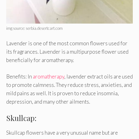
img source: serbia.desertcart.com
Lavender is one of the most common flowers used for
its fragrances. Lavender is a multipurpose flower used
beneficially for aromatherapy.
Benefits: In
aromatherapy
, lavender extract oils are used
to promote calmness. They reduce stress, anxieties, and
mild pains as well. It is proven to reduce insomnia,
depression, and many other ailments.
Skullcap:
Skullcap flowers have a very unusual name but are