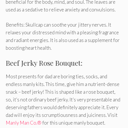
beneficial for the body, mind, and soul. The leaves are
used as a sedative to relieve anxiety and convulsions.
Benefits: Skullcap can soothe your jittery nerves. It
relaxes your distressed mind with a pleasing fragrance
and radiant energies. It is also used as a supplement for
boosting heart health.
Beef Jerky Rose Bouquet:
Most presents for dad are boring ties, socks, and
endless manly kits. This time, give him a nutrient-dense
snack – beef jerky! This is shaped like a rose bouquet,
so, it’s not ordinary beef jerky. It’s very presentable and
deserving fathers would definitely appreciate it. Every
dad will enjoy its scrumptiousness and juiciness. Visit
Manly Man Co.®
for this unique manly bouquet.