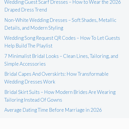
Wedding Guest Scarf Dresses – How to Wear the 2026
Draped Dress Trend
Non-White Wedding Dresses – Soft Shades, Metallic
Details, and Modern Styling
Wedding Song Request QR Codes – How To Let Guests
Help Build The Playlist
7 Minimalist Bridal Looks – Clean Lines, Tailoring, and
Simple Accessories
Bridal Capes And Overskirts: How Transformable
Wedding Dresses Work
Bridal Skirt Suits – How Modern Brides Are Wearing
Tailoring Instead Of Gowns
Average Dating Time Before Marriage in 2026