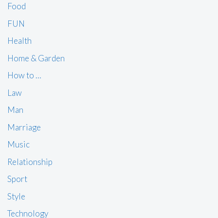
Food
FUN
Health
Home & Garden
How to …
Law
Man
Marriage
Music
Relationship
Sport
Style
Technology