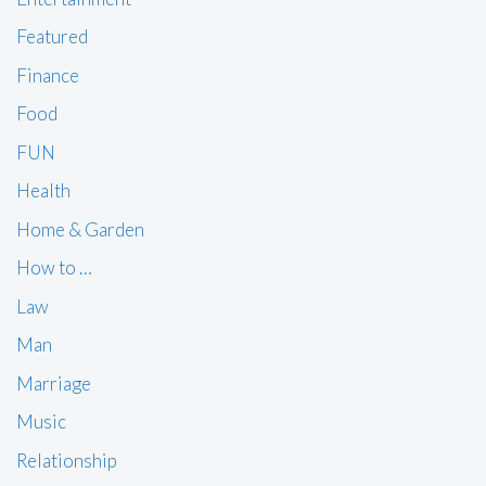
Featured
Finance
Food
FUN
Health
Home & Garden
How to …
Law
Man
Marriage
Music
Relationship