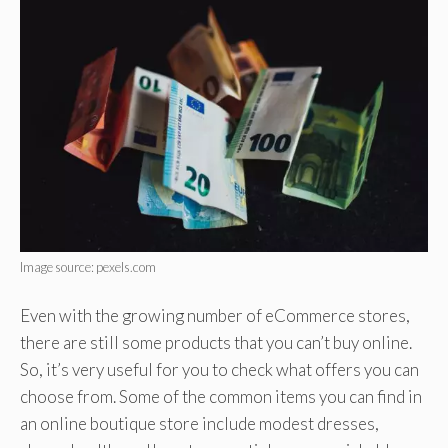
Image source: pexels.com
Even with the growing number of eCommerce stores,
there are still some products that you can’t buy online.
So, it’s very useful for you to check what offers you can
choose from. Some of the common items you can find in
an online boutique store include modest dresses,