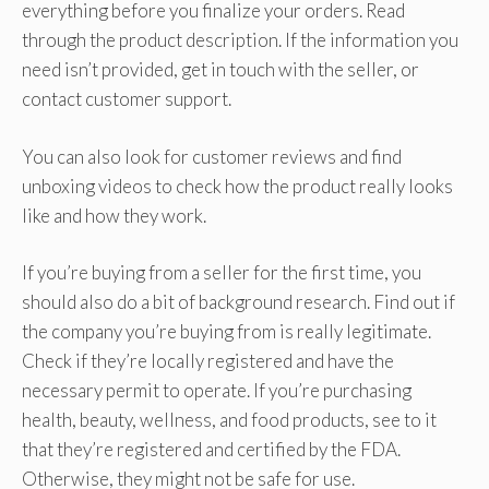
everything before you finalize your orders. Read
through the product description. If the information you
need isn’t provided, get in touch with the seller, or
contact customer support.
You can also look for customer reviews and find
unboxing videos to check how the product really looks
like and how they work.
If you’re buying from a seller for the first time, you
should also do a bit of background research. Find out if
the company you’re buying from is really legitimate.
Check if they’re locally registered and have the
necessary permit to operate. If you’re purchasing
health, beauty, wellness, and food products, see to it
that they’re registered and certified by the FDA.
Otherwise, they might not be safe for use.