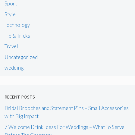
Sport
Style
Technology
Tip & Tricks
Travel
Uncategorized
wedding
RECENT POSTS
Bridal Brooches and Statement Pins – Small Accessories
with Big Impact
7 Welcome Drink Ideas For Weddings – What To Serve