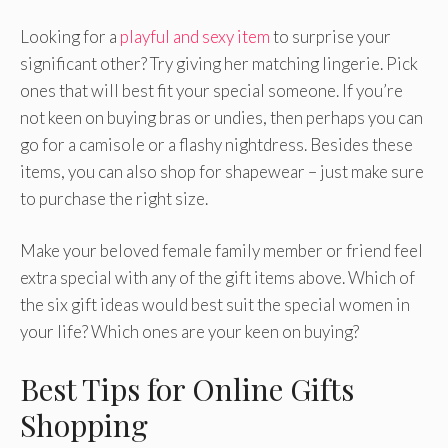
Looking for a
playful and sexy item
to surprise your
significant other? Try giving her matching lingerie. Pick
ones that will best fit your special someone. If you’re
not keen on buying bras or undies, then perhaps you can
go for a camisole or a flashy nightdress. Besides these
items, you can also shop for shapewear – just make sure
to purchase the right size.
Make your beloved female family member or friend feel
extra special with any of the gift items above. Which of
the six gift ideas would best suit the special women in
your life? Which ones are your keen on buying?
Best Tips for Online Gifts
Shopping