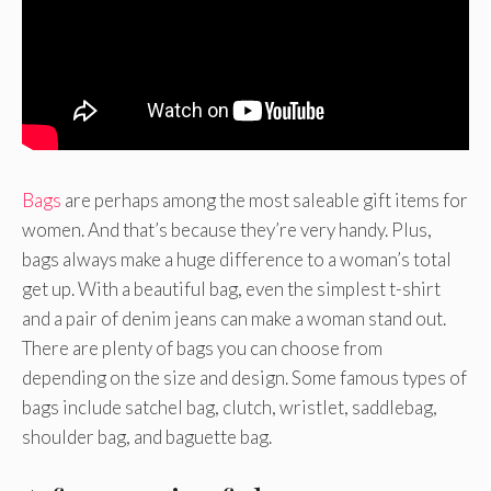
Bags
are perhaps among the most saleable gift items for
women. And that’s because they’re very handy. Plus,
bags always make a huge difference to a woman’s total
get up. With a beautiful bag, even the simplest t-shirt
and a pair of denim jeans can make a woman stand out.
There are plenty of bags you can choose from
depending on the size and design. Some famous types of
bags include satchel bag, clutch, wristlet, saddlebag,
shoulder bag, and baguette bag.