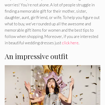
worries! You’re not alone. A lot of people struggle in
finding a memorable gift for their mother, sister,
daughter, aunt, girlfriend, or wife. To help you figure out
what to buy, we’ve rounded up all the awesome and
memorable gift items for women and the best tips to
follow when shopping. Moreover, if you are interested
in beautiful wedding dresses just
click here
.
An impressive outfit