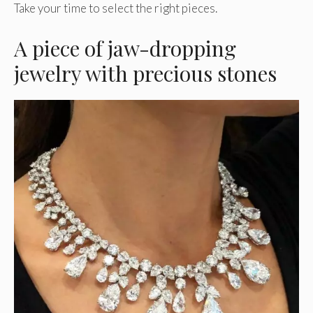
Take your time to select the right pieces.
A piece of jaw-dropping
jewelry with precious stones