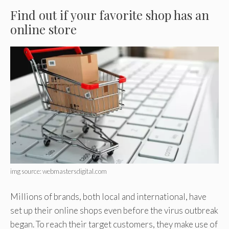
Find out if your favorite shop has an
online store
img source: webmastersdigital.com
Millions of brands, both local and international, have
set up their online shops even before the virus outbreak
began. To reach their target customers, they make use of