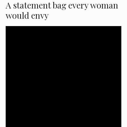
A statement bag every woman
would envy