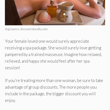
img source: discoveryloyalty.com
Your female loved one would surely appreciate
receiving a spa package. She would surely love getting
pampered by a trained masseuse. Imagine how relaxed,
relieved, and happy she would feel after her spa
session!
If you’re treating more than one woman, be sure to take
advantage of group discounts. The more people you
include in the package, the bigger discount you will
enjoy.