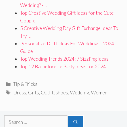
Wedding? -…
Top Creative Wedding Gift Ideas for the Cute
Couple
5 Creative Wedding Day Gift Exchange Ideas To
Try -…
Personalized Gift Ideas For Weddings - 2024
Guide
Top Wedding Trends 2024: 7 Sizzling Ideas
Top 12 Bachelorette Party Ideas for 2024
Categories
Tip & Tricks
Tags
Dress
,
Gifts
,
Outfit
,
shoes
,
Wedding
,
Women
Search
for: