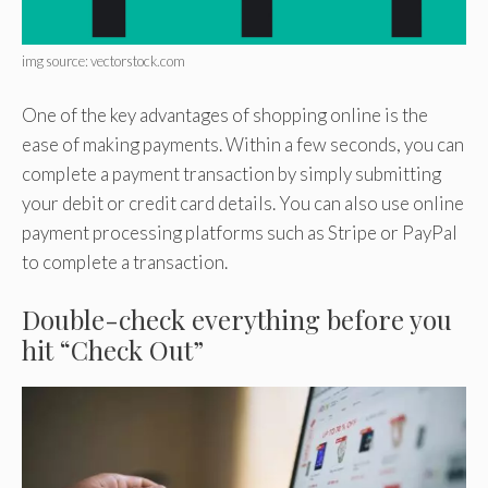
img source: vectorstock.com
One of the key advantages of shopping online is the
ease of making payments. Within a few seconds, you can
complete a payment transaction by simply submitting
your debit or credit card details. You can also use online
payment processing platforms such as Stripe or PayPal
to complete a transaction.
Double-check everything before you
hit “Check Out”