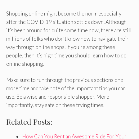
Shopping online might become the norm especially
after the COVID-19 situation settles down. Although
it’s been around for quite some time now, there are still
millions of folks who don’t know how to navigate their
way through online shops. If you’re among these
people, then it’s high time you should learn how to do
online shopping.
Make sure to run through the previous sections one
more time and take note of the important tips you can
use. Be a wise and responsible shopper. More
importantly, stay safe on these trying times.
Related Posts:
How Can You Rent an Awesome Ride For Your