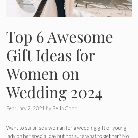
Top 6 Awesome
Gift Ideas for
Women on
Wedding 2024
February 2, 2021
by
Bella Coon
Want to surprise a woman for a wedding gift or young
lady on her special day but not sure what to get her? No