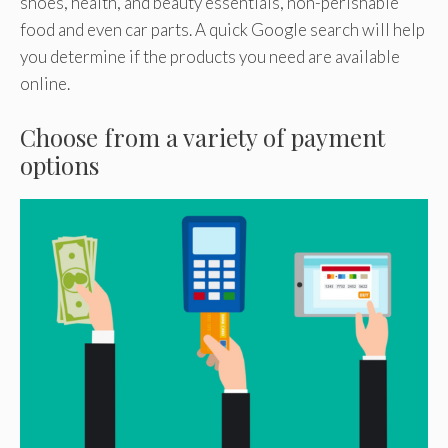
shoes, health, and beauty essentials, non-perishable
food and even car parts. A quick Google search will help
you determine if the products you need are available
online.
Choose from a variety of payment
options