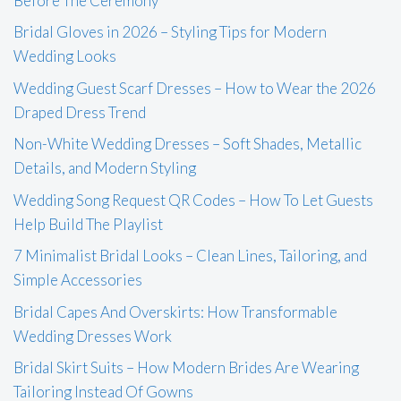
Before The Ceremony
Bridal Gloves in 2026 – Styling Tips for Modern
Wedding Looks
Wedding Guest Scarf Dresses – How to Wear the 2026
Draped Dress Trend
Non-White Wedding Dresses – Soft Shades, Metallic
Details, and Modern Styling
Wedding Song Request QR Codes – How To Let Guests
Help Build The Playlist
7 Minimalist Bridal Looks – Clean Lines, Tailoring, and
Simple Accessories
Bridal Capes And Overskirts: How Transformable
Wedding Dresses Work
Bridal Skirt Suits – How Modern Brides Are Wearing
Tailoring Instead Of Gowns