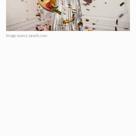
Image source: pexels.com