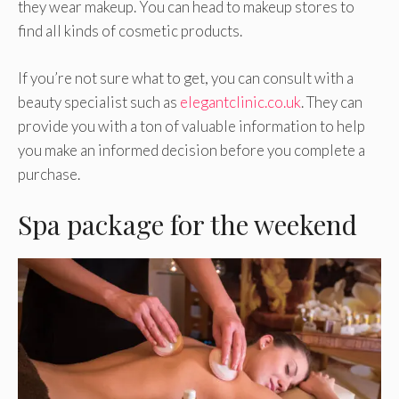
they wear makeup. You can head to makeup stores to
find all kinds of cosmetic products.
If you’re not sure what to get, you can consult with a
beauty specialist such as
elegantclinic.co.uk
. They can
provide you with a ton of valuable information to help
you make an informed decision before you complete a
purchase.
Spa package for the weekend