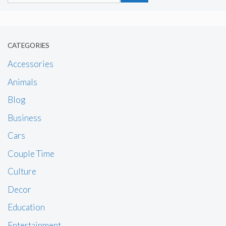
CATEGORIES
Accessories
Animals
Blog
Business
Cars
Couple Time
Culture
Decor
Education
Entertainment