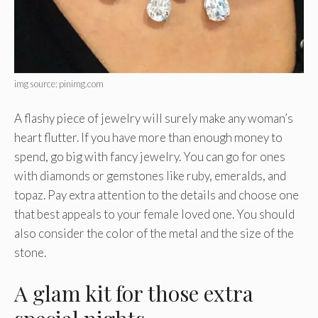
img source: pinimg.com
A flashy piece of jewelry will surely make any woman’s
heart flutter. If you have more than enough money to
spend, go big with fancy jewelry. You can go for ones
with diamonds or gemstones like ruby, emeralds, and
topaz. Pay extra attention to the details and choose one
that best appeals to your female loved one. You should
also consider the color of the metal and the size of the
stone.
A glam kit for those extra