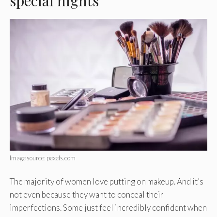
special nights
Image source: pexels.com
The majority of women love putting on makeup. And it’s
not even because they want to conceal their
imperfections. Some just feel incredibly confident when