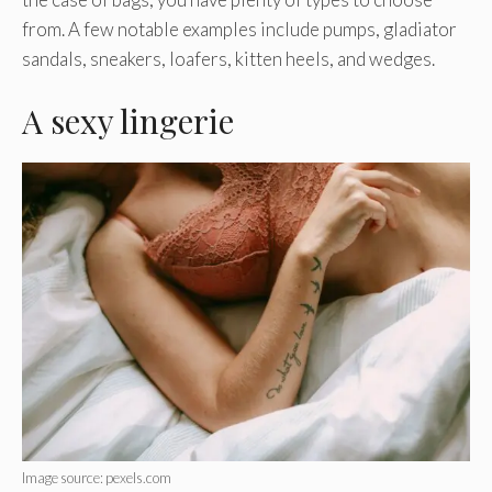
from. A few notable examples include pumps, gladiator
sandals, sneakers, loafers, kitten heels, and wedges.
A sexy lingerie
Image source: pexels.com