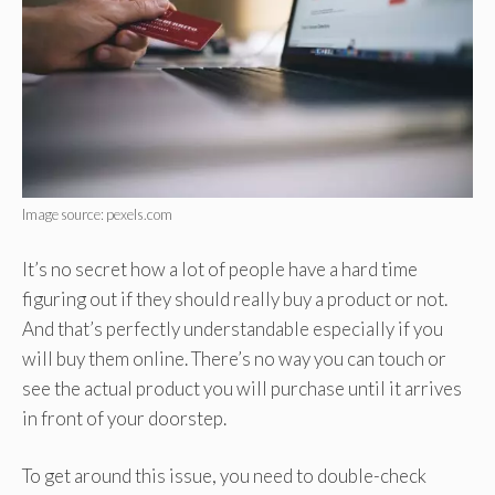
Image source: pexels.com
It’s no secret how a lot of people have a hard time
figuring out if they should really buy a product or not.
And that’s perfectly understandable especially if you
will buy them online. There’s no way you can touch or
see the actual product you will purchase until it arrives
in front of your doorstep.
To get around this issue, you need to double-check