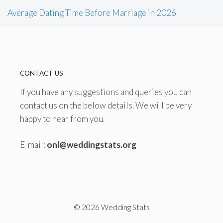
Average Dating Time Before Marriage in 2026
CONTACT US
If you have any suggestions and queries you can
contact us on the below details. We will be very
happy to hear from you.
E-mail:
onl@weddingstats.org
© 2026 Wedding Stats