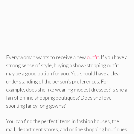
Every woman wants to receive a new
outfit
. If you have a
strong sense of style, buying a show-stopping outfit
may be a good option for you. You should have a clear
understanding of the person’s preferences. For
example, does she like wearing modest dresses? Is she a
fan of online shopping boutiques? Does she love
sporting fancy long gowns?
You can find the perfect items in fashion houses, the
mall, department stores, and online shopping boutiques.