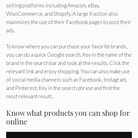
selling platforms including Amazon, eBay,
WooCommerce, and Shopify. A large fraction also
maximizes the use of their Facebook pages to post their
ads.
To know where you can purchase your favorite brands,
you can do a quick Google search. Key in the name of the
brand in the search bar and look at the results. Click the
relevant link and enjoy shopping. You can also make use
of social media channels such as Facebook, Instagram,
and Pinterest. Key in the search phrase and find the
most relevant result.
Know what products you can shop for
online