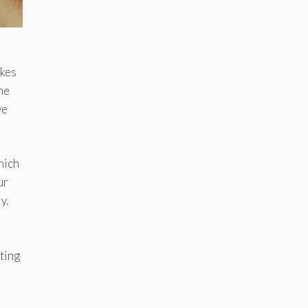
akes
ime
ve
hich
ur
y.
ting