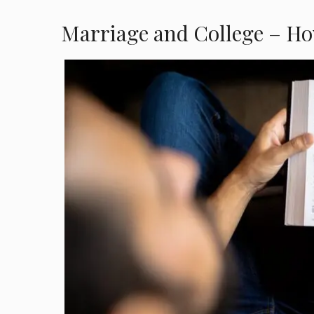
Marriage and College – Ho