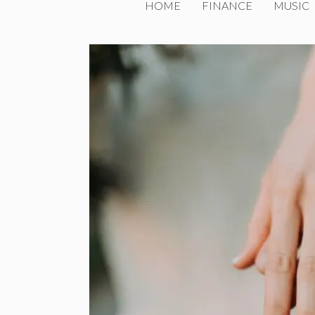
HOME
FINANCE
MUSIC