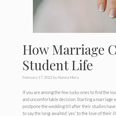
How Marriage C
Student Life
February 17, 2022
by
Alanna Mora
If you are among the few lucky ones to find the lov
and uncomfortable decision. Starting a marriage w
postpone the wedding till after their studies hav
to say the long-awaited ‘yes’ to the love of their l