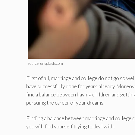
source: unsplash.com
First of all, marriage and college do not go so well
have successfully done for years already. Moreove
find a balance between having children and getti
pursuing the career of your dreams.
Finding a balance between marriage and college can
you will find yourself trying to deal with: