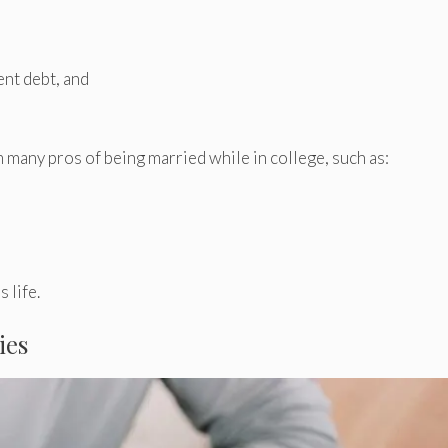
ent debt, and
m many pros of being married while in college, such as:
 life.
ies