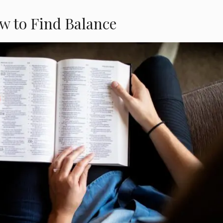
w to Find Balance