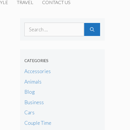
YLE
TRAVEL
CONTACT US
Search
for:
CATEGORIES
Accessories
Animals
Blog
Business
Cars
Couple Time