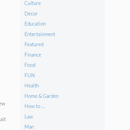
Culture
Decor
Education
Entertainment
Featured
Finance
Food
FUN
Health
Home & Garden
new
How to …
Law
ait
Man