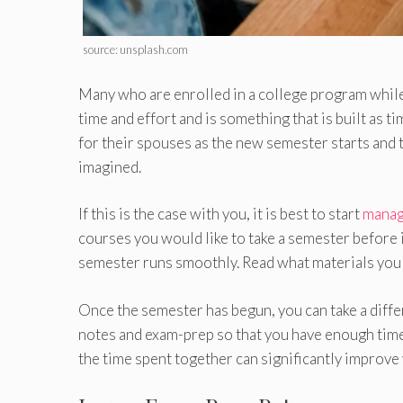
source: unsplash.com
Many who are enrolled in a college program while 
time and effort and is something that is built as tim
for their spouses as the new semester starts and t
imagined.
If this is the case with you, it is best to start
manag
courses you would like to take a semester before i
semester runs smoothly. Read what materials you 
Once the semester has begun, you can take a diff
notes and exam-prep so that you have enough time 
the time spent together can significantly improve 