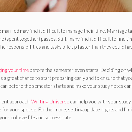
married may find it difficult to manage their time. Marriage t
e (spent together) passes. Still, many find it difficult to find t
he responsibilities and tasks pile up faster than they could ha
ing your time
before the semester even starts. Deciding on w
s a great chance to start preparing early and to ensure that yo
can before the semester starts and make your study notes earl
erent approach.
Writing Universe
can help you with your study
for your spouse. Furthermore, setting up date nights and limi
your college life and success rate.