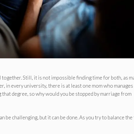
 together. Still, it is not impossible finding time for both, as 
r, in every university, there is at least one mom who manages
ng that degree, so why would you be stopped by marriage from
 be challenging, but it can be done. As you try to balance the