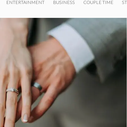
ENTERTAINMENT
BUSINESS
COUPLE TIME
ST