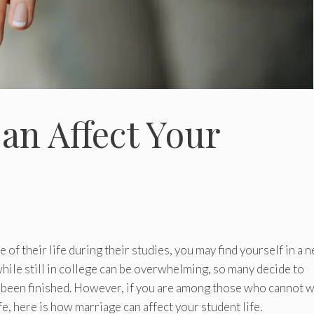
an Affect Your
e of their life during their studies, you may find yourself in a 
hile still in college can be overwhelming, so many decide to
e been finished. However, if you are among those who cannot w
ife, here is how marriage can affect your student life.