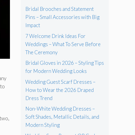
Bridal Brooches and Statement
Pins – Small Accessories with Big
Impact
7 Welcome Drink Ideas For
Weddings – What To Serve Before
The Ceremony
Bridal Gloves in 2026 – Styling Tips
for Modern Wedding Looks
many
Wedding Guest Scarf Dresses –
 to
How to Wear the 2026 Draped
Dress Trend
Non-White Wedding Dresses –
Soft Shades, Metallic Details, and
 two,
Modern Styling