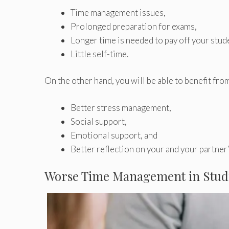
Time management issues,
Prolonged preparation for exams,
Longer time is needed to pay off your stud
Little self-time.
On the other hand, you will be able to benefit fro
Better stress management,
Social support,
Emotional support, and
Better reflection on your and your partner’s
Worse Time Management in Stud