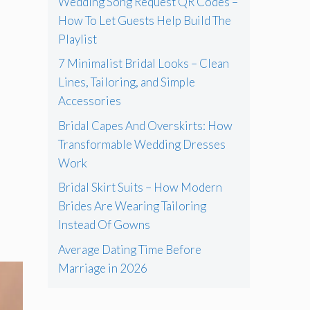
Wedding Song Request QR Codes –
How To Let Guests Help Build The
Playlist
7 Minimalist Bridal Looks – Clean
Lines, Tailoring, and Simple
Accessories
Bridal Capes And Overskirts: How
Transformable Wedding Dresses
Work
Bridal Skirt Suits – How Modern
Brides Are Wearing Tailoring
Instead Of Gowns
Average Dating Time Before
Marriage in 2026