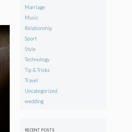
Marriage
Music
Relationship
Sport
Style
Technology
Tip & Tricks
Travel
Uncategorized
wedding
RECENT POSTS