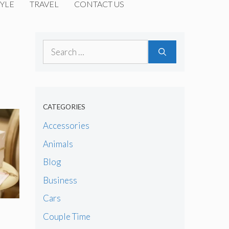
YLE
TRAVEL
CONTACT US
Search
for:
CATEGORIES
Accessories
Animals
Blog
Business
Cars
Couple Time