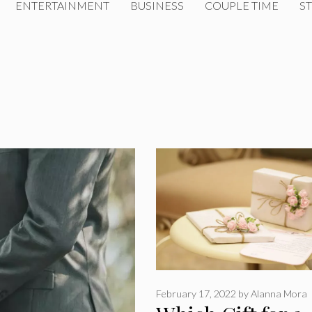
ENTERTAINMENT
BUSINESS
COUPLE TIME
ST
February 17, 2022
by
Alanna Mora