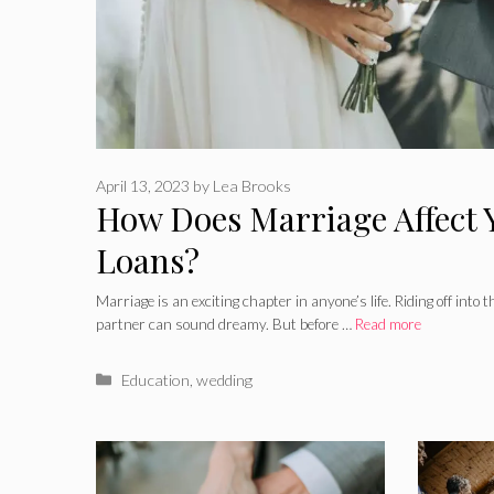
April 13, 2023
by
Lea Brooks
How Does Marriage Affect 
Loans?
Marriage is an exciting chapter in anyone’s life. Riding off into t
partner can sound dreamy. But before …
Read more
Categories
Education
,
wedding