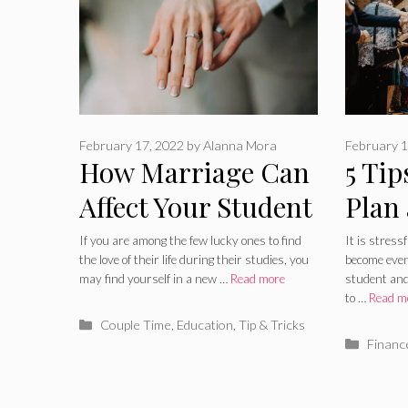
February 17, 2022
by
Alanna Mora
February 1
How Marriage Can
5 Tip
Affect Your Student
Plan
Life
a St
If you are among the few lucky ones to find
It is stress
the love of their life during their studies, you
become even 
may find yourself in a new …
Read more
student and
to …
Read m
Categories
Couple Time
,
Education
,
Tip & Tricks
Catego
Financ