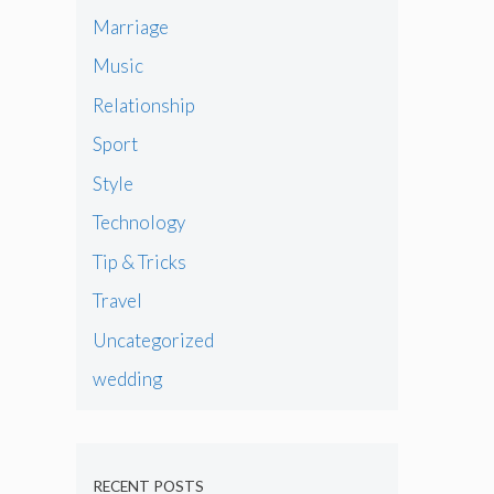
Marriage
Music
Relationship
Sport
Style
Technology
Tip & Tricks
Travel
Uncategorized
wedding
RECENT POSTS