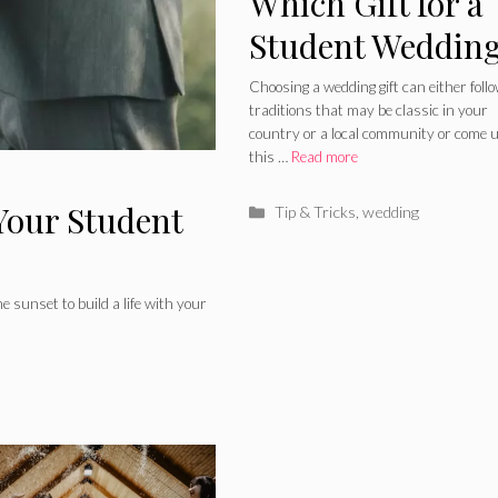
Which Gift for a
Student Weddin
Better to Choose
Choosing a wedding gift can either foll
traditions that may be classic in your
country or a local community or come 
this …
Read more
Your Student
Categories
Tip & Tricks
,
wedding
he sunset to build a life with your