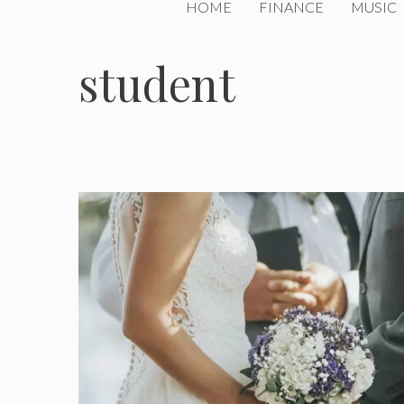
HOME
FINANCE
MUSIC
student