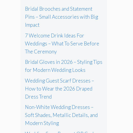
Bridal Brooches and Statement
Pins – Small Accessories with Big
Impact
7 Welcome Drink Ideas For
Weddings – What To Serve Before
The Ceremony
Bridal Gloves in 2026 – Styling Tips
for Modern Wedding Looks
Wedding Guest Scarf Dresses –
How to Wear the 2026 Draped
Dress Trend
Non-White Wedding Dresses –
Soft Shades, Metallic Details, and
Modern Styling