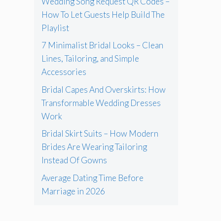
Wedding Song Request QR Codes –
How To Let Guests Help Build The
Playlist
7 Minimalist Bridal Looks – Clean
Lines, Tailoring, and Simple
Accessories
Bridal Capes And Overskirts: How
Transformable Wedding Dresses
Work
Bridal Skirt Suits – How Modern
Brides Are Wearing Tailoring
Instead Of Gowns
Average Dating Time Before
Marriage in 2026