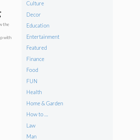
Culture
g
Decor
ow the
Education
Entertainment
up with
Featured
Finance
Food
FUN
Health
Home & Garden
How to …
Law
Man