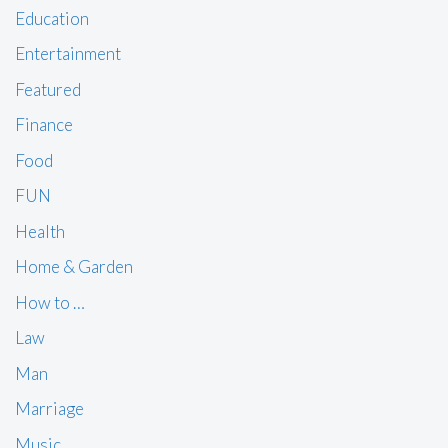
Education
Entertainment
Featured
Finance
Food
FUN
Health
Home & Garden
How to …
Law
Man
Marriage
Music