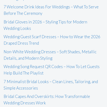
7 Welcome Drink Ideas For Weddings – What To Serve
Before The Ceremony
Bridal Gloves in 2026 – Styling Tips for Modern
Wedding Looks
Wedding Guest Scarf Dresses – How to Wear the 2026
Draped Dress Trend
Non-White Wedding Dresses – Soft Shades, Metallic
Details, and Modern Styling
Wedding Song Request QR Codes – How To Let Guests
Help Build The Playlist
7 Minimalist Bridal Looks – Clean Lines, Tailoring, and
Simple Accessories
Bridal Capes And Overskirts: How Transformable
Wedding Dresses Work