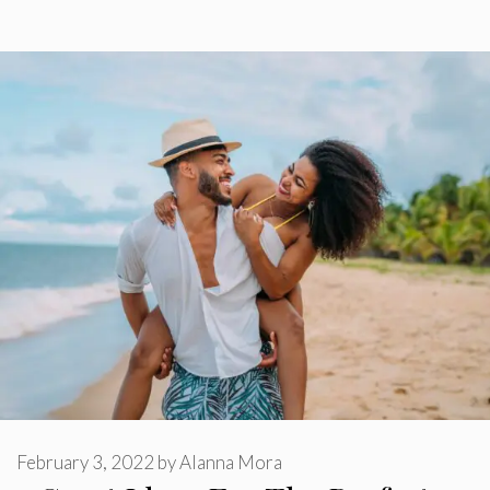
February 3, 2022
by
Alanna Mora