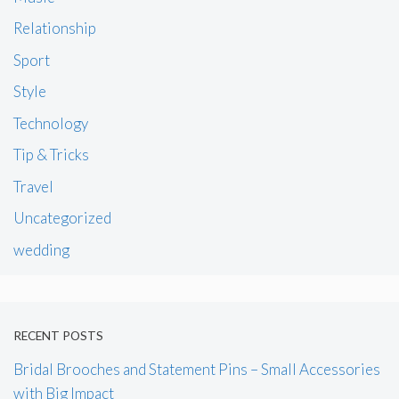
Relationship
Sport
Style
Technology
Tip & Tricks
Travel
Uncategorized
wedding
RECENT POSTS
Bridal Brooches and Statement Pins – Small Accessories
with Big Impact