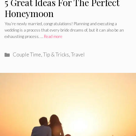
5 Great Ideas For The Perfect
Honeymoon
You’re newly married, congratulations! Planning and executing a
wedding is a process that every bride dreams of, but it can also be an
exhausting process. …
Read more
Categories
Couple Time
,
Tip & Tricks
,
Travel