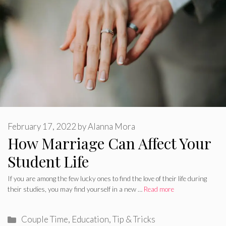
February 17, 2022
by
Alanna Mora
How Marriage Can Affect Your
Student Life
If you are among the few lucky ones to find the love of their life during
their studies, you may find yourself in a new …
Read more
Categories
Couple Time
,
Education
,
Tip & Tricks