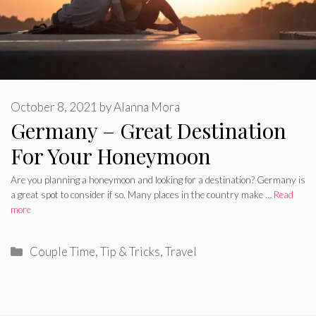
October 8, 2021
by
Alanna Mora
Germany – Great Destination
For Your Honeymoon
Are you planning a honeymoon and looking for a destination? Germany is
a great spot to consider if so. Many places in the country make …
Read
more
Categories
Couple Time
,
Tip & Tricks
,
Travel