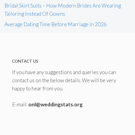
Bridal Skirt Suits – How Modern Brides Are Wearing
Tailoring Instead Of Gowns
Average Dating Time Before Marriage in 2026
CONTACT US
If you have any suggestions and queries you can
contact us on the below details. We will be very
happy to hear from you.
E-mail:
onl@weddingstats.org