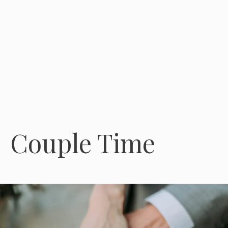
Couple Time