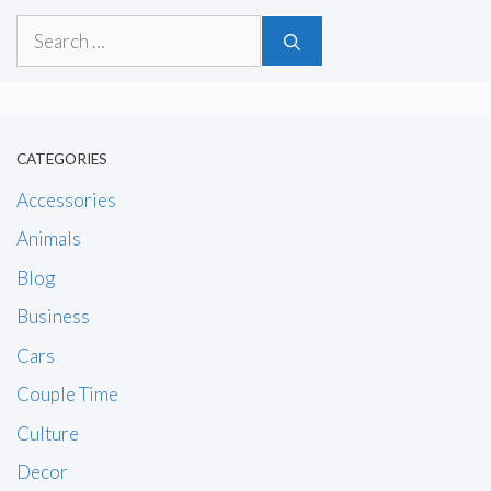
Search
for:
CATEGORIES
Accessories
Animals
Blog
Business
Cars
Couple Time
Culture
Decor