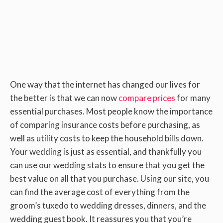
One way that the internet has changed our lives for
the better is that we can now
compare prices
for many
essential purchases. Most people know the importance
of comparing insurance costs before purchasing, as
well as utility costs to keep the household bills down.
Your wedding is just as essential, and thankfully you
can use our wedding stats to ensure that you get the
best value on all that you purchase. Using our site, you
can find the average cost of everything from the
groom’s tuxedo to wedding dresses, dinners, and the
wedding guest book. It reassures you that you’re