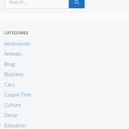
for:
CATEGORIES
Accessories
Animals
Blog
Business
Cars
Couple Time
Culture
Decor
Education