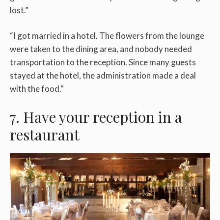
lost.”
“I got married in a hotel. The flowers from the lounge
were taken to the dining area, and nobody needed
transportation to the reception. Since many guests
stayed at the hotel, the administration made a deal
with the food.”
7. Have your reception in a
restaurant