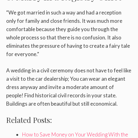
“We got married in such a way and had a reception
only for family and close friends. It was much more
comfortable because they guide you through the
whole process so that there is no confusion. It also
eliminates the pressure of having to create a fairy tale
for everyone.”
A wedding in a civil ceremony does not have to feel like
a visit to the car dealership; You can wear an elegant
dress anyway and invite a moderate amount of
people! Find historical civil records in your state.
Buildings are often beautiful but still economical.
Related Posts:
How to Save Money on Your Wedding With the