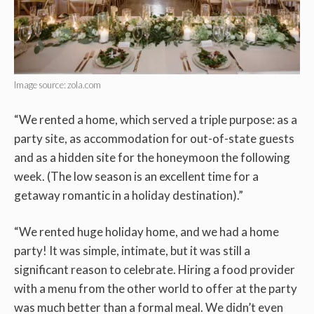
Image source: zola.com
“We rented a home, which served a triple purpose: as a
party site, as accommodation for out-of-state guests
and as a hidden site for the honeymoon the following
week. (The low season is an excellent time for a
getaway romantic in a holiday destination).”
“We rented huge holiday home, and we had a home
party! It was simple, intimate, but it was still a
significant reason to celebrate. Hiring a food provider
with a menu from the other world to offer at the party
was much better than a formal meal. We didn’t even