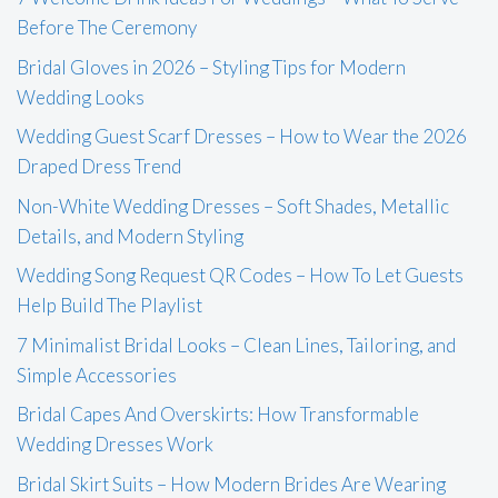
Before The Ceremony
Bridal Gloves in 2026 – Styling Tips for Modern
Wedding Looks
Wedding Guest Scarf Dresses – How to Wear the 2026
Draped Dress Trend
Non-White Wedding Dresses – Soft Shades, Metallic
Details, and Modern Styling
Wedding Song Request QR Codes – How To Let Guests
Help Build The Playlist
7 Minimalist Bridal Looks – Clean Lines, Tailoring, and
Simple Accessories
Bridal Capes And Overskirts: How Transformable
Wedding Dresses Work
Bridal Skirt Suits – How Modern Brides Are Wearing