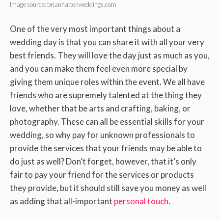
Image source: brianhattonweddings.com
One of the very most important things about a
wedding day is that you can share it with all your very
best friends. They will love the day just as much as you,
and you can make them feel even more special by
giving them unique roles within the event. We all have
friends who are supremely talented at the thing they
love, whether that be arts and crafting, baking, or
photography. These can all be essential skills for your
wedding, so why pay for unknown professionals to
provide the services that your friends may be able to
do just as well? Don’t forget, however, that it’s only
fair to pay your friend for the services or products
they provide, but it should still save you money as well
as adding that all-important
personal touch
.