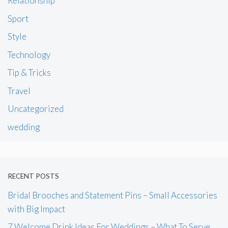
Relationship
Sport
Style
Technology
Tip & Tricks
Travel
Uncategorized
wedding
RECENT POSTS
Bridal Brooches and Statement Pins – Small Accessories
with Big Impact
7 Welcome Drink Ideas For Weddings – What To Serve