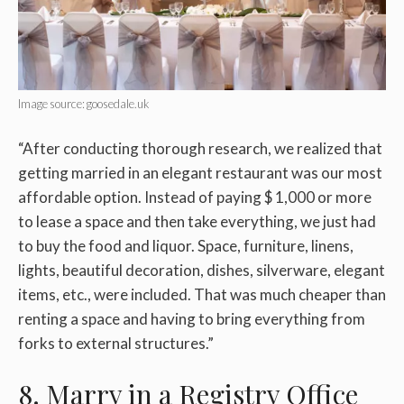
Image source: goosedale.uk
“After conducting thorough research, we realized that
getting married in an elegant restaurant was our most
affordable option. Instead of paying $ 1,000 or more
to lease a space and then take everything, we just had
to buy the food and liquor. Space, furniture, linens,
lights, beautiful decoration, dishes, silverware, elegant
items, etc., were included. That was much cheaper than
renting a space and having to bring everything from
forks to external structures.”
8. Marry in a Registry Office