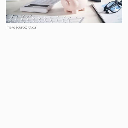
Image source: fct.ca