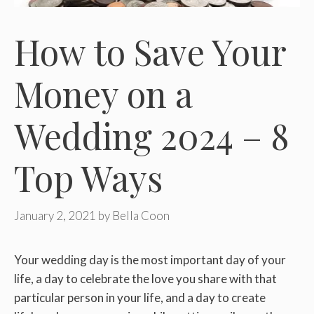
How to Save Your
Money on a
Wedding 2024 – 8
Top Ways
January 2, 2021
by
Bella Coon
Your wedding day is the most important day of your
life, a day to celebrate the love you share with that
particular person in your life, and a day to create