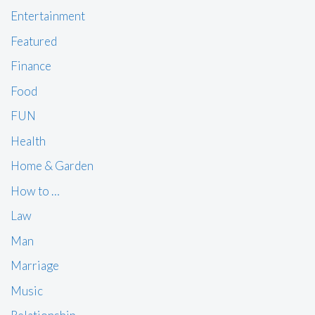
Entertainment
Featured
Finance
Food
FUN
Health
Home & Garden
How to …
Law
Man
Marriage
Music