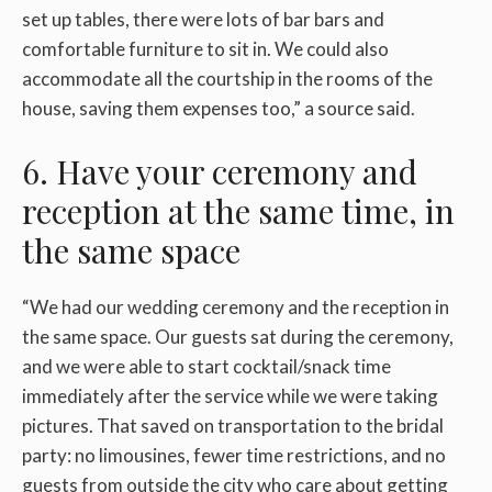
set up tables, there were lots of bar bars and
comfortable furniture to sit in. We could also
accommodate all the courtship in the rooms of the
house, saving them expenses too,” a source said.
6. Have your ceremony and
reception at the same time, in
the same space
“We had our wedding ceremony and the reception in
the same space. Our guests sat during the ceremony,
and we were able to start cocktail/snack time
immediately after the service while we were taking
pictures. That saved on transportation to the bridal
party: no limousines, fewer time restrictions, and no
guests from outside the city who care about getting