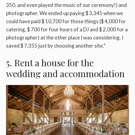
350, and even played the music of our ceremony!) and
photographer. We ended up paying $ 3,345 when we
could have paid $ 10,700 for those things ($ 4,000 for
catering, $ 700 for four hours of a DJ and $ 2,000 for a
photographer) at the other place I was considering. I
saved $ 7,355 just by choosing another site.”
5. Rent a house for the
wedding and accommodation