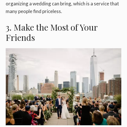
organizing a wedding can bring, which is a service that
many people find priceless.
3. Make the Most of Your
Friends