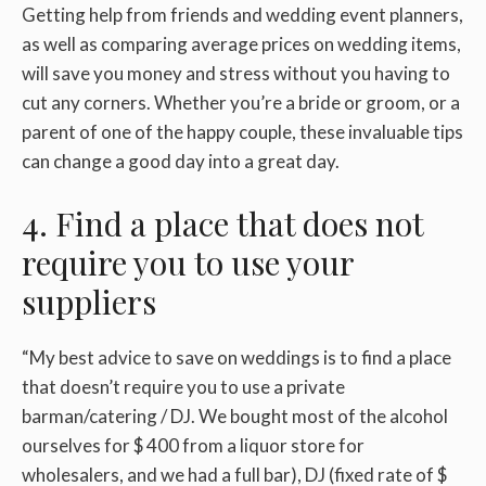
Getting help from friends and wedding event planners,
as well as comparing average prices on wedding items,
will save you money and stress without you having to
cut any corners. Whether you’re a bride or groom, or a
parent of one of the happy couple, these invaluable tips
can change a good day into a great day.
4. Find a place that does not
require you to use your
suppliers
“My best advice to save on weddings is to find a place
that doesn’t require you to use a private
barman/catering / DJ. We bought most of the alcohol
ourselves for $ 400 from a liquor store for
wholesalers, and we had a full bar), DJ (fixed rate of $