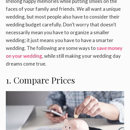
lifelong happy memories while putting smiles on the
faces of your family and friends. We all want a unique
wedding, but most people also have to consider their
wedding budget carefully. Don’t worry that doesn’t
necessarily mean you have to organize a smaller
wedding; it just means you have to have a smarter
wedding. The following are some ways to
save money
on your wedding
, while still making your wedding day
dreams come true.
1. Compare Prices