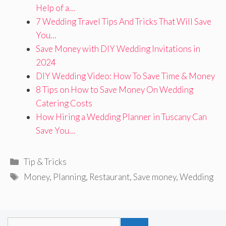
Help of a…
7 Wedding Travel Tips And Tricks That Will Save
You…
Save Money with DIY Wedding Invitations in
2024
DIY Wedding Video: How To Save Time & Money
8 Tips on How to Save Money On Wedding
Catering Costs
How Hiring a Wedding Planner in Tuscany Can
Save You…
Categories
Tip & Tricks
Tags
Money
,
Planning
,
Restaurant
,
Save money
,
Wedding
Search