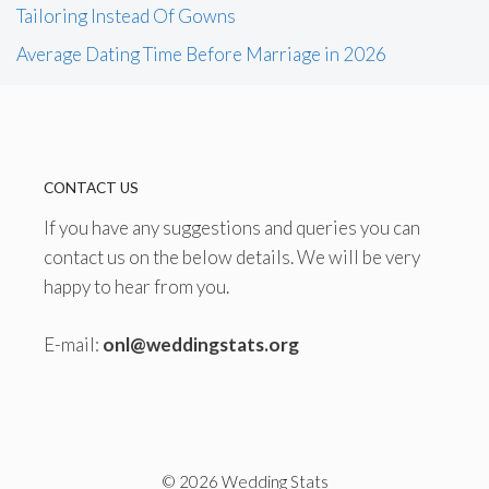
Tailoring Instead Of Gowns
Average Dating Time Before Marriage in 2026
CONTACT US
If you have any suggestions and queries you can
contact us on the below details. We will be very
happy to hear from you.
E-mail:
onl@weddingstats.org
© 2026 Wedding Stats