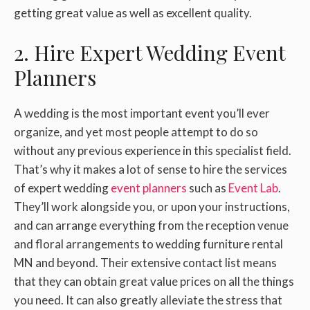
getting great value as well as excellent quality.
2. Hire Expert Wedding Event
Planners
A wedding is the most important event you’ll ever
organize, and yet most people attempt to do so
without any previous experience in this specialist field.
That’s why it makes a lot of sense to hire the services
of expert wedding
event planners
such as
Event Lab
.
They’ll work alongside you, or upon your instructions,
and can arrange everything from the reception venue
and floral arrangements to wedding furniture rental
MN and beyond. Their extensive contact list means
that they can obtain great value prices on all the things
you need. It can also greatly alleviate the stress that