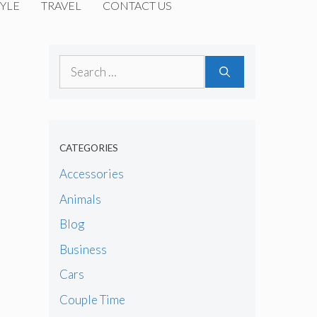
YLE
TRAVEL
CONTACT US
Search
for:
CATEGORIES
Accessories
Animals
Blog
Business
Cars
Couple Time