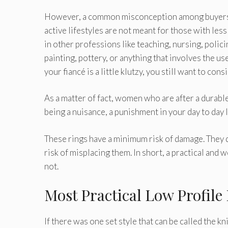
However, a common misconception among buyers i
active lifestyles are not meant for those with less a
in other professions like teaching, nursing, polici
painting, pottery, or anything that involves the u
your fiancé is a little klutzy, you still want to con
As a matter of fact, women who are after a durable r
being a nuisance, a punishment in your day to day l
These rings have a minimum risk of damage. They do
risk of misplacing them. In short, a practical and w
not.
Most Practical Low Profil
If there was one set style that can be called the kn