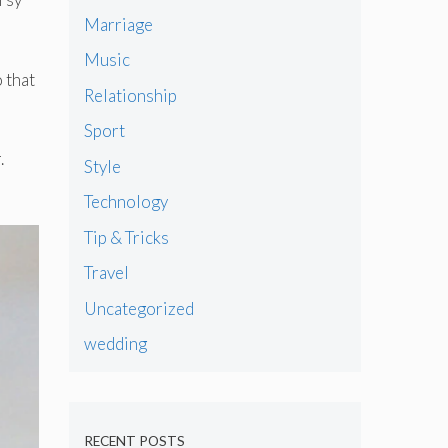
Marriage
Music
 that
Relationship
Sport
.
Style
Technology
Tip & Tricks
Travel
Uncategorized
wedding
RECENT POSTS