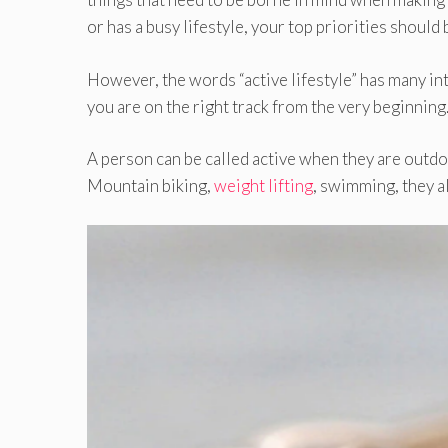
or has a busy lifestyle, your top priorities should 
However, the words “active lifestyle” has many inte
you are on the right track from the very beginning
A person can be called active when they are outdoo
Mountain biking,
weight lifting
, swimming, they al