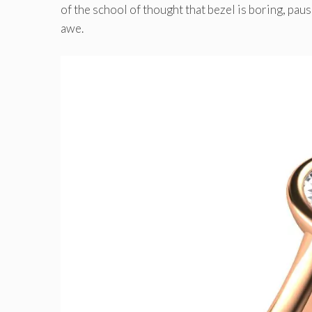
of the school of thought that bezel is boring, pau
awe.