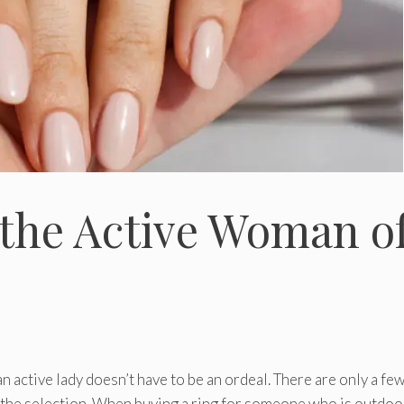
r the Active Woman o
 active lady doesn’t have to be an ordeal. There are only a fe
 the selection. When buying a ring for someone who is outdoo