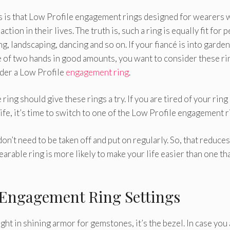
s that Low Profile engagement rings designed for wearers 
ction in their lives. The truth is, such a ring is equally fit for 
ng, landscaping, dancing and so on. If your fiancé is into garden
se of two hands in good amounts, you want to consider these rin
sider a Low Profile
engagement ring
.
ing should give these rings a try. If you are tired of your ring
ife, it’s time to switch to one of the Low Profile engagement r
n’t need to be taken off and put on regularly. So, that reduces
earable ring is more likely to make your life easier than one tha
e Engagement Ring Settings
ight in shining armor for gemstones, it’s the bezel. In case you