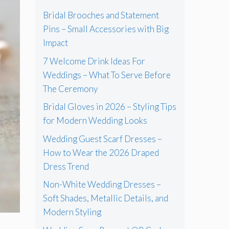
Bridal Brooches and Statement
Pins – Small Accessories with Big
Impact
7 Welcome Drink Ideas For
Weddings – What To Serve Before
The Ceremony
Bridal Gloves in 2026 – Styling Tips
for Modern Wedding Looks
Wedding Guest Scarf Dresses –
How to Wear the 2026 Draped
Dress Trend
Non-White Wedding Dresses –
Soft Shades, Metallic Details, and
Modern Styling