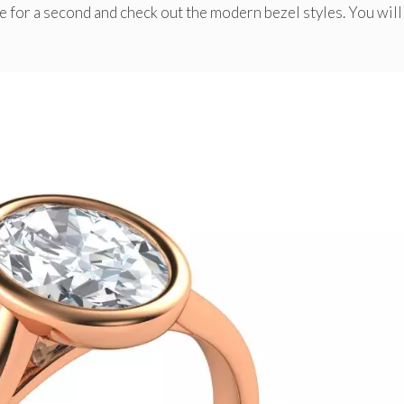
se for a second and check out the modern bezel styles. You will