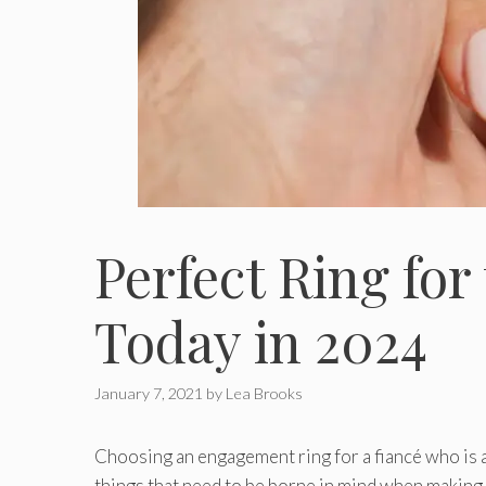
Perfect Ring fo
Today in 2024
January 7, 2021
by
Lea Brooks
Choosing an engagement ring for a fiancé who is an
things that need to be borne in mind when making