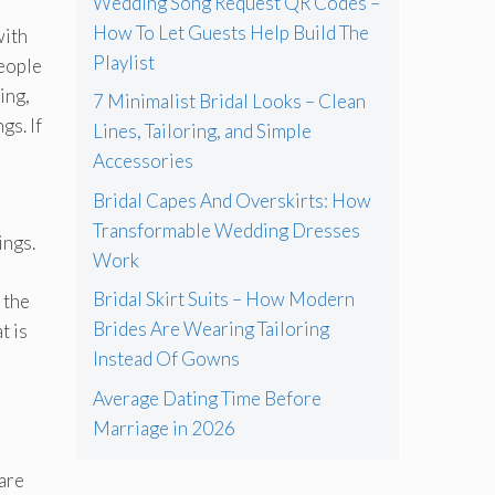
Wedding Song Request QR Codes –
How To Let Guests Help Build The
with
Playlist
people
ing,
7 Minimalist Bridal Looks – Clean
gs. If
Lines, Tailoring, and Simple
Accessories
Bridal Capes And Overskirts: How
Transformable Wedding Dresses
ings.
Work
Bridal Skirt Suits – How Modern
 the
Brides Are Wearing Tailoring
t is
Instead Of Gowns
Average Dating Time Before
Marriage in 2026
 are