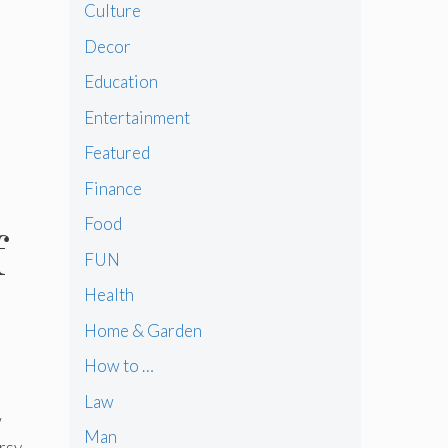
Culture
Decor
Education
Entertainment
Featured
Finance
Food
f
FUN
Health
Home & Garden
How to …
Law
w
Man
rsy