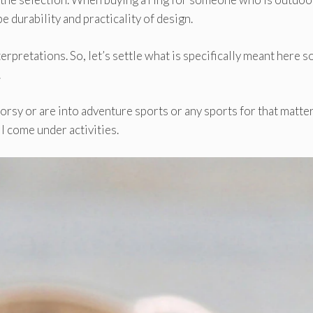
be durability and practicality of design.
rpretations. So, let’s settle what is specifically meant here so
.
rsy or are into adventure sports or any sports for that matter
l come under activities.