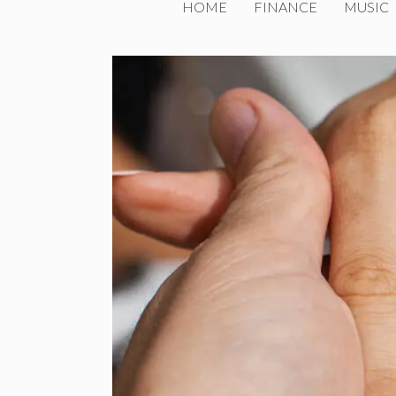
HOME
FINANCE
MUSIC