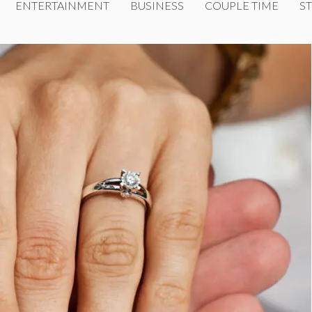
ENTERTAINMENT
BUSINESS
COUPLE TIME
ST