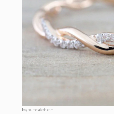
img source: alicdn.com