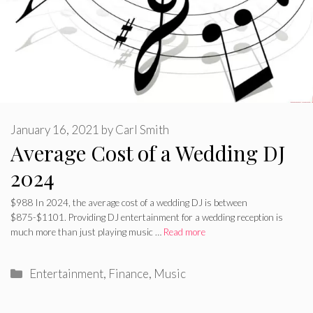
January 16, 2021
by
Carl Smith
Average Cost of a Wedding DJ
2024
$988 In 2024, the average cost of a wedding DJ is between
$875-$1101. Providing DJ entertainment for a wedding reception is
much more than just playing music …
Read more
Categories
Entertainment
,
Finance
,
Music