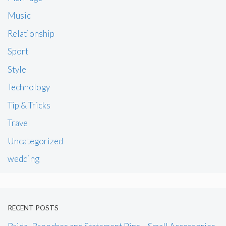
Music
Relationship
Sport
Style
Technology
Tip & Tricks
Travel
Uncategorized
wedding
RECENT POSTS