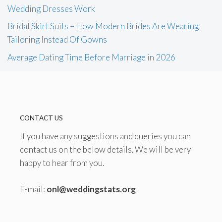
Wedding Dresses Work
Bridal Skirt Suits – How Modern Brides Are Wearing
Tailoring Instead Of Gowns
Average Dating Time Before Marriage in 2026
CONTACT US
If you have any suggestions and queries you can
contact us on the below details. We will be very
happy to hear from you.
E-mail:
onl@weddingstats.org