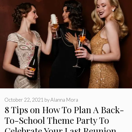
October 22, 2021
by
Alanna Mora
8 Tips on How To Plan A Back-
To-School Theme Party To
Celebrate Your Last Reunion