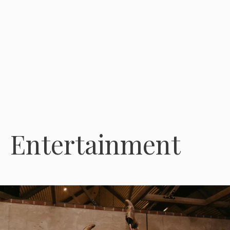
Entertainment