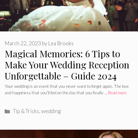
March 22, 2023
by
Lea Brooks
Magical Memories: 6 Tips to
Make Your Wedding Reception
Unforgettable – Guide 2024
Your wedding is an event that you never want to forget again. The love
and happiness that you’ll feel on the day that you finally …
Read more
Categories
Tip & Tricks
,
wedding