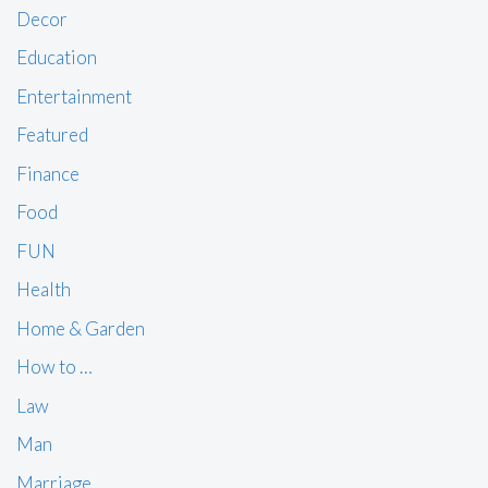
Decor
Education
Entertainment
Featured
Finance
Food
FUN
Health
Home & Garden
How to …
Law
Man
Marriage