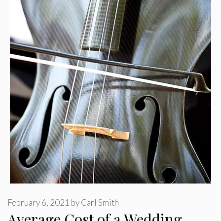
February 6, 2021
by
Carl Smith
Average Cost of a Wedding