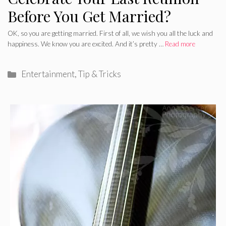
Before You Get Married?
OK, so you are getting married. First of all, we wish you all the luck and
happiness. We know you are excited. And it’s pretty …
Read more
Categories
Entertainment
,
Tip & Tricks