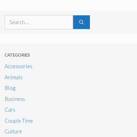
Search
for:
CATEGORIES
Accessories
Animals
Blog
Business
Cars
Couple Time
Culture