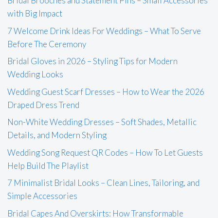
Bridal Brooches and Statement Pins – Small Accessories
with Big Impact
7 Welcome Drink Ideas For Weddings – What To Serve
Before The Ceremony
Bridal Gloves in 2026 – Styling Tips for Modern
Wedding Looks
Wedding Guest Scarf Dresses – How to Wear the 2026
Draped Dress Trend
Non-White Wedding Dresses – Soft Shades, Metallic
Details, and Modern Styling
Wedding Song Request QR Codes – How To Let Guests
Help Build The Playlist
7 Minimalist Bridal Looks – Clean Lines, Tailoring, and
Simple Accessories
Bridal Capes And Overskirts: How Transformable