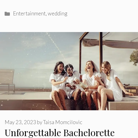
Categories
Entertainment
,
wedding
May 23, 2023
by
Taisa Momcilovic
Unforgettable Bachelorette