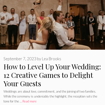
September 7, 2023
by
Lea Brooks
How to Level Up Your Wedding:
12 Creative Games to Delight
Your Guests
Weddings are about love, commitment, and the joining of two families.
While the ceremony is undeniably the highlight, the reception sets the
tone for the …
Read more