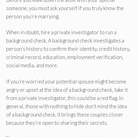
someone, you must ask yourself if you truly know the
person you’re marrying.
When in doubt, hire a private investigator to run a
background check. A background check investigates a
person’s history to confirm their identity, credit history,
criminal record, education, employment verification,
social media, and more.
If you’re worried your potential spouse might become
angry or upset at the idea of a background check, take it
from a private investigator, this could be a red flag.
In
general, those with nothing to hide don’t mind the idea
of a background check. It brings these couples closer
because they’re open to sharing their secrets.