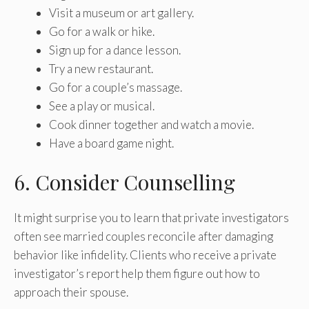
Visit a museum or art gallery.
Go for a walk or hike.
Sign up for a dance lesson.
Try a new restaurant.
Go for a couple’s massage.
See a play or musical.
Cook dinner together and watch a movie.
Have a board game night.
6. Consider Counselling
It might surprise you to learn that private investigators
often see married couples reconcile after damaging
behavior like infidelity. Clients who receive a private
investigator’s report help them figure out how to
approach their spouse.