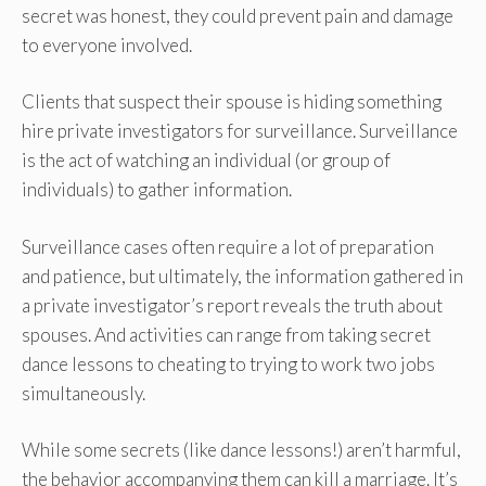
secret was honest, they could prevent pain and damage
to everyone involved.
Clients that suspect their spouse is hiding something
hire private investigators for surveillance. Surveillance
is the act of watching an individual (or group of
individuals) to gather information.
Surveillance cases often require a lot of preparation
and patience, but ultimately, the information gathered in
a private investigator’s report reveals the truth about
spouses. And activities can range from taking secret
dance lessons to cheating to trying to work two jobs
simultaneously.
While some secrets (like dance lessons!) aren’t harmful,
the behavior accompanying them can kill a marriage. It’s