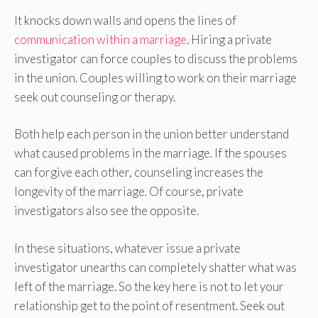
It knocks down walls and opens the lines of
communication within a marriage
. Hiring a private
investigator can force couples to discuss the problems
in the union. Couples willing to work on their marriage
seek out counseling or therapy.
Both help each person in the union better understand
what caused problems in the marriage. If the spouses
can forgive each other, counseling increases the
longevity of the marriage. Of course, private
investigators also see the opposite.
In these situations, whatever issue a private
investigator unearths can completely shatter what was
left of the marriage. So the key here is not to let your
relationship get to the point of resentment. Seek out