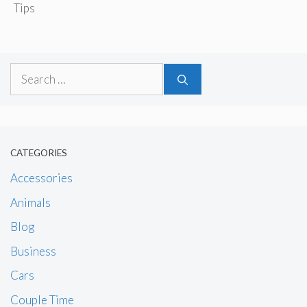
Tips
Search
for:
CATEGORIES
Accessories
Animals
Blog
Business
Cars
Couple Time