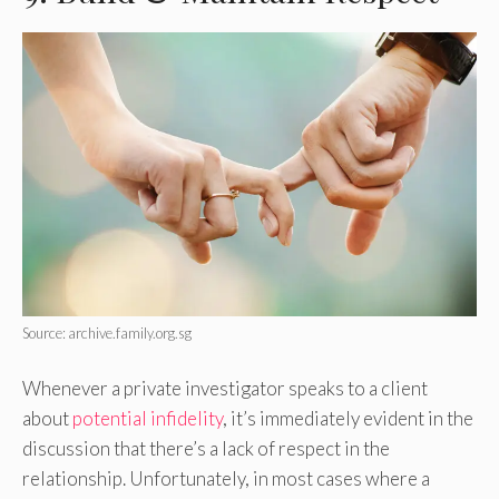
Source: archive.family.org.sg
Whenever a private investigator speaks to a client
about
potential infidelity
, it’s immediately evident in the
discussion that there’s a lack of respect in the
relationship. Unfortunately, in most cases where a