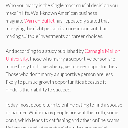
Who you marry is the single most crucial decision you
make in life. Well-known American business
magnate
Warren Buffet
has repeatedly stated that
marrying the right person is more important than
making suitable investments or career choices.
And according to a study published by
Carnegie Mellon
University
, those who marry a supportive person are
more likely to thrive when given career opportunities.
Those who don’t marry a supportive person are less
likely to pursue growth opportunities because it
hinders their ability to succeed.
Today, most people turn to online dating to find a spouse
or partner. While many people present the truth, some
don’t, which leads to cat fishing and other online scams.
Before you walk down the aisle with your special