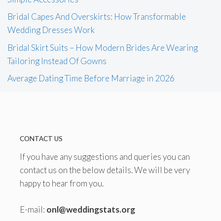
Bridal Capes And Overskirts: How Transformable
Wedding Dresses Work
Bridal Skirt Suits – How Modern Brides Are Wearing
Tailoring Instead Of Gowns
Average Dating Time Before Marriage in 2026
CONTACT US
If you have any suggestions and queries you can
contact us on the below details. We will be very
happy to hear from you.
E-mail:
onl@weddingstats.org