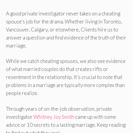
A good private investigator never takes on a cheating
spouse’s job for the drama. Whether living in Toronto,
Vancouver, Calgary, or elsewhere, Clients hire us to
answer a question and find evidence of the truth of their
marriage.
While we catch cheating spouses, we also see evidence
of what married couples do that creates rifts or
resentment in the relationship. It’s crucial to note that
problems in a marriage are typically more complex than
people realize.
Through years of on-the-job observation, private
investigator
Whitney Joy Smith
came up with some
advice or 10 secrets to a lasting marriage. Keep reading
to find out what they are!