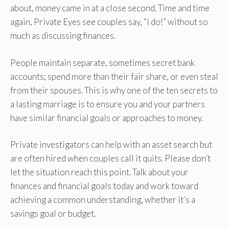
about, money came in at a close second. Time and time
again, Private Eyes see couples say, “I do!” without so
much as discussing finances.
People maintain separate, sometimes secret bank
accounts; spend more than their fair share, or even steal
from their spouses. This is why one of the ten secrets to
a lasting marriage is to ensure you and your partners
have similar financial goals or approaches to money.
Private investigators can help with an asset search but
are often hired when couples call it quits. Please don’t
let the situation reach this point. Talk about your
finances and financial goals today and work toward
achieving a common understanding, whether it’s a
savings goal or budget.