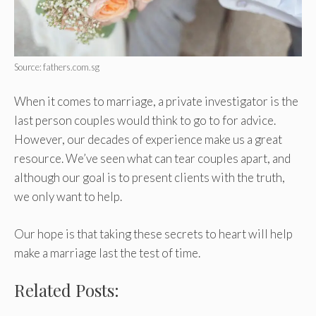
Source: fathers.com.sg
When it comes to marriage, a private investigator is the
last person couples would think to go to for advice.
However, our decades of experience make us a great
resource. We’ve seen what can tear couples apart, and
although our goal is to present clients with the truth,
we only want to help.
Our hope is that taking these secrets to heart will help
make a marriage last the test of time.
Related Posts: