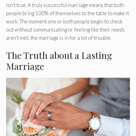
isn’t true. A truly successful marriage means that both
people bring 100% of themselves to the table to make it
work. The moment one or both people begin to check
out without communicating or feeling like their needs
aren’t met, the marriage is in for a lot of trouble.
The Truth about a Lasting
Marriage