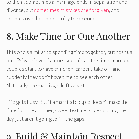
to them. Sometimes a marriage ends in separation and
divorce, but
sometimes mistakes are forgiven
, and
couples use the opportunity to reconnect.
8. Make Time for One Another
This one’s similar to spending time together, but hear us
out! Private investigators see this all the time: married
couples start to have children, careers take off, and
suddenly they don’t have time to see each other.
Naturally, the marriage drifts apart.
Life gets busy. But if a married couple doesn’t make the
time for one another, sweet text messages during the
day just aren’t going to fill the gaps.
9. Build & Maintain Respect