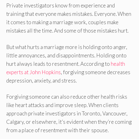
Private investigators know from experience and
training that everyone makes mistakes. Everyone. When
it comes to making a marriage work, couples make
mistakes all the time. And some of those mistakes hurt.
But what hurts a marriage more is holding onto anger,
little annoyances, and disappointments. Holding onto
hurt always leads to resentment. According to
health
experts at John Hopkins
, forgiving someone decreases
depression, anxiety, and stress.
Forgiving someone can also reduce other health risks
like heart attacks and improve sleep. When clients
approach private investigators in Toronto, Vancouver,
Calgary, or elsewhere, it’s evident when they’re coming
from a place of resentment with their spouse.