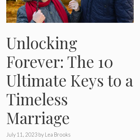
Unlocking
Forever: The 10
Ultimate Keys to a
Timeless
Marriage
July 11, 2023
by
Lea Brooks