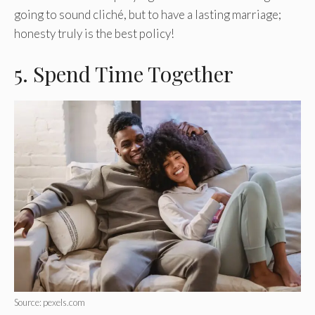
going to sound cliché, but to have a lasting marriage;
honesty truly is the best policy!
5. Spend Time Together
Source: pexels.com