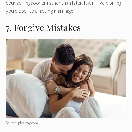
counseling sooner rather than later. It will likely bring
you closer to a lasting marriage.
7. Forgive Mistakes
Source: pixabay.com