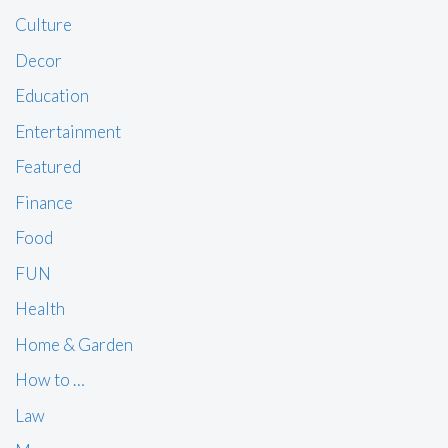
Culture
Decor
Education
Entertainment
Featured
Finance
Food
FUN
Health
Home & Garden
How to …
Law