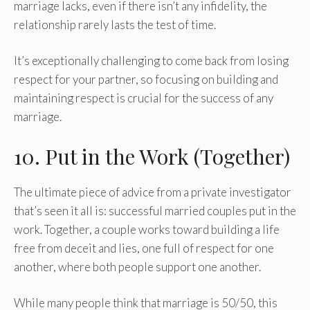
marriage lacks, even if there isn’t any infidelity, the
relationship rarely lasts the test of time.
It’s exceptionally challenging to come back from losing
respect for your partner, so focusing on building and
maintaining respect is crucial for the success of any
marriage.
10. Put in the Work (Together)
The ultimate piece of advice from a private investigator
that’s seen it all is: successful married couples put in the
work. Together, a couple works toward building a life
free from deceit and lies, one full of respect for one
another, where both people support one another.
While many people think that marriage is 50/50, this