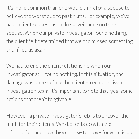
It’s more common than one would think for a spouse to
believe the worst due to past hurts. For example, we’ve
had a client request us to do surveillance on their
spouse. When our private investigator found nothing,
the client felt determined that we had missed something
and hired us again.
We had to end the client relationship when our
investigator still found nothing. In this situation, the
damage was done before the client hired our private
investigation team. It’s important to note that, yes, some
actions that aren’t forgivable.
However, a private investigator’s job is to uncover the
truth for their clients. What clients do with the
information and how they choose to move forward is up