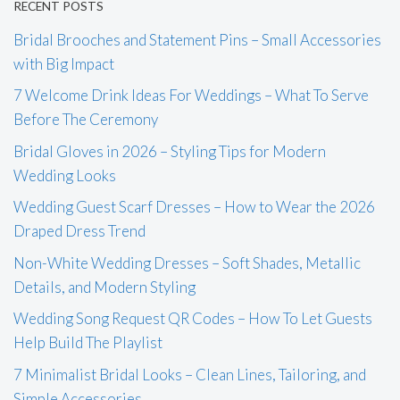
RECENT POSTS
Bridal Brooches and Statement Pins – Small Accessories
with Big Impact
7 Welcome Drink Ideas For Weddings – What To Serve
Before The Ceremony
Bridal Gloves in 2026 – Styling Tips for Modern
Wedding Looks
Wedding Guest Scarf Dresses – How to Wear the 2026
Draped Dress Trend
Non-White Wedding Dresses – Soft Shades, Metallic
Details, and Modern Styling
Wedding Song Request QR Codes – How To Let Guests
Help Build The Playlist
7 Minimalist Bridal Looks – Clean Lines, Tailoring, and
Simple Accessories