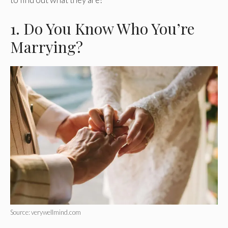
1. Do You Know Who You’re
Marrying?
Source: verywellmind.com