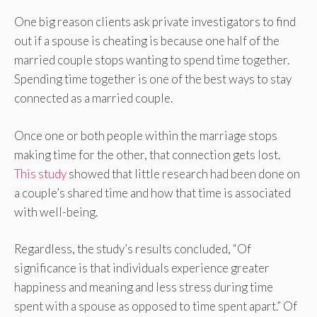
One big reason clients ask private investigators to find
out if a spouse is cheating is because one half of the
married couple stops wanting to spend time together.
Spending time together is one of the best ways to stay
connected as a married couple.
Once one or both people within the marriage stops
making time for the other, that connection gets lost.
This study
showed that little research had been done on
a couple’s shared time and how that time is associated
with well-being.
Regardless, the study’s results concluded, “Of
significance is that individuals experience greater
happiness and meaning and less stress during time
spent with a spouse as opposed to time spent apart.” Of