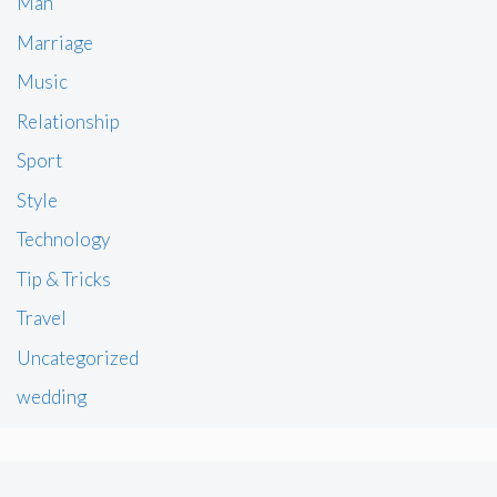
Man
Marriage
Music
Relationship
Sport
Style
Technology
Tip & Tricks
Travel
Uncategorized
wedding