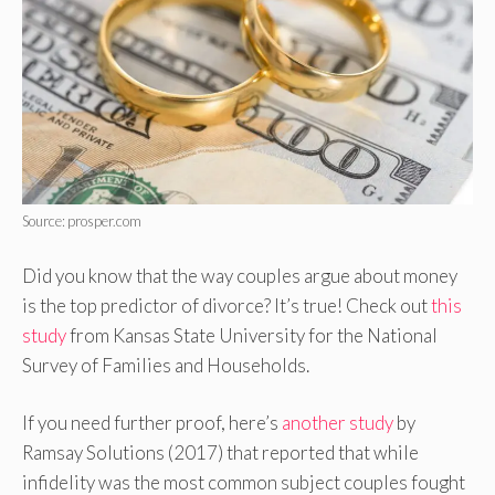
Source: prosper.com
Did you know that the way couples argue about money
is the top predictor of divorce? It’s true! Check out
this
study
from Kansas State University for the National
Survey of Families and Households.
If you need further proof, here’s
another study
by
Ramsay Solutions (2017) that reported that while
infidelity was the most common subject couples fought