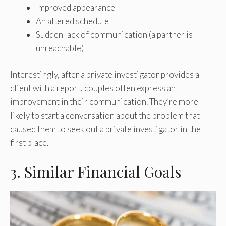
Improved appearance
An altered schedule
Sudden lack of communication (a partner is
unreachable)
Interestingly, after a private investigator provides a
client with a report, couples often express an
improvement in their communication. They’re more
likely to start a conversation about the problem that
caused them to seek out a private investigator in the
first place.
3. Similar Financial Goals