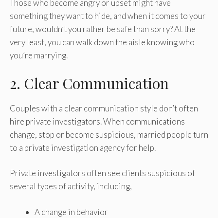
Those who become angry or upset might have
something they want to hide, and when it comes to your
future, wouldn’t you rather be safe than sorry? At the
very least, you can walk down the aisle knowing who
you’re marrying.
2. Clear Communication
Couples with a clear communication style don’t often
hire private investigators. When communications
change, stop or become suspicious, married people turn
to a private investigation agency for help.
Private investigators often see clients suspicious of
several types of activity, including,
A change in behavior