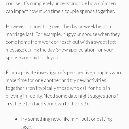
course, it’s completely understandable how children
can impact how much time a couple spends together.
However, connecting over the day or week helps a
marriage last. For example, hug your spouse when they
come home from work or reach out with a sweet text
message during the day. Show appreciation for your
spouse and say thank you.
From a private investigator’s perspective, couples who
make time for one another and try new activities
together aren’t typically those who call for help in
proving infidelity. Need some date night suggestions?
Try these (and add your own to the list!):
Try something new, like mini-putt or batting
cages.