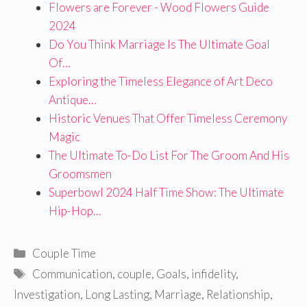
Flowers are Forever - Wood Flowers Guide
2024
Do You Think Marriage Is The Ultimate Goal
Of…
Exploring the Timeless Elegance of Art Deco
Antique…
Historic Venues That Offer Timeless Ceremony
Magic
The Ultimate To-Do List For The Groom And His
Groomsmen
Superbowl 2024 Half Time Show: The Ultimate
Hip-Hop…
Categories
Couple Time
Tags
Communication
,
couple
,
Goals
,
infidelity
,
Investigation
,
Long Lasting
,
Marriage
,
Relationship
,