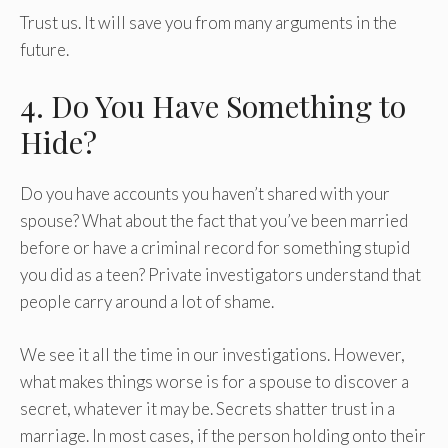
Trust us. It will save you from many arguments in the
future.
4. Do You Have Something to
Hide?
Do you have accounts you haven’t shared with your
spouse? What about the fact that you’ve been married
before or have a criminal record for something stupid
you did as a teen? Private investigators understand that
people carry around a lot of shame.
We see it all the time in our investigations. However,
what makes things worse is for a spouse to discover a
secret, whatever it may be. Secrets shatter trust in a
marriage. In most cases, if the person holding onto their