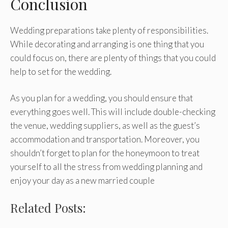
Conclusion
Wedding preparations take plenty of responsibilities.
While decorating and arranging is one thing that you
could focus on, there are plenty of things that you could
help to set for the wedding.
As you plan for a wedding, you should ensure that
everything goes well. This will include double-checking
the venue, wedding suppliers, as well as the guest’s
accommodation and transportation. Moreover, you
shouldn’t forget to plan for the honeymoon to treat
yourself to all the stress from wedding planning and
enjoy your day as a new married couple
Related Posts: