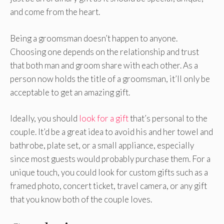
and come from the heart.
Being a groomsman doesn’t happen to anyone.
Choosing one depends on the relationship and trust
that both man and groom share with each other. As a
person now holds the title of a groomsman, it’ll only be
acceptable to get an amazing gift.
Ideally, you should
look for a gift
that’s personal to the
couple. It’d be a great idea to avoid his and her towel and
bathrobe, plate set, or a small appliance, especially
since most guests would probably purchase them. For a
unique touch, you could look for custom gifts such as a
framed photo, concert ticket, travel camera, or any gift
that you know both of the couple loves.