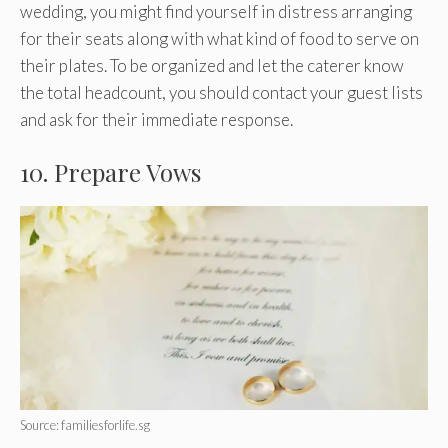
wedding, you might find yourself in distress arranging
for their seats along with what kind of food to serve on
their plates. To be organized and let the caterer know
the total headcount, you should contact your guest lists
and ask for their immediate response.
10. Prepare Vows
Source: familiesforlife.sg