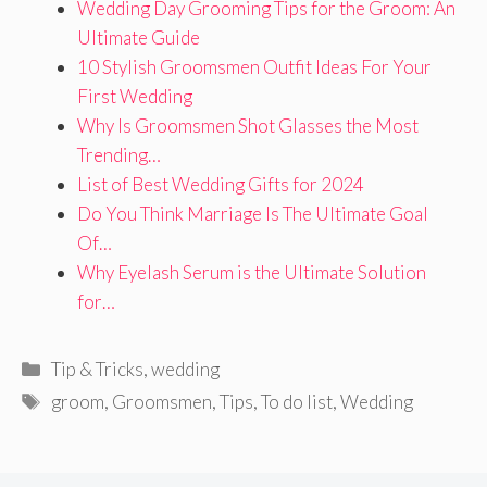
Wedding Day Grooming Tips for the Groom: An
Ultimate Guide
10 Stylish Groomsmen Outfit Ideas For Your
First Wedding
Why Is Groomsmen Shot Glasses the Most
Trending…
List of Best Wedding Gifts for 2024
Do You Think Marriage Is The Ultimate Goal
Of…
Why Eyelash Serum is the Ultimate Solution
for…
Categories
Tip & Tricks
,
wedding
Tags
groom
,
Groomsmen
,
Tips
,
To do list
,
Wedding