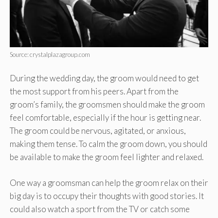
Source: crystalplazagroup.com
During the wedding day, the groom would need to get
the most support from his peers. Apart from the
groom’s family, the groomsmen should make the groom
feel comfortable, especially if the hour is getting near.
The groom could be nervous, agitated, or anxious,
making them tense. To calm the groom down, you should
be available to make the groom feel lighter and relaxed.
One way a groomsman can help the groom relax on their
big day is to occupy their thoughts with good stories. It
could also watch a sport from the TV or catch some