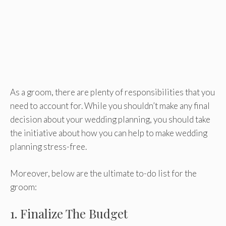
As a groom, there are plenty of responsibilities that you
need to account for. While you shouldn’t make any final
decision about your wedding planning, you should take
the initiative about how you can help to make wedding
planning stress-free.
Moreover, below are the ultimate to-do list for the
groom:
1. Finalize The Budget