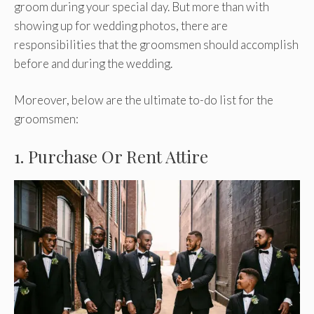
groom during your special day. But more than with
showing up for wedding photos, there are
responsibilities that the groomsmen should accomplish
before and during the wedding.
Moreover, below are the ultimate to-do list for the
groomsmen:
1. Purchase Or Rent Attire