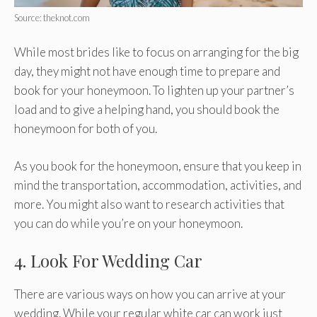
Source: theknot.com
While most brides like to focus on arranging for the big
day, they might not have enough time to prepare and
book for your honeymoon. To lighten up your partner’s
load and to give a helping hand, you should book the
honeymoon for both of you.
As you book for the honeymoon, ensure that you keep in
mind the transportation, accommodation, activities, and
more. You might also want to research activities that
you can do while you’re on your honeymoon.
4. Look For Wedding Car
There are various ways on how you can arrive at your
wedding. While your regular white car can work just