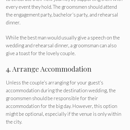
every event they hold. The groomsmen should attend
the engagement party, bachelor’s party, and rehearsal
dinner.
While the best man would usually give a speech on the
wedding and rehearsal dinner, a groomsman can also
give a toast for the lovely couple.
4. Arrange Accommodation
Unless the couple’s arranging for your guest’s
accommodation during the destination wedding, the
groomsmen should be responsible for their
accommodation for the big day. However, this option
might be optional, especially if the venue is only within
the city.