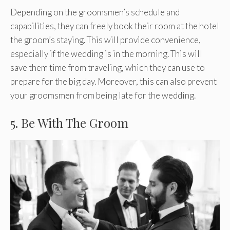
Depending on the groomsmen’s schedule and
capabilities, they can freely book their room at the hotel
the groom’s staying. This will provide convenience,
especially if the wedding is in the morning. This will
save them time from traveling, which they can use to
prepare for the big day. Moreover, this can also prevent
your groomsmen from being late for the wedding.
5. Be With The Groom