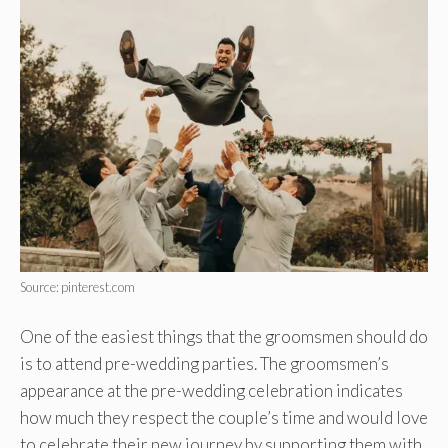
Source: pinterest.com
One of the easiest things that the groomsmen should do
is to attend pre-wedding parties. The groomsmen’s
appearance at the pre-wedding celebration indicates
how much they respect the couple’s time and would love
to celebrate their new journey by supporting them with