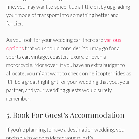
fine, you may want to spice it up a little bit by upgrading
your mode of transport into something better and
fancier.
As you look for your wedding car, there are
various
options
that you should consider. You may go for a
sports car, vintage, coaster, luxury, or even a
motorcycle. Moreover, if you have an extra budget to
allocate, you might want to check on helicopter rides as
it’ll be a great highlight for your wedding that you, your
partner, and your wedding guests would surely
remember.
5. Book For Guest’s Accommodation
If you’re planning to have a destination wedding, you
probably have considered your guest’s