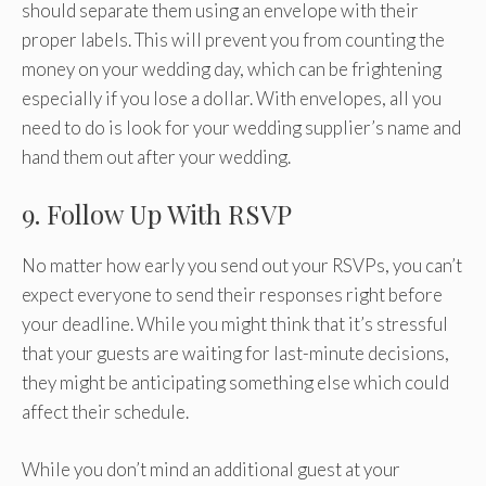
should separate them using an envelope with their
proper labels. This will prevent you from counting the
money on your wedding day, which can be frightening
especially if you lose a dollar. With envelopes, all you
need to do is look for your wedding supplier’s name and
hand them out after your wedding.
9. Follow Up With RSVP
No matter how early you send out your RSVPs, you can’t
expect everyone to send their responses right before
your deadline. While you might think that it’s stressful
that your guests are waiting for last-minute decisions,
they might be anticipating something else which could
affect their schedule.
While you don’t mind an additional guest at your