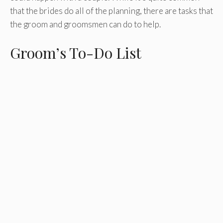
that the brides do all of the planning, there are tasks that
the groom and groomsmen can do to help.
Groom’s To-Do List