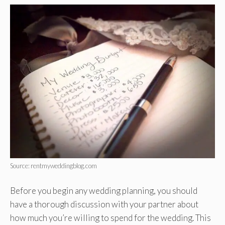
Source: rentmyweddingblog.com
Before you begin any wedding planning, you should
have a thorough discussion with your partner about
how much you’re willing to spend for the wedding. This