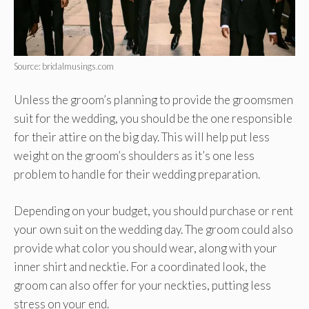
Source: bridalmusings.com
Unless the groom’s planning to provide the groomsmen
suit for the wedding, you should be the one responsible
for their attire on the big day. This will help put less
weight on the groom’s shoulders as it’s one less
problem to handle for their wedding preparation.
Depending on your budget, you should purchase or rent
your own suit on the wedding day. The groom could also
provide what color you should wear, along with your
inner shirt and necktie. For a coordinated look, the
groom can also offer for your neckties, putting less
stress on your end.