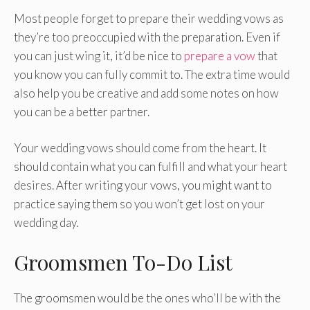
Most people forget to prepare their wedding vows as
they’re too preoccupied with the preparation. Even if
you can just wing it, it’d be nice to
prepare a vow
that
you know you can fully commit to. The extra time would
also help you be creative and add some notes on how
you can be a better partner.
Your wedding vows should come from the heart. It
should contain what you can fulfill and what your heart
desires. After writing your vows, you might want to
practice saying them so you won’t get lost on your
wedding day.
Groomsmen To-Do List
The groomsmen would be the ones who’ll be with the