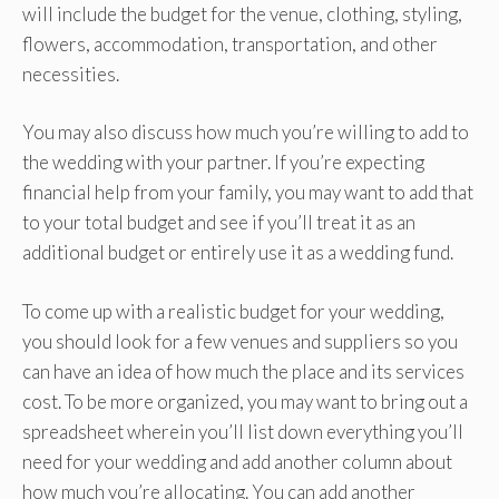
will include the budget for the venue, clothing, styling,
flowers, accommodation, transportation, and other
necessities.
You may also discuss how much you’re willing to add to
the wedding with your partner. If you’re expecting
financial help from your family, you may want to add that
to your total budget and see if you’ll treat it as an
additional budget or entirely use it as a wedding fund.
To come up with a realistic budget for your wedding,
you should look for a few venues and suppliers so you
can have an idea of how much the place and its services
cost. To be more organized, you may want to bring out a
spreadsheet wherein you’ll list down everything you’ll
need for your wedding and add another column about
how much you’re allocating. You can add another