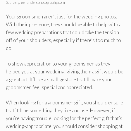
Source: greenantlersphotography.com
Your groomsmen aren’t just for the wedding photos.
With their presence, they should be able to help with a
few wedding preparations that could take the tension
off of your shoulders, especially if there’s too much to
do.
To show appreciation to your groomsmen as they
helped you at your wedding, giving them a gift would be
a great act. It’ll be a small gesture that’ll make your
groomsmen feel special and appreciated.
When looking for a groomsmen gift, you should ensure
that it’ll be something they like and use. However, if
you’re having trouble looking for the perfect gift that’s
wedding-appropriate, you should consider shopping at