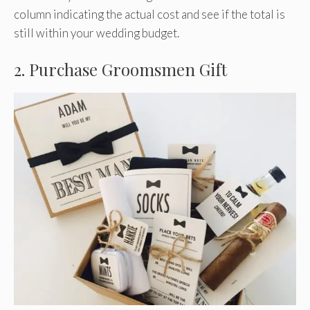
column indicating the actual cost and see if the total is
still within your wedding budget.
2. Purchase Groomsmen Gift