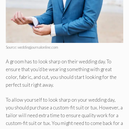
Source: weddingjournalonline.com
A groom has to look sharp on their wedding day. To
ensure that you’d be wearing something with great
color, fabric, and cut, you should start looking for the
perfect suit right away.
To allow yourself to look sharp on your wedding day,
you should purchase a custom-fit suit or tux. However, a
tailor will need extra time to ensure quality work for a
custom-fit suit or tux. You might need to come back for a