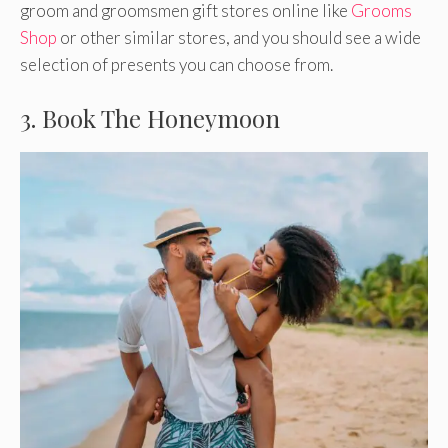
groom and groomsmen gift stores online like
Grooms
Shop
or other similar stores, and you should see a wide
selection of presents you can choose from.
3. Book The Honeymoon