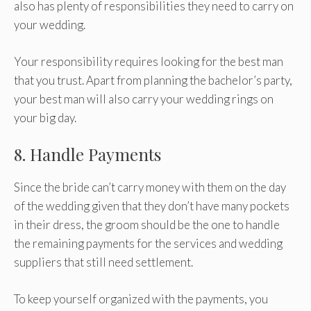
also has plenty of responsibilities they need to carry on
your wedding.
Your responsibility requires looking for the best man
that you trust. Apart from planning the bachelor’s party,
your best man will also carry your wedding rings on
your big day.
8. Handle Payments
Since the bride can’t carry money with them on the day
of the wedding given that they don’t have many pockets
in their dress, the groom should be the one to handle
the remaining payments for the services and wedding
suppliers that still need settlement.
To keep yourself organized with the payments, you