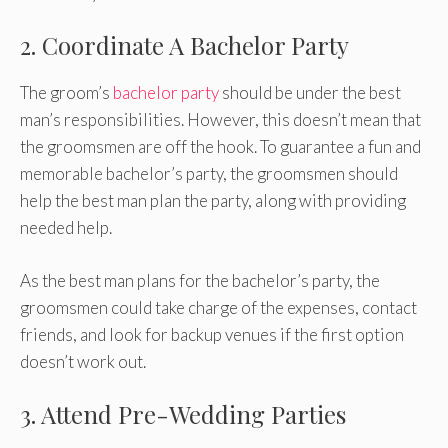
2. Coordinate A Bachelor Party
The groom’s
bachelor party
should be under the best
man’s responsibilities. However, this doesn’t mean that
the groomsmen are off the hook. To guarantee a fun and
memorable bachelor’s party, the groomsmen should
help the best man plan the party, along with providing
needed help.
As the best man plans for the bachelor’s party, the
groomsmen could take charge of the expenses, contact
friends, and look for backup venues if the first option
doesn’t work out.
3. Attend Pre-Wedding Parties