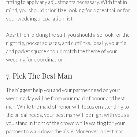
fitting to apply any adjustments necessary. With that in
mind, you should prioritize looking for a great tailor for
your wedding preparation list.
Apart from picking the suit, you should also look for the
right tie, pocket squares, and cufflinks. Ideally, your tie
and pocket square should match the theme of your
wedding for coordination.
7. Pick The Best Man
The biggest help you and your partner need on your
wedding day will be from your maid of honor and best
man. While the maid of honor will focus on attending to
the bridal needs, your best man will be right with you as
you stand in front of the crowd while waiting for your
partner to walk down the aisle. Moreover, a best man