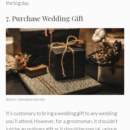
the big day.
7. Purchase Wedding Gift
Source: mensjournal.com
It’s customary to bring a wedding gift to any wedding
you’ll attend. However, for a groomsman, it shouldn’t
just be an ordinary gift as it should be special, unique,