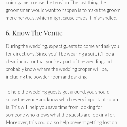
quick game to ease the tension. The last thing the
groomsmen would want to happen is to make the groom
more nervous, which might cause chaos if mishandled.
6. Know The Venue
During the wedding, expect guests to come and ask you
for directions. Since you’ll be wearing a suit, it’ll be a
clear indicator that you’re a part of the wedding and
probably know where the wedding proper will be,
including the powder room and parking.
To help the wedding guests get around, you should
know the venue and know which every important room
is. This will help you save time from looking for
someone who knows what the guests are looking for.
Moreover, this could also help prevent getting lost on