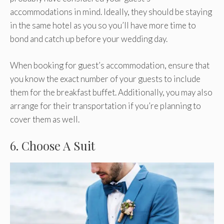
accommodations in mind. Ideally, they should be staying
in the same hotel as you so you’ll have more time to
bond and catch up before your wedding day.
When booking for guest’s accommodation, ensure that
you know the exact number of your guests to include
them for the breakfast buffet. Additionally, you may also
arrange for their transportation if you’re planning to
cover them as well.
6. Choose A Suit