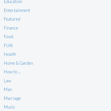
Education
Entertainment
Featured
Finance
Food
FUN
Health
Home & Garden
How to …
Law
Man
Marriage
Music