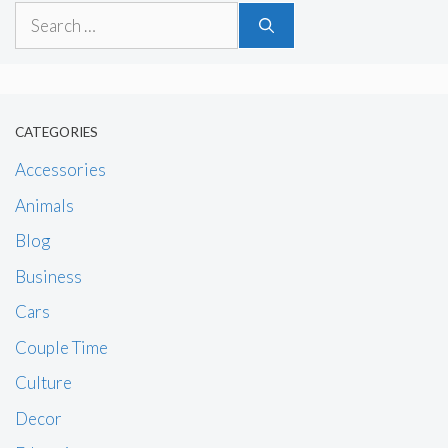
Search
for:
CATEGORIES
Accessories
Animals
Blog
Business
Cars
Couple Time
Culture
Decor