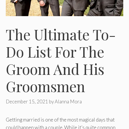
The Ultimate To-
Do List For The
Groom And His
Groomsmen
December 15, 2021
by
Alanna Mora
Getting married is one of the most magical days that
could happen with a couple. While it’s quite common