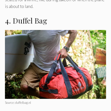
is about to land.
4. Duffel Bag
Source: duffelbag.nl