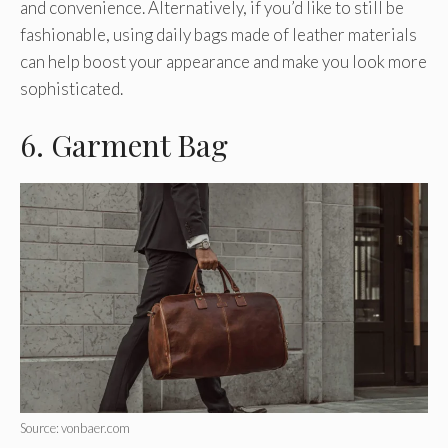
and convenience. Alternatively, if you’d like to still be
fashionable, using daily bags made of leather materials
can help boost your appearance and make you look more
sophisticated.
6. Garment Bag
Source: vonbaer.com