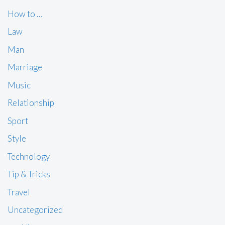
How to …
Law
Man
Marriage
Music
Relationship
Sport
Style
Technology
Tip & Tricks
Travel
Uncategorized