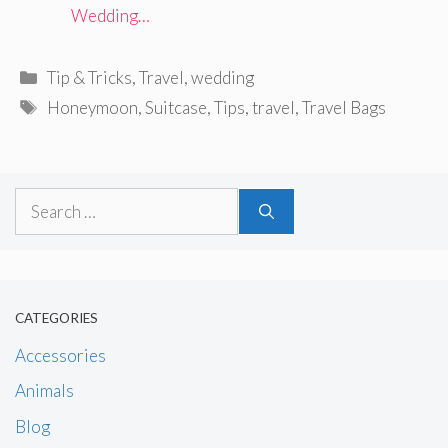
Wedding…
Categories
Tip & Tricks
,
Travel
,
wedding
Tags
Honeymoon
,
Suitcase
,
Tips
,
travel
,
Travel Bags
Search
for:
CATEGORIES
Accessories
Animals
Blog