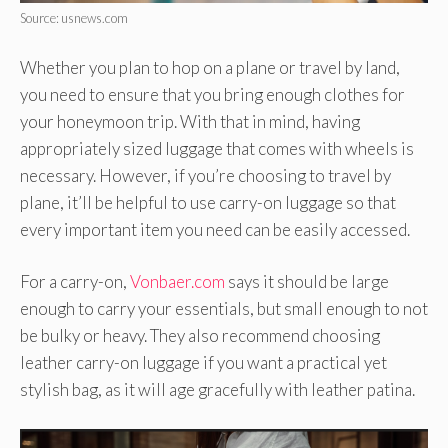
Source: usnews.com
Whether you plan to hop on a plane or travel by land,
you need to ensure that you bring enough clothes for
your honeymoon trip. With that in mind, having
appropriately sized luggage that comes with wheels is
necessary. However, if you’re choosing to travel by
plane, it’ll be helpful to use carry-on luggage so that
every important item you need can be easily accessed.
For a carry-on,
Vonbaer.com
says it should be large
enough to carry your essentials, but small enough to not
be bulky or heavy. They also recommend choosing
leather carry-on luggage if you want a practical yet
stylish bag, as it will age gracefully with leather patina.