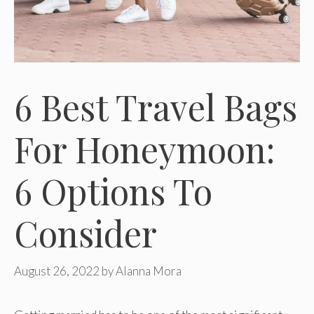
6 Best Travel Bags
For Honeymoon:
6 Options To
Consider
August 26, 2022
by
Alanna Mora