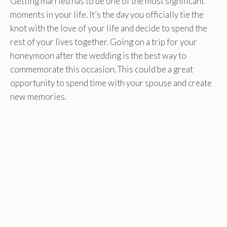
Getting married has to be one of the most significant
moments in your life. It’s the day you officially tie the
knot with the love of your life and decide to spend the
rest of your lives together. Going on a trip for your
honeymoon after the wedding is the best way to
commemorate this occasion. This could be a great
opportunity to spend time with your spouse and create
new memories.