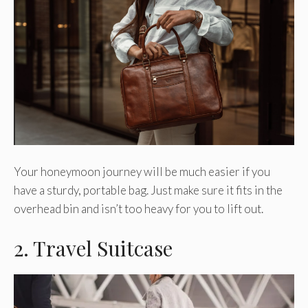
Your honeymoon journey will be much easier if you
have a sturdy, portable bag. Just make sure it fits in the
overhead bin and isn’t too heavy for you to lift out.
2. Travel Suitcase