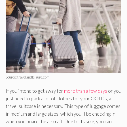
Source: travelandleisure.com
If you intend to get away for
more than a few days
or you
just need to pack a lot of clothes for your OOTDs, a
travel suitcase is necessary. This type of luggage comes
in medium and large sizes, which you’ll be checking in
when you board the aircraft. Due to its size, you can