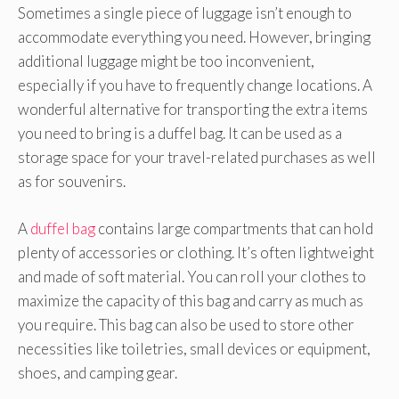
Sometimes a single piece of luggage isn’t enough to
accommodate everything you need. However, bringing
additional luggage might be too inconvenient,
especially if you have to frequently change locations. A
wonderful alternative for transporting the extra items
you need to bring is a duffel bag. It can be used as a
storage space for your travel-related purchases as well
as for souvenirs.
A
duffel bag
contains large compartments that can hold
plenty of accessories or clothing. It’s often lightweight
and made of soft material. You can roll your clothes to
maximize the capacity of this bag and carry as much as
you require. This bag can also be used to store other
necessities like toiletries, small devices or equipment,
shoes, and camping gear.