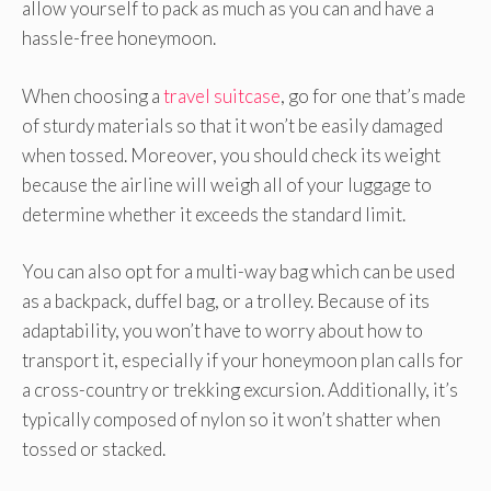
allow yourself to pack as much as you can and have a
hassle-free honeymoon.
When choosing a
travel suitcase
, go for one that’s made
of sturdy materials so that it won’t be easily damaged
when tossed. Moreover, you should check its weight
because the airline will weigh all of your luggage to
determine whether it exceeds the standard limit.
You can also opt for a multi-way bag which can be used
as a backpack, duffel bag, or a trolley. Because of its
adaptability, you won’t have to worry about how to
transport it, especially if your honeymoon plan calls for
a cross-country or trekking excursion. Additionally, it’s
typically composed of nylon so it won’t shatter when
tossed or stacked.