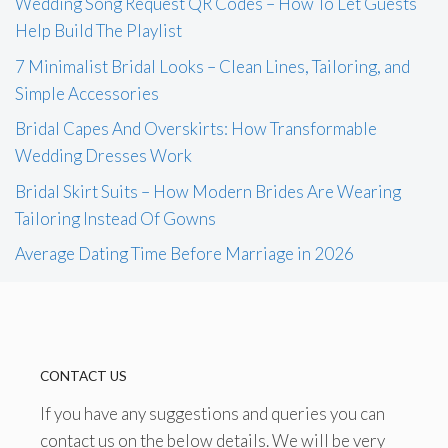
Wedding Song Request QR Codes – How To Let Guests
Help Build The Playlist
7 Minimalist Bridal Looks – Clean Lines, Tailoring, and
Simple Accessories
Bridal Capes And Overskirts: How Transformable
Wedding Dresses Work
Bridal Skirt Suits – How Modern Brides Are Wearing
Tailoring Instead Of Gowns
Average Dating Time Before Marriage in 2026
CONTACT US
If you have any suggestions and queries you can
contact us on the below details. We will be very