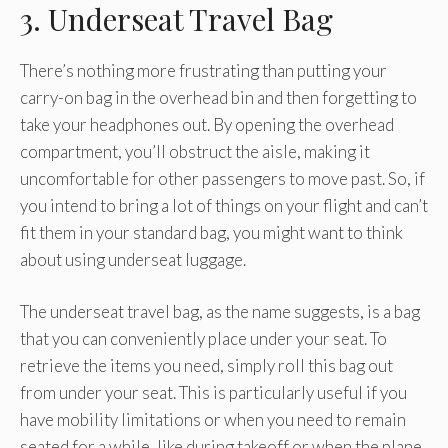
3. Underseat Travel Bag
There’s nothing more frustrating than putting your
carry-on bag in the overhead bin and then forgetting to
take your headphones out. By opening the overhead
compartment, you’ll obstruct the aisle, making it
uncomfortable for other passengers to move past. So, if
you intend to bring a lot of things on your flight and can’t
fit them in your standard bag, you might want to think
about using underseat luggage.
The underseat travel bag, as the name suggests, is a bag
that you can conveniently place under your seat. To
retrieve the items you need, simply roll this bag out
from under your seat. This is particularly useful if you
have mobility limitations or when you need to remain
seated for a while, like during takeoff or when the plane