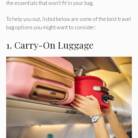
the essentials that won’t fit in your bag.
To help you out, listed below are some of the best travel
bag options you might want to consider:
1. Carry-On Luggage