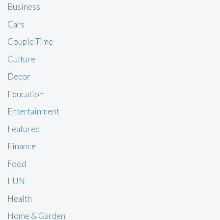
Business
Cars
Couple Time
Culture
Decor
Education
Entertainment
Featured
Finance
Food
FUN
Health
Home & Garden