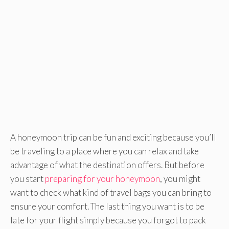
A honeymoon trip can be fun and exciting because you’ll
be traveling to a place where you can relax and take
advantage of what the destination offers. But before
you start
preparing for your honeymoon
, you might
want to check what kind of travel bags you can bring to
ensure your comfort. The last thing you want is to be
late for your flight simply because you forgot to pack