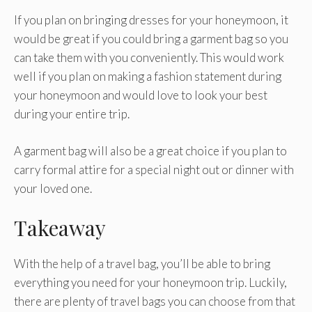
If you plan on bringing dresses for your honeymoon, it
would be great if you could bring a garment bag so you
can take them with you conveniently. This would work
well if you plan on making a fashion statement during
your honeymoon and would love to look your best
during your entire trip.
A garment bag will also be a great choice if you plan to
carry formal attire for a special night out or dinner with
your loved one.
Takeaway
With the help of a travel bag, you’ll be able to bring
everything you need for your honeymoon trip. Luckily,
there are plenty of travel bags you can choose from that