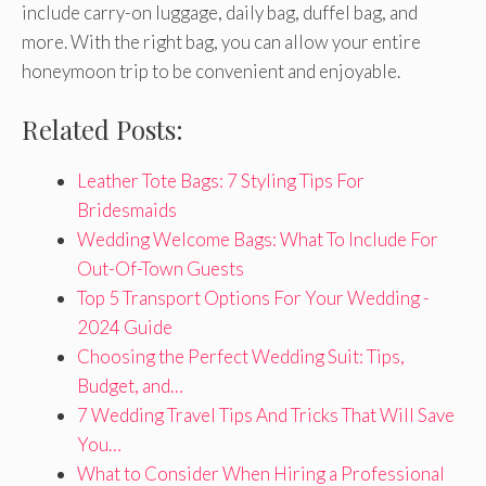
include carry-on luggage, daily bag, duffel bag, and
more. With the right bag, you can allow your entire
honeymoon trip to be convenient and enjoyable.
Related Posts:
Leather Tote Bags: 7 Styling Tips For
Bridesmaids
Wedding Welcome Bags: What To Include For
Out-Of-Town Guests
Top 5 Transport Options For Your Wedding -
2024 Guide
Choosing the Perfect Wedding Suit: Tips,
Budget, and…
7 Wedding Travel Tips And Tricks That Will Save
You…
What to Consider When Hiring a Professional