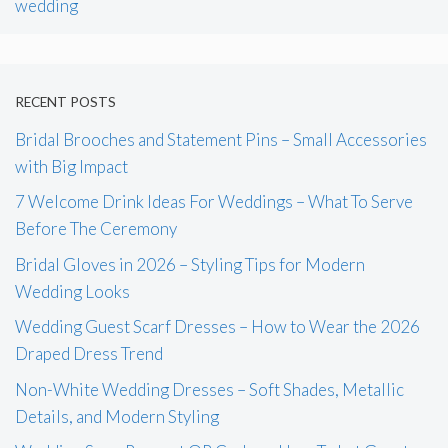
wedding
RECENT POSTS
Bridal Brooches and Statement Pins – Small Accessories
with Big Impact
7 Welcome Drink Ideas For Weddings – What To Serve
Before The Ceremony
Bridal Gloves in 2026 – Styling Tips for Modern
Wedding Looks
Wedding Guest Scarf Dresses – How to Wear the 2026
Draped Dress Trend
Non-White Wedding Dresses – Soft Shades, Metallic
Details, and Modern Styling