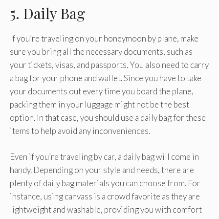
5. Daily Bag
If you’re traveling on your honeymoon by plane, make
sure you bring all the necessary documents, such as
your tickets, visas, and passports. You also need to carry
a bag for your phone and wallet. Since you have to take
your documents out every time you board the plane,
packing them in your luggage might not be the best
option. In that case, you should use a daily bag for these
items to help avoid any inconveniences.
Even if you’re traveling by car, a daily bag will come in
handy. Depending on your style and needs, there are
plenty of daily bag materials you can choose from. For
instance, using canvass is a crowd favorite as they are
lightweight and washable, providing you with comfort