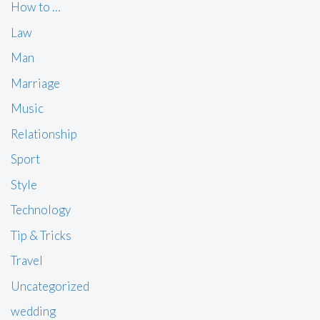
How to …
Law
Man
Marriage
Music
Relationship
Sport
Style
Technology
Tip & Tricks
Travel
Uncategorized
wedding