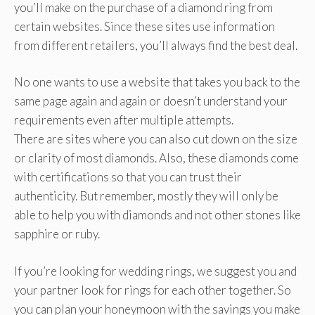
you’ll make on the purchase of a diamond ring from
certain websites. Since these sites use information
from different retailers, you’ll always find the best deal.
No one wants to use a website that takes you back to the
same page again and again or doesn’t understand your
requirements even after multiple attempts.
There are sites where you can also cut down on the size
or clarity of most diamonds. Also, these diamonds come
with certifications so that you can trust their
authenticity. But remember, mostly they will only be
able to help you with diamonds and not other stones like
sapphire or ruby.
If you’re looking for wedding rings, we suggest you and
your partner look for rings for each other together. So
you can plan your honeymoon with the savings you make