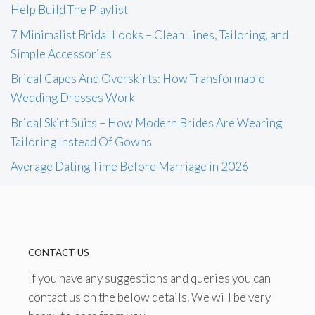
Help Build The Playlist
7 Minimalist Bridal Looks – Clean Lines, Tailoring, and
Simple Accessories
Bridal Capes And Overskirts: How Transformable
Wedding Dresses Work
Bridal Skirt Suits – How Modern Brides Are Wearing
Tailoring Instead Of Gowns
Average Dating Time Before Marriage in 2026
CONTACT US
If you have any suggestions and queries you can
contact us on the below details. We will be very