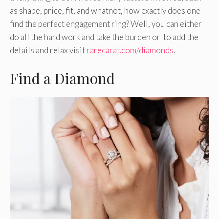
as shape, price, fit, and whatnot, how exactly does one
find the perfect engagement ring? Well, you can either
do all the hard work and take the burden or to add the
details and relax visit
rarecarat.com/diamonds
.
Find a Diamond