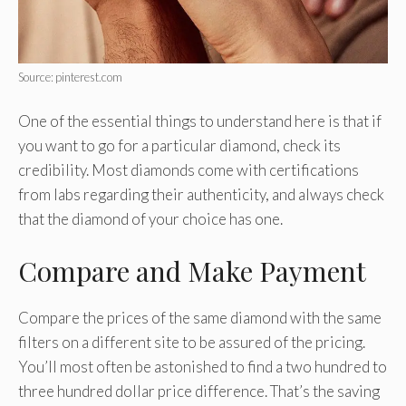
Source: pinterest.com
One of the essential things to understand here is that if
you want to go for a particular diamond, check its
credibility. Most diamonds come with certifications
from labs regarding their authenticity, and always check
that the diamond of your choice has one.
Compare and Make Payment
Compare the prices of the same diamond with the same
filters on a different site to be assured of the pricing.
You’ll most often be astonished to find a two hundred to
three hundred dollar price difference. That’s the saving