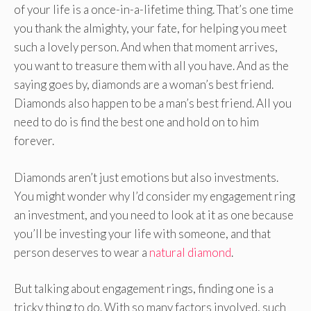
of your life is a once-in-a-lifetime thing. That’s one time
you thank the almighty, your fate, for helping you meet
such a lovely person. And when that moment arrives,
you want to treasure them with all you have. And as the
saying goes by, diamonds are a woman’s best friend.
Diamonds also happen to be a man’s best friend. All you
need to do is find the best one and hold on to him
forever.
Diamonds aren’t just emotions but also investments.
You might wonder why I’d consider my engagement ring
an investment, and you need to look at it as one because
you’ll be investing your life with someone, and that
person deserves to wear a
natural diamond
.
But talking about engagement rings, finding one is a
tricky thing to do. With so many factors involved, such