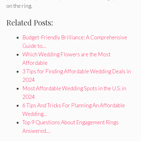
on the ring.
Related Posts:
Budget-Friendly Brilliance: A Comprehensive
Guide to…
Which Wedding Flowers are the Most
Affordable
3 Tips for Finding Affordable Wedding Deals in
2024
Most Affordable Wedding Spots in the U.S. in
2024
6 Tips And Tricks For Planning An Affordable
Wedding…
Top 9 Questions About Engagement Rings
Answered.…