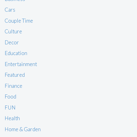
Cars
Couple Time
Culture
Decor
Education
Entertainment
Featured
Finance
Food
FUN
Health
Home & Garden