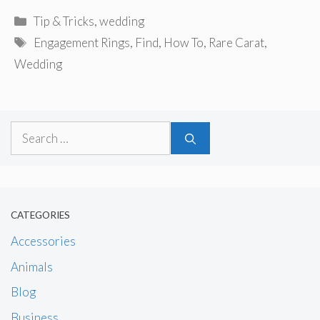
Categories
Tip & Tricks
,
wedding
Tags
Engagement Rings
,
Find
,
How To
,
Rare Carat
,
Wedding
Search
for:
CATEGORIES
Accessories
Animals
Blog
Business