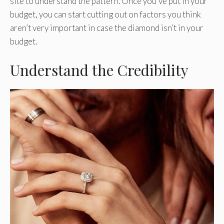
site to understand the pattern. Once you’ve put in your
budget, you can start cutting out on factors you think
aren’t very important in case the diamond isn’t in your
budget.
Understand the Credibility