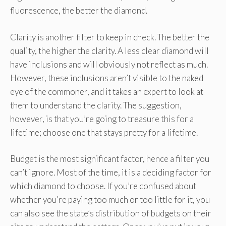
fluorescence, the better the diamond.
Clarity is another filter to keep in check. The better the
quality, the higher the clarity. A less clear diamond will
have inclusions and will obviously not reflect as much.
However, these inclusions aren’t visible to the naked
eye of the commoner, and it takes an expert to look at
them to understand the clarity. The suggestion,
however, is that you’re going to treasure this for a
lifetime; choose one that stays pretty for a lifetime.
Budget is the most significant factor, hence a filter you
can’t ignore. Most of the time, it is a deciding factor for
which diamond to choose. If you’re confused about
whether you’re paying too much or too little for it, you
can also see the state’s distribution of budgets on their