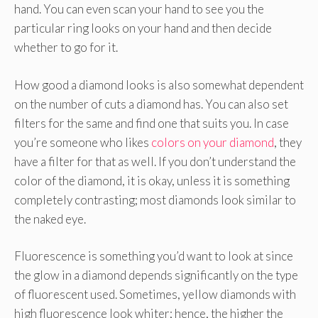
hand. You can even scan your hand to see you the
particular ring looks on your hand and then decide
whether to go for it.
How good a diamond looks is also somewhat dependent
on the number of cuts a diamond has. You can also set
filters for the same and find one that suits you. In case
you’re someone who likes
colors on your diamond
, they
have a filter for that as well. If you don’t understand the
color of the diamond, it is okay, unless it is something
completely contrasting; most diamonds look similar to
the naked eye.
Fluorescence is something you’d want to look at since
the glow in a diamond depends significantly on the type
of fluorescent used. Sometimes, yellow diamonds with
high fluorescence look whiter; hence, the higher the