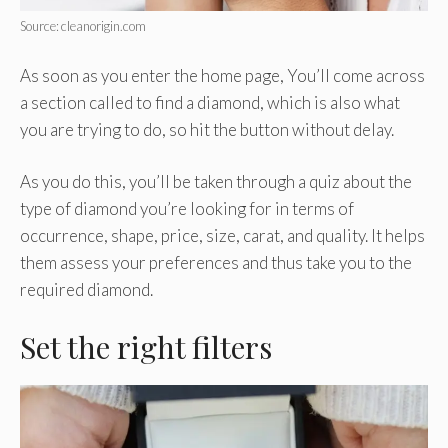
Source: cleanorigin.com
As soon as you enter the home page, You’ll come across
a section called to find a diamond, which is also what
you are trying to do, so hit the button without delay.
As you do this, you’ll be taken through a quiz about the
type of diamond you’re looking for in terms of
occurrence, shape, price, size, carat, and quality. It helps
them assess your preferences and thus take you to the
required diamond.
Set the right filters