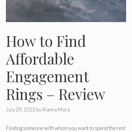
How to Find
Affordable
Engagement
Rings – Review
July 29, 2022
by
Alanna Mora
Finding someone with whom you want to spend the rest