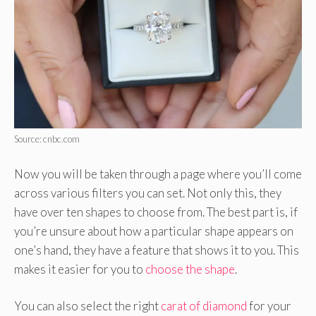
Source: cnbc.com
Now you will be taken through a page where you’ll come
across various filters you can set. Not only this, they
have over ten shapes to choose from. The best part is, if
you’re unsure about how a particular shape appears on
one’s hand, they have a feature that shows it to you. This
makes it easier for you to
choose the shape
.
You can also select the right
carat of diamond
for your