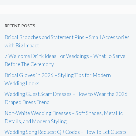
RECENT POSTS
Bridal Brooches and Statement Pins – Small Accessories
with Big Impact
7 Welcome Drink Ideas For Weddings – What To Serve
Before The Ceremony
Bridal Gloves in 2026 – Styling Tips for Modern
Wedding Looks
Wedding Guest Scarf Dresses – How to Wear the 2026
Draped Dress Trend
Non-White Wedding Dresses – Soft Shades, Metallic
Details, and Modern Styling
Wedding Song Request QR Codes – How To Let Guests