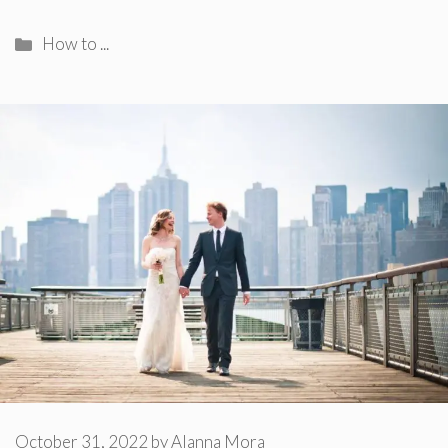
Categories
How to ...
October 31, 2022
by
Alanna Mora