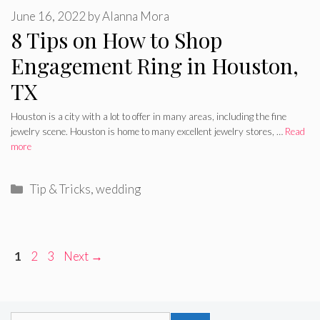
June 16, 2022
by
Alanna Mora
8 Tips on How to Shop
Engagement Ring in Houston,
TX
Houston is a city with a lot to offer in many areas, including the fine
jewelry scene. Houston is home to many excellent jewelry stores, …
Read
more
Categories
Tip & Tricks
,
wedding
Page
Page
Page
1
2
3
Next
→