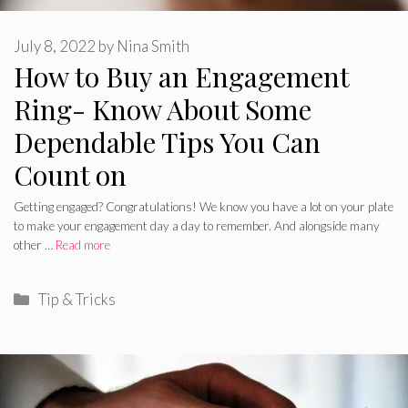
July 8, 2022
by
Nina Smith
How to Buy an Engagement
Ring- Know About Some
Dependable Tips You Can
Count on
Getting engaged? Congratulations! We know you have a lot on your plate
to make your engagement day a day to remember. And alongside many
other …
Read more
Categories
Tip & Tricks