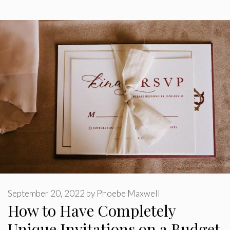
September 20, 2022
by
Phoebe Maxwell
How to Have Completely
Unique Invitations on a Budget