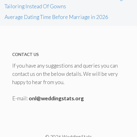
Tailoring Instead Of Gowns
Average Dating Time Before Marriage in 2026
CONTACT US
If you have any suggestions and queries you can
contact us on the below details. We will be very
happy to hear from you.
E-mail:
onl@weddingstats.org
© 2026 Wedding Stats