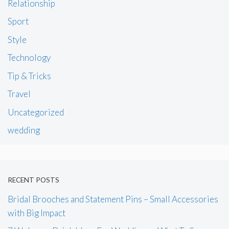
Relationship
Sport
Style
Technology
Tip & Tricks
Travel
Uncategorized
wedding
RECENT POSTS
Bridal Brooches and Statement Pins – Small Accessories
with Big Impact