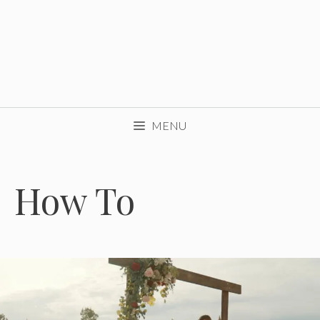
MENU
How To