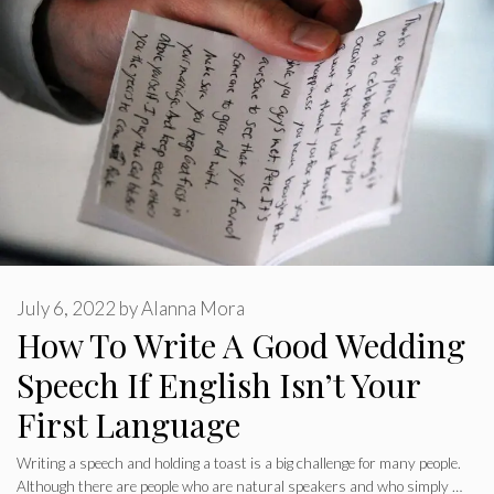
July 6, 2022
by
Alanna Mora
How To Write A Good Wedding
Speech If English Isn’t Your
First Language
Writing a speech and holding a toast is a big challenge for many people.
Although there are people who are natural speakers and who simply …