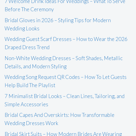
7 Welcome Drink Ideas For Weddings – What To Serve
Before The Ceremony
Bridal Gloves in 2026 – Styling Tips for Modern
Wedding Looks
Wedding Guest Scarf Dresses – How to Wear the 2026
Draped Dress Trend
Non-White Wedding Dresses – Soft Shades, Metallic
Details, and Modern Styling
Wedding Song Request QR Codes – How To Let Guests
Help Build The Playlist
7 Minimalist Bridal Looks – Clean Lines, Tailoring, and
Simple Accessories
Bridal Capes And Overskirts: How Transformable
Wedding Dresses Work
Bridal Skirt Suits – How Modern Brides Are Wearing