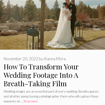
November 20, 2022
by
Alanna Mora
How To Transform Your
Wedding Footage Into A
Breath-Taking Film
Wedding images are an essential part of every wedding. Besides guests
and all other pomp having a photographer there who will capture those
moments on …
Read more