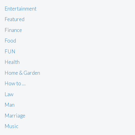
Entertainment
Featured
Finance
Food
FUN
Health
Home & Garden
How to …
Law
Man
Marriage
Music