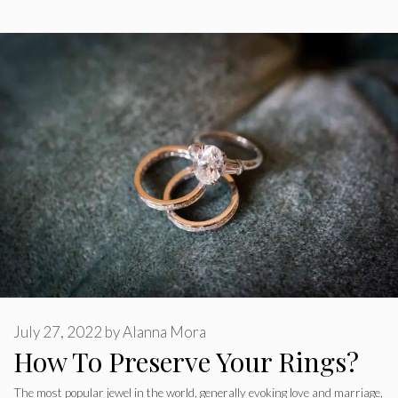
July 27, 2022
by
Alanna Mora
How To Preserve Your Rings?
The most popular jewel in the world, generally evoking love and marriage,