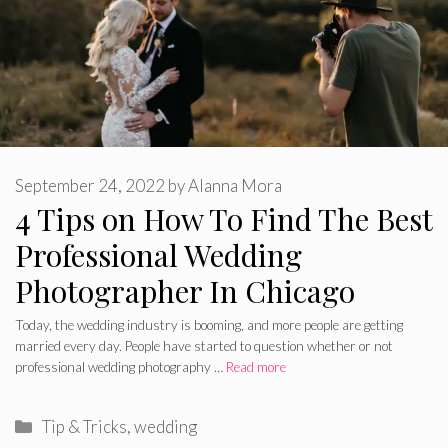
September 24, 2022
by
Alanna Mora
4 Tips on How To Find The Best
Professional Wedding
Photographer In Chicago
Today, the wedding industry is booming, and more people are getting
married every day. People have started to question whether or not
professional wedding photography …
Read more
Categories
Tip & Tricks
,
wedding