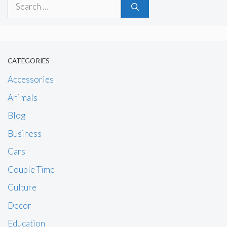
Search
for:
CATEGORIES
Accessories
Animals
Blog
Business
Cars
Couple Time
Culture
Decor
Education