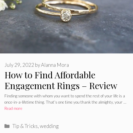
July 29, 2022
by
Alanna Mora
How to Find Affordable
Engagement Rings – Review
Finding someone with whom you want to spend the rest of your life is a
once-in-a-lifetime thing. That’s one time you thank the almighty, your …
Read more
Categories
Tip & Tricks
,
wedding