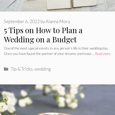
September 6, 2022
by
Alanna Mora
5 Tips on How to Plan a
Wedding on a Budget
One of the most special events in any person’s life is their wedding day.
Once you have found the partner of your dreams and know …
Read more
Categories
Tip & Tricks
,
wedding