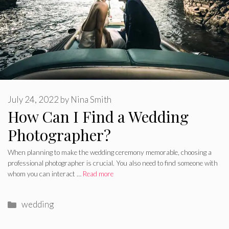
July 24, 2022
by
Nina Smith
How Can I Find a Wedding
Photographer?
When planning to make the wedding ceremony memorable, choosing a
professional photographer is crucial. You also need to find someone with
whom you can interact …
Read more
Categories
wedding