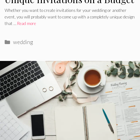
Whether you want to create invitations for your wedding or another
event, you will probably want to come up with a completely unique design
that …
Read more
Categories
wedding