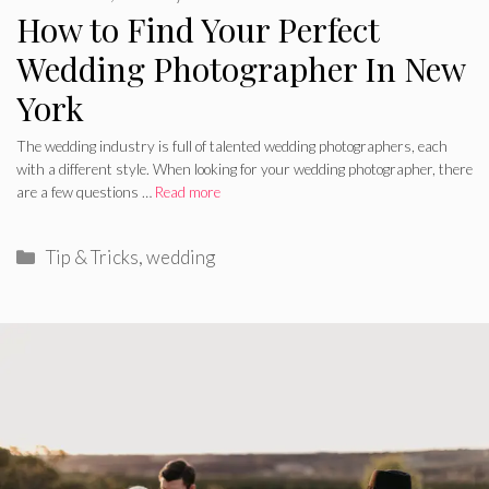
How to Find Your Perfect
Wedding Photographer In New
York
The wedding industry is full of talented wedding photographers, each
with a different style. When looking for your wedding photographer, there
are a few questions …
Read more
Categories
Tip & Tricks
,
wedding