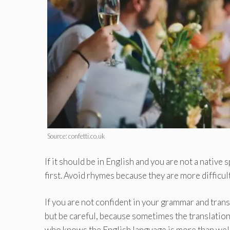
Source: confetti.co.uk
If it should be in English and you are not a native
first. Avoid rhymes because they are more difficul
If you are not confident in your grammar and transl
but be careful, because sometimes the translation 
who knows the English language is more than we