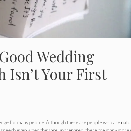
 Good Wedding
h Isn’t Your First
llenge for many people. Although there are people who are natu
t speech even when they are unprepared, there are many more