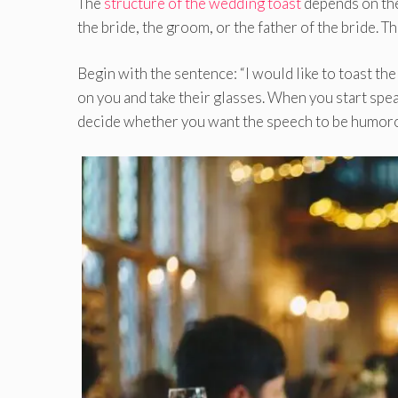
The
structure of the wedding toast
depends on the 
the bride, the groom, or the father of the bride. T
Begin with the sentence: “I would like to toast th
on you and take their glasses. When you start speaki
decide whether you want the speech to be humoro