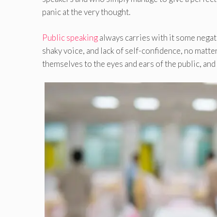
panic at the very thought.
Public speaking
always carries with it some negat
shaky voice, and lack of self-confidence, no matt
themselves to the eyes and ears of the public, and