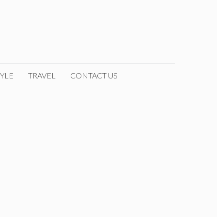
YLE
TRAVEL
CONTACT US