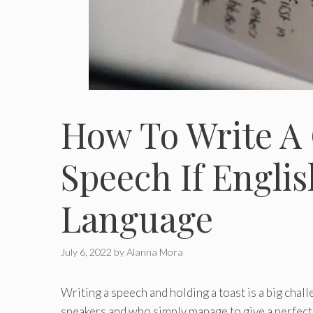
How To Write A
Speech If Englis
Language
July 6, 2022
by
Alanna Mora
Writing a speech and holding a toast is a big cha
speakers and who simply manage to give a perfec