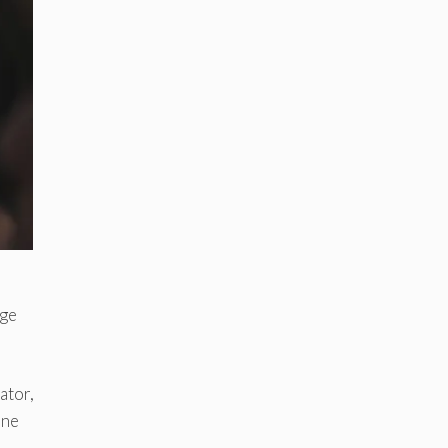
age
ator,
one