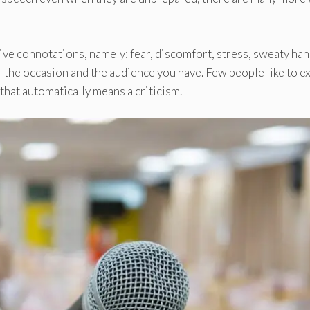
ive connotations, namely: fear, discomfort, stress, sweaty han
er the occasion and the audience you have. Few people like to 
 that automatically means a criticism.