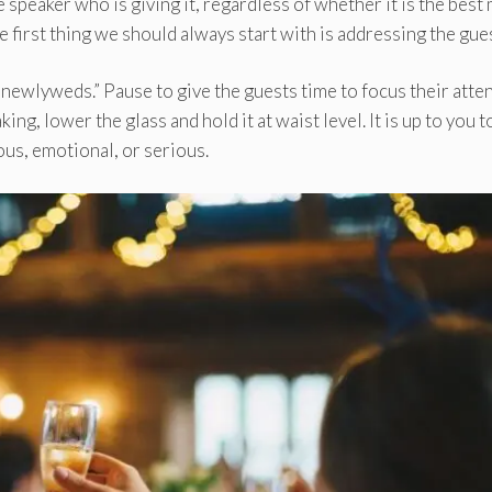
speaker who is giving it, regardless of whether it is the best
he first thing we should always start with is addressing the gue
e newlyweds.” Pause to give the guests time to focus their atte
ng, lower the glass and hold it at waist level. It is up to you t
us, emotional, or serious.