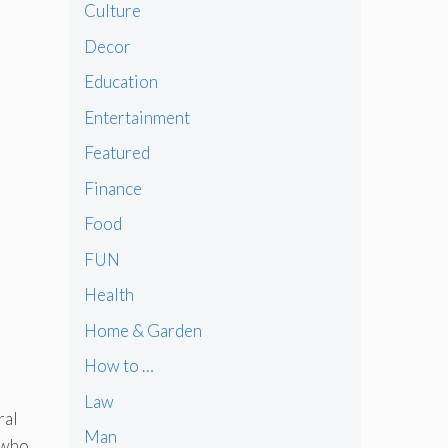
Culture
Decor
Education
Entertainment
Featured
Finance
Food
FUN
Health
Home & Garden
How to …
Law
ral
Man
 who