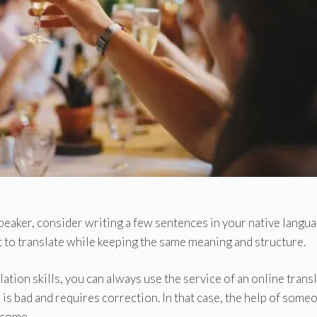
 speaker, consider writing a few sentences in your native langu
t to translate while keeping the same meaning and structure.
ation skills, you can always use the service of an online transl
is bad and requires correction. In that case, the help of some
lcome.