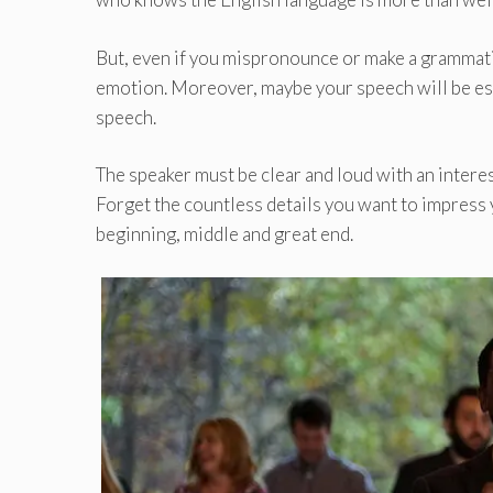
But, even if you mispronounce or make a grammatic
emotion. Moreover, maybe your speech will be espe
speech.
The speaker must be clear and loud with an interes
Forget the countless details you want to impress 
beginning, middle and great end.