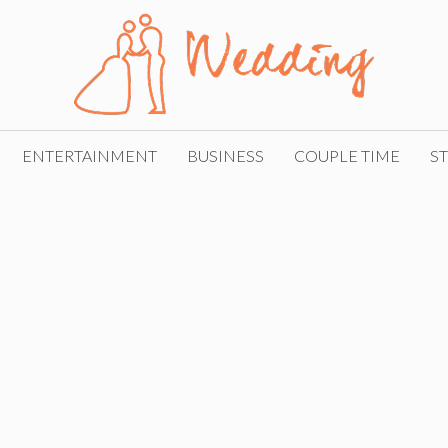
ENTERTAINMENT
BUSINESS
COUPLE TIME
ST