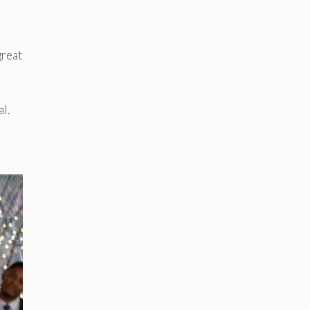
great
l.