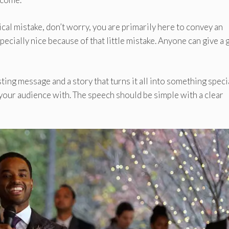
al mistake, don’t worry, you are primarily here to convey an
cially nice because of that little mistake. Anyone can give a 
ting message and a story that turns it all into something specia
your audience with. The speech should be simple with a clear