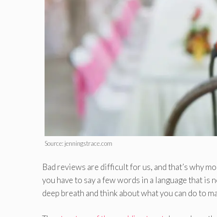
Source: jenningstrace.com
Bad reviews are difficult for us, and that’s why m
you have to say a few words in a language that is
deep breath and think about what you can do to mak