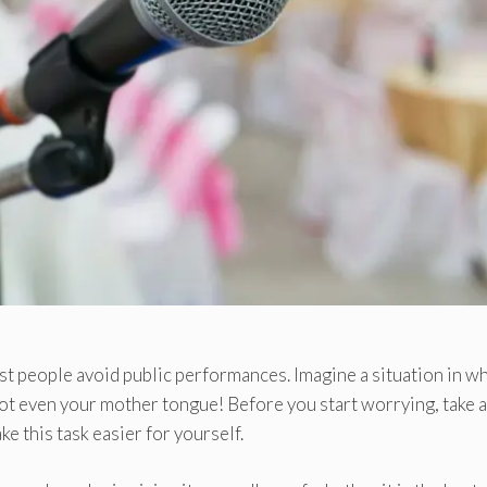
ost people avoid public performances. Imagine a situation in w
 not even your mother tongue! Before you start worrying, take a
e this task easier for yourself.