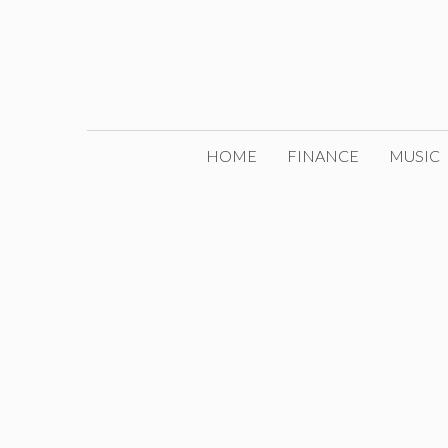
Skip
to
content
HOME
FINANCE
MUSIC