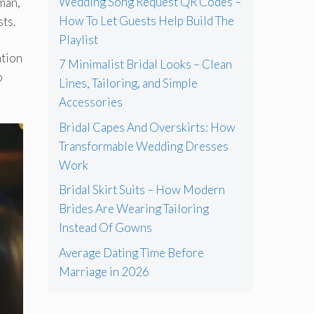
Wedding Song Request QR Codes –
 man,
How To Let Guests Help Build The
sts.
Playlist
ntion
7 Minimalist Bridal Looks – Clean
o
Lines, Tailoring, and Simple
Accessories
Bridal Capes And Overskirts: How
Transformable Wedding Dresses
Work
Bridal Skirt Suits – How Modern
Brides Are Wearing Tailoring
Instead Of Gowns
Average Dating Time Before
Marriage in 2026