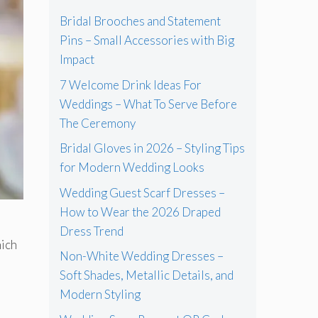
Bridal Brooches and Statement
Pins – Small Accessories with Big
Impact
7 Welcome Drink Ideas For
Weddings – What To Serve Before
The Ceremony
Bridal Gloves in 2026 – Styling Tips
for Modern Wedding Looks
Wedding Guest Scarf Dresses –
How to Wear the 2026 Draped
Dress Trend
hich
Non-White Wedding Dresses –
Soft Shades, Metallic Details, and
Modern Styling