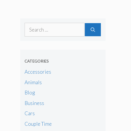
Search
for:
CATEGORIES
Accessories
Animals
Blog
Business
Cars
Couple Time