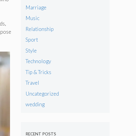
Marriage
Music
ds,
Relationship
expose
Sport
Style
Technology
Tip & Tricks
Travel
Uncategorized
wedding
RECENT POSTS