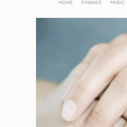
HOME
FINANCE
MUSIC