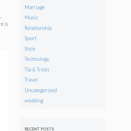
Marriage
,
Music
e is
Relationship
Sport
Style
Technology
Tip & Tricks
Travel
Uncategorized
wedding
RECENT POSTS