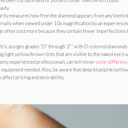
ave been cut optimally or possess other flaws which could
auty.
clarity measures how free the diamond appears from any blemi
nternally when viewed under 10x magnification by an experience
ngs often cost more because they contain fewer imperfections 
 metric assigns grades “D” through ‘Z’” with D-colored diamonds
g light yellow/brown tints that are visible to the naked eye (r
 only experienced professionals can tell minor
color differenc
 equipment needed. Also, be aware that deep blue/pink/yello
affect pricing and desirability.