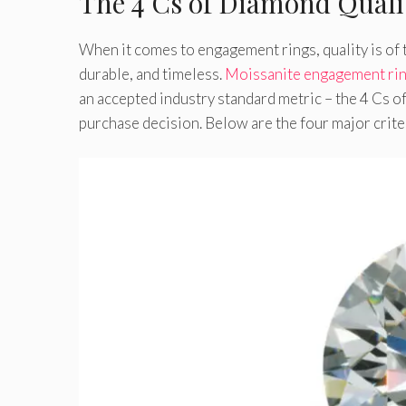
The 4 Cs of Diamond Quali
When it comes to engagement rings, quality is of 
durable, and timeless.
Moissanite engagement ri
an accepted industry standard metric – the 4 Cs o
purchase decision. Below are the four major crite