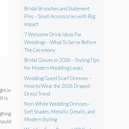
Bridal Brooches and Statement
Pins – Small Accessories with Big
Impact
7 Welcome Drink Ideas For
Weddings – What To Serve Before
The Ceremony
Bridal Gloves in 2026 – Styling Tips
for Modern Wedding Looks
Wedding Guest Scarf Dresses –
How to Wear the 2026 Draped
ght in
Dress Trend
t is
Non-White Wedding Dresses –
Soft Shades, Metallic Details, and
ighing
Modern Styling
should