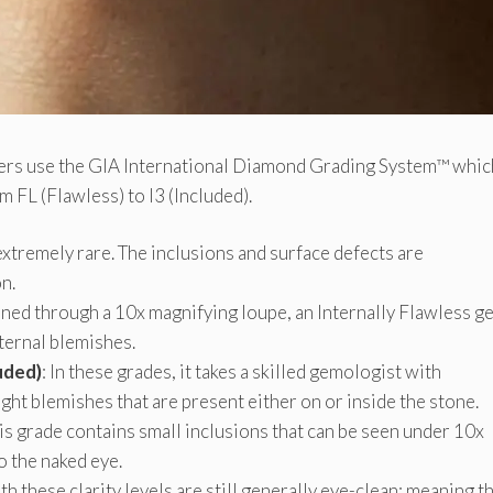
lers use the GIA International Diamond Grading System™ whic
 FL (Flawless) to I3 (Included).
 extremely rare. The inclusions and surface defects are
n.
ined through a 10x magnifying loupe, an Internally Flawless g
ternal blemishes.
uded)
: In these grades, it takes a skilled gemologist with
ght blemishes that are present either on or inside the stone.
his grade contains small inclusions that can be seen under 10x
to the naked eye.
th these clarity levels are still generally eye-clean; meaning t