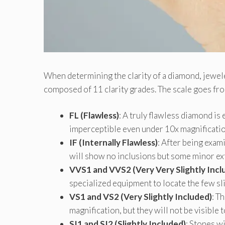
When determining the clarity of a diamond, jewe
composed of 11 clarity grades. The scale goes from
FL (Flawless)
: A truly flawless diamond is
imperceptible even under 10x magnificatio
IF (Internally Flawless)
: After being exam
will show no inclusions but some minor ex
VVS1 and VVS2 (Very Very Slightly Incl
specialized equipment to locate the few sli
VS1 and VS2 (Very Slightly Included)
: T
magnification, but they will not be visible 
SI1 and SI2 (Slightly Included)
: Stones wi