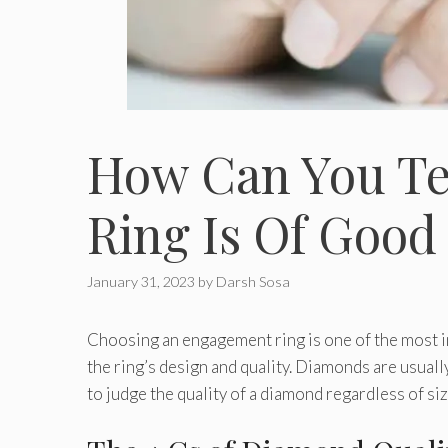
How Can You Te
Ring Is Of Good
January 31, 2023
by
Darsh Sosa
Choosing an engagement ring is one of the most im
the ring’s design and quality. Diamonds are usuall
to judge the quality of a diamond regardless of siz