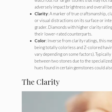
watch out for larger stones that may not h
adversely impact brightness and overall be
Clarity
: A marker of true craftsmanship, 
or visual distractions on its surface or i
grader. Diamonds with higher clarity rati
their lower-rated counterparts.
Color
: Inverse from clarity ratings, this
being totally colorless and Z-colored havin
vary depending on some factors). Typically
between two stones due to the specialized
hues found in certain gemstones could also 
The Clarity