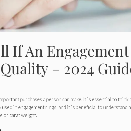
ll If An Engagement
 Quality – 2024 Guid
portant purchases a person can make. It is essential to think
y used in engagement rings, and it is beneficial to understand
e or carat weight.