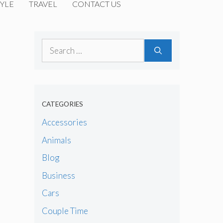
YLE
TRAVEL
CONTACT US
Search
for:
CATEGORIES
Accessories
Animals
Blog
Business
Cars
Couple Time