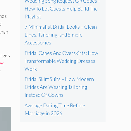
Wedding Song Request QR Codes –
How To Let Guests Help Build The
shes
Playlist
d
7 Minimalist Bridal Looks – Clean
than
Lines, Tailoring, and Simple
Accessories
Bridal Capes And Overskirts: How
anges
Transformable Wedding Dresses
es
Work
w
Bridal Skirt Suits – How Modern
Brides Are Wearing Tailoring
Instead Of Gowns
Average Dating Time Before
Marriage in 2026