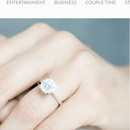
ENTERTAINMENT
BUSINESS
COUPLE TIME
ST