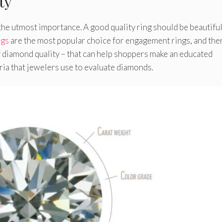
ty
the utmost importance. A good quality ring should be beautiful
ngs
are the most popular choice for engagement rings, and ther
f diamond quality – that can help shoppers make an educated
ria that jewelers use to evaluate diamonds.