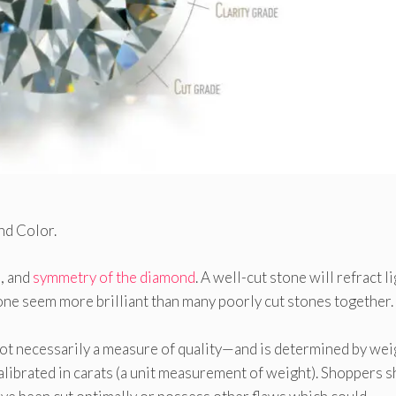
and Color.
s, and
symmetry of the diamond
. A well-cut stone will refract li
one seem more brilliant than many poorly cut stones together. I
not necessarily a measure of quality—and is determined by we
librated in carats (a unit measurement of weight). Shoppers 