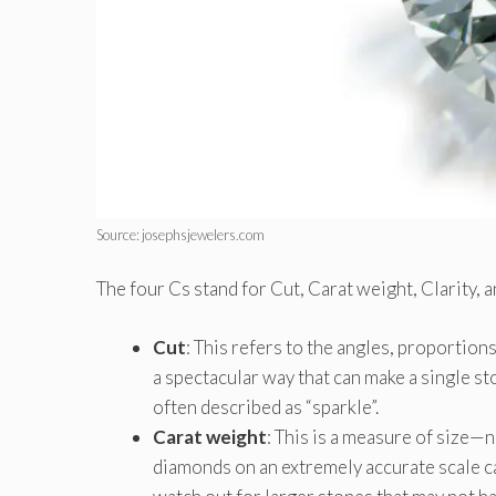
Source: josephsjewelers.com
The four Cs stand for Cut, Carat weight, Clarity, 
Cut
: This refers to the angles, proportion
a spectacular way that can make a single st
often described as “sparkle”.
Carat weight
: This is a measure of size—
diamonds on an extremely accurate scale ca