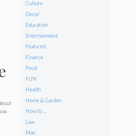
Culture
Decor
Education
Entertainment
Featured
Finance
e
Food
FUN
Health
Home & Garden
 about
How to …
 how
Law
Man