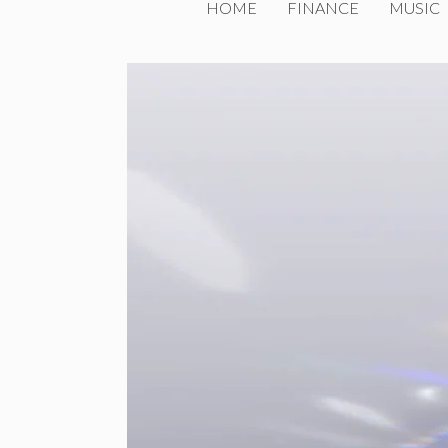
HOME
FINANCE
MUSIC