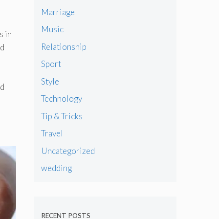
Marriage
,
Music
s in
Relationship
ed
Sport
Style
ed
Technology
Tip & Tricks
Travel
Uncategorized
wedding
RECENT POSTS