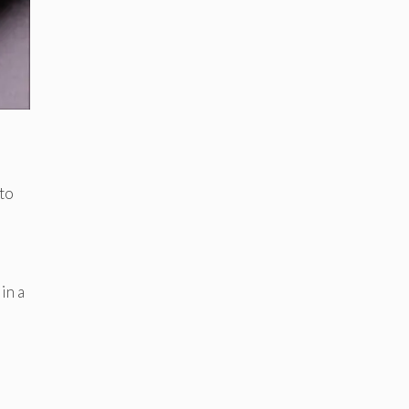
 to
in a