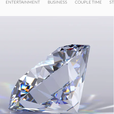
ENTERTAINMENT
BUSINESS
COUPLE TIME
ST