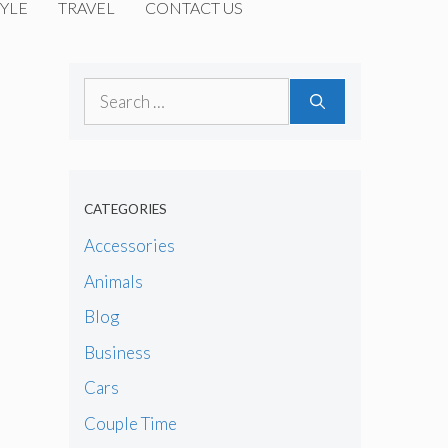
YLE
TRAVEL
CONTACT US
Search
for:
CATEGORIES
Accessories
Animals
Blog
Business
Cars
Couple Time