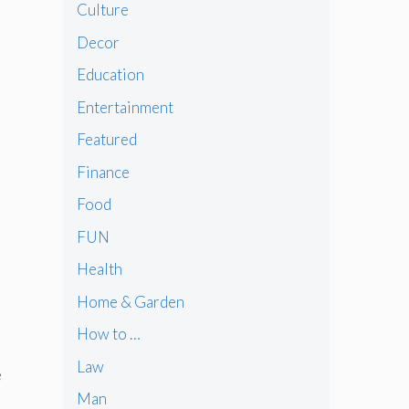
Culture
Decor
Education
Entertainment
Featured
Finance
Food
FUN
Health
Home & Garden
How to …
Law
e
Man