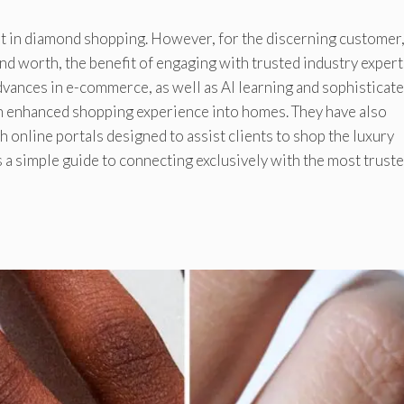
part in diamond shopping. However, for the discerning customer
and worth, the benefit of engaging with trusted industry expert
vances in e-commerce, as well as AI learning and sophisticat
 enhanced shopping experience into homes. They have also
 online portals designed to assist clients to shop the luxury
 a simple guide to connecting exclusively with the most trust