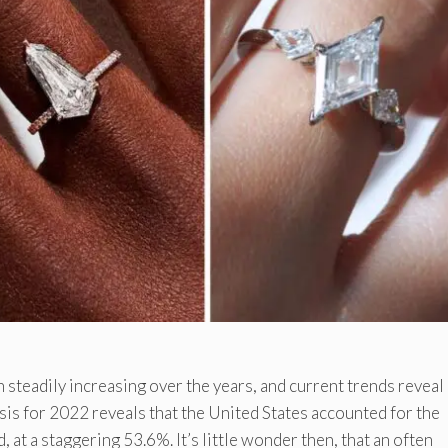
steadily increasing over the years, and current trends reveal 
lysis for 2022 reveals that the United States accounted for the
at a staggering 53.6%. It’s little wonder then, that an often