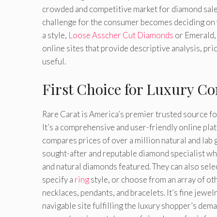
crowded and competitive market for diamond sales
challenge for the consumer becomes deciding on wh
a style,
Loose Asscher Cut Diamonds
or Emerald, 
online sites that provide descriptive analysis, pr
useful.
First Choice for Luxury C
Rare Carat is America’s premier trusted source for
It’s a comprehensive and user-friendly online pla
compares prices of over a million natural and la
sought-after and reputable diamond specialist wh
and natural diamonds featured. They can also sele
specify a
ring
style, or choose from an array of o
necklaces, pendants, and bracelets. It’s fine jewelr
navigable site fulfilling the luxury shopper’s dema