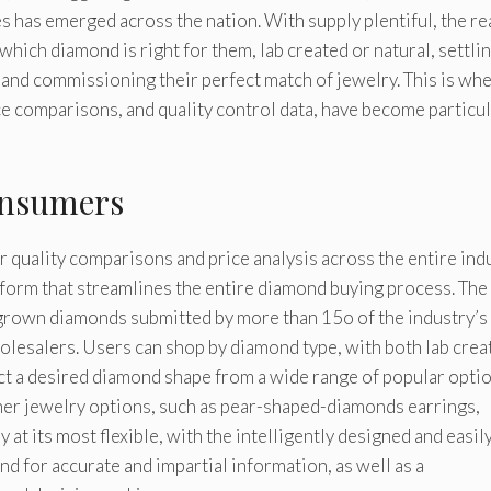
 has emerged across the nation. With supply plentiful, the re
ich diamond is right for them, lab created or natural, settli
and commissioning their perfect match of jewelry. This is wh
ice comparisons, and quality control data, have become particul
onsumers
 quality comparisons and price analysis across the entire indu
tform that streamlines the entire diamond buying process. The 
b grown diamonds submitted by more than 15o of the industry’s
olesalers. Users can shop by diamond type, with both lab crea
ct a desired diamond shape from a wide range of popular optio
ther jewelry options, such as pear-shaped-diamonds earrings,
y at its most flexible, with the intelligently designed and easil
nd for accurate and impartial information, as well as a