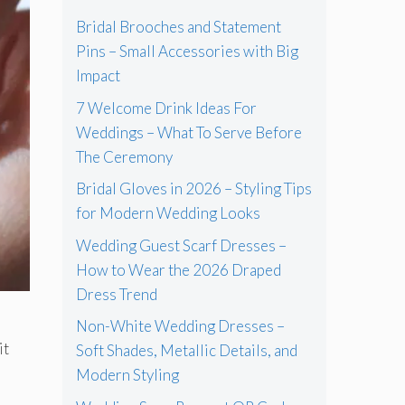
Bridal Brooches and Statement
Pins – Small Accessories with Big
Impact
7 Welcome Drink Ideas For
Weddings – What To Serve Before
The Ceremony
Bridal Gloves in 2026 – Styling Tips
for Modern Wedding Looks
Wedding Guest Scarf Dresses –
How to Wear the 2026 Draped
Dress Trend
Non-White Wedding Dresses –
it
Soft Shades, Metallic Details, and
Modern Styling