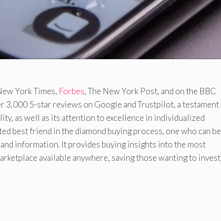
e New York Times,
Forbes
, The New York Post, and on the BBC
ver 3,000 5-star reviews on Google and Trustpilot, a testament
ty, as well as its attention to excellence in individualized
ted best friend in the diamond buying process, one who can be
 and information. It provides buying insights into the most
ketplace available anywhere, saving those wanting to invest 