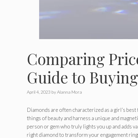
Comparing Price
Guide to Buyin
April 4, 2023
by
Alanna Mora
Diamonds are often characterized as a girl’s best f
things of beauty and harness a unique and magnetic
person or gem who truly lights you up and adds val
right diamond to transform your engagement ring 