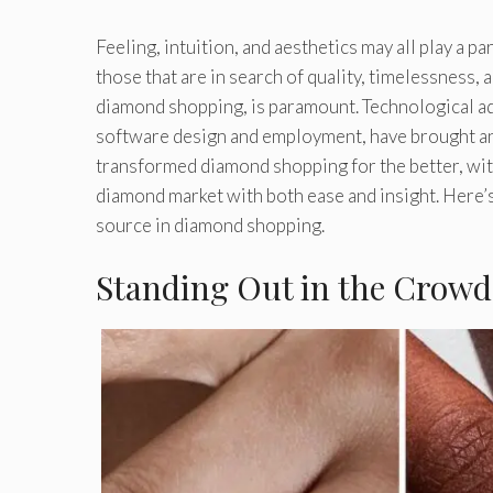
Feeling, intuition, and aesthetics may all play a 
those that are in search of quality, timelessness, 
diamond shopping, is paramount. Technological ad
software design and employment, have brought an
transformed diamond shopping for the better, with
diamond market with both ease and insight. Here’s
source in diamond shopping.
Standing Out in the Crowd