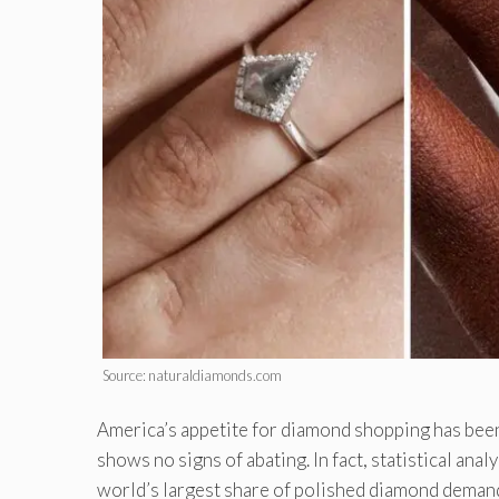
Source: naturaldiamonds.com
America’s appetite for diamond shopping has been 
shows no signs of abating. In fact, statistical ana
world’s largest share of polished diamond demand, 