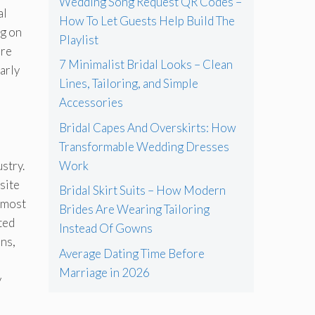
Wedding Song Request QR Codes –
al
How To Let Guests Help Build The
ng on
Playlist
ere
7 Minimalist Bridal Looks – Clean
arly
Lines, Tailoring, and Simple
Accessories
Bridal Capes And Overskirts: How
Transformable Wedding Dresses
stry.
Work
site
Bridal Skirt Suits – How Modern
 most
Brides Are Wearing Tailoring
ted
Instead Of Gowns
ns,
Average Dating Time Before
Marriage in 2026
y