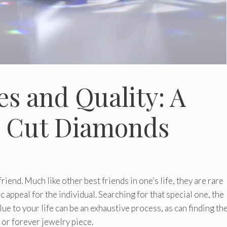
s and Quality: A
g Cut Diamonds
riend. Much like other best friends in one’s life, they are rare
 appeal for the individual. Searching for that special one, the
ue to your life can be an exhaustive process, as can finding th
or forever jewelry piece.