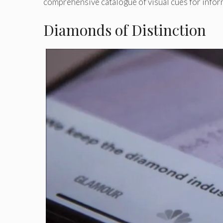
comprehensive catalogue of visual cues for infor
Diamonds of Distinction