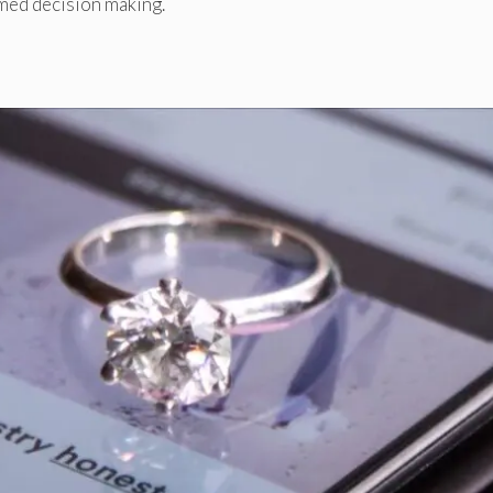
med decision making.