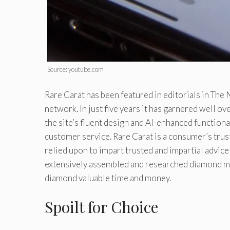
Source: youtube.com
Rare Carat has been featured in editorials in Th
network. In just five years it has garnered well o
the site’s fluent design and AI-enhanced functionali
customer service. Rare Carat is a consumer’s trus
relied upon to impart trusted and impartial advice
extensively assembled and researched diamond mar
diamond valuable time and money.
Spoilt for Choice