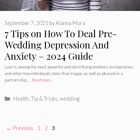
September 7, 2021
by
Alanna Mora
7 Tips on How To Deal Pre-
Wedding Depression And
Anxiety – 2024 Guide
Love is among the most powerful and electrifying emotions to experience,
and when two individuals more than happy as well as pleased in a
partnership, …
Read more
Categories
Health
,
Tip & Tricks
,
wedding
Page
Page
Page
←
Previous
1
2
3