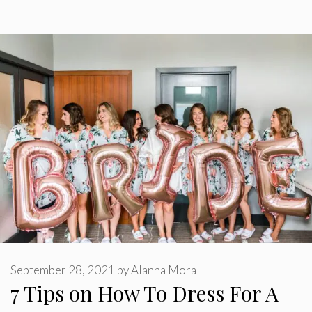
September 28, 2021
by
Alanna Mora
7 Tips on How To Dress For A