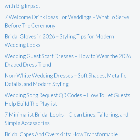
with Big Impact
7 Welcome Drink Ideas For Weddings – What To Serve
Before The Ceremony
Bridal Gloves in 2026 – Styling Tips for Modern
Wedding Looks
Wedding Guest Scarf Dresses – How to Wear the 2026
Draped Dress Trend
Non-White Wedding Dresses – Soft Shades, Metallic
Details, and Modern Styling
Wedding Song Request QR Codes – How To Let Guests
Help Build The Playlist
7 Minimalist Bridal Looks – Clean Lines, Tailoring, and
Simple Accessories
Bridal Capes And Overskirts: How Transformable