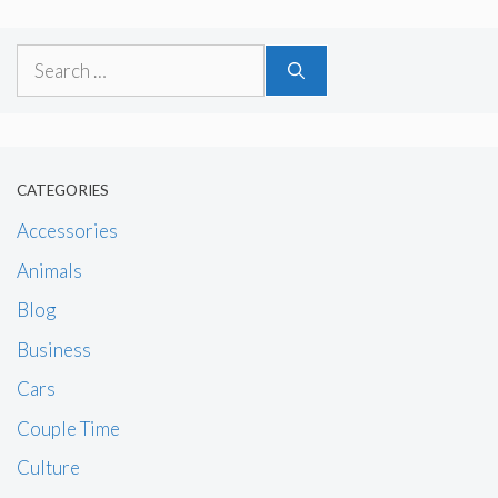
Search
for:
CATEGORIES
Accessories
Animals
Blog
Business
Cars
Couple Time
Culture