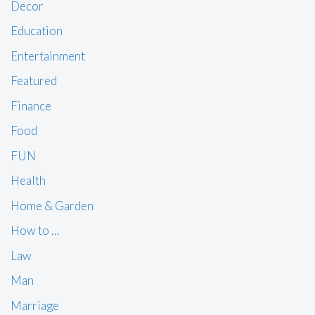
Decor
Education
Entertainment
Featured
Finance
Food
FUN
Health
Home & Garden
How to …
Law
Man
Marriage