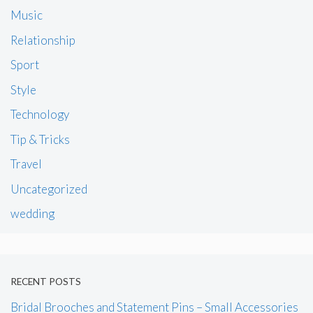
Music
Relationship
Sport
Style
Technology
Tip & Tricks
Travel
Uncategorized
wedding
RECENT POSTS
Bridal Brooches and Statement Pins – Small Accessories