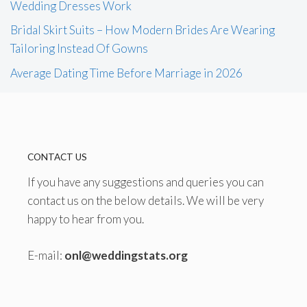
Wedding Dresses Work
Bridal Skirt Suits – How Modern Brides Are Wearing
Tailoring Instead Of Gowns
Average Dating Time Before Marriage in 2026
CONTACT US
If you have any suggestions and queries you can
contact us on the below details. We will be very
happy to hear from you.
E-mail:
onl@weddingstats.org