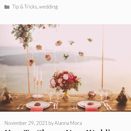
Categories
Tip & Tricks
,
wedding
November 29, 2021
by
Alanna Mora