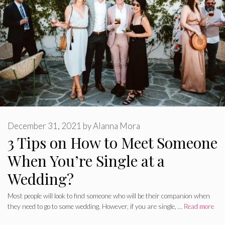
December 31, 2021
by
Alanna Mora
3 Tips on How to Meet Someone
When You’re Single at a
Wedding?
Most people will look to find someone who will be their companion when
they need to go to some wedding. However, if you are single, …
Read more