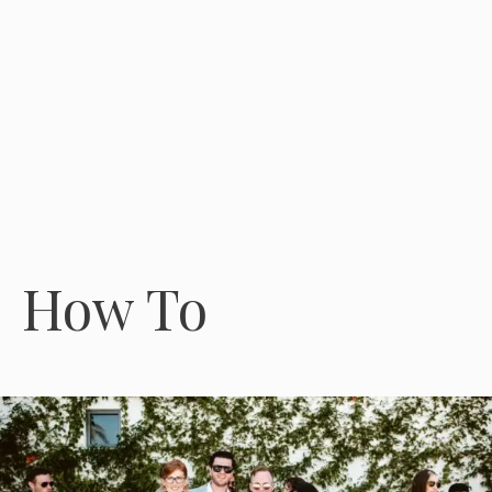
How To