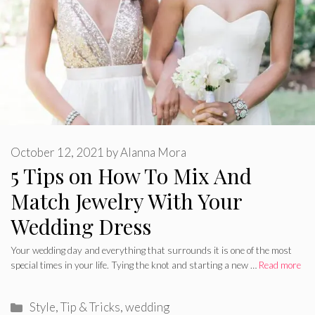
October 12, 2021
by
Alanna Mora
5 Tips on How To Mix And
Match Jewelry With Your
Wedding Dress
Your wedding day and everything that surrounds it is one of the most
special times in your life. Tying the knot and starting a new …
Read more
Categories
Style
,
Tip & Tricks
,
wedding