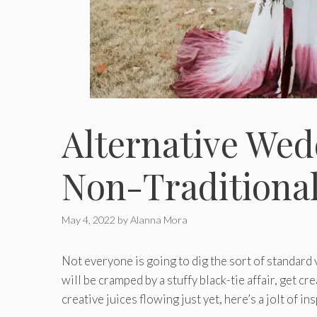
Alternative Wed
Non-Traditiona
May 4, 2022
by
Alanna Mora
Not everyone is going to dig the sort of standard v
will be cramped by a stuffy black-tie affair, get c
creative juices flowing just yet, here’s a jolt of in