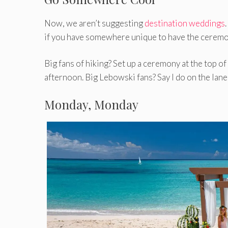
Now, we aren’t suggesting
destination weddings
if you have somewhere unique to have the ceremony,
Big fans of hiking? Set up a ceremony at the top of a
afternoon. Big Lebowski fans? Say I do on the lanes
Monday, Monday