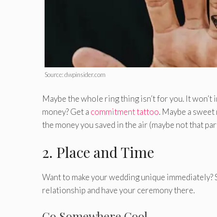
Source: dwpinsider.com
Maybe the whole ring thing isn’t for you. It won’t 
money? Get a
commitment tattoo
. Maybe a sweet n
the money you saved in the air (maybe not that part
2. Place and Time
Want to make your wedding unique immediately? S
relationship and have your ceremony there.
Go Somewhere Cool