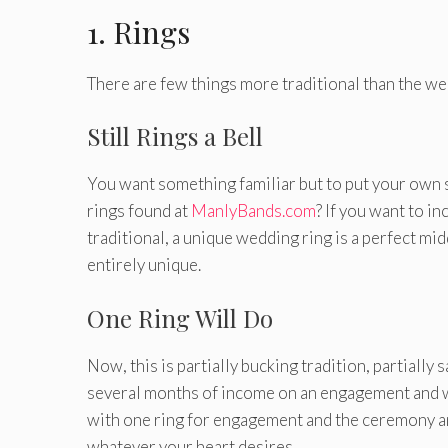
1. Rings
There are few things more traditional than the we
Still Rings a Bell
You want something familiar but to put your own 
rings found at
ManlyBands.com
? If you want to i
traditional, a unique wedding ring is a perfect mi
entirely unique.
One Ring Will Do
Now, this is partially bucking tradition, partiall
several months of income on an engagement and w
with one ring for engagement and the ceremony a
whatever your heart desires.