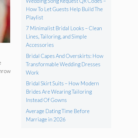
Wedding Song Request QR Codes –
How To Let Guests Help Build The
Playlist
7 Minimalist Bridal Looks – Clean
Lines, Tailoring, and Simple
Accessories
Bridal Capes And Overskirts: How
e
Transformable Wedding Dresses
throw
Work
Bridal Skirt Suits – How Modern
Brides Are Wearing Tailoring
Instead Of Gowns
Average Dating Time Before
Marriage in 2026