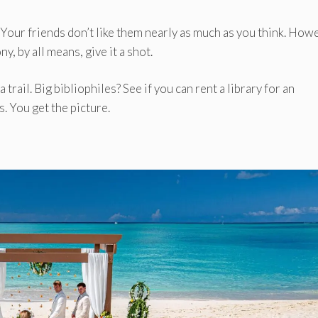
. Your friends don’t like them nearly as much as you think. How
 by all means, give it a shot.
 trail. Big bibliophiles? See if you can rent a library for an
. You get the picture.