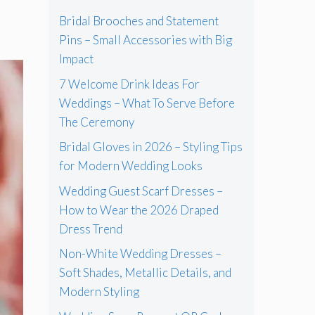
Bridal Brooches and Statement
Pins – Small Accessories with Big
Impact
7 Welcome Drink Ideas For
Weddings – What To Serve Before
The Ceremony
Bridal Gloves in 2026 – Styling Tips
for Modern Wedding Looks
Wedding Guest Scarf Dresses –
How to Wear the 2026 Draped
Dress Trend
Non-White Wedding Dresses –
Soft Shades, Metallic Details, and
Modern Styling