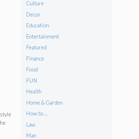
Culture
Decor
Education
Entertainment
Featured
Finance
Food
FUN
Health
Home & Garden
How to …
 style
the
Law
Man