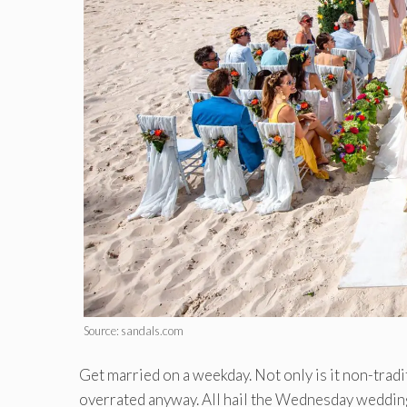
Source: sandals.com
Get married on a weekday. Not only is it non-tradi
overrated anyway. All hail the Wednesday wedding