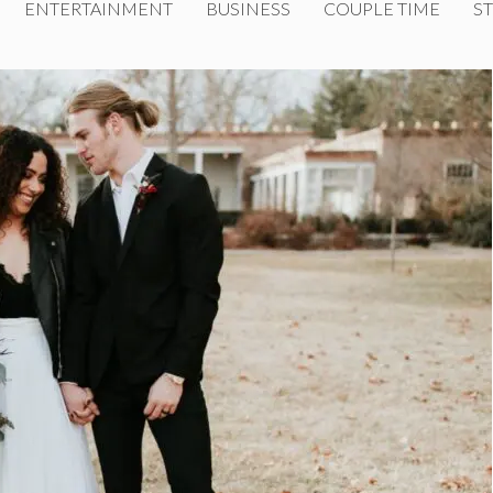
ENTERTAINMENT
BUSINESS
COUPLE TIME
ST