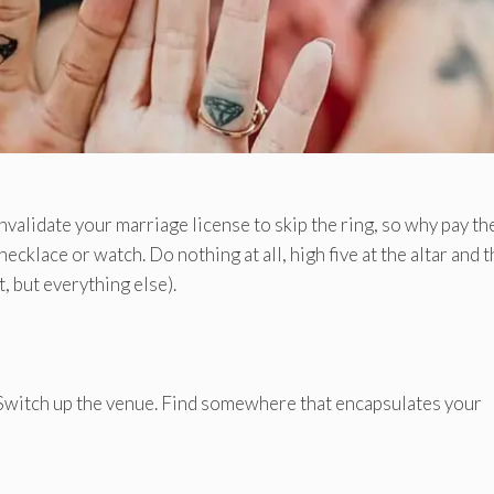
invalidate your marriage license to skip the ring, so why pay th
ecklace or watch. Do nothing at all, high five at the altar and 
, but everything else).
witch up the venue. Find somewhere that encapsulates your