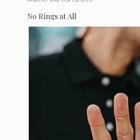
No Rings at All