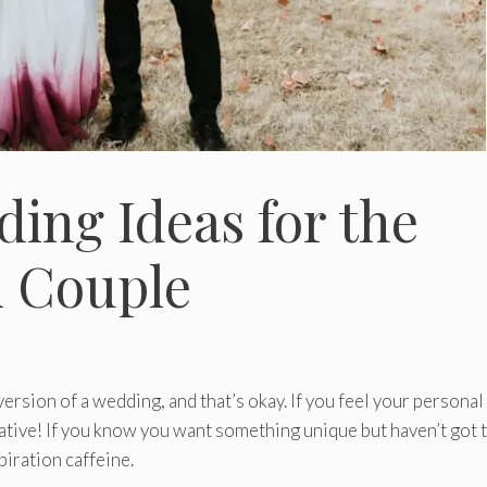
ding Ideas for the
l Couple
ersion of a wedding, and that’s okay. If you feel your personal
reative! If you know you want something unique but haven’t got 
spiration caffeine.