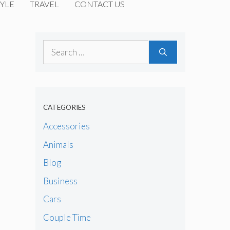
YLE
TRAVEL
CONTACT US
Search
for:
CATEGORIES
Accessories
Animals
Blog
Business
Cars
Couple Time