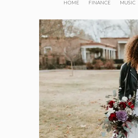
HOME
FINANCE
MUSIC