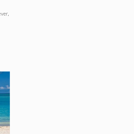
ever,