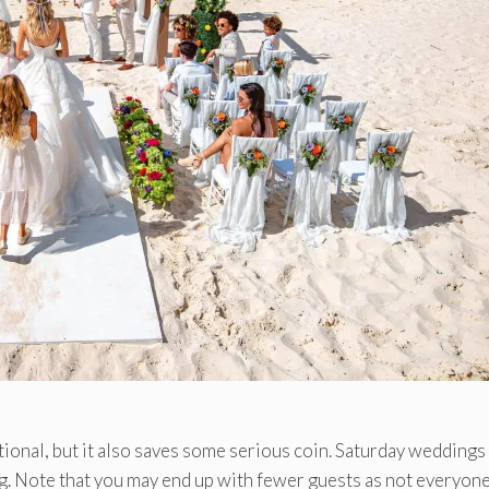
tional, but it also saves some serious coin. Saturday weddings
. Note that you may end up with fewer guests as not everyon