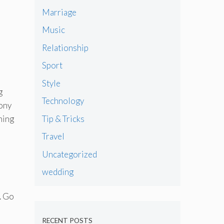
Marriage
Music
Relationship
Sport
Style
g
Technology
mony
Tip & Tricks
hing
Travel
Uncategorized
wedding
. Go
RECENT POSTS