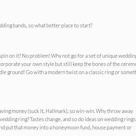
dding bands, so what better place to start?
spin on it? No problem! Why not go for a set of unique weddin
ncorporate your own style but still keep the bones of the cere
ddle ground! Go with a modern twist on a classic ring or somet
y saving money (suck it, Hallmark), so win-win. Why throw away
edding ring? Tastes change, and so do ideas on wedding rings
nd put that money into a honeymoon fund, house payment or