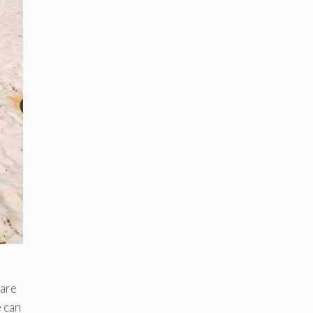
 are
e can