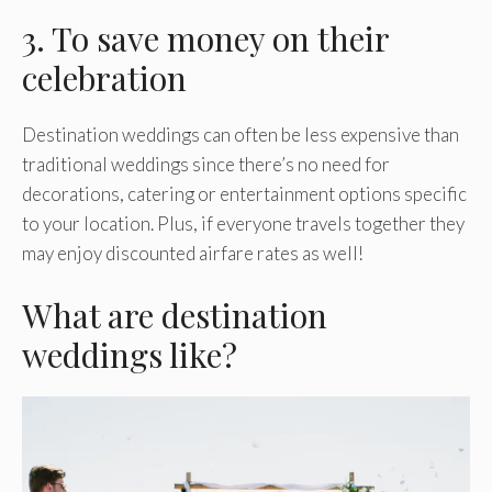
3. To save money on their
celebration
Destination weddings can often be less expensive than
traditional weddings since there’s no need for
decorations, catering or entertainment options specific
to your location. Plus, if everyone travels together they
may enjoy discounted airfare rates as well!
What are destination
weddings like?