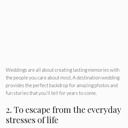
Weddings are all about creating lasting memories with
the people you care about most. A destination wedding
provides the perfect backdrop for amazing photos and
fun stories that you’ll tell for years to come.
2. To escape from the everyday
stresses of life