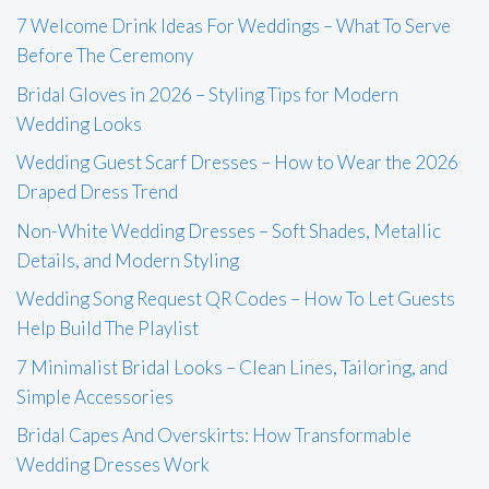
7 Welcome Drink Ideas For Weddings – What To Serve
Before The Ceremony
Bridal Gloves in 2026 – Styling Tips for Modern
Wedding Looks
Wedding Guest Scarf Dresses – How to Wear the 2026
Draped Dress Trend
Non-White Wedding Dresses – Soft Shades, Metallic
Details, and Modern Styling
Wedding Song Request QR Codes – How To Let Guests
Help Build The Playlist
7 Minimalist Bridal Looks – Clean Lines, Tailoring, and
Simple Accessories
Bridal Capes And Overskirts: How Transformable
Wedding Dresses Work