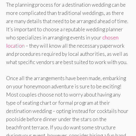
The planning process for a destination wedding can be
more complicated than traditional weddings, as there
are many details that need to be arranged ahead of time.
It’s important to choose a reputable wedding planner
who specializes in arranging events in your
chosen
location
– they will know all the necessary paperwork
and procedures required by local authorities, as well as
what specific vendors are best suited to work with you.
Once all the arrangements have been made, embarking
on your honeymoon adventure is sure to be exciting!
Most couples choose not to worry about having any
type of seating chart or formal program at their
destination wedding – opting instead for cocktails hour
poolside before dinner under the stars on the
beachfront terrace. If you do want some structure
during your event, however, consider hiring a fun band