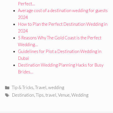
Perfect…
Average cost of a destination wedding for guests
2024
How to Plan the Perfect Destination Wedding in
2024
5 Reasons Why The Gold Coast is the Perfect
Wedding…
Guidelines for Plot a Destination Wedding in
Dubai
Destination Wedding Planning Hacks for Busy
Brides…
Categories
Tip & Tricks
,
Travel
,
wedding
Tags
Destination
,
Tips
,
travel
,
Venue
,
Wedding