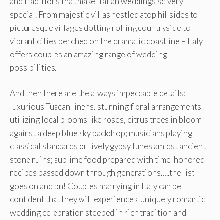
and traditions that make Italian weddings so very
special. From majestic villas nestled atop hillsides to
picturesque villages dotting rolling countryside to
vibrant cities perched on the dramatic coastline – Italy
offers couples an amazing range of wedding
possibilities.
And then there are the always impeccable details:
luxurious Tuscan linens, stunning floral arrangements
utilizing local blooms like roses, citrus trees in bloom
against a deep blue sky backdrop; musicians playing
classical standards or lively gypsy tunes amidst ancient
stone ruins; sublime food prepared with time-honored
recipes passed down through generations…..the list
goes on and on! Couples marrying in Italy can be
confident that they will experience a uniquely romantic
wedding celebration steeped in rich tradition and