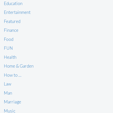
Education
Entertainment
Featured
Finance
Food
FUN
Health
Home & Garden
How to …
Law
Man
Marriage
Music