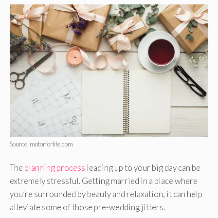
Source: motorforlife.com
The
planning process
leading up to your big day can be
extremely stressful. Getting married in a place where
you’re surrounded by beauty and relaxation, it can help
alleviate some of those pre-wedding jitters.