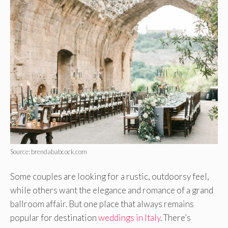
Source: brendababcock.com
Some couples are looking for a rustic, outdoorsy feel,
while others want the elegance and romance of a grand
ballroom affair. But one place that always remains
popular for destination
weddings in Italy
. There’s