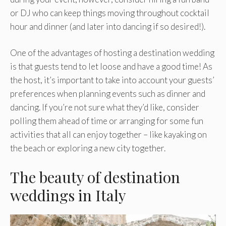
or DJ who can keep things moving throughout cocktail
hour and dinner (and later into dancing if so desired!).
One of the advantages of hosting a destination wedding
is that guests tend to let loose and have a good time! As
the host, it’s important to take into account your guests’
preferences when planning events such as dinner and
dancing. If you’re not sure what they’d like, consider
polling them ahead of time or arranging for some fun
activities that all can enjoy together – like kayaking on
the beach or exploring a new city together.
The beauty of destination
weddings in Italy