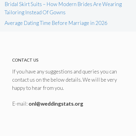
Bridal Skirt Suits – How Modern Brides Are Wearing
Tailoring Instead Of Gowns
Average Dating Time Before Marriage in 2026
CONTACT US
If you have any suggestions and queries you can
contact us on the below details. We will be very
happy to hear from you.
E-mail:
onl@weddingstats.org