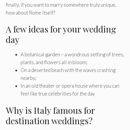
finally, if you want to marry somewhere truly unique,
how about Rome itself?
A few ideas for your wedding
day
A botanical garden – a wondrous setting of trees,
plants, and flowers all in bloom;
On a deserted beach with the waves crashing
nearby;
In an old theater or opera house where you can
feel like true celebrities for the day
Why is Italy famous for
destination weddings?