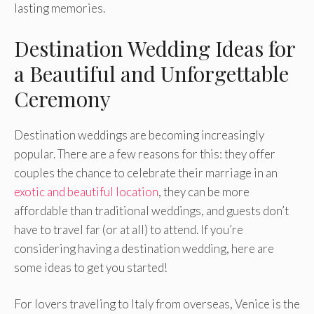
lasting memories.
Destination Wedding Ideas for
a Beautiful and Unforgettable
Ceremony
Destination weddings are becoming increasingly
popular. There are a few reasons for this: they offer
couples the chance to celebrate their marriage in an
exotic and beautiful location
, they can be more
affordable than traditional weddings, and guests don’t
have to travel far (or at all) to attend. If you’re
considering having a destination wedding, here are
some ideas to get you started!
For lovers traveling to Italy from overseas, Venice is the