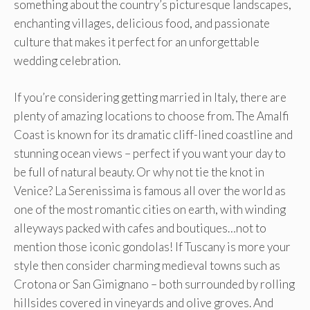
something about the country’s picturesque landscapes,
enchanting villages, delicious food, and passionate
culture that makes it perfect for an unforgettable
wedding celebration.
If you’re considering getting married in Italy, there are
plenty of amazing locations to choose from. The Amalfi
Coast is known for its dramatic cliff-lined coastline and
stunning ocean views – perfect if you want your day to
be full of natural beauty. Or why not tie the knot in
Venice? La Serenissima is famous all over the world as
one of the most romantic cities on earth, with winding
alleyways packed with cafes and boutiques…not to
mention those iconic gondolas! If Tuscany is more your
style then consider charming medieval towns such as
Crotona or San Gimignano – both surrounded by rolling
hillsides covered in vineyards and olive groves. And