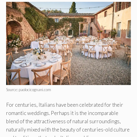
Source: paolocicognani.com
For centuries, Italians have been celebrated for their
romantic weddings. Perhaps it is the incomparable
blend of the attractiveness of natural surroundings,
naturally mixed with the beauty of centuries-old culture