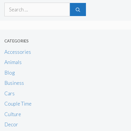
Search
for:
CATEGORIES
Accessories
Animals
Blog
Business
Cars
Couple Time
Culture
Decor