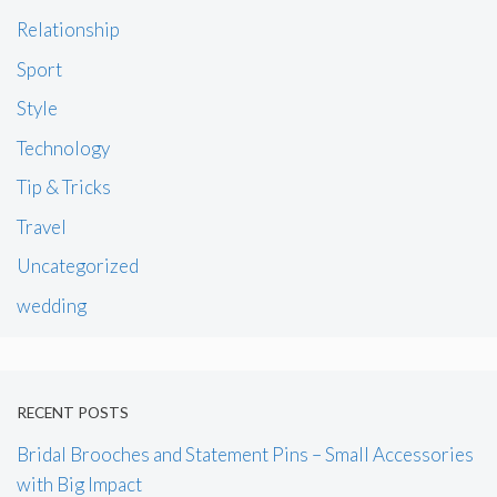
Relationship
Sport
Style
Technology
Tip & Tricks
Travel
Uncategorized
wedding
RECENT POSTS
Bridal Brooches and Statement Pins – Small Accessories
with Big Impact