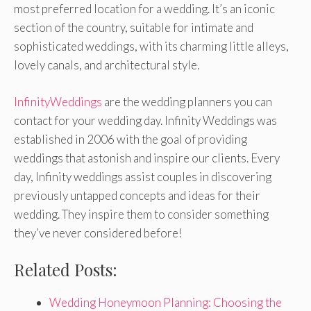
most preferred location for a wedding. It’s an iconic
section of the country, suitable for intimate and
sophisticated weddings, with its charming little alleys,
lovely canals, and architectural style.
InfinityWeddings
are the wedding planners you can
contact for your wedding day. Infinity Weddings was
established in 2006 with the goal of providing
weddings that astonish and inspire our clients. Every
day, Infinity weddings assist couples in discovering
previously untapped concepts and ideas for their
wedding. They inspire them to consider something
they’ve never considered before!
Related Posts:
Wedding Honeymoon Planning: Choosing the