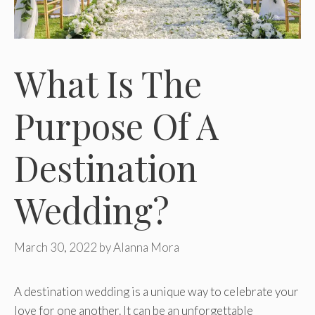
What Is The
Purpose Of A
Destination
Wedding?
March 30, 2022
by
Alanna Mora
A destination wedding is a unique way to celebrate your
love for one another. It can be an unforgettable