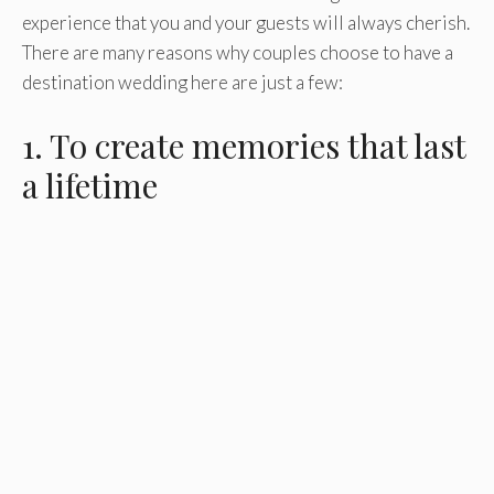
experience that you and your guests will always cherish.
There are many reasons why couples choose to have a
destination wedding here are just a few:
1. To create memories that last
a lifetime