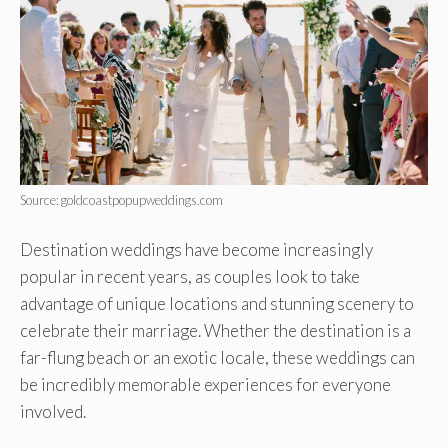
Source: goldcoastpopupweddings.com
Destination weddings have become increasingly
popular in recent years, as couples look to take
advantage of unique locations and stunning scenery to
celebrate their marriage. Whether the destination is a
far-flung beach or an exotic locale, these weddings can
be incredibly memorable experiences for everyone
involved.