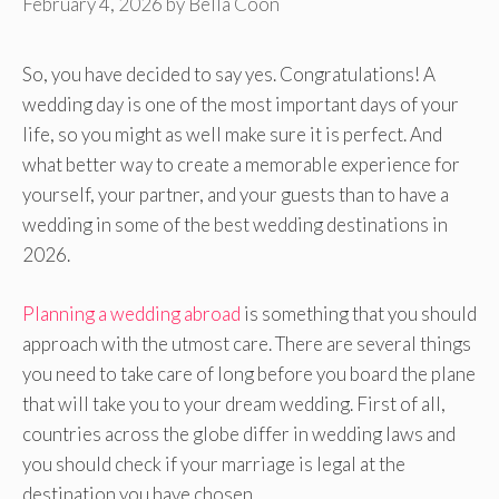
February 4, 2026
by
Bella Coon
So, you have decided to say yes. Congratulations! A
wedding day is one of the most important days of your
life, so you might as well make sure it is perfect. And
what better way to create a memorable experience for
yourself, your partner, and your guests than to have a
wedding in some of the best wedding destinations in
2026.
Planning a wedding abroad
is something that you should
approach with the utmost care. There are several things
you need to take care of long before you board the plane
that will take you to your dream wedding. First of all,
countries across the globe differ in wedding laws and
you should check if your marriage is legal at the
destination you have chosen.