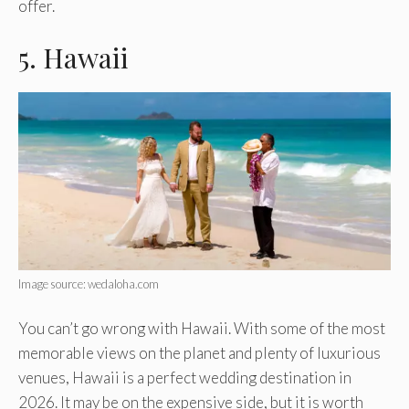
offer.
5. Hawaii
Image source: wedaloha.com
You can’t go wrong with Hawaii. With some of the most
memorable views on the planet and plenty of luxurious
venues, Hawaii is a perfect wedding destination in
2026. It may be on the expensive side, but it is worth