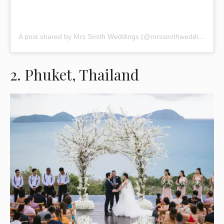
A post shared by Mrs Smith Weddings (@mrssmithweddings)
2. Phuket, Thailand