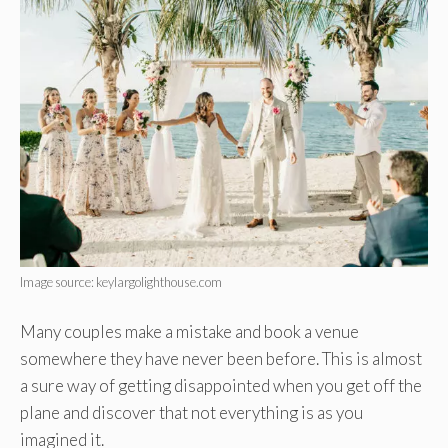
Image source: keylargolighthouse.com
Many couples make a mistake and book a venue
somewhere they have never been before. This is almost
a sure way of getting disappointed when you get off the
plane and discover that not everything is as you
imagined it.