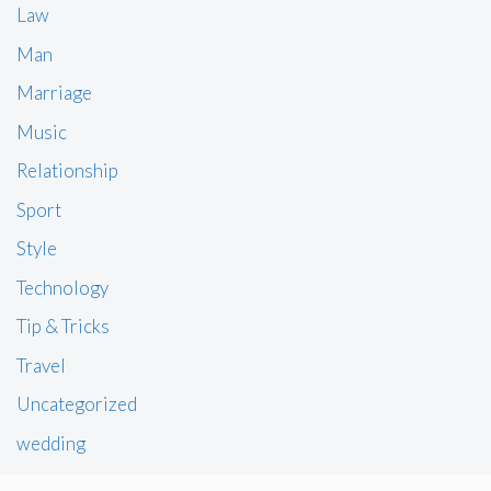
Law
Man
Marriage
Music
Relationship
Sport
Style
Technology
Tip & Tricks
Travel
Uncategorized
wedding