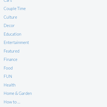
Cars
Couple Time
Culture
Decor
Education
Entertainment
Featured
Finance
Food
FUN
Health
Home & Garden
How to …