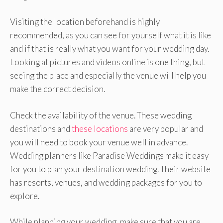
Visiting the location beforehand is highly
recommended, as you can see for yourself what it is like
and if that is really what you want for your wedding day.
Looking at pictures and videos online is one thing, but
seeing the place and especially the venue will help you
make the correct decision.
Check the availability of the venue. These wedding
destinations and
these locations
are very popular and
you will need to book your venue well in advance.
Wedding planners like Paradise Weddings make it easy
for you to plan your destination wedding. Their website
has resorts, venues, and wedding packages for you to
explore.
While planning your wedding, make sure that you are