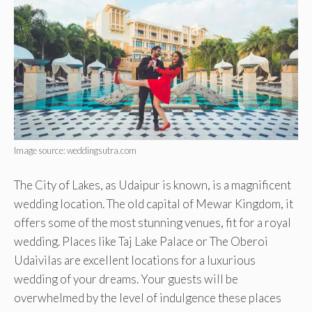
Image source: weddingsutra.com
The City of Lakes, as Udaipur is known, is a magnificent
wedding location. The old capital of Mewar Kingdom, it
offers some of the most stunning venues, fit for a royal
wedding. Places like Taj Lake Palace or The Oberoi
Udaivilas are excellent locations for a luxurious
wedding of your dreams. Your guests will be
overwhelmed by the level of indulgence these places