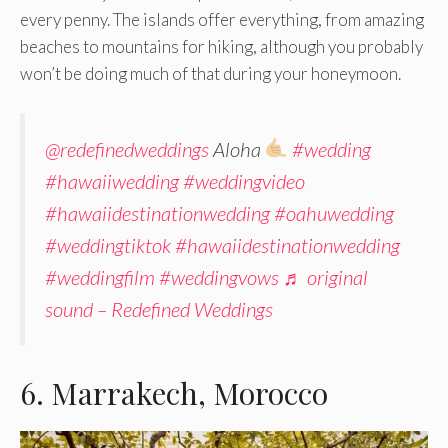
every penny. The islands offer everything, from amazing
beaches to mountains for hiking, although you probably
won’t be doing much of that during your honeymoon.
@redefinedweddings
Aloha
#wedding
#hawaiiwedding
#weddingvideo
#hawaiidestinationwedding
#oahuwedding
#weddingtiktok
#hawaiidestinationwedding
#weddingfilm
#weddingvows
♬ original
sound – Redefined Weddings
6. Marrakech, Morocco