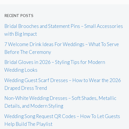
RECENT POSTS
Bridal Brooches and Statement Pins – Small Accessories
with Big Impact
7 Welcome Drink Ideas For Weddings – What To Serve
Before The Ceremony
Bridal Gloves in 2026 – Styling Tips for Modern
Wedding Looks
Wedding Guest Scarf Dresses – How to Wear the 2026
Draped Dress Trend
Non-White Wedding Dresses – Soft Shades, Metallic
Details, and Modern Styling
Wedding Song Request QR Codes – How To Let Guests
Help Build The Playlist