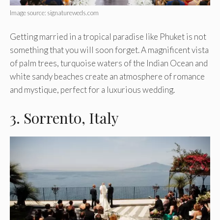
Image source: signatureweds.com
Getting married in a tropical paradise like Phuket is not
something that you will soon forget. A magnificent vista
of palm trees, turquoise waters of the Indian Ocean and
white sandy beaches create an atmosphere of romance
and mystique, perfect for a luxurious wedding.
3. Sorrento, Italy