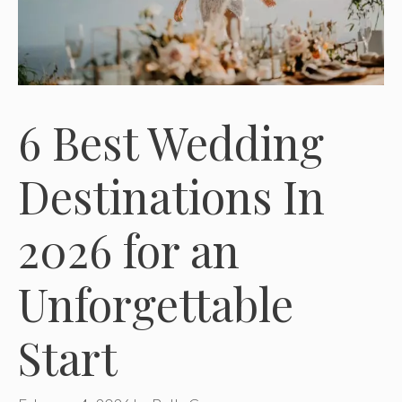
6 Best Wedding
Destinations In
2026 for an
Unforgettable
Start