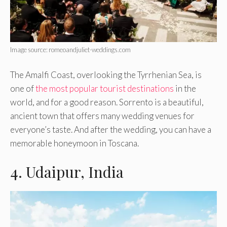
Image source: romeoandjuliet-weddings.com
The Amalfi Coast, overlooking the Tyrrhenian Sea, is
one of
the most popular tourist destinations
in the
world, and for a good reason. Sorrento is a beautiful,
ancient town that offers many wedding venues for
everyone’s taste. And after the wedding, you can have a
memorable honeymoon in Toscana.
4. Udaipur, India