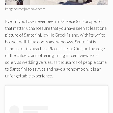
Image source: julesbower.com
Even if you have never been to Greece (or Europe, for
that matter), chances are that you have seen at least one
picture of Santorini. Idyllic Greek island, with its white
houses with blue doors and windows, Santorini is
famous for its beaches. Places like Le Ciel, on the edge
of the caldera and offering a magnificent view, exist
solely as wedding venues, as thousands of people come
to Santorini to say yes and have a honeymoon. It is an
unforgettable experience.