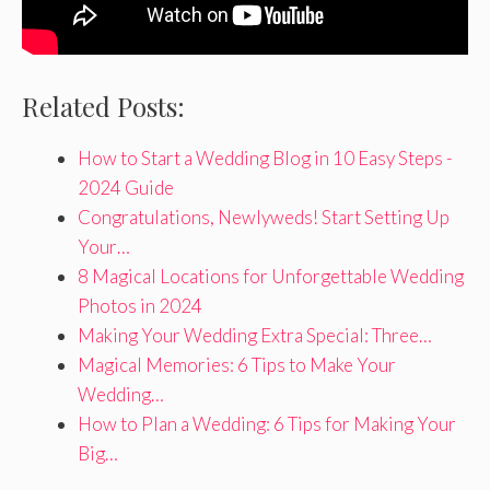
Related Posts:
How to Start a Wedding Blog in 10 Easy Steps -
2024 Guide
Congratulations, Newlyweds! Start Setting Up
Your…
8 Magical Locations for Unforgettable Wedding
Photos in 2024
Making Your Wedding Extra Special: Three…
Magical Memories: 6 Tips to Make Your
Wedding…
How to Plan a Wedding: 6 Tips for Making Your
Big…