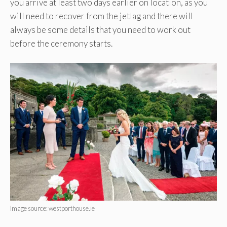
you arrive at least two days earlier on location, as you
will need to recover from the jetlag and there will
always be some details that you need to work out
before the ceremony starts.
Image source: westporthouse.ie