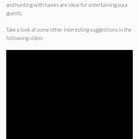
and hunting with hawks are ideal for entertaining your
guests.
Take a look at some other interesting suggestions in the
following video: