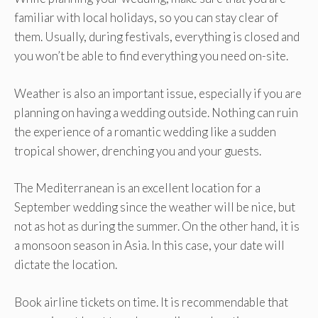
familiar with local holidays, so you can stay clear of
them. Usually, during festivals, everything is closed and
you won’t be able to find everything you need on-site.
Weather is also an important issue, especially if you are
planning on having a wedding outside. Nothing can ruin
the experience of a romantic wedding like a sudden
tropical shower, drenching you and your guests.
The Mediterranean is an excellent location for a
September wedding since the weather will be nice, but
not as hot as during the summer. On the other hand, it is
a monsoon season in Asia. In this case, your date will
dictate the location.
Book airline tickets on time. It is recommendable that