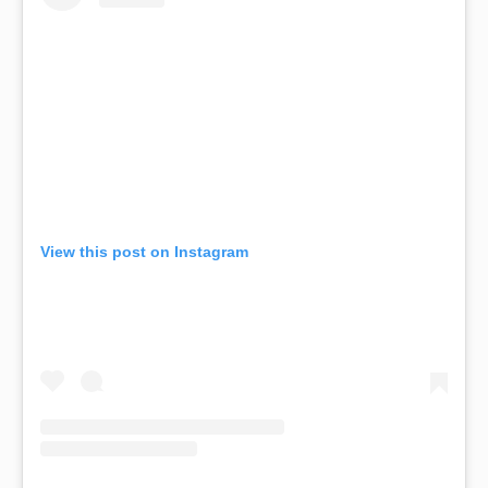
View this post on Instagram