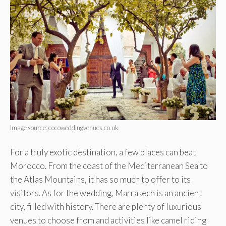
Image source: cocoweddingvenues.co.uk
For a truly exotic destination, a few places can beat
Morocco. From the coast of the Mediterranean Sea to
the Atlas Mountains, it has so much to offer to its
visitors. As for the wedding, Marrakech is an ancient
city, filled with history. There are plenty of luxurious
venues to choose from and activities like camel riding