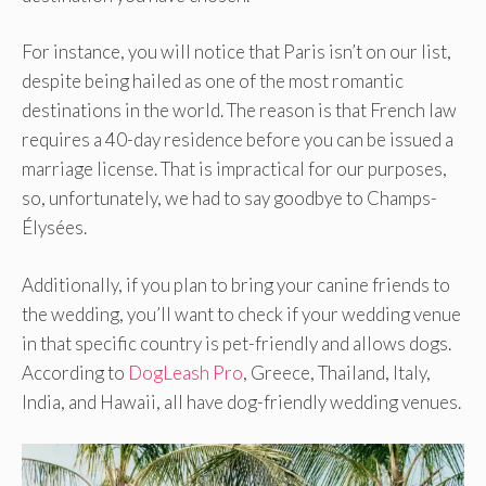
For instance, you will notice that Paris isn’t on our list,
despite being hailed as one of the most romantic
destinations in the world. The reason is that French law
requires a 40-day residence before you can be issued a
marriage license. That is impractical for our purposes,
so, unfortunately, we had to say goodbye to Champs-
Élysées.
Additionally, if you plan to bring your canine friends to
the wedding, you’ll want to check if your wedding venue
in that specific country is pet-friendly and allows dogs.
According to
DogLeash Pro
, Greece, Thailand, Italy,
India, and Hawaii, all have dog-friendly wedding venues.