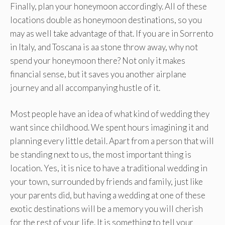
Finally, plan your honeymoon accordingly. All of these
locations double as honeymoon destinations, so you
may as well take advantage of that. If you are in Sorrento
in Italy, and Toscana is aa stone throw away, why not
spend your honeymoon there? Not only it makes
financial sense, but it saves you another airplane
journey and all accompanying hustle of it.
Most people have an idea of what kind of wedding they
want since childhood. We spent hours imagining it and
planning every little detail. Apart from a person that will
be standing next to us, the most important thing is
location. Yes, it is nice to have a traditional wedding in
your town, surrounded by friends and family, just like
your parents did, but having a wedding at one of these
exotic destinations will be a memory you will cherish
for the rest of your life. It is something to tell your