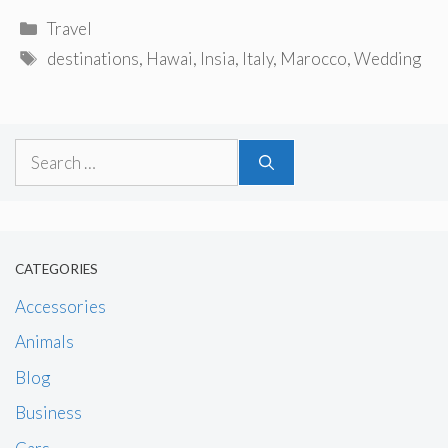
Categories
Travel
Tags
destinations
,
Hawai
,
Insia
,
Italy
,
Marocco
,
Wedding
Search
for:
CATEGORIES
Accessories
Animals
Blog
Business