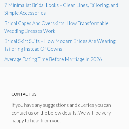
7 Minimalist Bridal Looks – Clean Lines, Tailoring, and
Simple Accessories
Bridal Capes And Overskirts: How Transformable
Wedding Dresses Work
Bridal Skirt Suits – How Modern Brides Are Wearing
Tailoring Instead Of Gowns
Average Dating Time Before Marriage in 2026
CONTACT US
If you have any suggestions and queries you can
contact us on the below details. We will be very
happy to hear from you.