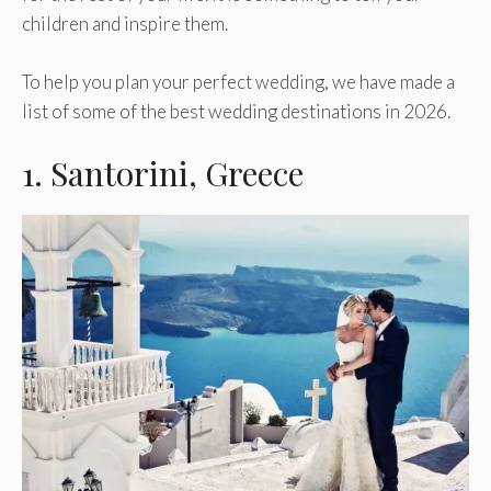
children and inspire them.
To help you plan your perfect wedding, we have made a
list of some of the best wedding destinations in 2026.
1. Santorini, Greece