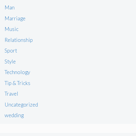
Man
Marriage
Music
Relationship
Sport
Style
Technology
Tip & Tricks
Travel
Uncategorized
wedding