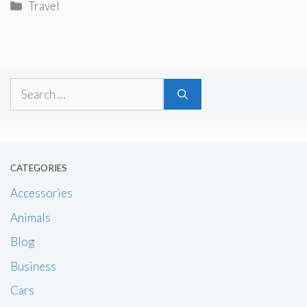
Categories
Travel
Search
for:
CATEGORIES
Accessories
Animals
Blog
Business
Cars