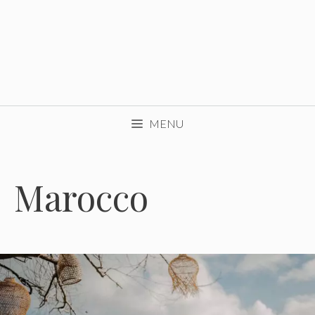
MENU
Marocco