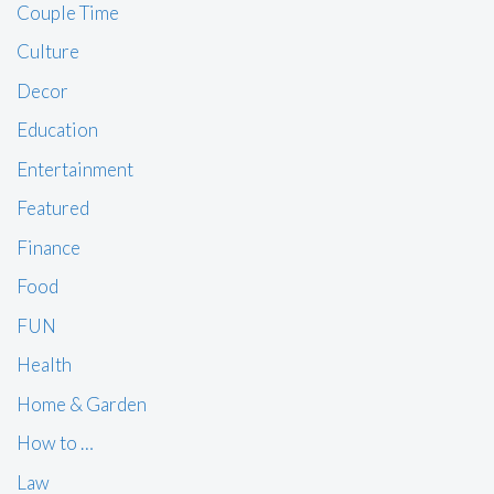
Couple Time
Culture
Decor
Education
Entertainment
Featured
Finance
Food
FUN
Health
Home & Garden
How to …
Law