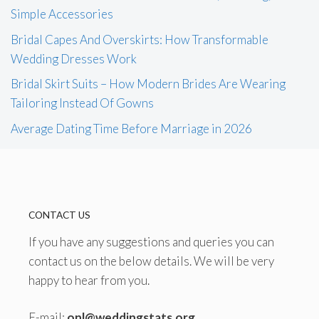
Simple Accessories
Bridal Capes And Overskirts: How Transformable
Wedding Dresses Work
Bridal Skirt Suits – How Modern Brides Are Wearing
Tailoring Instead Of Gowns
Average Dating Time Before Marriage in 2026
CONTACT US
If you have any suggestions and queries you can
contact us on the below details. We will be very
happy to hear from you.
E-mail:
onl@weddingstats.org