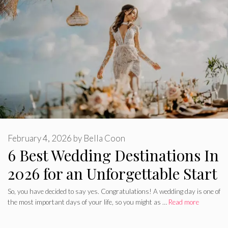
February 4, 2026
by
Bella Coon
6 Best Wedding Destinations In
2026 for an Unforgettable Start
So, you have decided to say yes. Congratulations! A wedding day is one of
the most important days of your life, so you might as …
Read more