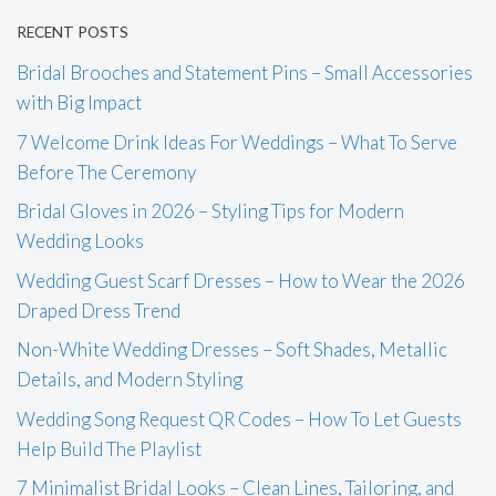
RECENT POSTS
Bridal Brooches and Statement Pins – Small Accessories
with Big Impact
7 Welcome Drink Ideas For Weddings – What To Serve
Before The Ceremony
Bridal Gloves in 2026 – Styling Tips for Modern
Wedding Looks
Wedding Guest Scarf Dresses – How to Wear the 2026
Draped Dress Trend
Non-White Wedding Dresses – Soft Shades, Metallic
Details, and Modern Styling
Wedding Song Request QR Codes – How To Let Guests
Help Build The Playlist
7 Minimalist Bridal Looks – Clean Lines, Tailoring, and