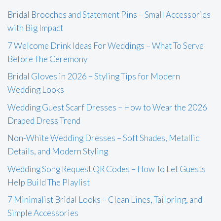
Bridal Brooches and Statement Pins – Small Accessories
with Big Impact
7 Welcome Drink Ideas For Weddings – What To Serve
Before The Ceremony
Bridal Gloves in 2026 – Styling Tips for Modern
Wedding Looks
Wedding Guest Scarf Dresses – How to Wear the 2026
Draped Dress Trend
Non-White Wedding Dresses – Soft Shades, Metallic
Details, and Modern Styling
Wedding Song Request QR Codes – How To Let Guests
Help Build The Playlist
7 Minimalist Bridal Looks – Clean Lines, Tailoring, and
Simple Accessories