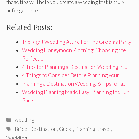
these tips will help you create a wedding that is truly
unforgettable.
Related Posts:
The Right Wedding Attire For The Grooms Party
Wedding Honeymoon Planning: Choosing the
Perfect…
4 Tips for Planning a Destination Wedding in…
4 Things to Consider Before Planning your…
Planning a Destination Wedding: 6 Tips for a…
Wedding Planning Made Easy: Planning the Fun
Parts…
Categories
wedding
Tags
Bride
,
Destination
,
Guest
,
Planning
,
travel
,
Wedding