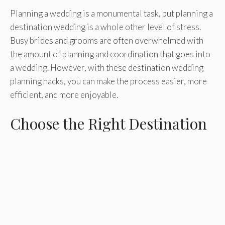
Planning a wedding is a monumental task, but planning a
destination wedding is a whole other level of stress.
Busy brides and grooms are often overwhelmed with
the amount of planning and coordination that goes into
a wedding. However, with these destination wedding
planning hacks, you can make the process easier, more
efficient, and more enjoyable.
Choose the Right Destination