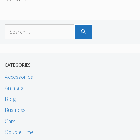
Search
for:
CATEGORIES
Accessories
Animals
Blog
Business
Cars
Couple Time