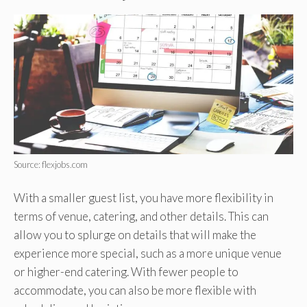
Source: flexjobs.com
With a smaller guest list, you have more flexibility in
terms of venue, catering, and other details. This can
allow you to splurge on details that will make the
experience more special, such as a more unique venue
or higher-end catering. With fewer people to
accommodate, you can also be more flexible with