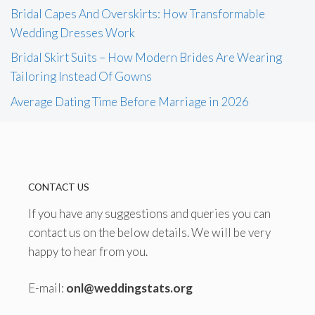
Bridal Capes And Overskirts: How Transformable
Wedding Dresses Work
Bridal Skirt Suits – How Modern Brides Are Wearing
Tailoring Instead Of Gowns
Average Dating Time Before Marriage in 2026
CONTACT US
If you have any suggestions and queries you can
contact us on the below details. We will be very
happy to hear from you.
E-mail:
onl@weddingstats.org