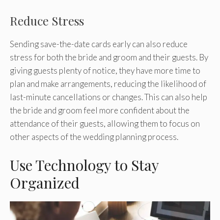
Reduce Stress
Sending save-the-date cards early can also reduce
stress for both the bride and groom and their guests. By
giving guests plenty of notice, they have more time to
plan and make arrangements, reducing the likelihood of
last-minute cancellations or changes. This can also help
the bride and groom feel more confident about the
attendance of their guests, allowing them to focus on
other aspects of the wedding planning process.
Use Technology to Stay
Organized