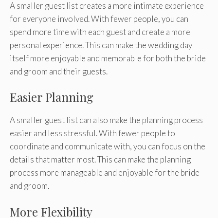
A smaller guest list creates a more intimate experience
for everyone involved. With fewer people, you can
spend more time with each guest and create a more
personal experience. This can make the wedding day
itself more enjoyable and memorable for both the bride
and groom and their guests.
Easier Planning
A smaller guest list can also make the planning process
easier and less stressful. With fewer people to
coordinate and communicate with, you can focus on the
details that matter most. This can make the planning
process more manageable and enjoyable for the bride
and groom.
More Flexibility