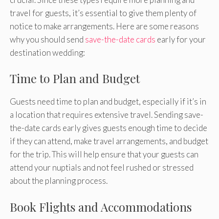
travel for guests, it’s essential to give them plenty of
notice to make arrangements. Here are some reasons
why you should send
save-the-date cards
early for your
destination wedding:
Time to Plan and Budget
Guests need time to plan and budget, especially if it’s in
a location that requires extensive travel. Sending save-
the-date cards early gives guests enough time to decide
if they can attend, make travel arrangements, and budget
for the trip. This will help ensure that your guests can
attend your nuptials and not feel rushed or stressed
about the planning process.
Book Flights and Accommodations