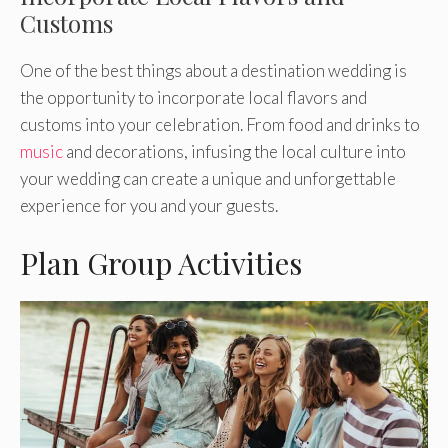
Customs
One of the best things about a destination wedding is
the opportunity to incorporate local flavors and
customs into your celebration. From food and drinks to
music
and decorations, infusing the local culture into
your wedding can create a unique and unforgettable
experience for you and your guests.
Plan Group Activities