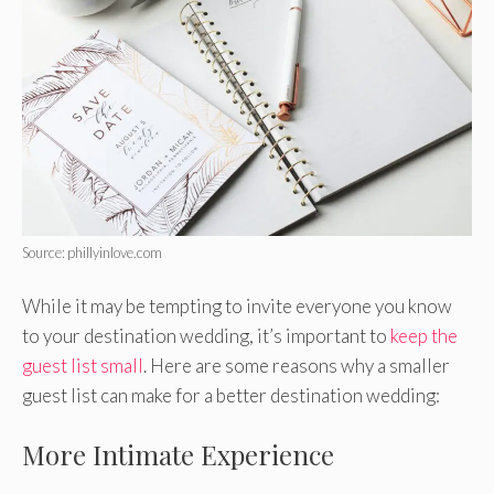
Source: phillyinlove.com
While it may be tempting to invite everyone you know
to your destination wedding, it’s important to
keep the
guest list small
. Here are some reasons why a smaller
guest list can make for a better destination wedding:
More Intimate Experience