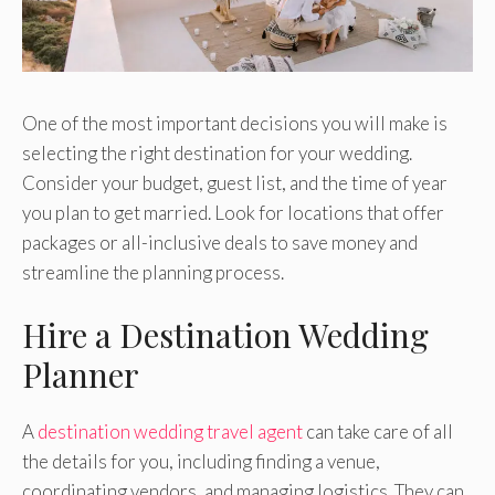
One of the most important decisions you will make is
selecting the right destination for your wedding.
Consider your budget, guest list, and the time of year
you plan to get married. Look for locations that offer
packages or all-inclusive deals to save money and
streamline the planning process.
Hire a Destination Wedding
Planner
A
destination wedding travel agent
can take care of all
the details for you, including finding a venue,
coordinating vendors, and managing logistics. They can