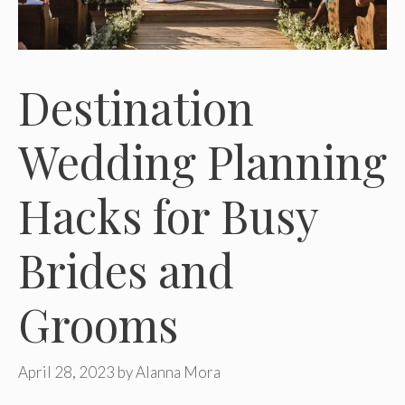
Destination
Wedding Planning
Hacks for Busy
Brides and
Grooms
April 28, 2023
by
Alanna Mora