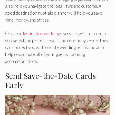
also help you navigate the local laws and customs. A
good destination nuptials planner will help you save
time, money, and stress.
Or use a
destination weddings
service, which can help
you select the perfect resort and ceremony venue. They
can connect you with on-site wedding teams and also
help coordinate all of your guests rooming
accommodations.
Send Save-the-Date Cards
Early