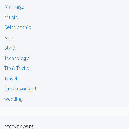
Marriage
Music
Relationship
Sport
Style
Technology
Tip & Tricks
Travel
Uncategorized
wedding
RECENT POSTS