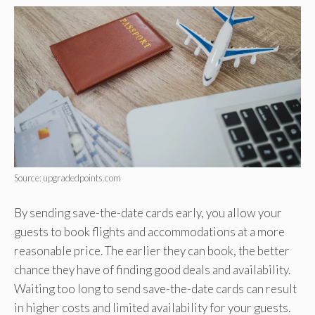
Source: upgradedpoints.com
By sending save-the-date cards early, you allow your
guests to book flights and accommodations at a more
reasonable price. The earlier they can book, the better
chance they have of finding good deals and availability.
Waiting too long to send save-the-date cards can result
in higher costs and limited availability for your guests.