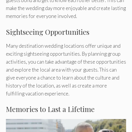
guests bond and get to know each other better. This can
make the wedding day more enjoyable and create lasting
memories for everyone involved.
Sightseeing Opportunities
Many destination wedding locations offer unique and
exciting sightseeing opportunities. By planning group
activities, you can take advantage of these opportunities
and explore the local area with your guests. This can
give everyone a chance to learn about the culture and
history of the location, as well as create a more
fulfilling vacation experience.
Memories to Last a Lifetime