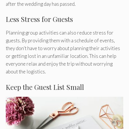
after the wedding day has passed.
Less Stress for Guests
Planning group activities can also reduce stress for
guests. By providing them with a schedule of events,
they don’t have to worry about planning their activities
or getting lost in an unfamiliar location. This can help
everyone relax and enjoy the trip without worrying
about the logistics.
Keep the Guest List Small