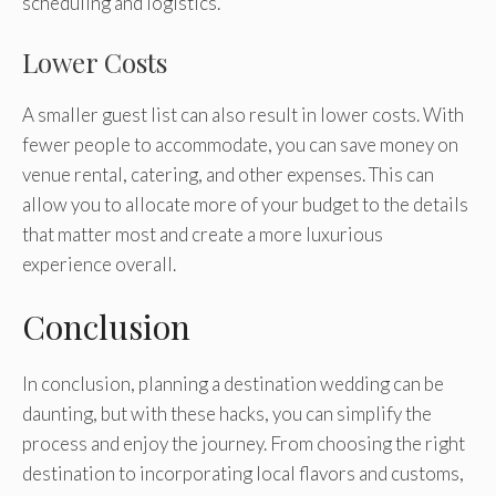
scheduling and logistics.
Lower Costs
A smaller guest list can also result in lower costs. With
fewer people to accommodate, you can save money on
venue rental, catering, and other expenses. This can
allow you to allocate more of your budget to the details
that matter most and create a more luxurious
experience overall.
Conclusion
In conclusion, planning a destination wedding can be
daunting, but with these hacks, you can simplify the
process and enjoy the journey. From choosing the right
destination to incorporating local flavors and customs,