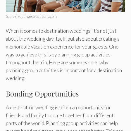
Source: southwestvacations.com
When it comes to destination weddings, it’s not just
about the wedding day itself, but also about creating a
memorable vacation experience for your guests. One
way to achieve this is by planning group activities
throughout the trip. Here are some reasons why
planning group activities is important for a destination
wedding:
Bonding Opportunities
A destination wedding is often an opportunity for
friends and family to come together from different
parts of the world. Planning group activities can help