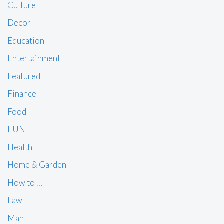
Culture
Decor
Education
Entertainment
Featured
Finance
Food
FUN
Health
Home & Garden
How to …
Law
Man