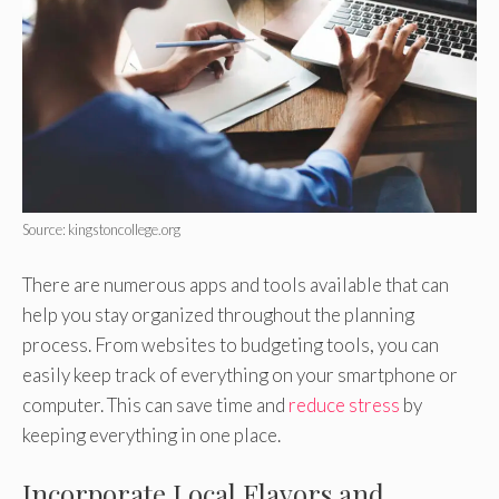
Source: kingstoncollege.org
There are numerous apps and tools available that can
help you stay organized throughout the planning
process. From websites to budgeting tools, you can
easily keep track of everything on your smartphone or
computer. This can save time and
reduce stress
by
keeping everything in one place.
Incorporate Local Flavors and