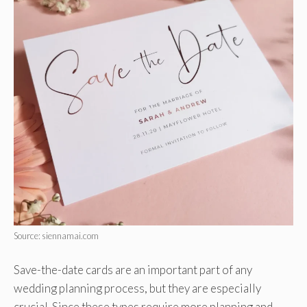
Source: siennamai.com
Save-the-date cards are an important part of any
wedding planning process, but they are especially
crucial. Since these types require more planning and