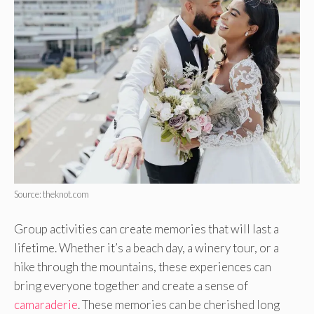
Source: theknot.com
Group activities can create memories that will last a
lifetime. Whether it’s a beach day, a winery tour, or a
hike through the mountains, these experiences can
bring everyone together and create a sense of
camaraderie
. These memories can be cherished long