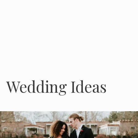
Wedding Ideas