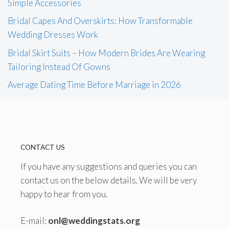
Simple Accessories
Bridal Capes And Overskirts: How Transformable
Wedding Dresses Work
Bridal Skirt Suits – How Modern Brides Are Wearing
Tailoring Instead Of Gowns
Average Dating Time Before Marriage in 2026
CONTACT US
If you have any suggestions and queries you can
contact us on the below details. We will be very
happy to hear from you.
E-mail:
onl@weddingstats.org