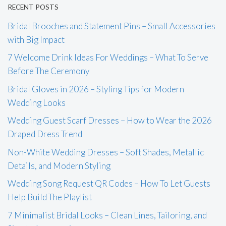
RECENT POSTS
Bridal Brooches and Statement Pins – Small Accessories
with Big Impact
7 Welcome Drink Ideas For Weddings – What To Serve
Before The Ceremony
Bridal Gloves in 2026 – Styling Tips for Modern
Wedding Looks
Wedding Guest Scarf Dresses – How to Wear the 2026
Draped Dress Trend
Non-White Wedding Dresses – Soft Shades, Metallic
Details, and Modern Styling
Wedding Song Request QR Codes – How To Let Guests
Help Build The Playlist
7 Minimalist Bridal Looks – Clean Lines, Tailoring, and