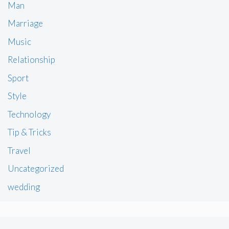
Man
Marriage
Music
Relationship
Sport
Style
Technology
Tip & Tricks
Travel
Uncategorized
wedding