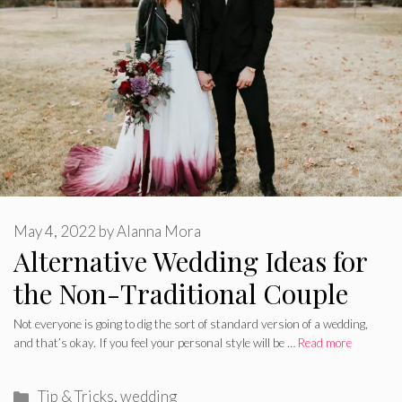
May 4, 2022
by
Alanna Mora
Alternative Wedding Ideas for
the Non-Traditional Couple
Not everyone is going to dig the sort of standard version of a wedding,
and that’s okay. If you feel your personal style will be …
Read more
Categories
Tip & Tricks
,
wedding