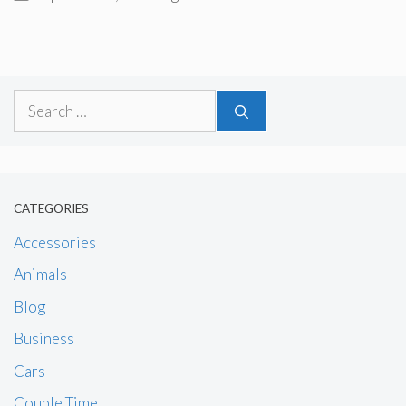
Search
for:
CATEGORIES
Accessories
Animals
Blog
Business
Cars
Couple Time