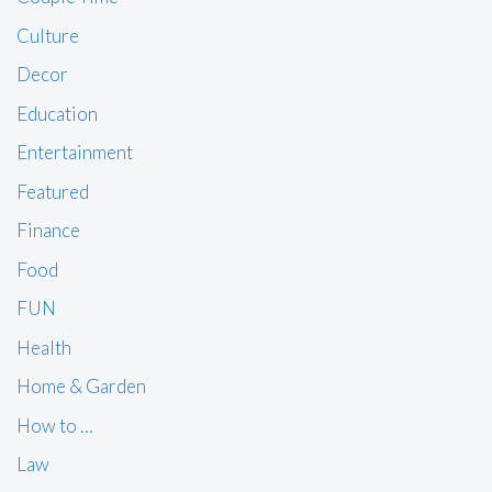
Culture
Decor
Education
Entertainment
Featured
Finance
Food
FUN
Health
Home & Garden
How to …
Law