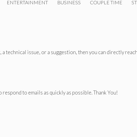
ENTERTAINMENT
BUSINESS
COUPLE TIME
ST
 a technical issue, or a suggestion, then you can directly reac
o respond to emails as quickly as possible. Thank You!