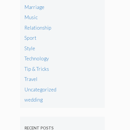
Marriage
Music
Relationship
Sport
Style
Technology
Tip & Tricks
Travel
Uncategorized
wedding
RECENT POSTS