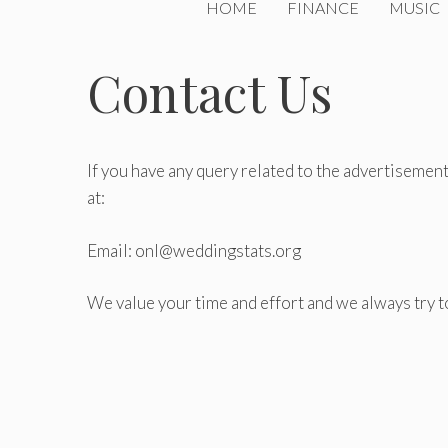
HOME
FINANCE
MUSIC
Contact Us
If you have any query related to the advertisement,
at:
Email: onl@weddingstats.org
We value your time and effort and we always try t