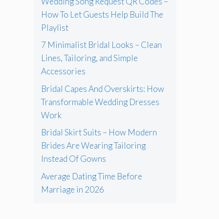
Wedding Song Request QR Codes –
How To Let Guests Help Build The
Playlist
7 Minimalist Bridal Looks – Clean
Lines, Tailoring, and Simple
Accessories
Bridal Capes And Overskirts: How
Transformable Wedding Dresses
Work
Bridal Skirt Suits – How Modern
Brides Are Wearing Tailoring
Instead Of Gowns
Average Dating Time Before
Marriage in 2026