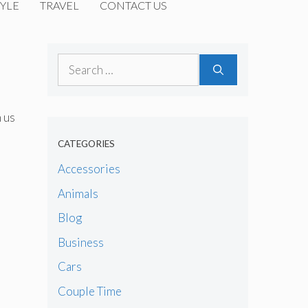
YLE
TRAVEL
CONTACT US
Search
for:
h us
CATEGORIES
Accessories
Animals
Blog
Business
Cars
Couple Time