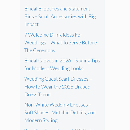
Bridal Brooches and Statement
Pins – Small Accessories with Big
Impact
7 Welcome Drink Ideas For
Weddings – What To Serve Before
The Ceremony
Bridal Gloves in 2026 – Styling Tips
for Modern Wedding Looks
Wedding Guest Scarf Dresses –
How to Wear the 2026 Draped
Dress Trend
Non-White Wedding Dresses –
Soft Shades, Metallic Details, and
Modern Styling