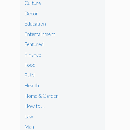
Culture
Decor
Education
Entertainment
Featured
Finance
Food
FUN
Health
Home & Garden
How to …
Law
Man