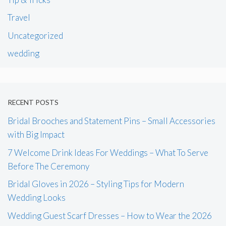
Travel
Uncategorized
wedding
RECENT POSTS
Bridal Brooches and Statement Pins – Small Accessories
with Big Impact
7 Welcome Drink Ideas For Weddings – What To Serve
Before The Ceremony
Bridal Gloves in 2026 – Styling Tips for Modern
Wedding Looks
Wedding Guest Scarf Dresses – How to Wear the 2026