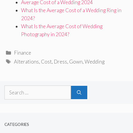
Average Cost of a Wedding 2024
What Is the Average Cost of a Wedding Ring in
2024?
What Is the Average Cost of Wedding
Photography in 2024?
Categories
Finance
Tags
Alterations
,
Cost
,
Dress
,
Gown
,
Wedding
Search
for:
CATEGORIES