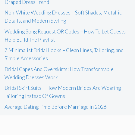
Draped Dress Trend
Non-White Wedding Dresses – Soft Shades, Metallic
Details, and Modern Styling
Wedding Song Request QR Codes – How To Let Guests
Help Build The Playlist
7 Minimalist Bridal Looks – Clean Lines, Tailoring, and
Simple Accessories
Bridal Capes And Overskirts: How Transformable
Wedding Dresses Work
Bridal Skirt Suits – How Modern Brides Are Wearing
Tailoring Instead Of Gowns
Average Dating Time Before Marriage in 2026