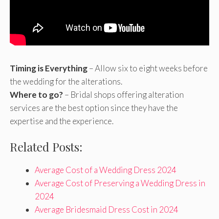
Timing is Everything
– Allow six to eight weeks before
the wedding for the alterations.
Where to go?
– Bridal shops offering alteration
services are the best option since they have the
expertise and the experience.
Related Posts:
Average Cost of a Wedding Dress 2024
Average Cost of Preserving a Wedding Dress in
2024
Average Bridesmaid Dress Cost in 2024