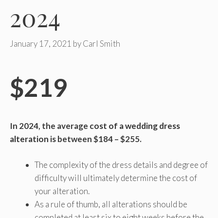
2024
January 17, 2021
by
Carl Smith
$219
In 2024, the average
cost of a wedding dress
alteration
is between $184 – $255.
The complexity of the dress details and degree of
difficulty will ultimately determine the cost of
your alteration.
As a rule of thumb, all alterations should be
completed at least six to eight weeks before the