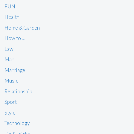
FUN
Health
Home & Garden
How to …
Law
Man
Marriage
Music
Relationship
Sport
Style
Technology
Tip & Tricks