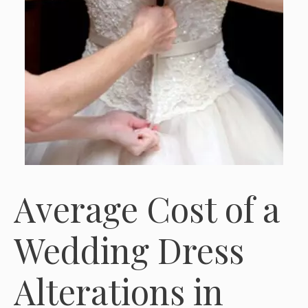
Average Cost of a
Wedding Dress
Alterations in