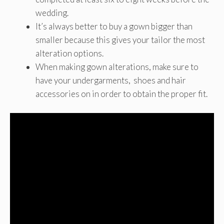
wedding.
It’s always better to buy a gown bigger than
smaller because this gives your tailor the most
alteration options.
When making gown alterations, make sure to
have your undergarments, shoes and hair
accessories on in order to obtain the proper fit.