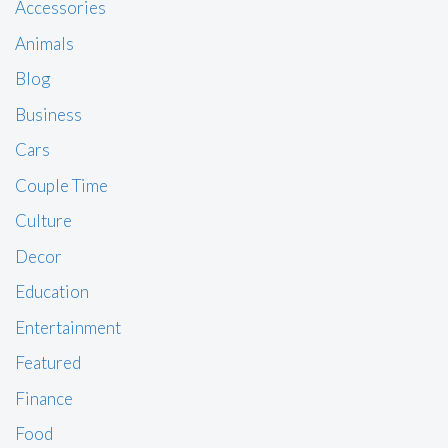
Accessories
Animals
Blog
Business
Cars
Couple Time
Culture
Decor
Education
Entertainment
Featured
Finance
Food