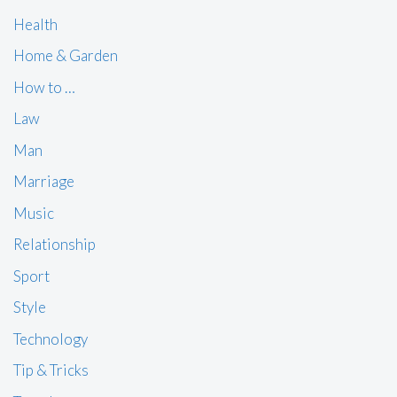
Health
Home & Garden
How to …
Law
Man
Marriage
Music
Relationship
Sport
Style
Technology
Tip & Tricks