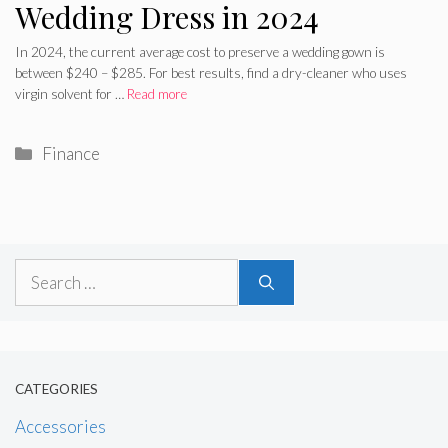
Wedding Dress in 2024
In 2024, the current average cost to preserve a wedding gown is
between $240 – $285. For best results, find a dry-cleaner who uses
virgin solvent for …
Read more
Categories
Finance
Search
for:
CATEGORIES
Accessories