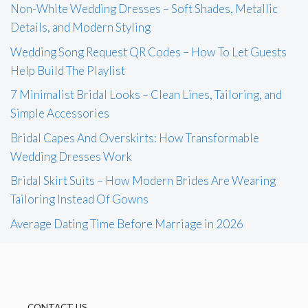
Non-White Wedding Dresses – Soft Shades, Metallic
Details, and Modern Styling
Wedding Song Request QR Codes – How To Let Guests
Help Build The Playlist
7 Minimalist Bridal Looks – Clean Lines, Tailoring, and
Simple Accessories
Bridal Capes And Overskirts: How Transformable
Wedding Dresses Work
Bridal Skirt Suits – How Modern Brides Are Wearing
Tailoring Instead Of Gowns
Average Dating Time Before Marriage in 2026
CONTACT US