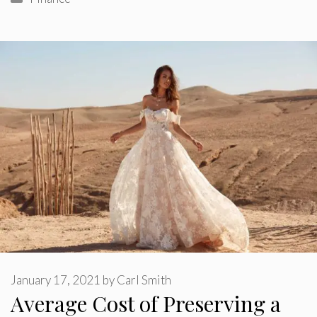
January 17, 2021
by
Carl Smith
Average Cost of Preserving a