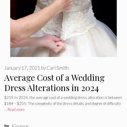
January 17, 2021
by
Carl Smith
Average Cost of a Wedding
Dress Alterations in 2024
$219 In 2024, the average cost of a wedding dress alteration is between
$184 – $255. The complexity of the dress details and degree of difficulty
…
Read more
Categories
Finance