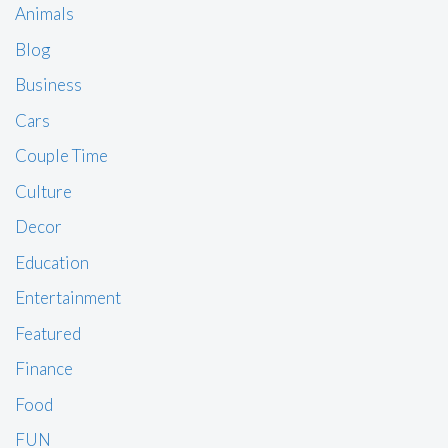
Animals
Blog
Business
Cars
Couple Time
Culture
Decor
Education
Entertainment
Featured
Finance
Food
FUN