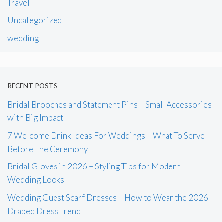
Travel
Uncategorized
wedding
RECENT POSTS
Bridal Brooches and Statement Pins – Small Accessories
with Big Impact
7 Welcome Drink Ideas For Weddings – What To Serve
Before The Ceremony
Bridal Gloves in 2026 – Styling Tips for Modern
Wedding Looks
Wedding Guest Scarf Dresses – How to Wear the 2026
Draped Dress Trend