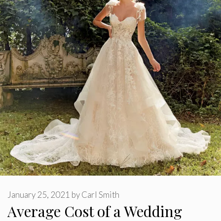
January 25, 2021
by
Carl Smith
Average Cost of a Wedding