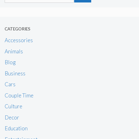
for:
CATEGORIES
Accessories
Animals
Blog
Business
Cars
Couple Time
Culture
Decor
Education