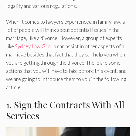
legality and various regulations.
When it comes to lawyers experienced in family law, a
lot of people will think about potential issues in the
marriage, like a divorce. However, a group of experts
like
Sydney Law Group
can assist in other aspects of a
marriage besides that fact that they can help you when
you are getting through the divorce. There are some
actions that you will have to take before this event, and
we are going to introduce them to you in the following
article.
1. Sign the Contracts With All
Services