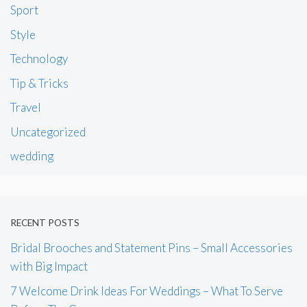
Sport
Style
Technology
Tip & Tricks
Travel
Uncategorized
wedding
RECENT POSTS
Bridal Brooches and Statement Pins – Small Accessories
with Big Impact
7 Welcome Drink Ideas For Weddings – What To Serve