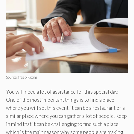
Source: freepik.com
You will need a lot of assistance for this special day.
One of the most important things is to find a place
where you will set this event. it can be a restaurant or a
similar place where you can gather a lot of people. Keep
in mind that it can be challenging to find such a place,
which is the main reason why some people are making