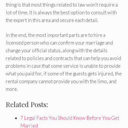
thing is that most things related to law won’t require a
lot of time. It is always the best option to consult with
the expert in this area and secure each detail.
In the end, the most important parts are to hire a
licensed person who can confirm your marriage and
change your official status, along with the details
related to policies and contracts that can help you avoid
problems in case that some service is unable to provide
what you paid for, if some of the guests gets injured, the
rental company cannot provide you with the limo, and
more.
Related Posts:
7 Legal Facts You Should Know Before You Get
Married