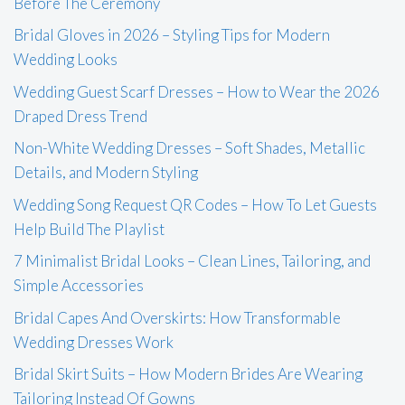
Before The Ceremony
Bridal Gloves in 2026 – Styling Tips for Modern
Wedding Looks
Wedding Guest Scarf Dresses – How to Wear the 2026
Draped Dress Trend
Non-White Wedding Dresses – Soft Shades, Metallic
Details, and Modern Styling
Wedding Song Request QR Codes – How To Let Guests
Help Build The Playlist
7 Minimalist Bridal Looks – Clean Lines, Tailoring, and
Simple Accessories
Bridal Capes And Overskirts: How Transformable
Wedding Dresses Work
Bridal Skirt Suits – How Modern Brides Are Wearing
Tailoring Instead Of Gowns