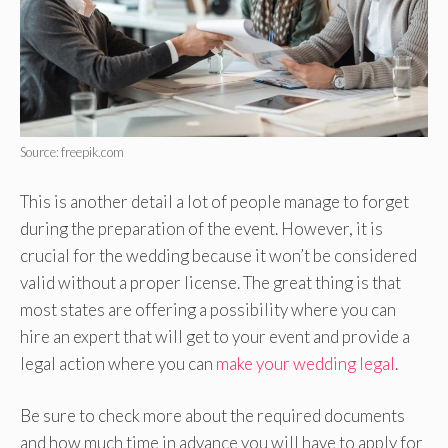
Source: freepik.com
This is another detail a lot of people manage to forget
during the preparation of the event. However, it is
crucial for the wedding because it won’t be considered
valid without a proper license. The great thing is that
most states are offering a possibility where you can
hire an expert that will get to your event and provide a
legal action where you can
make your wedding legal
.
Be sure to check more about the required documents
and how much time in advance you will have to apply for