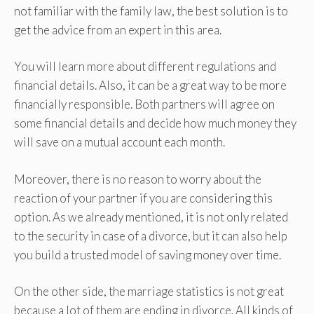
not familiar with the family law, the best solution is to
get the advice from an expert in this area.
You will learn more about different regulations and
financial details. Also, it can be a great way to be more
financially responsible. Both partners will agree on
some financial details and decide how much money they
will save on a mutual account each month.
Moreover, there is no reason to worry about the
reaction of your partner if you are considering this
option. As we already mentioned, it is not only related
to the security in case of a divorce, but it can also help
you build a trusted model of saving money over time.
On the other side, the marriage statistics is not great
because a lot of them are ending in divorce. All kinds of