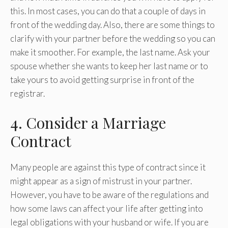
this. In most cases, you can do that a couple of days in
front of the wedding day. Also, there are some things to
clarify with your partner before the wedding so you can
make it smoother. For example, the last name. Ask your
spouse whether she wants to keep her last name or to
take yours to avoid getting surprise in front of the
registrar.
4. Consider a Marriage
Contract
Many people are against this type of contract since it
might appear as a sign of mistrust in your partner.
However, you have to be aware of the regulations and
how some laws can affect your life after getting into
legal obligations with your husband or wife. If you are