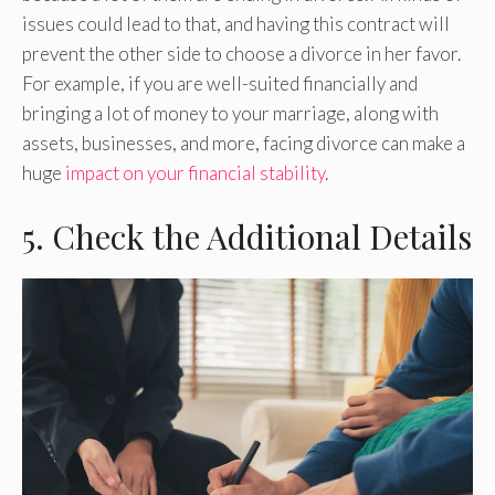
issues could lead to that, and having this contract will
prevent the other side to choose a divorce in her favor.
For example, if you are well-suited financially and
bringing a lot of money to your marriage, along with
assets, businesses, and more, facing divorce can make a
huge
impact on your financial stability
.
5. Check the Additional Details