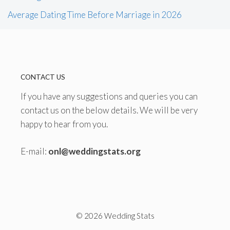
Average Dating Time Before Marriage in 2026
CONTACT US
If you have any suggestions and queries you can
contact us on the below details. We will be very
happy to hear from you.
E-mail:
onl@weddingstats.org
© 2026 Wedding Stats