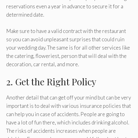
reservations even a year in advance to secure it for a
determined date.
Make sure to have a valid contract with the restaurant
so you can avoid unpleasant surprises that could ruin
your wedding day. The same is for all other services like
the catering, floweriest, person that will deal with the
decoration, car rental, and more.
2. Get the Right Policy
Another detail that can get off your mind but can be very
important is to deal with various insurance policies that
can help you in case of accidents. People are going to
have a lot of fun there, which includes drinking alcohol.
The risks of accidents increases when people are