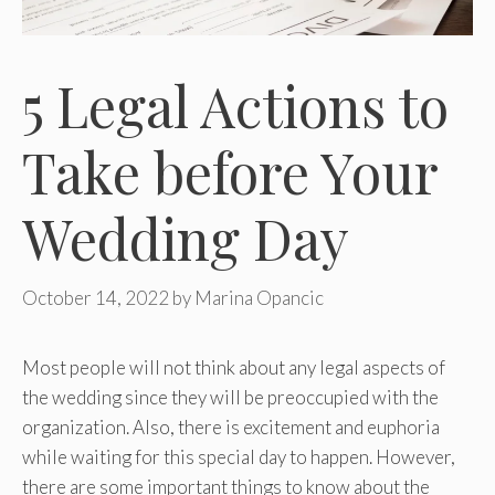
5 Legal Actions to
Take before Your
Wedding Day
October 14, 2022
by
Marina Opancic
Most people will not think about any legal aspects of
the wedding since they will be preoccupied with the
organization. Also, there is excitement and euphoria
while waiting for this special day to happen. However,
there are some important things to know about the