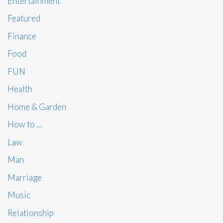
Entertainment
Featured
Finance
Food
FUN
Health
Home & Garden
How to …
Law
Man
Marriage
Music
Relationship