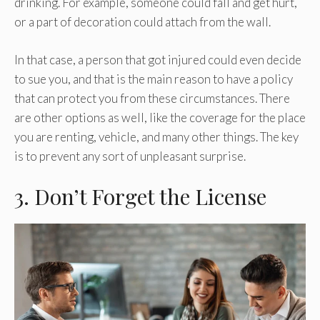
drinking. For example, someone could fall and get hurt,
or a part of decoration could attach from the wall.
In that case, a person that got injured could even decide
to sue you, and that is the main reason to have a policy
that can protect you from these circumstances. There
are other options as well, like the coverage for the place
you are renting, vehicle, and many other things. The key
is to prevent any sort of unpleasant surprise.
3. Don’t Forget the License