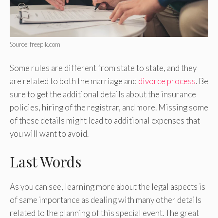
Source: freepik.com
Some rules are different from state to state, and they
are related to both the marriage and
divorce process
. Be
sure to get the additional details about the insurance
policies, hiring of the registrar, and more. Missing some
of these details might lead to additional expenses that
you will want to avoid.
Last Words
As you can see, learning more about the legal aspects is
of same importance as dealing with many other details
related to the planning of this special event. The great