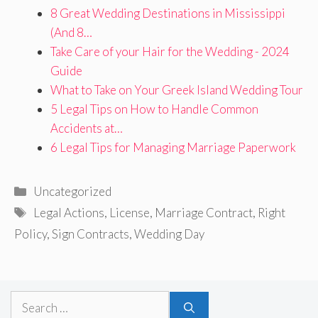
8 Great Wedding Destinations in Mississippi
(And 8…
Take Care of your Hair for the Wedding - 2024
Guide
What to Take on Your Greek Island Wedding Tour
5 Legal Tips on How to Handle Common
Accidents at…
6 Legal Tips for Managing Marriage Paperwork
Categories
Uncategorized
Tags
Legal Actions
,
License
,
Marriage Contract
,
Right
Policy
,
Sign Contracts
,
Wedding Day
Search