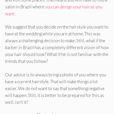
salon in Brazil where
you can design your hair as you
want
.
We suggest that you decide on the hairstyle you want to
have at the wedding while you are at home. This was
always a challenging decision to make. Still, what if the
barber in Brazil has a completely different vision of how
your hair should look? What if he is not familiar with the
trends that you follow?
Our advice is to always bring a photo of you where you
have a current hairstyle. That will make things a lot
easier. We do not want to say that something negative
will happen. Still, it is better to be prepared for this as
well, isn’t it?