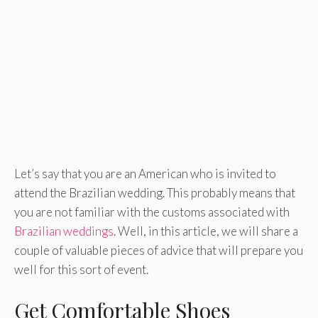
Let’s say that you are an American who is invited to
attend the Brazilian wedding. This probably means that
you are not familiar with the customs associated with
Brazilian weddings
. Well, in this article, we will share a
couple of valuable pieces of advice that will prepare you
well for this sort of event.
Get Comfortable Shoes