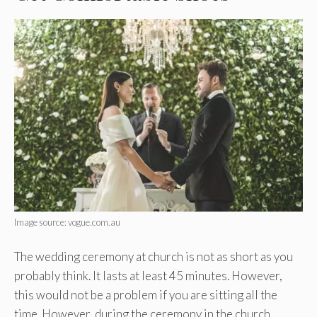
Image source: vogue.com.au
The wedding ceremony at church is not as short as you
probably think. It lasts at least 45 minutes. However,
this would not be a problem if you are sitting all the
time. However, during the ceremony in the church,