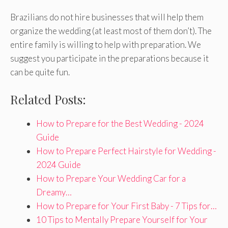
Brazilians do not hire businesses that will help them
organize the wedding (at least most of them don’t). The
entire family is willing to help with preparation. We
suggest you participate in the preparations because it
can be quite fun.
Related Posts:
How to Prepare for the Best Wedding - 2024
Guide
How to Prepare Perfect Hairstyle for Wedding -
2024 Guide
How to Prepare Your Wedding Car for a
Dreamy…
How to Prepare for Your First Baby - 7 Tips for…
10 Tips to Mentally Prepare Yourself for Your