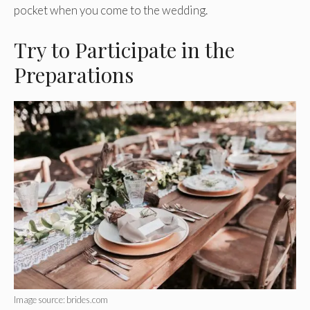
pocket when you come to the wedding.
Try to Participate in the
Preparations
Image source: brides.com