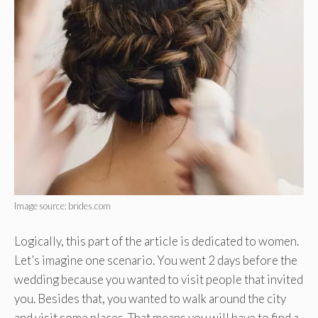
Image source: brides.com
Logically, this part of the article is dedicated to women.
Let’s imagine one scenario. You went 2 days before the
wedding because you wanted to visit people that invited
you. Besides that, you wanted to walk around the city
and visit some places. That means you will have to find a