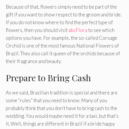
Because of that, flowers simply need to be part of the
gift if you want to show respect to the groom and bride.
If you do not know where to find the perfect type of
flowers, then you should visit
abcFlora
to see which
options you have. For example, the so-called Corsage
Orchid is one of the most famous National Flowers of
Brazil. They also call it queen of the orchids because of
their fragrance and beauty.
Prepare to Bring Cash
As we said, Brazilian tradition is special and there are
some “rules” that you need to know. Many of you
probably think that you don’t have to bring cash to the
wedding. You would maybe need it for a taxi, but that’s
it. Well, things are different in Brazil if a bride happy