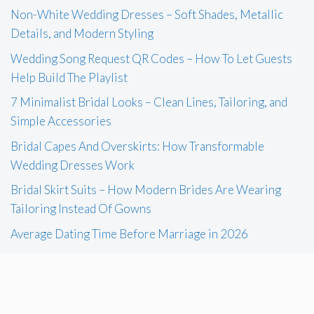
Non-White Wedding Dresses – Soft Shades, Metallic
Details, and Modern Styling
Wedding Song Request QR Codes – How To Let Guests
Help Build The Playlist
7 Minimalist Bridal Looks – Clean Lines, Tailoring, and
Simple Accessories
Bridal Capes And Overskirts: How Transformable
Wedding Dresses Work
Bridal Skirt Suits – How Modern Brides Are Wearing
Tailoring Instead Of Gowns
Average Dating Time Before Marriage in 2026