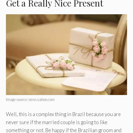
Get a Really Nice Present
Image source: news.yahoo.com
Well, this is a complex thing in Brazil because you are
never sure if the married couple is going to like
something or not. Be happy if the Brazilian groom and