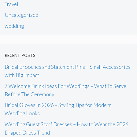
Travel
Uncategorized
wedding
RECENT POSTS
Bridal Brooches and Statement Pins – Small Accessories
with Big Impact
7 Welcome Drink Ideas For Weddings – What To Serve
Before The Ceremony
Bridal Gloves in 2026 – Styling Tips for Modern
Wedding Looks
Wedding Guest Scarf Dresses – How to Wear the 2026
Draped Dress Trend