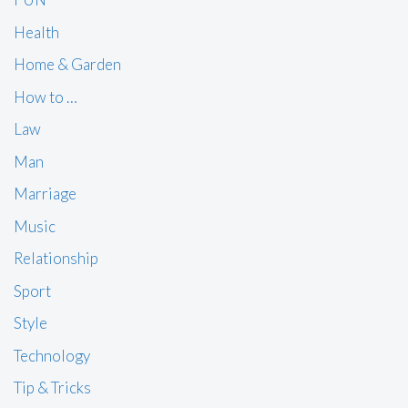
Health
Home & Garden
How to …
Law
Man
Marriage
Music
Relationship
Sport
Style
Technology
Tip & Tricks