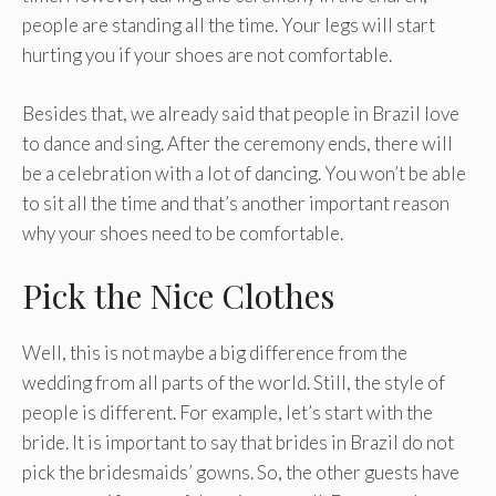
people are standing all the time. Your legs will start
hurting you if your shoes are not comfortable.
Besides that, we already said that people in Brazil love
to dance and sing. After the ceremony ends, there will
be a celebration with a lot of dancing. You won’t be able
to sit all the time and that’s another important reason
why your shoes need to be comfortable.
Pick the Nice Clothes
Well, this is not maybe a big difference from the
wedding from all parts of the world. Still, the style of
people is different. For example, let’s start with the
bride. It is important to say that brides in Brazil do not
pick the bridesmaids’ gowns. So, the other guests have