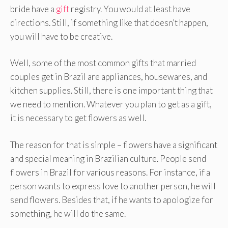
bride have a
gift
registry. You would at least have
directions. Still, if something like that doesn’t happen,
you will have to be creative.
Well, some of the most common gifts that married
couples get in Brazil are appliances, housewares, and
kitchen supplies. Still, there is one important thing that
we need to mention. Whatever you plan to get as a gift,
it is necessary to get flowers as well.
The reason for that is simple – flowers have a significant
and special meaning in Brazilian culture. People send
flowers in Brazil for various reasons. For instance, if a
person wants to express love to another person, he will
send flowers. Besides that, if he wants to apologize for
something, he will do the same.