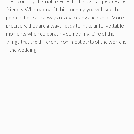
their country. It is not a secret that Brazilian people are
friendly. When you visit this country, you will see that
people there are always ready to sing and dance. More
precisely, they are always ready to make unforgettable
moments when celebrating something. One of the
things that are different from most parts of the world is
– the wedding.