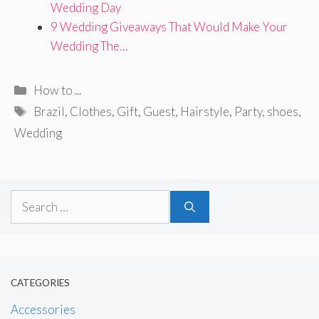
Wedding Day
9 Wedding Giveaways That Would Make Your
Wedding The…
Categories
How to ...
Tags
Brazil
,
Clothes
,
Gift
,
Guest
,
Hairstyle
,
Party
,
shoes
,
Wedding
Search
for:
CATEGORIES
Accessories