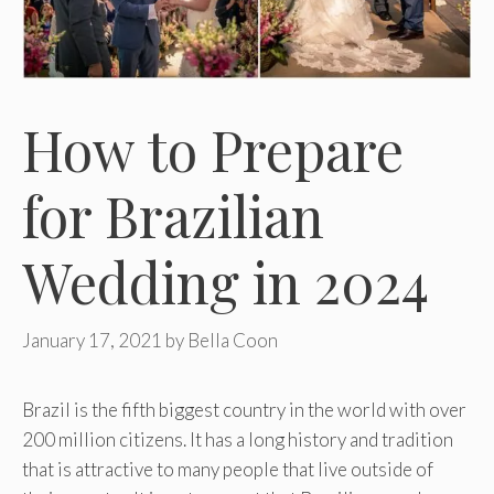
How to Prepare
for Brazilian
Wedding in 2024
January 17, 2021
by
Bella Coon
Brazil is the fifth biggest country in the world with over
200 million citizens. It has a long history and tradition
that is attractive to many people that live outside of