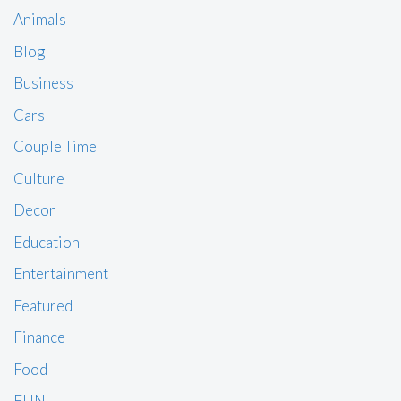
Animals
Blog
Business
Cars
Couple Time
Culture
Decor
Education
Entertainment
Featured
Finance
Food
FUN