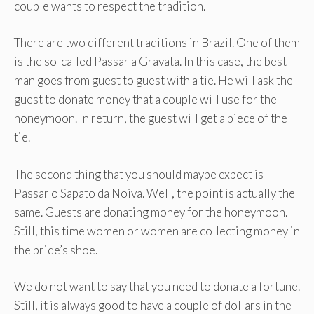
couple wants to respect the tradition.
There are two different traditions in Brazil. One of them
is the so-called Passar a Gravata. In this case, the best
man goes from guest to guest with a tie. He will ask the
guest to donate money that a couple will use for the
honeymoon. In return, the guest will get a piece of the
tie.
The second thing that you should maybe expect is
Passar o Sapato da Noiva. Well, the point is actually the
same. Guests are donating money for the honeymoon.
Still, this time women or women are collecting money in
the bride’s shoe.
We do not want to say that you need to donate a fortune.
Still, it is always good to have a couple of dollars in the