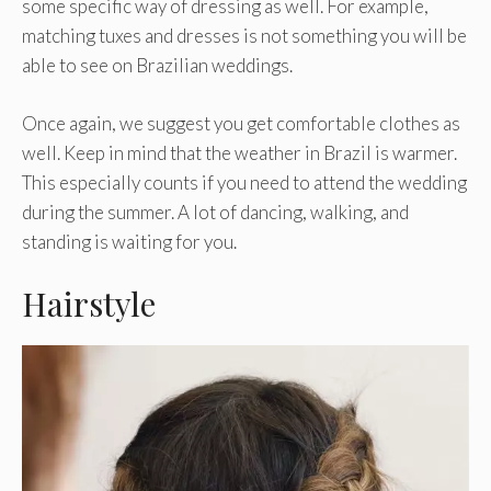
some specific way of dressing as well. For example,
matching tuxes and dresses is not something you will be
able to see on Brazilian weddings.
Once again, we suggest you get comfortable clothes as
well. Keep in mind that the weather in Brazil is warmer.
This especially counts if you need to attend the wedding
during the summer. A lot of dancing, walking, and
standing is waiting for you.
Hairstyle