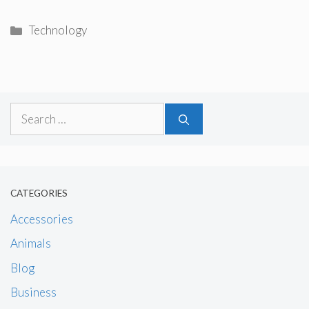
Categories
Technology
Search
for:
CATEGORIES
Accessories
Animals
Blog
Business