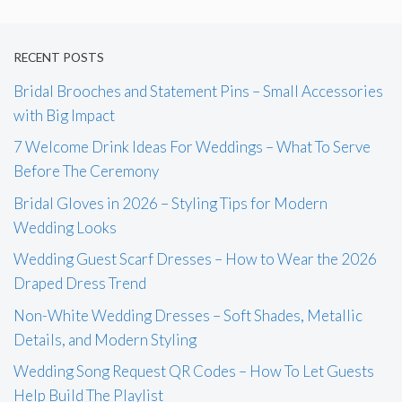
RECENT POSTS
Bridal Brooches and Statement Pins – Small Accessories
with Big Impact
7 Welcome Drink Ideas For Weddings – What To Serve
Before The Ceremony
Bridal Gloves in 2026 – Styling Tips for Modern
Wedding Looks
Wedding Guest Scarf Dresses – How to Wear the 2026
Draped Dress Trend
Non-White Wedding Dresses – Soft Shades, Metallic
Details, and Modern Styling
Wedding Song Request QR Codes – How To Let Guests
Help Build The Playlist