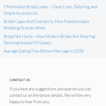
7 Minimalist Bridal Looks – Clean Lines, Tailoring, and
Simple Accessories
Bridal Capes And Overskirts: How Transformable
Wedding Dresses Work
Bridal Skirt Suits – How Modern Brides Are Wearing
Tailoring Instead Of Gowns
Average Dating Time Before Marriage in 2026
CONTACT US
If you have any suggestions and queries you can
contact us on the below details. We will be very
happy to hear from you.