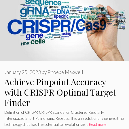
January 25, 2023
by
Phoebe Maxwell
Achieve Pinpoint Accuracy
with CRISPR Optimal Target
Finder
Definition of CRISPR CRISPR stands for Clustered Regularly
Interspaced Short Palindromic Repeats. It is a revolutionary gene editing
technology that has the potential to revolutionize …
Read more