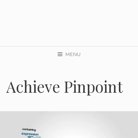
MENU
Achieve Pinpoint