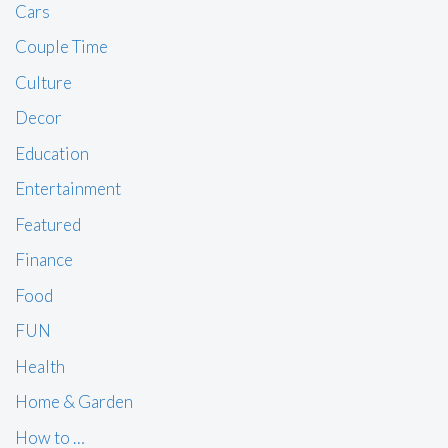
Cars
Couple Time
Culture
Decor
Education
Entertainment
Featured
Finance
Food
FUN
Health
Home & Garden
How to …