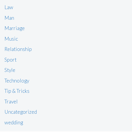
Law
Man
Marriage
Music
Relationship
Sport
Style
Technology
Tip & Tricks
Travel
Uncategorized
wedding