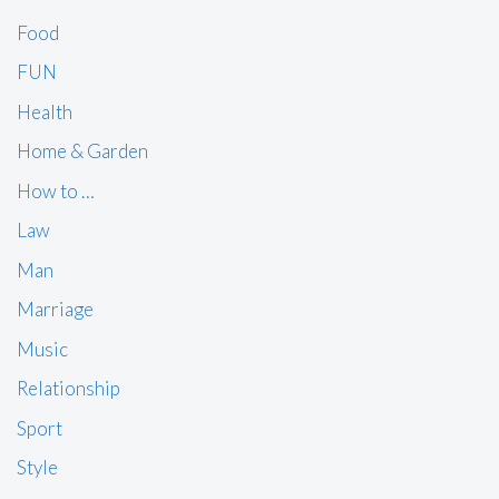
Food
FUN
Health
Home & Garden
How to …
Law
Man
Marriage
Music
Relationship
Sport
Style