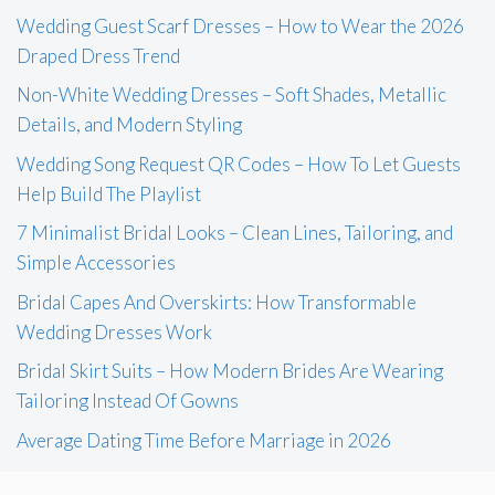
Wedding Guest Scarf Dresses – How to Wear the 2026
Draped Dress Trend
Non-White Wedding Dresses – Soft Shades, Metallic
Details, and Modern Styling
Wedding Song Request QR Codes – How To Let Guests
Help Build The Playlist
7 Minimalist Bridal Looks – Clean Lines, Tailoring, and
Simple Accessories
Bridal Capes And Overskirts: How Transformable
Wedding Dresses Work
Bridal Skirt Suits – How Modern Brides Are Wearing
Tailoring Instead Of Gowns
Average Dating Time Before Marriage in 2026