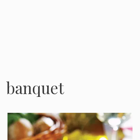
banquet