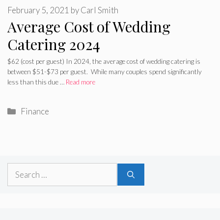
February 5, 2021
by
Carl Smith
Average Cost of Wedding
Catering 2024
$62 (cost per guest) In 2024, the average cost of wedding catering is
between $51-$73 per guest. While many couples spend significantly
less than this due …
Read more
Categories
Finance
Search
for: