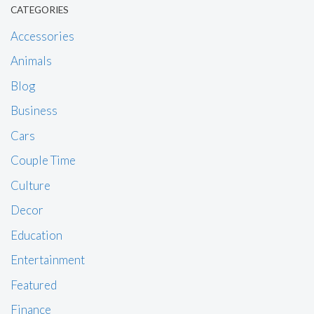
CATEGORIES
Accessories
Animals
Blog
Business
Cars
Couple Time
Culture
Decor
Education
Entertainment
Featured
Finance