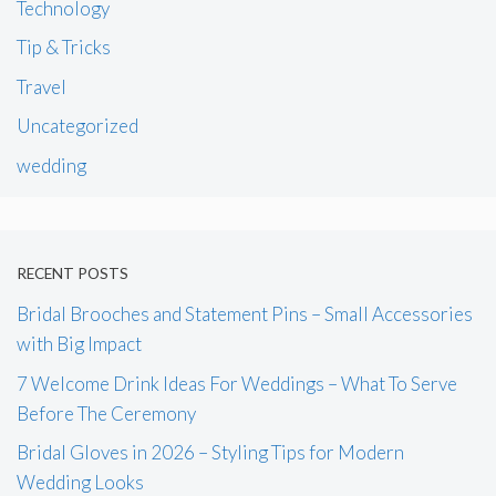
Technology
Tip & Tricks
Travel
Uncategorized
wedding
RECENT POSTS
Bridal Brooches and Statement Pins – Small Accessories
with Big Impact
7 Welcome Drink Ideas For Weddings – What To Serve
Before The Ceremony
Bridal Gloves in 2026 – Styling Tips for Modern
Wedding Looks